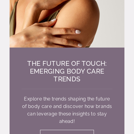
THE FUTURE OF TOUCH:
EMERGING BODY CARE
TRENDS
Explore the trends shaping the future
of body care and discover how brands
can leverage these insights to stay
ahead!