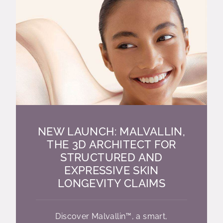
NEW LAUNCH: MALVALLIN,
THE 3D ARCHITECT FOR
STRUCTURED AND
EXPRESSIVE SKIN
LONGEVITY CLAIMS
Discover Malvallin™, a smart,