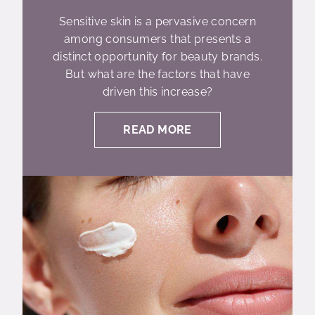
Sensitive skin is a pervasive concern
among consumers that presents a
distinct opportunity for beauty brands.
But what are the factors that have
driven this increase?
READ MORE