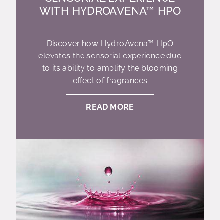
WITH HYDROAVENA™ HPO
Discover how HydroAvena™ HpO
elevates the sensorial experience due
to its ability to amplify the blooming
effect of fragrances
READ MORE