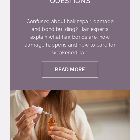
QUESTIONS
Confused about hair repair, damage
and bond building? Hair experts
explain what hair bonds are, how
damage happens and how to care for
weakened hair.
READ MORE