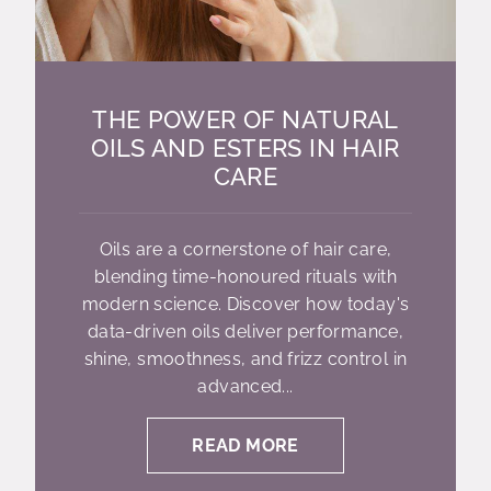
THE POWER OF NATURAL
OILS AND ESTERS IN HAIR
CARE
Oils are a cornerstone of hair care,
blending time-honoured rituals with
modern science. Discover how today's
data-driven oils deliver performance,
shine, smoothness, and frizz control in
advanced...
READ MORE