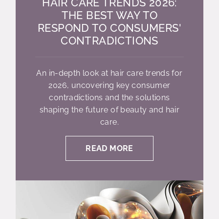
HAIR CARE TRENDS 2026:
THE BEST WAY TO
RESPOND TO CONSUMERS'
CONTRADICTIONS
An in-depth look at hair care trends for
2026, uncovering key consumer
contradictions and the solutions
shaping the future of beauty and hair
care.
READ MORE