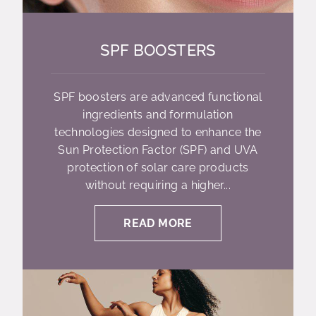
SPF BOOSTERS
SPF boosters are advanced functional
ingredients and formulation
technologies designed to enhance the
Sun Protection Factor (SPF) and UVA
protection of solar care products
without requiring a higher...
READ MORE