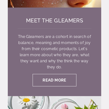
MEET THE GLEAMERS
The Gleamers are a cohort in search of
balance, meaning and moments of joy
from their cosmetic products. Let's
learn more about who they are, what
they want and why the think the way
they do.
READ MORE