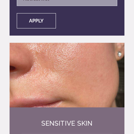
APPLY
SENSITIVE SKIN