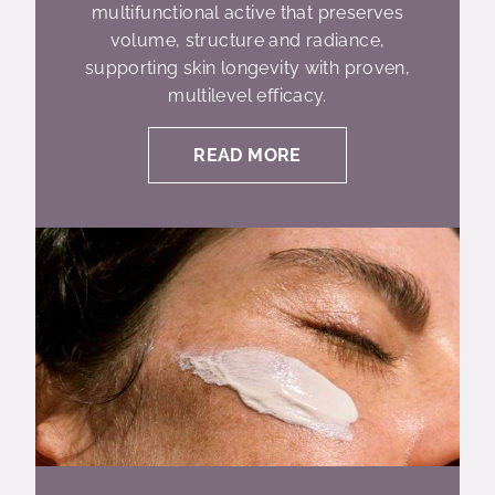
multifunctional active that preserves
volume, structure and radiance,
supporting skin longevity with proven,
multilevel efficacy.
READ MORE