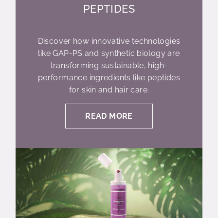
PEPTIDES
Discover how innovative technologies
like GAP-PS and synthetic biology are
transforming sustainable, high-
performance ingredients like peptides
for skin and hair care.
READ MORE