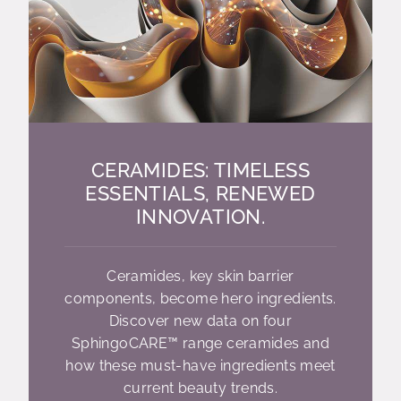
CERAMIDES: TIMELESS
ESSENTIALS, RENEWED
INNOVATION.
Ceramides, key skin barrier
components, become hero ingredients.
Discover new data on four
SphingoCARE™ range ceramides and
how these must-have ingredients meet
current beauty trends.