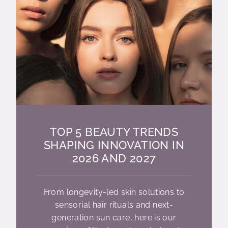
TOP 5 BEAUTY TRENDS
SHAPING INNOVATION IN
2026 AND 2027
From longevity-led skin solutions to
sensorial hair rituals and next-
generation sun care, here is our