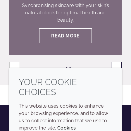
Synchronising skincare with your skin’s
natural clock for optimal health and
beauty.
READ MORE
«
»
1 of 6
YOUR COOKIE
CHOICES
This website uses cookies to enhance
your browsing experience, and to allow
us to collect information that we use to
Youtube
Instagram
LinkedIn
Tiktok
improve the site.
Cookies