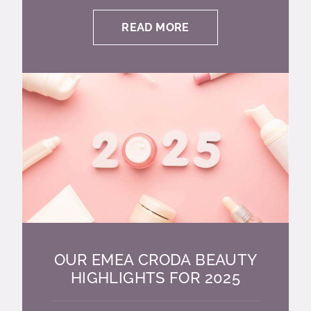
READ MORE
OUR EMEA CRODA BEAUTY
HIGHLIGHTS FOR 2025