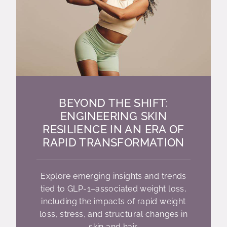
BEYOND THE SHIFT:
ENGINEERING SKIN
RESILIENCE IN AN ERA OF
RAPID TRANSFORMATION
Explore emerging insights and trends
tied to GLP-1–associated weight loss,
including the impacts of rapid weight
loss, stress, and structural changes in
skin and hair.