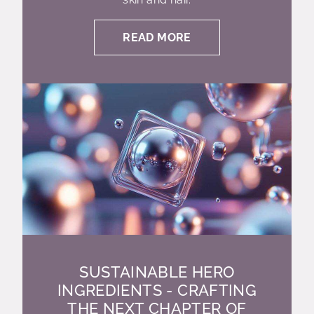
READ MORE
SUSTAINABLE HERO
INGREDIENTS - CRAFTING
THE NEXT CHAPTER OF