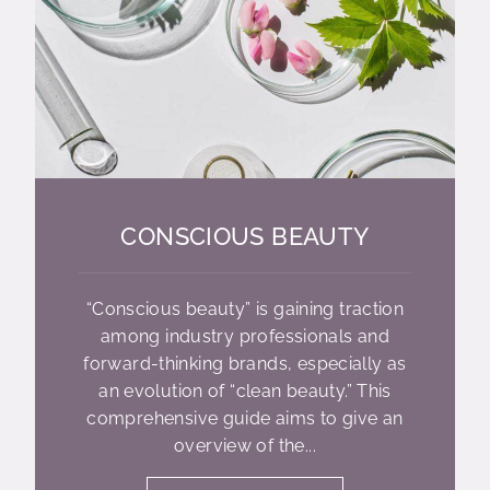
CONSCIOUS BEAUTY
“Conscious beauty” is gaining traction
among industry professionals and
forward-thinking brands, especially as
an evolution of “clean beauty.” This
comprehensive guide aims to give an
overview of the...