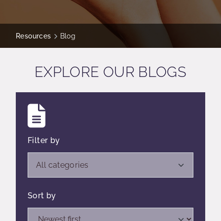
Resources
Blog
EXPLORE OUR BLOGS
Filter by
Open list of filters,
All categories
Sort by