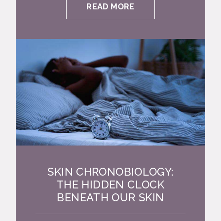
READ MORE
SKIN CHRONOBIOLOGY:
THE HIDDEN CLOCK
BENEATH OUR SKIN