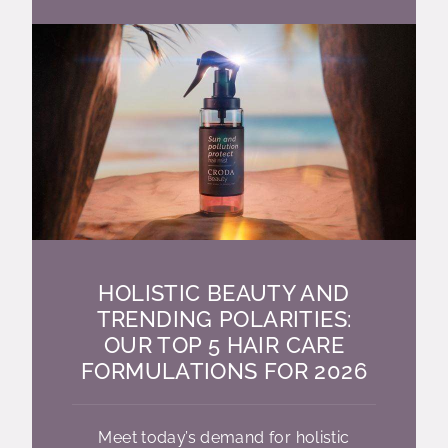
HOLISTIC BEAUTY AND
TRENDING POLARITIES:
OUR TOP 5 HAIR CARE
FORMULATIONS FOR 2026
Meet today’s demand for holistic