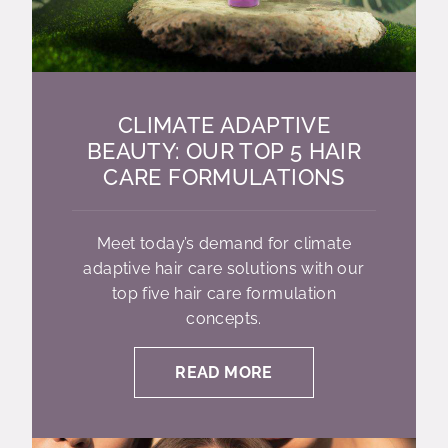
CLIMATE ADAPTIVE
BEAUTY: OUR TOP 5 HAIR
CARE FORMULATIONS
Meet today’s demand for climate
adaptive hair care solutions with our
top five hair care formulation
concepts.
READ MORE