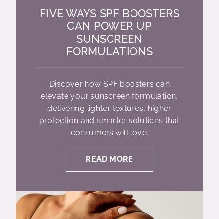
FIVE WAYS SPF BOOSTERS
CAN POWER UP
SUNSCREEN
FORMULATIONS
Discover how SPF boosters can
elevate your sunscreen formulation,
delivering lighter textures, higher
protection and smarter solutions that
consumers will love.
READ MORE