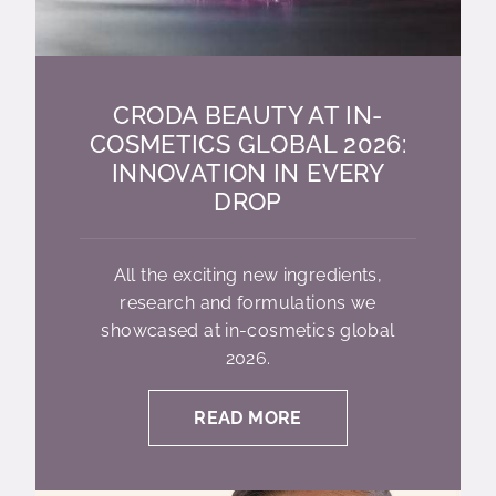
CRODA BEAUTY AT IN-
COSMETICS GLOBAL 2026:
INNOVATION IN EVERY
DROP
All the exciting new ingredients,
research and formulations we
showcased at in-cosmetics global
2026.
READ MORE