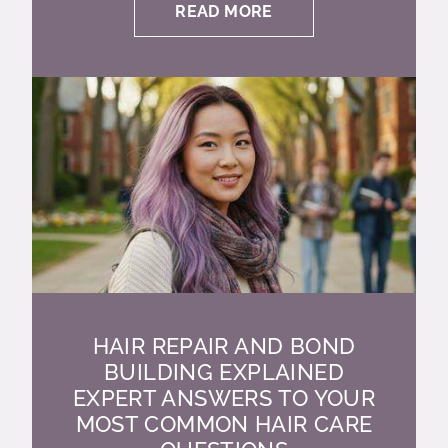
READ MORE
HAIR REPAIR AND BOND
BUILDING EXPLAINED
EXPERT ANSWERS TO YOUR
MOST COMMON HAIR CARE