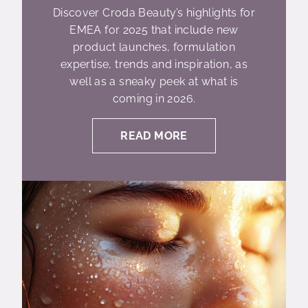
Discover Croda Beauty’s highlights for
EMEA for 2025 that include new
product launches, formulation
expertise, trends and inspiration, as
well as a sneaky peek at what is
coming in 2026.
READ MORE