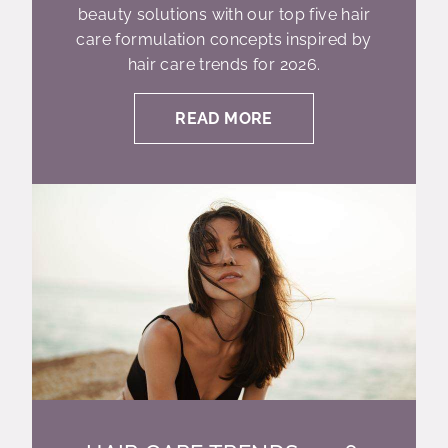
beauty solutions with our top five hair
care formulation concepts inspired by
hair care trends for 2026.
READ MORE