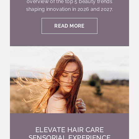
overview of the top 5 beauty trends
shaping innovation in 2026 and 2027.
READ MORE
ELEVATE HAIR CARE
SENSORIAL EXPERIENCE