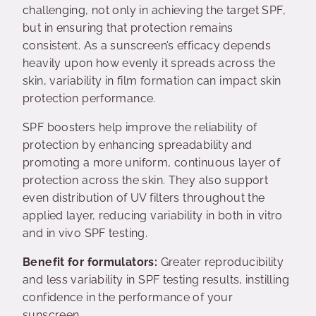
challenging, not only in achieving the target SPF,
but in ensuring that protection remains
consistent. As a sunscreen’s efficacy depends
heavily upon how evenly it spreads across the
skin, variability in film formation can impact skin
protection performance.
SPF boosters help improve the reliability of
protection by enhancing spreadability and
promoting a more uniform, continuous layer of
protection across the skin. They also support
even distribution of UV filters throughout the
applied layer, reducing variability in both in vitro
and in vivo SPF testing.
Benefit for formulators:
Greater reproducibility
and less variability in SPF testing results, instilling
confidence in the performance of your
sunscreen.