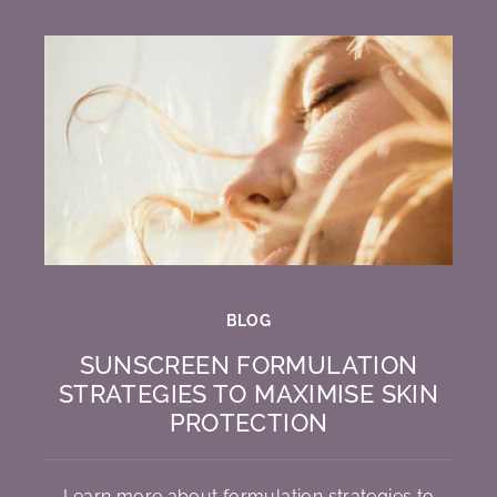
BLOG
SUNSCREEN FORMULATION
STRATEGIES TO MAXIMISE SKIN
PROTECTION
Learn more about formulation strategies to