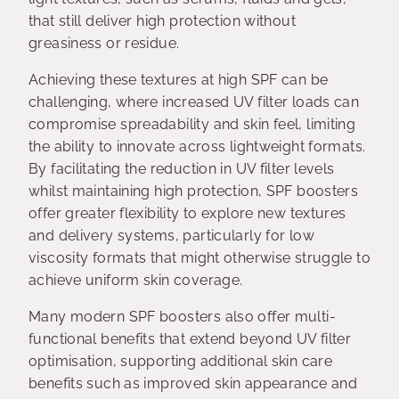
that still deliver high protection without
greasiness or residue.
Achieving these textures at high SPF can be
challenging, where increased UV filter loads can
compromise spreadability and skin feel, limiting
the ability to innovate across lightweight formats.
By facilitating the reduction in UV filter levels
whilst maintaining high protection, SPF boosters
offer greater flexibility to explore new textures
and delivery systems, particularly for low
viscosity formats that might otherwise struggle to
achieve uniform skin coverage.
Many modern SPF boosters also offer multi-
functional benefits that extend beyond UV filter
optimisation, supporting additional skin care
benefits such as improved skin appearance and