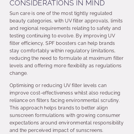
CONSIDERATIONS IN MIND
Sun care is one of the most tightly regulated
beauty categories, with UV filter approvals, limits
and regional requirements relating to safety and
testing continuing to evolve. By improving UV
filter efficiency, SPF boosters can help brands
stay comfortably within regulatory limitations,
reducing the need to formulate at maximum filter
levels and offering more flexibility as regulations
change.
Optimising or reducing UV filter levels can
improve cost-effectiveness whilst also reducing
reliance on filters facing environmental scrutiny.
This approach helps brands to better align
sunscreen formulations with growing consumer
expectations around environmental responsibility
and the perceived impact of sunscreens.