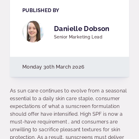
PUBLISHED BY
Danielle Dobson
Senior Marketing Lead
Monday 30th March 2026
As sun care continues to evolve from a seasonal
essential to a daily skin care staple, consumer
expectations of what a sunscreen formulation
should offer have intensified. High SPF is now a
must-have requirement , and consumers are
unwilling to sacrifice pleasant textures for skin
protection. As a result, sunscreens must deliver