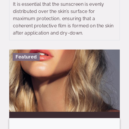
It is essential that the sunscreen is evenly
distributed over the skin’s surface for
maximum protection, ensuring that a
coherent protective film is formed on the skin
after application and dry-down.
Featured
CRODABOND™ CSN