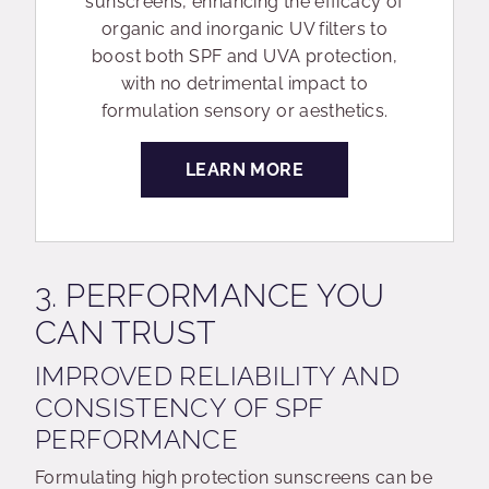
sunscreens, enhancing the efficacy of
organic and inorganic UV filters to
boost both SPF and UVA protection,
with no detrimental impact to
formulation sensory or aesthetics.
LEARN MORE
3. PERFORMANCE YOU
CAN TRUST
IMPROVED RELIABILITY AND
CONSISTENCY OF SPF
PERFORMANCE
Formulating high protection sunscreens can be