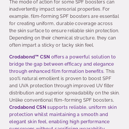
The mode of action for some SPF boosters can
inadvertently impact sensorial properties. For
example, film-forming SPF boosters are essential
for creating uniform, durable coverage across
the skin surface to ensure reliable skin protection.
Depending on their chemical structure, they can
often impart a sticky or tacky skin feel.
Crodabond™ CSN
offers a powerful solution to
bridge the gap between efficacy and elegance
through enhanced film formation benefits.
This
100% natural emollient is proven to boost SPF
and UVA protection through improved UV filter
distribution and superior spreadability on the skin.
Unlike conventional film-forming SPF boosters,
Crodabond CSN
supports reliable, uniform skin
protection whilst maintaining a smooth and
elegant skin feel, enabling high performance
sunscreens without sacrificing wearability
.