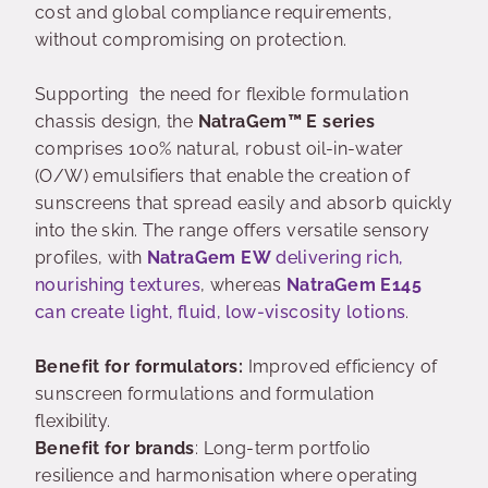
cost and global compliance requirements,
without compromising on protection.
Supporting the need for flexible formulation
chassis design, the
NatraGem™ E series
comprises 100% natural, robust oil-in-water
(O/W) emulsifiers that enable the creation of
sunscreens that spread easily and absorb quickly
into the skin. The range offers versatile sensory
profiles, with
NatraGem EW
delivering rich,
nourishing textures
, whereas
NatraGem E145
can create light, fluid, low-viscosity lotions
.
Benefit for formulators:
Improved efficiency of
sunscreen formulations and formulation
flexibility.
Benefit for brands
: Long-term portfolio
resilience and harmonisation where operating