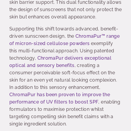
skin barrier support. This dual functionality allows
the design of sunscreens that not only protect the
skin but enhances overall appearance.
Supporting this shift towards advanced, benefit-
driven sunscreen design, the
ChromaPur™
range
of micron-sized cellulose powders
exemplify
this multi-functional approach. Using patented
technology,
ChromaPur
delivers exceptional
optical and sensory benefits
, creating a
consumer perceivable soft-focus effect on the
skin for an even yet natural looking complexion.
In addition to this sensory enhancement,
ChromaPur
has been proven to improve the
performance of UV filters to boost SPF
, enabling
formulators to maximise protection whilst
targeting compelling skin benefit claims with a
single ingredient solution.