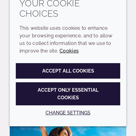
YOUR COOKIE
CHOICES
Crodabond CSN is a 100% naturally
derived emollient that offers excellent
This website uses cookies to enhance
film-forming properties to deliver
your browsing experience, and to allow
multiple benefits, from cuticle sealing
us to collect information that we use to
and damage repair in hair care to SPF
improve the site.
Cookies
boosting in...
ACCEPT ALL COOKIES
REQUEST A SAMPLE
ACCEPT ONLY ESSENTIAL
COOKIES
Featured
CHANGE SETTINGS