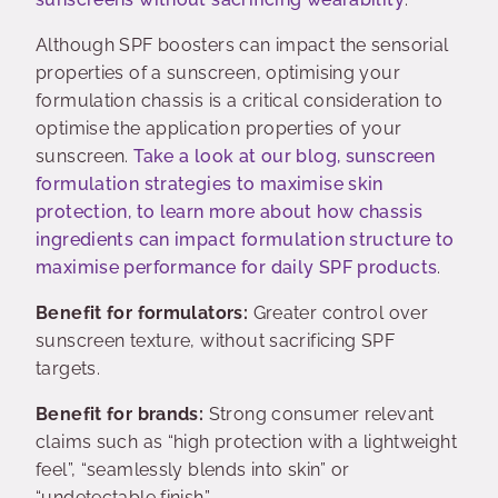
Although SPF boosters can impact the sensorial
properties of a sunscreen, optimising your
formulation chassis is a critical consideration to
optimise the application properties of your
sunscreen.
Take a look at our blog, sunscreen
formulation strategies to maximise skin
protection, to learn more about how chassis
ingredients can impact formulation structure to
maximise performance for daily SPF products
.
Benefit for formulators:
Greater control over
sunscreen texture, without sacrificing SPF
targets.
Benefit for brands:
Strong consumer relevant
claims such as “high protection with a lightweight
feel”, “seamlessly blends into skin” or
“undetectable finish”