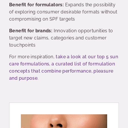
Benefit for formulators:
Expands the possibility
of exploring consumer desirable formats without
compromising on SPF targets
Benefit for brands:
Innovation opportunities to
target new claims, categories and customer
touchpoints
For more inspiration,
take a look at our top 5 sun
care formulations, a curated list of formulation
concepts that combine performance, pleasure
and purpose
.