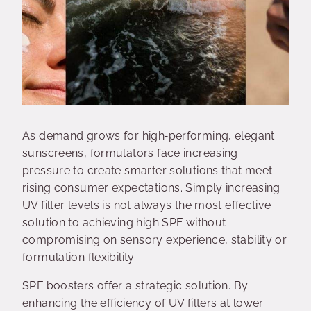
As demand grows for high‑performing, elegant
sunscreens, formulators face increasing
pressure to create smarter solutions that meet
rising consumer expectations. Simply increasing
UV filter levels is not always the most effective
solution to achieving high SPF without
compromising on sensory experience, stability or
formulation flexibility.
SPF boosters offer a strategic solution. By
enhancing the efficiency of UV filters at lower