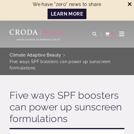
We have "zero" news to share
LEARN MORE
SKIP
SKIP
TO
TO
0
Open search
View basket
Open n
CONTENT
MENU
SMART SCIENCE TO IMPROVE LIVES™
Climate Adaptive Beauty
Five ways SPF boosters can power up sunscreen
formulations
Five ways SPF boosters
can power up sunscreen
formulations