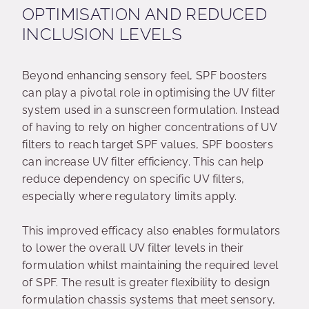
OPTIMISATION AND REDUCED
INCLUSION LEVELS
Beyond enhancing sensory feel, SPF boosters
can play a pivotal role in optimising the UV filter
system used in a sunscreen formulation. Instead
of having to rely on higher concentrations of UV
filters to reach target SPF values, SPF boosters
can increase UV filter efficiency. This can help
reduce dependency on specific UV filters,
especially where regulatory limits apply.
This improved efficacy also enables formulators
to lower the overall UV filter levels in their
formulation whilst maintaining the required level
of SPF. The result is greater flexibility to design
formulation chassis systems that meet sensory,