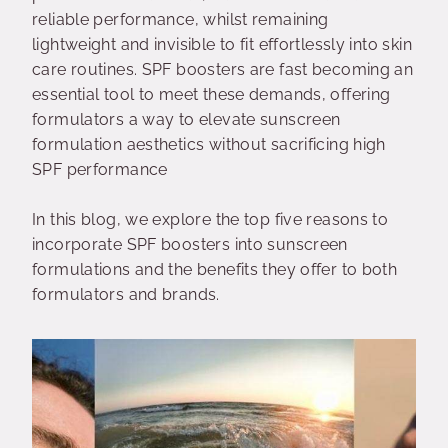
reliable performance, whilst remaining
lightweight and invisible to fit effortlessly into skin
care routines. SPF boosters are fast becoming an
essential tool to meet these demands, offering
formulators a way to elevate sunscreen
formulation aesthetics without sacrificing high
SPF performance
In this blog, we explore the top five reasons to
incorporate SPF boosters into sunscreen
formulations and the benefits they offer to both
formulators and brands.