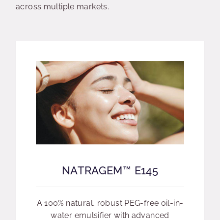
across multiple markets.
NATRAGEM™ E145
A 100% natural, robust PEG-free oil-in-
water emulsifier with advanced