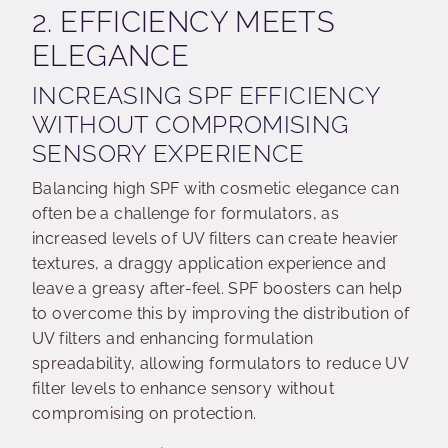
2. EFFICIENCY MEETS
ELEGANCE
INCREASING SPF EFFICIENCY
WITHOUT COMPROMISING
SENSORY EXPERIENCE
Balancing high SPF with cosmetic elegance can
often be a challenge for formulators, as
increased levels of UV filters can create heavier
textures, a draggy application experience and
leave a greasy after-feel. SPF boosters can help
to overcome this by improving the distribution of
UV filters and enhancing formulation
spreadability, allowing formulators to reduce UV
filter levels to enhance sensory without
compromising on protection.