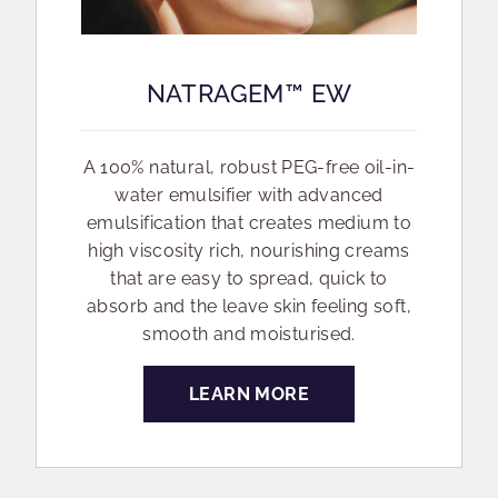
NATRAGEM™ EW
A 100% natural, robust PEG-free oil-in-
water emulsifier with advanced
emulsification that creates medium to
high viscosity rich, nourishing creams
that are easy to spread, quick to
absorb and the leave skin feeling soft,
smooth and moisturised.
LEARN MORE