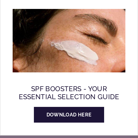
SPF BOOSTERS - YOUR
ESSENTIAL SELECTION GUIDE
DOWNLOAD HERE