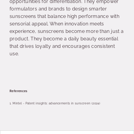
opportunities for differentiation. They empower
formulators and brands to design smarter
sunscreens that balance high performance with
sensorial appeal. When innovation meets
experience, sunscreens become more than just a
product. They become a daily beauty essential
that drives loyalty and encourages consistent
use.
References
1.
Mintel - Patent insights: advancements in sunscreen (2024)