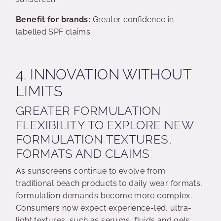
Benefit for brands:
Greater confidence in
labelled SPF claims.
4. INNOVATION WITHOUT
LIMITS
GREATER FORMULATION
FLEXIBILITY TO EXPLORE NEW
FORMULATION TEXTURES,
FORMATS AND CLAIMS
As sunscreens continue to evolve from
traditional beach products to daily wear formats,
formulation demands become more complex.
Consumers now expect experience-led, ultra-
light textures, such as serums, fluids and gels,