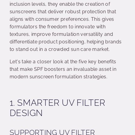
inclusion levels, they enable the creation of
sunscreens that deliver robust protection that
aligns with consumer preferences. This gives
formulators the freedom to innovate with
textures, improve formulation versatility and
differentiate product positioning, helping brands
to stand out in a crowded sun care market.
Let's take a closer look at the five key benefits
that make SPF boosters an invaluable asset in
modern sunscreen formulation strategies.
1. SMARTER UV FILTER
DESIGN
SUPPORTING UV FILTER