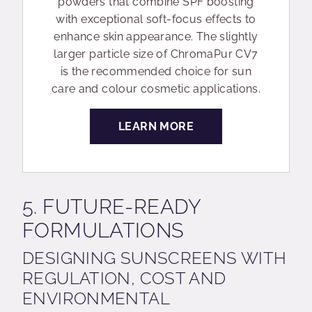
powders that combine SPF boosting
with exceptional soft-focus effects to
enhance skin appearance. The slightly
larger particle size of ChromaPur CV7
is the recommended choice for sun
care and colour cosmetic applications.
LEARN MORE
5. FUTURE-READY
FORMULATIONS
DESIGNING SUNSCREENS WITH
REGULATION, COST AND
ENVIRONMENTAL