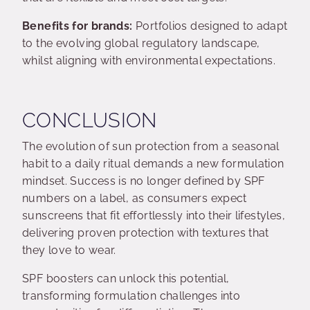
Benefits for brands:
Portfolios designed to adapt
to the evolving global regulatory landscape,
whilst aligning with environmental expectations.
CONCLUSION
The evolution of sun protection from a seasonal
habit to a daily ritual demands a new formulation
mindset. Success is no longer defined by SPF
numbers on a label, as consumers expect
sunscreens that fit effortlessly into their lifestyles,
delivering proven protection with textures that
they love to wear.
SPF boosters can unlock this potential,
transforming formulation challenges into