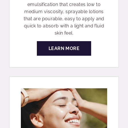
emulsification that creates low to
medium viscosity, sprayable lotions
that are pourable, easy to apply and
quick to absorb with a light and fluid
skin feel.
LEARN MORE