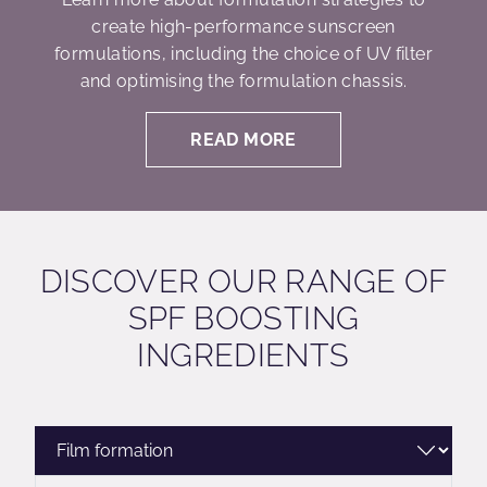
create high-performance sunscreen
formulations, including the choice of UV filter
and optimising the formulation chassis.
READ MORE
DISCOVER OUR RANGE OF
SPF BOOSTING
INGREDIENTS