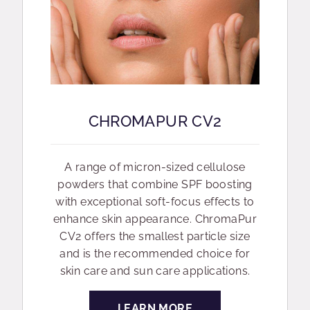
CHROMAPUR CV2
A range of micron-sized cellulose
powders that combine SPF boosting
with exceptional soft-focus effects to
enhance skin appearance. ChromaPur
CV2 offers the smallest particle size
and is the recommended choice for
skin care and sun care applications.
LEARN MORE