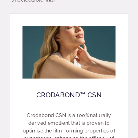
CRODABOND™ CSN
Crodabond CSN is a 100% naturally
derived emollient that is proven to
optimise the film-forming properties of