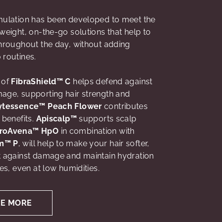
rmulation has been developed to meet the
tweight, on-the-go solutions that help to
throughout the day, without adding
 routines.
 of
FibraShield™ C
helps defend against
age, supporting hair strength and
ytessence™ Peach Flower
contributes
 benefits.
Apiscalp™
supports scalp
roAvena™ HpO
in combination with
m™ P
, will help to make your hair softer,
t against damage and maintain hydration
res, even at low humidities.
RE MORE