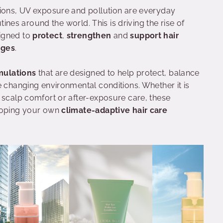
tions, UV exposure and pollution are everyday
utines around the world. This is driving the rise of
igned to
protect
,
strengthen
and
support hair
nges
.
mulations
that are designed to help protect, balance
e changing environmental conditions. Whether it is
 scalp comfort or after-exposure care, these
eloping your own
climate-adaptive hair care