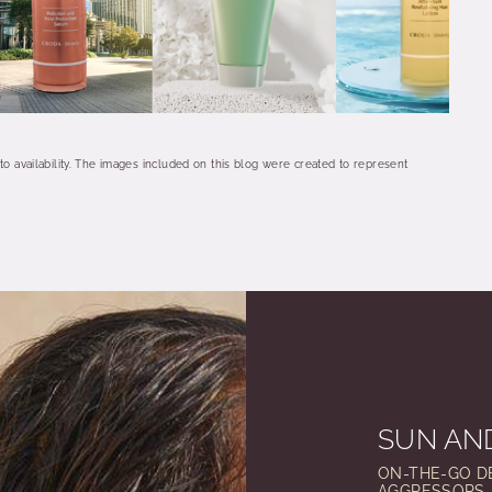
 to availability. The images included on this blog were created to represent
SUN AND
ON-THE-GO D
AGGRESSORS