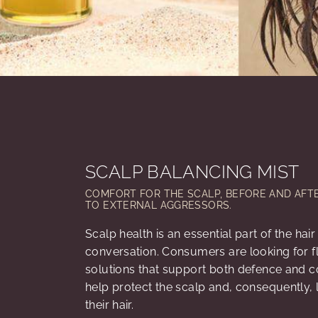
SCALP BALANCING MIST
COMFORT FOR THE SCALP, BEFORE AND AFT
TO EXTERNAL AGGRESSORS.
Scalp health is an essential part of the hai
conversation. Consumers are looking for fl
solutions that support both defence and c
help protect the scalp and, consequently, 
their hair.