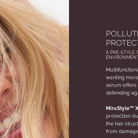
POLLUT
PROTEC
A PRE-STYLE 
ENVIRONMENT
Multifunction
wanting more 
serum offers 
defending ag
MiruStyle™ 
protection du
the hair stru
from damag