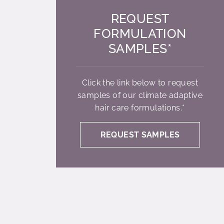
REQUEST
FORMULATION
SAMPLES*
Click the link below to request
samples of our climate adaptive
hair care formulations.*
REQUEST SAMPLES