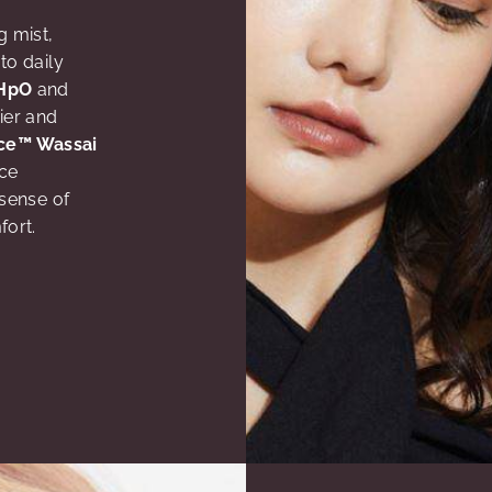
g mist,
to daily
HpO
and
ier and
ce™ Wassai
uce
sense of
fort.