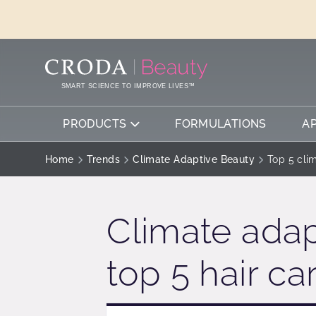
SKIP
SKIP
TO
TO
CONTENT
MENU
SMART SCIENCE TO IMPROVE LIVES™
PRODUCTS
FORMULATIONS
A
Home
Trends
Climate Adaptive Beauty
Top 5 cli
Climate adap
top 5 hair ca