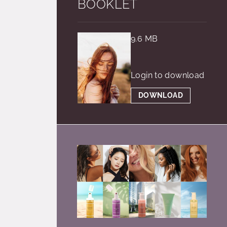
BOOKLET
9.6 MB
Login to download
DOWNLOAD