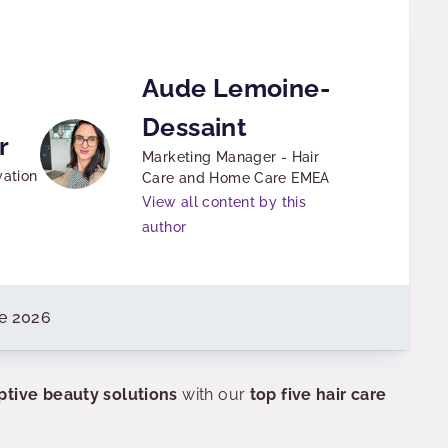
Aude Lemoine-
Dessaint
r
Marketing Manager - Hair
vation
Care and Home Care EMEA
View all content by this
author
e 2026
ptive beauty solutions
with our
top five hair care