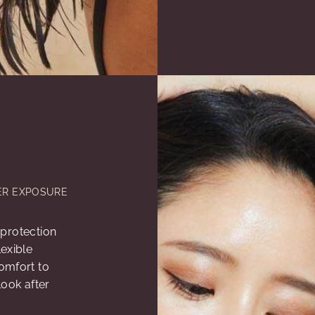
ER EXPOSURE
r protection
exible
omfort to
look after