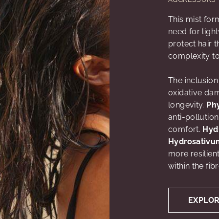
This mist fo
need for ligh
protect hair 
complexity to
The inclusion
oxidative dam
longevity.
Ph
anti-pollution
comfort.
Hyd
Hydrosativu
more resilien
within the fib
EXPLO