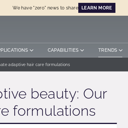
We have "zero" news to share
LEARN MORE
PPLICATIONS
CAPABILITIES
TRENDS
mate adaptive hair care formulations
tive beauty: Our
re formulations