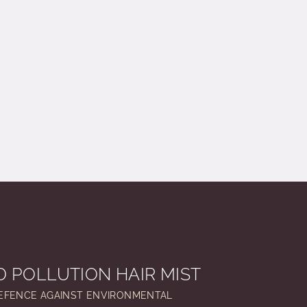
 POLLUTION HAIR MIST
EFENCE AGAINST ENVIRONMENTAL