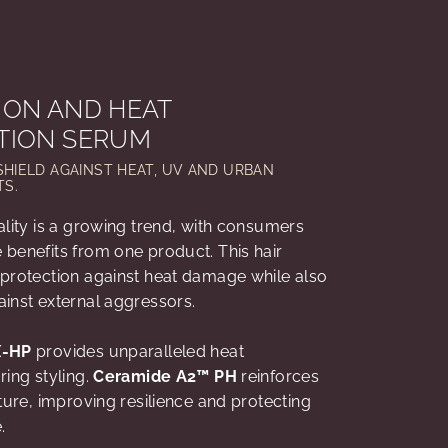
ION AND HEAT
TION SERUM
SHIELD AGAINST HEAT, UV AND URBAN
S.
ality is a growing trend, with consumers
benefits from one product. This hair
protection against heat damage while also
ainst external aggressors.
X-HP
provides unparalleled heat
ring styling.
Ceramide A2™ PH
reinforces
cture, improving resilience and protecting
e.