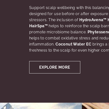
Support scalp wellbeing with this balancin
designed for use before or after exposure 
stressors. The inclusion of
HydroAvena™ 
HairSpa™
helps to reinforce the scalp barr
promote microbiome balance.
Phytessen
helps to combat oxidative stress and red
inflammation.
Coconut Water EC
brings a 
freshness to the scalp for even higher com
EXPLORE MORE