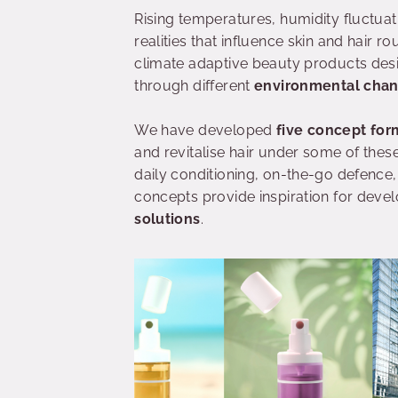
Rising temperatures, humidity fluctua
realities that influence skin and hair ro
climate adaptive beauty products des
through different
environmental cha
We have developed
five concept for
and revitalise hair under some of thes
daily conditioning, on-the-go defence,
concepts provide inspiration for dev
solutions
.