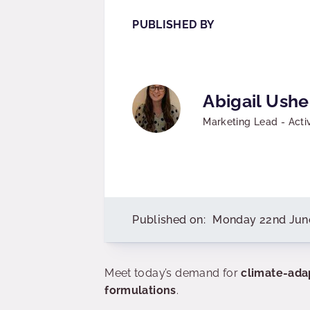
PUBLISHED BY
Abigail Ushe
Marketing Lead - Acti
Published on:
Monday 22nd Jun
Meet today’s demand for
climate-ada
formulations
.