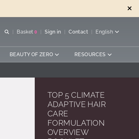
Open search
Basket
0
Sign in
Contact
English
View basket
BEAUTY OF ZERO
RESOURCES
TOP 5 CLIMATE
ADAPTIVE HAIR
CARE
FORMULATION
OVERVIEW