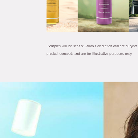
*Samples will be sent at Croda's discretion and are subject
product concepts and are for illustrative purposes only.