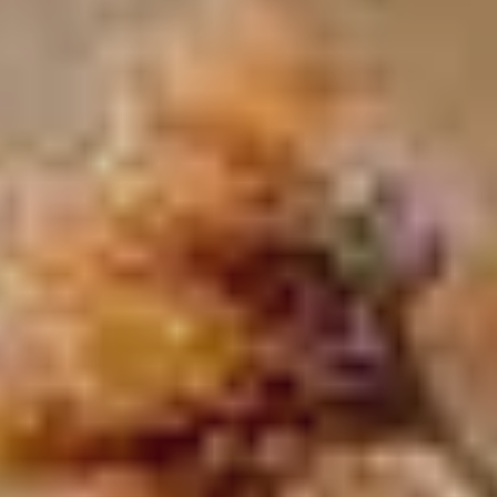
MALVALLIN™ - THE
DISCOVER MORE