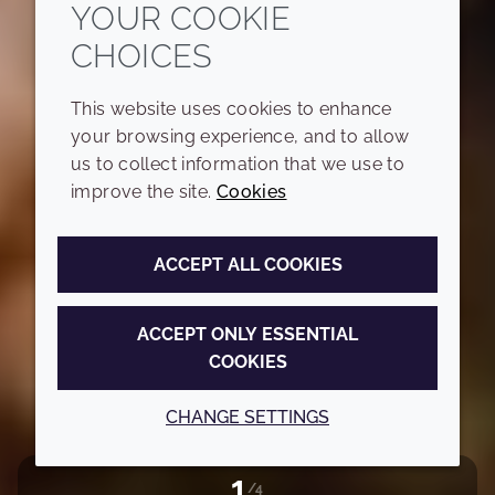
YOUR COOKIE
CHOICES
This website uses cookies to enhance
your browsing experience, and to allow
us to collect information that we use to
improve the site.
Cookies
ACCEPT ALL COOKIES
ACCEPT ONLY ESSENTIAL
COOKIES
CHANGE SETTINGS
1
/4