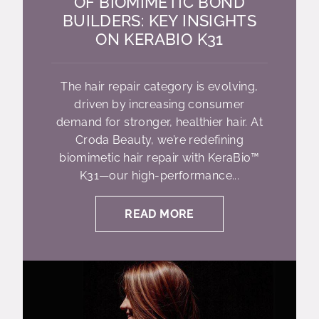
OF BIOMIMETIC BOND
BUILDERS: KEY INSIGHTS
ON KERABIO K31
The hair repair category is evolving,
driven by increasing consumer
demand for stronger, healthier hair. At
Croda Beauty, we’re redefining
biomimetic hair repair with KeraBio™
K31—our high-performance...
READ MORE