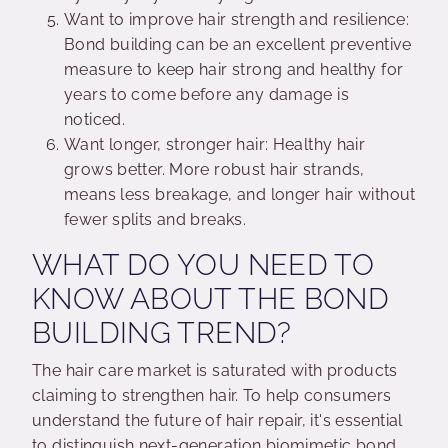
Want to improve hair strength and resilience:
Bond building can be an excellent preventive
measure to keep hair strong and healthy for
years to come before any damage is
noticed.
Want longer, stronger hair: Healthy hair
grows better. More robust hair strands,
means less breakage, and longer hair without
fewer splits and breaks.
WHAT DO YOU NEED TO
KNOW ABOUT THE BOND
BUILDING TREND?
The hair care market is saturated with products
claiming to strengthen hair. To help consumers
understand the future of hair repair, it's essential
to distinguish next-generation biomimetic bond