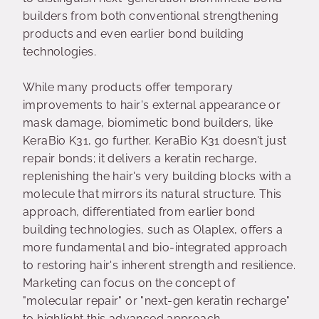
builders from both conventional strengthening
products and even earlier bond building
technologies.
While many products offer temporary
improvements to hair's external appearance or
mask damage, biomimetic bond builders, like
KeraBio K31, go further. KeraBio K31 doesn't just
repair bonds; it delivers a keratin recharge,
replenishing the hair's very building blocks with a
molecule that mirrors its natural structure. This
approach, differentiated from earlier bond
building technologies, such as Olaplex, offers a
more fundamental and bio-integrated approach
to restoring hair's inherent strength and resilience.
Marketing can focus on the concept of
"molecular repair" or "next-gen keratin recharge"
to highlight this advanced approach.