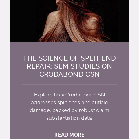
THE SCIENCE OF SPLIT END
REPAIR: SEM STUDIES ON
CRODABOND CSN
Explore how Crodabond CSN
addresses split ends and cuticle
damage, backed by robust claim
substantiation data.
READ MORE