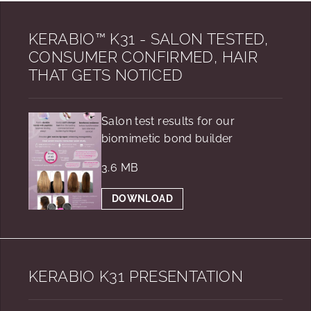
KERABIO™ K31 - SALON TESTED,
CONSUMER CONFIRMED, HAIR
THAT GETS NOTICED
Salon test results for our
biomimetic bond builder
3.6 MB
DOWNLOAD
KERABIO K31 PRESENTATION