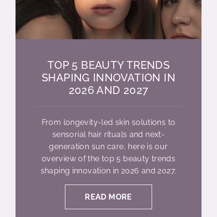
TOP 5 BEAUTY TRENDS
SHAPING INNOVATION IN
2026 AND 2027
From longevity-led skin solutions to
sensorial hair rituals and next-
generation sun care, here is our
overview of the top 5 beauty trends
shaping innovation in 2026 and 2027.
READ MORE