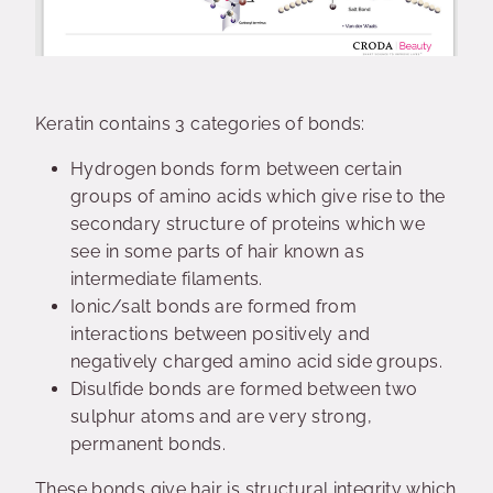
Keratin contains 3 categories of bonds:
Hydrogen bonds form between certain
groups of amino acids which give rise to the
secondary structure of proteins which we
see in some parts of hair known as
intermediate filaments.
Ionic/salt bonds are formed from
interactions between positively and
negatively charged amino acid side groups.
Disulfide bonds are formed between two
sulphur atoms and are very strong,
permanent bonds.
These bonds give hair is structural integrity which