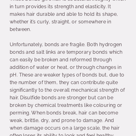
in turn provides its strength and elasticity. It
makes hair durable and able to hold its shape,
whether it’s curly, straight, or somewhere in
between.
Unfortunately, bonds are fragile. Both hydrogen
bonds and salt links are temporary bonds which
can easily be broken and reformed through
addition of water or heat, or through changes in
pH. These are weaker types of bonds but, due to
the number of them, they can contribute quite
significantly to the overall mechanical strength of
hair. Disulfide bonds are stronger but can be
broken by chemical treatments like colouring or
perming. When bonds break, hair can become
weak, brittle, dry, and prone to damage. And
when damage occurs on a large scale, the hair
often loses its ability to look and feel healthy.