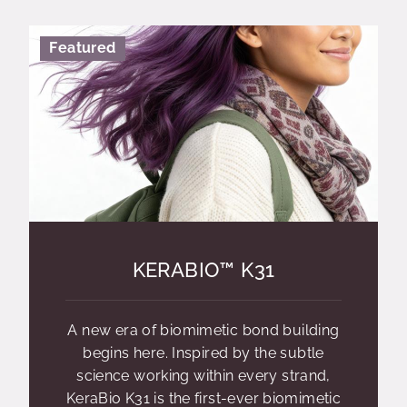
Featured
KERABIO™ K31
A new era of biomimetic bond building
begins here. Inspired by the subtle
science working within every strand,
KeraBio K31 is the first-ever biomimetic