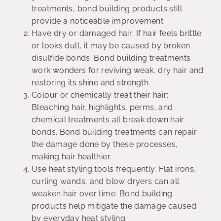
treatments, bond building products still
provide a noticeable improvement.
Have dry or damaged hair: If hair feels brittle
or looks dull, it may be caused by broken
disulfide bonds. Bond building treatments
work wonders for reviving weak, dry hair and
restoring its shine and strength.
Colour or chemically treat their hair:
Bleaching hair, highlights, perms, and
chemical treatments all break down hair
bonds. Bond building treatments can repair
the damage done by these processes,
making hair healthier.
Use heat styling tools frequently: Flat irons,
curling wands, and blow dryers can all
weaken hair over time. Bond building
products help mitigate the damage caused
by everyday heat styling.