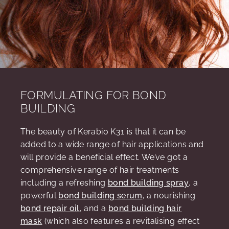
FORMULATING FOR BOND
BUILDING
The beauty of Kerabio K31 is that it can be
added to a wide range of hair applications and
will provide a beneficial effect. We’ve got a
comprehensive range of hair treatments
including a refreshing
bond building spray
, a
powerful
bond building serum
, a nourishing
bond repair oil
, and a
bond building hair
mask
(which also features a revitalising effect