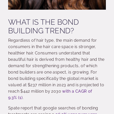
WHAT IS THE BOND
BUILDING TREND?
Regardless of hair type, the main demand for
consumers in the hair care space is stronger,
healthier hair. Consumers understand that
beautiful hair is derived from healthy hair and the
demand for strengthening products, of which
bond builders are one aspect, is growing. For
bond building specifically the global market is
valued at $237 million in 2023 and is projected to
reach $442 million by 2030
with a CAGR of
9.3%
(1)
.
Spate report that google searches of bonding