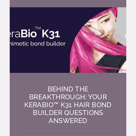
BEHIND THE
BREAKTHROUGH: YOUR
KERABIO™ K31 HAIR BOND
BUILDER QUESTIONS
ANSWERED