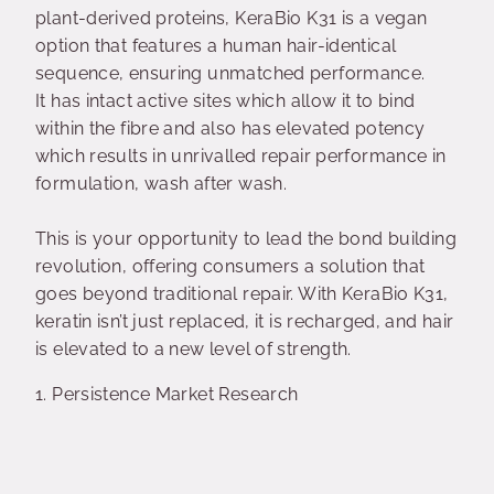
plant-derived proteins, KeraBio K31 is a vegan
option that features a human hair-identical
sequence, ensuring unmatched performance.
It
has intact active sites which allow it to bind
within the fibre and also has elevated potency
which results in unrivalled repair performance in
formulation, wash after wash.
This is your opportunity to lead the bond building
revolution, offering consumers a solution that
goes beyond traditional repair. With KeraBio K31,
keratin isn’t just replaced, it is recharged, and hair
is elevated to a new level of strength.
1. Persistence Market Research