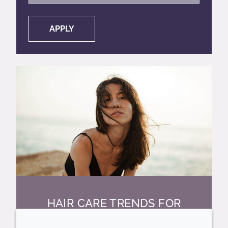
APPLY
HAIR CARE TRENDS FOR
2026 AND BEYOND