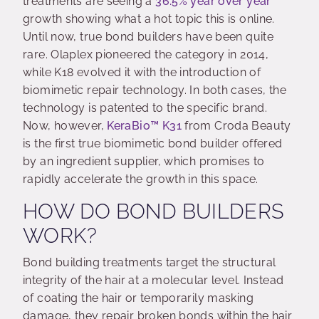
treatments are seeing a
36.5% year over year
growth showing what a hot topic this is online.
Until now, true bond builders have been quite
rare. Olaplex pioneered the category in 2014,
while K18 evolved it with the introduction of
biomimetic repair technology. In both cases, the
technology is patented to the specific brand.
Now, however,
KeraBio
™
K31
from Croda Beauty
is the first true biomimetic bond builder offered
by an ingredient supplier, which promises to
rapidly accelerate the growth in this space.
HOW DO BOND BUILDERS
WORK?
Bond building treatments target the structural
integrity of the hair at a molecular level. Instead
of coating the hair or temporarily masking
damage, they repair broken bonds within the hair