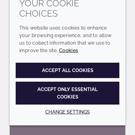
YOUR COOKIE
CHOICES
Including key trends and expectations
for the years ahead
This website uses cookies to enhance
your browsing experience, and to allow
READ MORE
us to collect information that we use to
improve the site.
Cookies
ACCEPT ALL COOKIES
ACCEPT ONLY ESSENTIAL
COOKIES
CHANGE SETTINGS