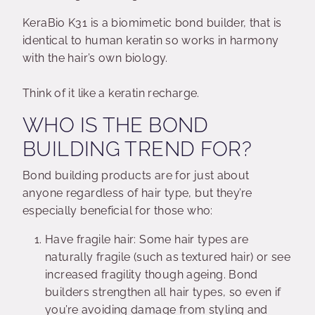
KeraBio K31 is a biomimetic bond builder, that is
identical to human keratin so works in harmony
with the hair’s own biology.
Think of it like a keratin recharge.
WHO IS THE BOND
BUILDING TREND FOR?
Bond building products are for just about
anyone regardless of hair type, but they’re
especially beneficial for those who:
Have fragile hair: Some hair types are
naturally fragile (such as textured hair) or see
increased fragility though ageing. Bond
builders strengthen all hair types, so even if
you’re avoiding damage from styling and