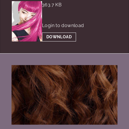
363.7 KB
Login to download
DOWNLOAD