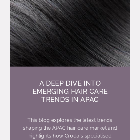
A DEEP DIVE INTO
EMERGING HAIR CARE
TRENDS IN APAC
This blog explores the latest trends
shaping the APAC hair care market and
highlights how Croda's specialised