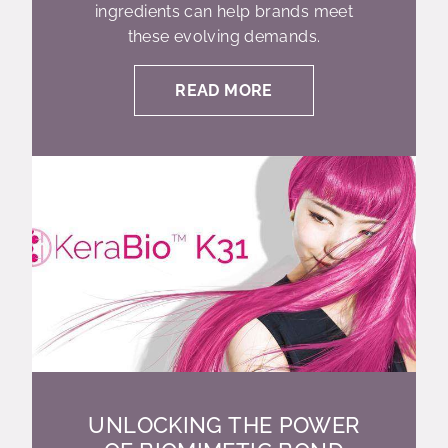
ingredients can help brands meet
these evolving demands.
READ MORE
UNLOCKING THE POWER