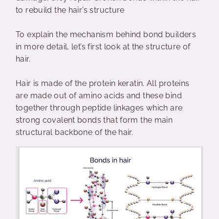
to rebuild the hair’s structure
To explain the mechanism behind bond builders
in more detail, let’s first look at the structure of
hair.
Hair is made of the protein keratin. All proteins
are made out of amino acids and these bind
together through peptide linkages which are
strong covalent bonds that form the main
structural backbone of the hair.