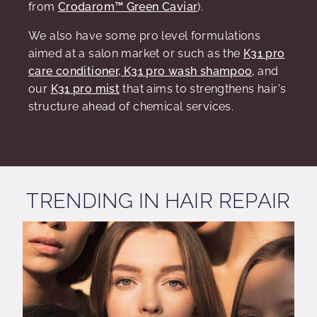
from
Crodarom
™ Green Caviar
).
We also have some pro level formulations
aimed at a salon market or such as the
K31 pro
care conditioner,
K31 pro wash shampoo,
and
our
K31 pro mist
that aims to strengthens hair's
structure ahead of chemical services.
TRENDING IN HAIR REPAIR