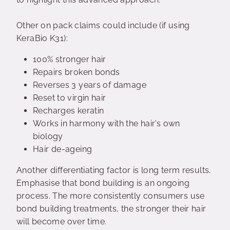
Other on pack claims could include (if using
KeraBio K31):
100% stronger hair
Repairs broken bonds
Reverses 3 years of damage
Reset to virgin hair
Recharges keratin
Works in harmony with the hair’s own
biology
Hair de-ageing
Another differentiating factor is long term results.
Emphasise that bond building is an ongoing
process. The more consistently consumers use
bond building treatments, the stronger their hair
will become over time.