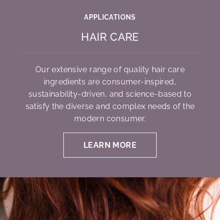
APPLICATIONS
HAIR CARE
Our extensive range of quality hair care
ingredients are consumer-inspired,
sustainability-driven, and science-based to
satisfy the diverse and complex needs of the
modern consumer.
LEARN MORE