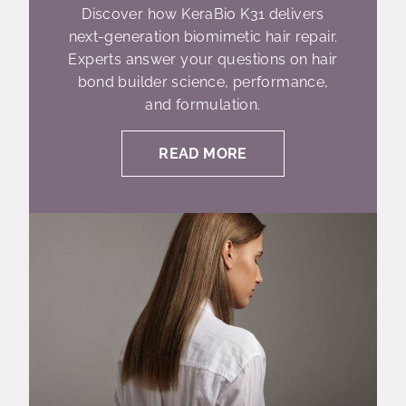
Discover how KeraBio K31 delivers
next-generation biomimetic hair repair.
Experts answer your questions on hair
bond builder science, performance,
and formulation.
READ MORE