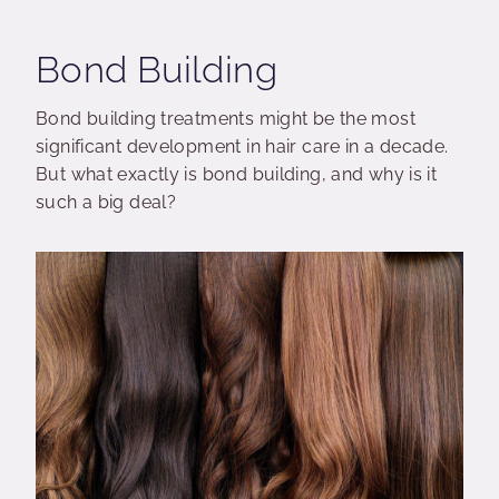
Bond Building
Bond building treatments might be the most
significant development in hair care in a decade.
But what exactly is bond building, and why is it
such a big deal?