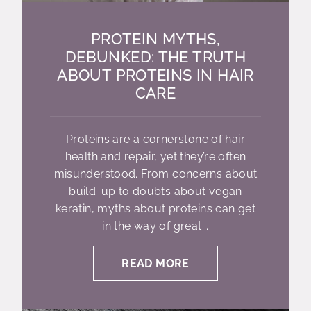
PROTEIN MYTHS,
DEBUNKED: THE TRUTH
ABOUT PROTEINS IN HAIR
CARE
Proteins are a cornerstone of hair
health and repair, yet they’re often
misunderstood. From concerns about
build-up to doubts about vegan
keratin, myths about proteins can get
in the way of great...
READ MORE