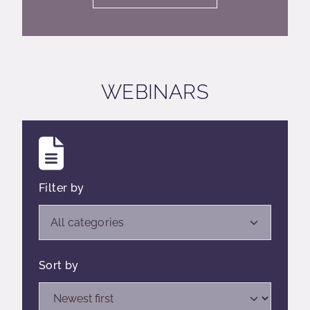
WEBINARS
Filter by
Open list of filters,
All categories
Sort by