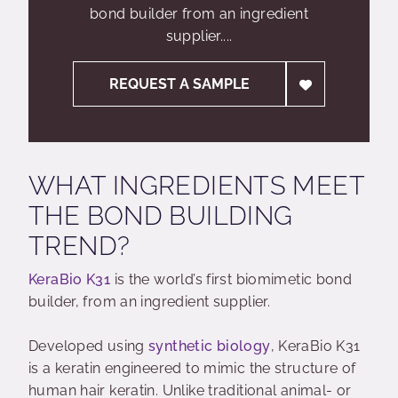
bond builder from an ingredient
supplier....
REQUEST A SAMPLE
WHAT INGREDIENTS MEET
THE BOND BUILDING
TREND?
KeraBio K31
is the world’s first biomimetic bond
builder, from an ingredient supplier.
Developed using
synthetic biology
, KeraBio K31
is a keratin engineered to mimic the structure of
human hair keratin. Unlike traditional animal- or