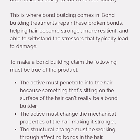
This is where bond building comes in. Bond
building treatments repair these broken bonds,
helping hair become stronger, more resilient, and
able to withstand the stressors that typically lead
to damage.
To make a bond building claim the following
must be true of the product.
The active must penetrate into the hair
because something that's sitting on the
surface of the hair can't really be a bond
builder.
The active must change the mechanical
properties of the hair making it stronger.
The structural change must be working
through affecting bonds in the hair.