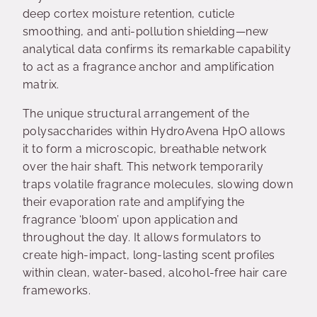
deep cortex moisture retention, cuticle
smoothing, and anti-pollution shielding—new
analytical data confirms its remarkable capability
to act as a fragrance anchor and amplification
matrix.
The unique structural arrangement of the
polysaccharides within HydroAvena HpO allows
it to form a microscopic, breathable network
over the hair shaft. This network temporarily
traps volatile fragrance molecules, slowing down
their evaporation rate and amplifying the
fragrance ‘bloom’ upon application and
throughout the day. It allows formulators to
create high-impact, long-lasting scent profiles
within clean, water-based, alcohol-free hair care
frameworks.