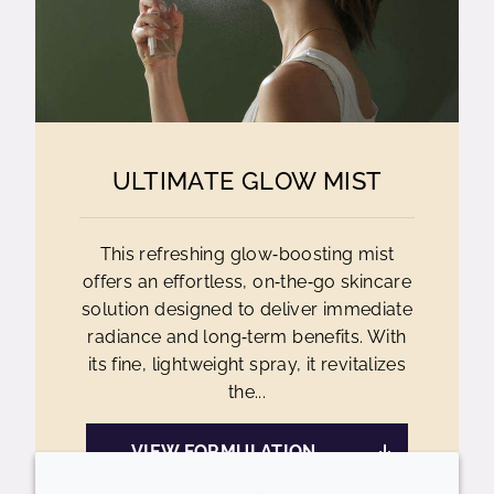
ULTIMATE GLOW MIST
This refreshing glow‑boosting mist
offers an effortless, on‑the‑go skincare
solution designed to deliver immediate
radiance and long‑term benefits. With
its fine, lightweight spray, it revitalizes
the...
VIEW FORMULATION