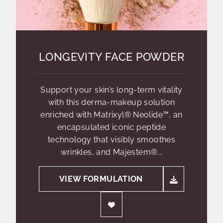
LONGEVITY FACE POWDER
Support your skin’s long-term vitality
with this derma-makeup solution
enriched with Matrixyl® Neolide™, an
encapsulated iconic peptide
technology that visibly smoothes
wrinkles, and Majestem®...
VIEW FORMULATION