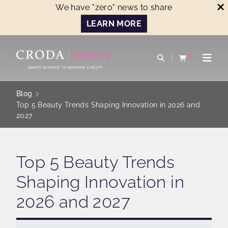
We have "zero" news to share
LEARN MORE
SKIP
SKIP
TO
TO
0
Open search
View basket
Open n
CONTENT
MENU
SMART SCIENCE TO IMPROVE LIVES™
Blog
Top 5 Beauty Trends Shaping Innovation in 2026 and
2027
Top 5 Beauty Trends
Shaping Innovation in
2026 and 2027