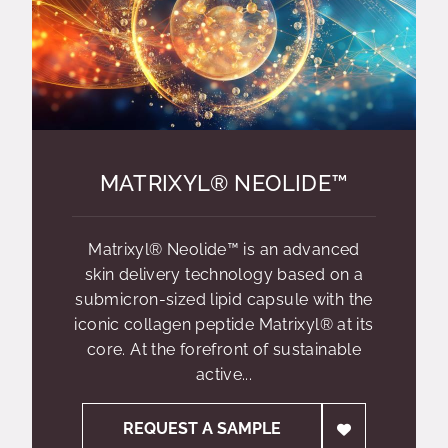
MATRIXYL® NEOLIDE™
Matrixyl® Neolide™ is an advanced
skin delivery technology based on a
submicron-sized lipid capsule with the
iconic collagen peptide Matrixyl® at its
core. At the forefront of sustainable
active...
REQUEST A SAMPLE