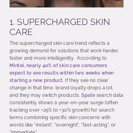
1. SUPERCHARGED SKIN
CARE
The supercharged skin care trend reflects a
growing demand for solutions that work harder,
faster and more intelligently. According to
Mintel, nearly 40% of skin care consumers
expect to see results within two weeks when
starting a new product.
If they see no clear
change in that time, brand loyalty drops a lot,
and they may switch products.
Spate
search data
consistently shows a year-on-year surge (often
tracking over +25% to +30% growth) for search
terms combining specific skin concerns with
words like "instant", "overnight", "fast-acting", or
"immediate."