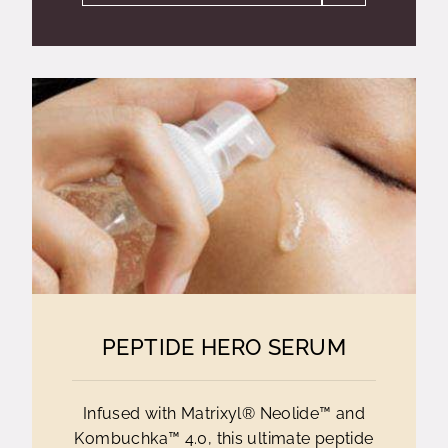
PEPTIDE HERO SERUM
Infused with Matrixyl® Neolide™ and
Kombuchka™ 4.0, this ultimate peptide