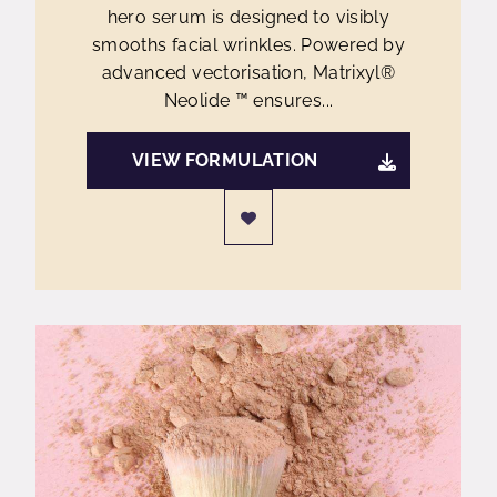
hero serum is designed to visibly
smooths facial wrinkles. Powered by
advanced vectorisation, Matrixyl®
Neolide ™ ensures...
VIEW FORMULATION