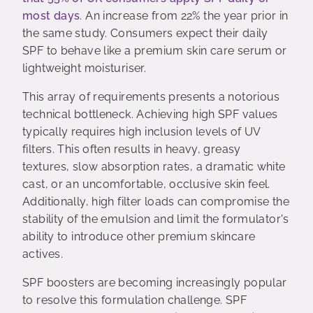
most days
. An increase from 22% the year prior in
the same study. Consumers expect their daily
SPF to behave like a premium skin care serum or
lightweight moisturiser.
This array of requirements presents a notorious
technical bottleneck. Achieving high SPF values
typically requires high inclusion levels of UV
filters. This often results in heavy, greasy
textures, slow absorption rates, a dramatic white
cast, or an uncomfortable, occlusive skin feel.
Additionally, high filter loads can compromise the
stability of the emulsion and limit the formulator's
ability to introduce other premium skincare
actives.
SPF boosters are becoming increasingly popular
to resolve this formulation challenge. SPF