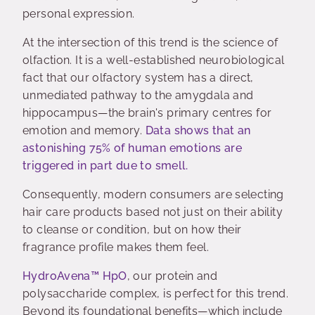
personal expression.
At the intersection of this trend is the science of
olfaction. It is a well-established neurobiological
fact that our olfactory system has a direct,
unmediated pathway to the amygdala and
hippocampus—the brain's primary centres for
emotion and memory.
Data shows that an
astonishing 75% of human emotions are
triggered in part due to smell.
Consequently, modern consumers are selecting
hair care products based not just on their ability
to cleanse or condition, but on how their
fragrance profile makes them feel.
HydroAvena™ HpO
, our protein and
polysaccharide complex, is perfect for this trend.
Beyond its foundational benefits—which include