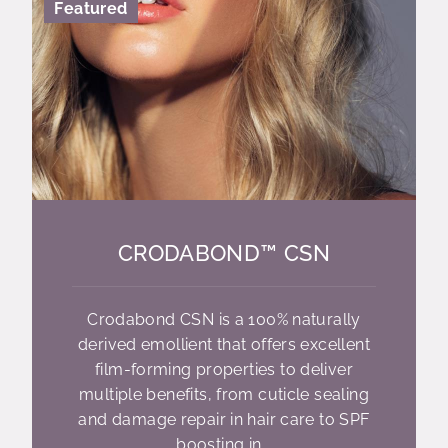
Featured
CRODABOND™ CSN
Crodabond CSN is a 100% naturally
derived emollient that offers excellent
film-forming properties to deliver
multiple benefits, from cuticle sealing
and damage repair in hair care to SPF
boosting in...