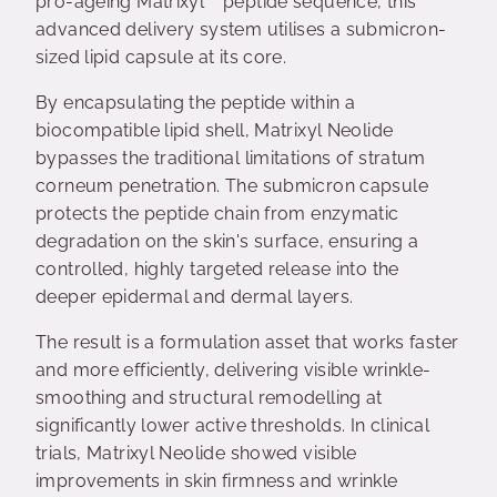
pro-ageing Matrixyl™ peptide sequence, this
advanced delivery system utilises a submicron-
sized lipid capsule at its core.
By encapsulating the peptide within a
biocompatible lipid shell, Matrixyl Neolide
bypasses the traditional limitations of stratum
corneum penetration. The submicron capsule
protects the peptide chain from enzymatic
degradation on the skin's surface, ensuring a
controlled, highly targeted release into the
deeper epidermal and dermal layers.
The result is a formulation asset that works faster
and more efficiently, delivering visible wrinkle-
smoothing and structural remodelling at
significantly lower active thresholds. In clinical
trials, Matrixyl Neolide showed visible
improvements in skin firmness and wrinkle