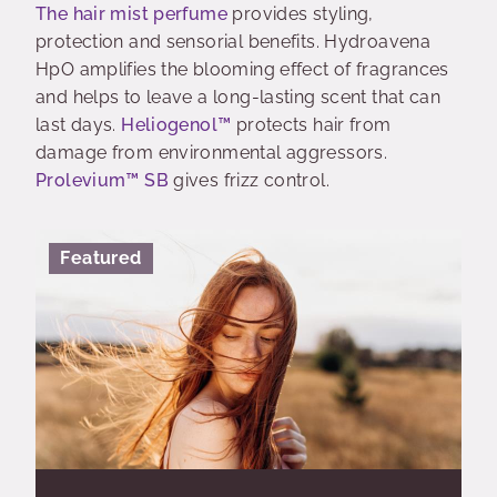
The hair mist perfume
provides styling,
protection and sensorial benefits. Hydroavena
HpO amplifies the blooming effect of fragrances
and helps to leave a long-lasting scent that can
last days.
Heliogenol™
protects hair from
damage from environmental aggressors.
Prolevium™ SB
gives frizz control.
Featured