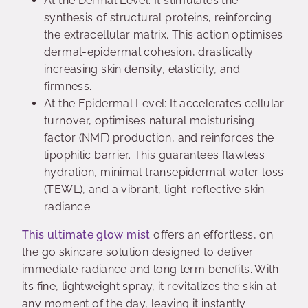
At the Dermal Level: It stimulates the
synthesis of structural proteins, reinforcing
the extracellular matrix. This action optimises
dermal-epidermal cohesion, drastically
increasing skin density, elasticity, and
firmness.
At the Epidermal Level: It accelerates cellular
turnover, optimises natural moisturising
factor (NMF) production, and reinforces the
lipophilic barrier. This guarantees flawless
hydration, minimal transepidermal water loss
(TEWL), and a vibrant, light-reflective skin
radiance.
This ultimate glow mist
offers an effortless, on
the go skincare solution designed to deliver
immediate radiance and long term benefits. With
its fine, lightweight spray, it revitalizes the skin at
any moment of the day, leaving it instantly