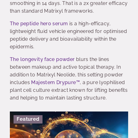
smoothing in 14 days. That is a 2x greater efficacy
than standard Matrixyl frameworks.
The peptide hero serum
is a high-efficacy,
lightweight fluid vehicle engineered for optimised
peptide delivery and bioavailability within the
epidermis.
The longevity face powder
blurs the lines
between makeup and active topical therapy. In
addition to Matrixyl Neolide, this setting powder
includes
Majestem Drypure™
, a pure lyophilised
plant cell culture extract known for lifting benefits
and helping to maintain lasting structure.
Featured