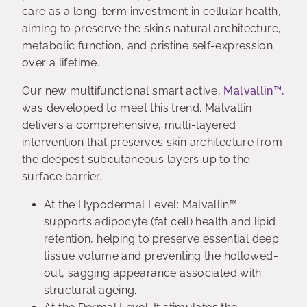
care as a long-term investment in cellular health,
aiming to preserve the skin’s natural architecture,
metabolic function, and pristine self-expression
over a lifetime.
Our new multifunctional smart active,
Malvallin™,
was developed to meet this trend. Malvallin
delivers a comprehensive, multi-layered
intervention that preserves skin architecture from
the deepest subcutaneous layers up to the
surface barrier.
At the Hypodermal Level: Malvallin™
supports adipocyte (fat cell) health and lipid
retention, helping to preserve essential deep
tissue volume and preventing the hollowed-
out, sagging appearance associated with
structural ageing.