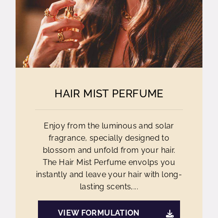
HAIR MIST PERFUME
Enjoy from the luminous and solar
fragrance, specially designed to
blossom and unfold from your hair.
The Hair Mist Perfume envolps you
instantly and leave your hair with long-
lasting scents,...
VIEW FORMULATION