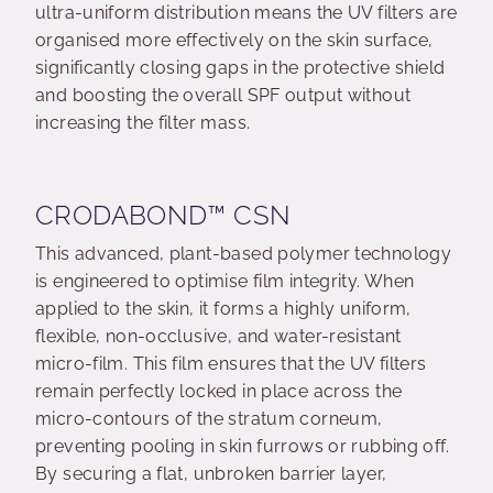
ultra-uniform distribution means the UV filters are
organised more effectively on the skin surface,
significantly closing gaps in the protective shield
and boosting the overall SPF output without
increasing the filter mass.
CRODABOND™ CSN
This advanced, plant-based polymer technology
is engineered to optimise film integrity. When
applied to the skin, it forms a highly uniform,
flexible, non-occlusive, and water-resistant
micro-film. This film ensures that the UV filters
remain perfectly locked in place across the
micro-contours of the stratum corneum,
preventing pooling in skin furrows or rubbing off.
By securing a flat, unbroken barrier layer,