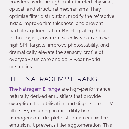
boosters work through multi-faceted physical,
optical, and structural mechanisms. They
optimise filter distribution, modify the refractive
index, improve film thickness, and prevent
particle agglomeration. By integrating these
technologies, cosmetic scientists can achieve
high SPF targets, improve photostability, and
dramatically elevate the sensory profile of
everyday sun care and daily wear hybrid
cosmetics.
THE NATRAGEM™ E RANGE
The Natragem E range
are high-performance,
naturally derived emulsifiers that provide
exceptional solubilisation and dispersion of UV
filters. By ensuring an incredibly fine,
homogeneous droplet distribution within the
emulsion, it prevents filter agglomeration. This