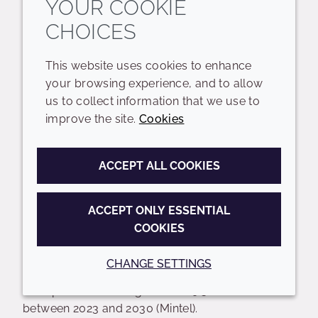
YOUR COOKIE
CHOICES
This website uses cookies to enhance
your browsing experience, and to allow
5. BOND BUILDING
us to collect information that we use to
improve the site.
Cookies
ACCEPT ALL COOKIES
The hair care landscape is experiencing a
ACCEPT ONLY ESSENTIAL
significant shift in how damage is diagnosed and
COOKIES
treated. Bond building is no longer a niche salon
sub-category; it has become a fundamental
CHANGE SETTINGS
driver shaping the future of global hair care, with
an expected market growth of 9.3% CAGR
between 2023 and 2030 (Mintel).