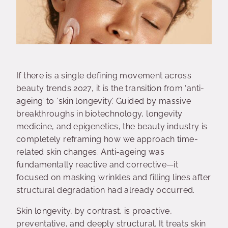
If there is a single defining movement across
beauty trends 2027, it is the transition from ‘anti-
ageing’ to ‘skin longevity.’ Guided by massive
breakthroughs in biotechnology, longevity
medicine, and epigenetics, the beauty industry is
completely reframing how we approach time-
related skin changes. Anti-ageing was
fundamentally reactive and corrective—it
focused on masking wrinkles and filling lines after
structural degradation had already occurred.
Skin longevity, by contrast, is proactive,
preventative, and deeply structural. It treats skin