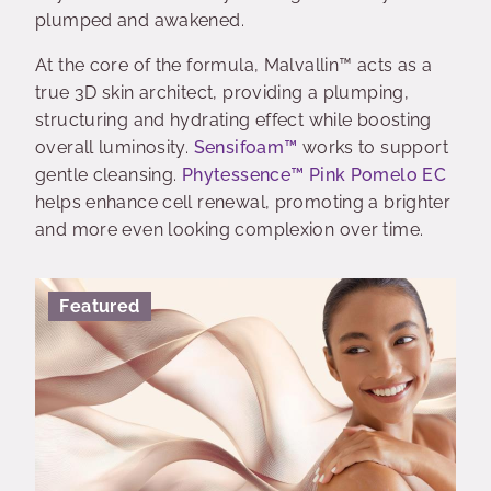
plumped and awakened.
At the core of the formula, Malvallin™ acts as a
true 3D skin architect, providing a plumping,
structuring and hydrating effect while boosting
overall luminosity.
Sensifoam™
works to support
gentle cleansing.
Phytessence™ Pink Pomelo EC
helps enhance cell renewal, promoting a brighter
and more even looking complexion over time.
Featured