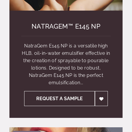
NATRAGEM™ E145 NP
NatraGem E145 NP is a versatile high
HLB, oil-in-water emulsifier effective in
the creation of sprayable to pourable
lotions. Designed to be robust,
NatraGem E145 NP is the perfect
emulsification...
REQUEST A SAMPLE