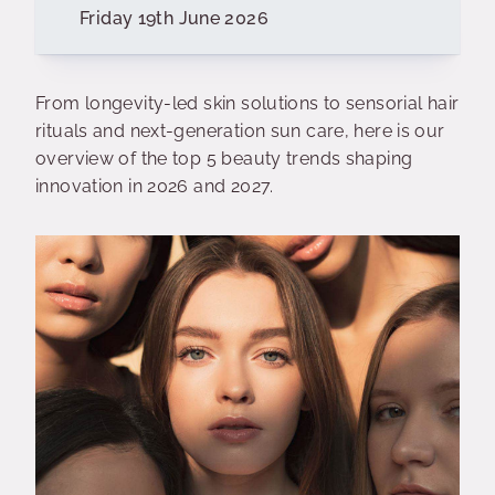
Friday 19th June 2026
From longevity-led skin solutions to sensorial hair
rituals and next-generation sun care, here is our
overview of the top 5 beauty trends shaping
innovation in 2026 and 2027.