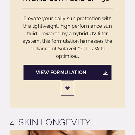
Elevate your daily sun protection with
this lightweight, high performance sun
fluid. Powered by a hybrid UV filter
system, this formulation harnesses the
brilliance of Solaveil™ CT-12W to
optimise...
VIEW FORMULATION
4. SKIN LONGEVITY