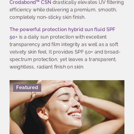
Crodabond™ CSN
drastically elevates UV filtering
efficiency while delivering a premium, smooth,
completely non-sticky skin finish.
The powerful protection hybrid sun fluid SPF
50+
is a daily sun protection with excellent
transparency and film integrity as well as a soft
velvety skin feel. It provides SPF 50+ and broad-
spectrum protection, yet leaves a transparent,
weightless, radiant finish on skin.
Featured