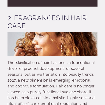
2. FRAGRANCES IN HAIR
CARE
The ‘skinification of hair’ has been a foundational
driver of product development for several
seasons, but as we transition into beauty trends
2027, a new dimension is emerging: emotional
and cognitive formulation. Hair care is no longer
viewed as a purely functional hygiene chore; it
has been elevated into a holistic, highly sensorial
ritual of self-care, emotional regulation, and