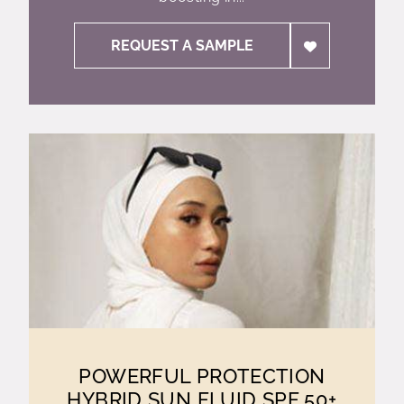
REQUEST A SAMPLE
POWERFUL PROTECTION
HYBRID SUN FLUID SPF 50+