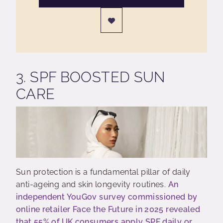
3. SPF BOOSTED SUN
CARE
Sun protection is a fundamental pillar of daily
anti-ageing and skin longevity routines.
An
independent YouGov survey commissioned by
online retailer Face the Future in 2025 revealed
that 55% of UK consumers apply SPF daily or