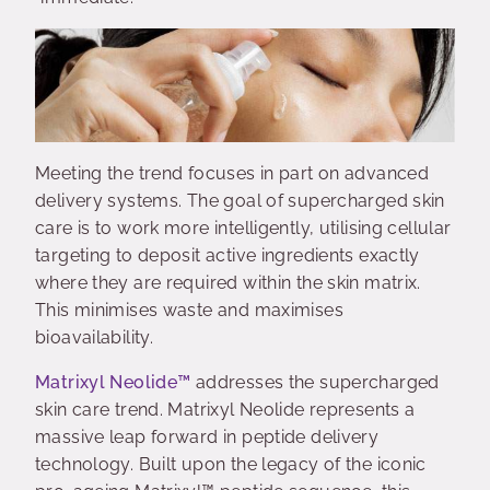
Meeting the trend focuses in part on advanced
delivery systems. The goal of supercharged skin
care is to work more intelligently, utilising cellular
targeting to deposit active ingredients exactly
where they are required within the skin matrix.
This minimises waste and maximises
bioavailability.
Matrixyl Neolide™
addresses the supercharged
skin care trend. Matrixyl Neolide represents a
massive leap forward in peptide delivery
technology. Built upon the legacy of the iconic