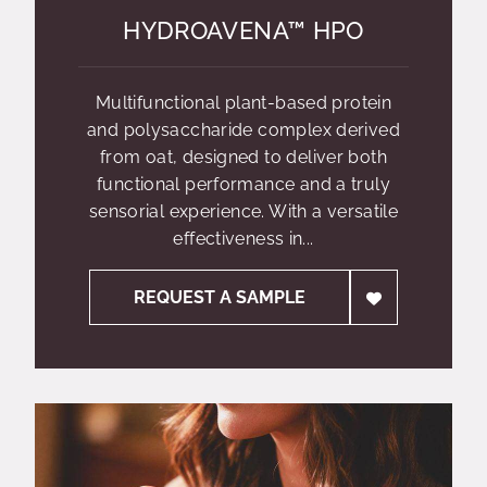
HYDROAVENA™ HPO
Multifunctional plant-based protein
and polysaccharide complex derived
from oat, designed to deliver both
functional performance and a truly
sensorial experience. With a versatile
effectiveness in...
REQUEST A SAMPLE