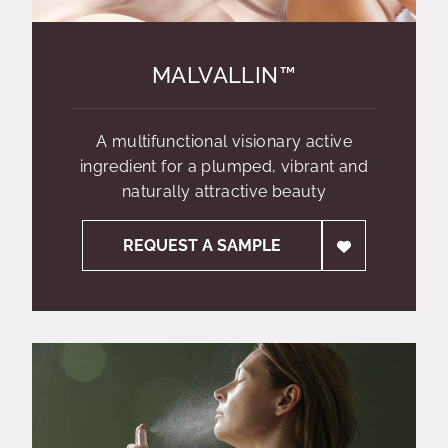
MALVALLIN™
A multifunctional visionary active
ingredient for a plumped, vibrant and
naturally attractive beauty
REQUEST A SAMPLE