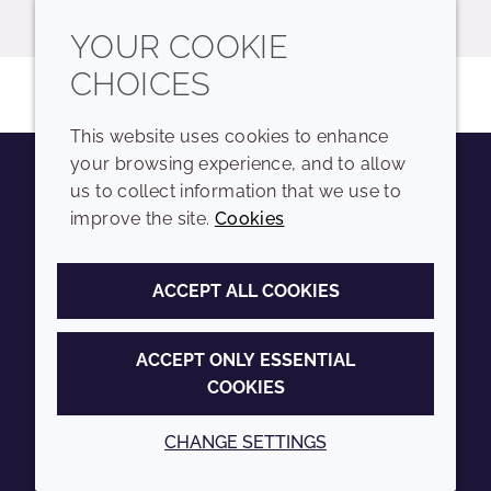
YOUR COOKIE
CHOICES
This website uses cookies to enhance
your browsing experience, and to allow
us to collect information that we use to
Youtube
Instagram
LinkedIn
Tiktok
improve the site.
Cookies
COMPANY
LEGAL
ACCEPT ALL COOKIES
Sitemap
Terms and conditions
Annual Report
Privacy policy
ACCEPT ONLY ESSENTIAL
COOKIES
Sustainability Report
Accessibility
Croda.com
Cookie policy
CHANGE SETTINGS