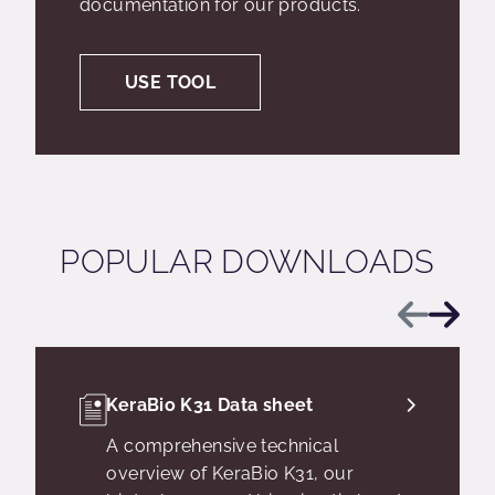
documentation for our products.
USE TOOL
POPULAR DOWNLOADS
Previous
Next
KeraBio K31 Data sheet
A comprehensive technical
overview of KeraBio K31, our