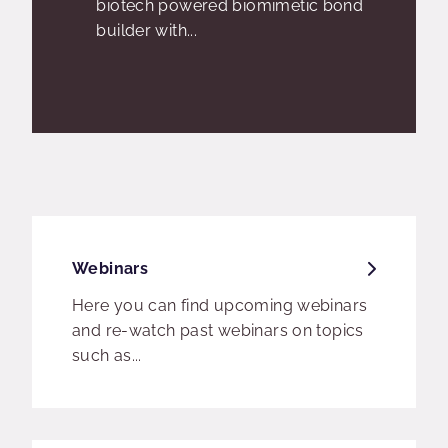
biotech powered biomimetic bond
builder with...
Webinars
Here you can find upcoming webinars
and re-watch past webinars on topics
such as...