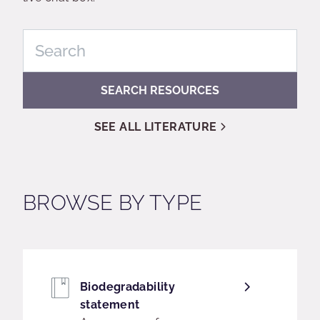
SEARCH RESOURCES
SEE ALL LITERATURE
BROWSE BY TYPE
Biodegradability
statement