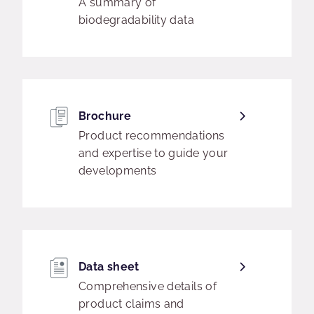
A summary of
biodegradability data
Brochure
Product recommendations
and expertise to guide your
developments
Data sheet
Comprehensive details of
product claims and