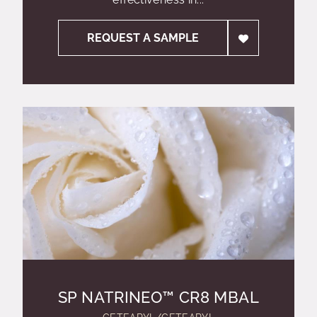
REQUEST A SAMPLE
SP NATRINEO™ CR8 MBAL