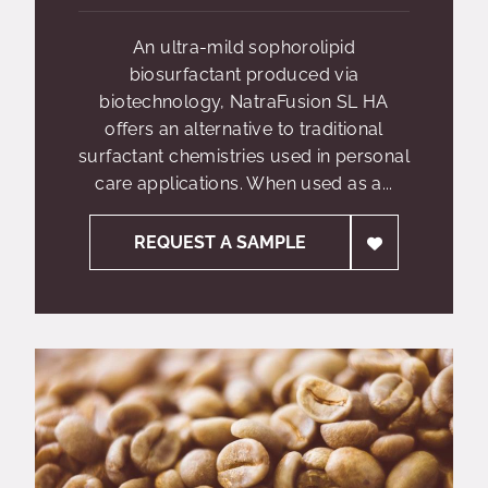
An ultra-mild sophorolipid
biosurfactant produced via
biotechnology, NatraFusion SL HA
offers an alternative to traditional
surfactant chemistries used in personal
care applications. When used as a...
REQUEST A SAMPLE