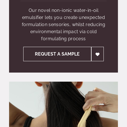
Our novel non-ionic water-in-oil
emulsifier lets you create unexpected
formulation sensories, whilst reducing
environmental impact via cold
formulating process
REQUEST A SAMPLE