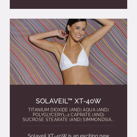
SOLAVEIL™ XT-40W
TITANIUM DIOXIDE (AND) AQUA (AND)
POLYGLYCERYL-2 CAPRATE (AND)
SUCROSE STEARATE (AND) SIMMONDSIA...
Solaveil XT-40W is an exciting new