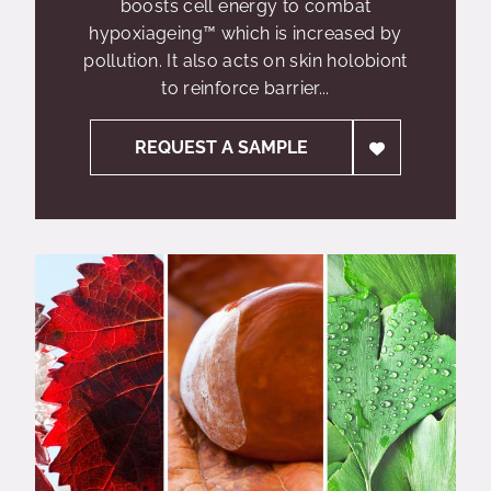
boosts cell energy to combat
hypoxiageing™ which is increased by
pollution. It also acts on skin holobiont
to reinforce barrier...
REQUEST A SAMPLE