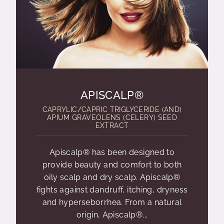
APISCALP®
CAPRYLIC/CAPRIC TRIGLYCERIDE (AND)
APIUM GRAVEOLENS (CELERY) SEED
EXTRACT
Apiscalp® has been designed to
provide beauty and comfort to both
oily scalp and dry scalp. Apiscalp®
fights against dandruff, itching, dryness
and hyperseborrhea. From a natural
origin, Apiscalp®...