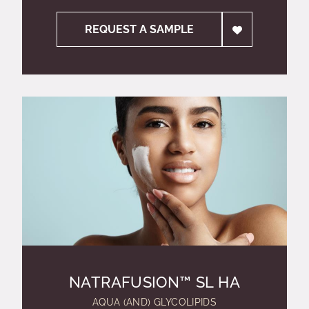
REQUEST A SAMPLE
NATRAFUSION™ SL HA
AQUA (AND) GLYCOLIPIDS