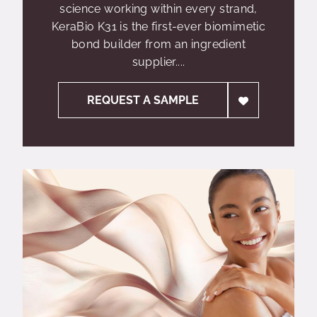
science working within every strand,
KeraBio K31 is the first-ever biomimetic
bond builder from an ingredient
supplier....
REQUEST A SAMPLE