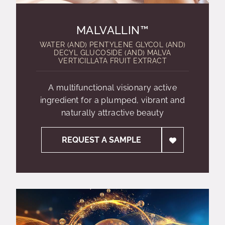
MALVALLIN™
WATER (AND) PENTYLENE GLYCOL (AND)
DECYL GLUCOSIDE (AND) MALVA
VERTICILLATA FRUIT EXTRACT
A multifunctional visionary active
ingredient for a plumped, vibrant and
naturally attractive beauty
REQUEST A SAMPLE