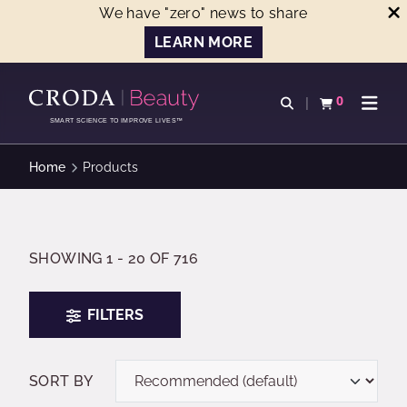
We have "zero" news to share
LEARN MORE
SKIP
SKIP
TO
TO
0
Open search
View basket
Open n
CONTENT
MENU
SMART SCIENCE TO IMPROVE LIVES™
Home
Products
SHOWING 1 - 20 OF 716
FILTERS
SORT BY