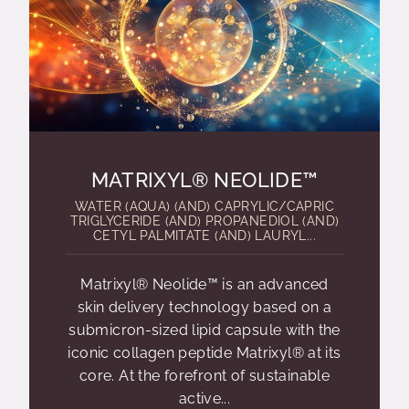
MATRIXYL® NEOLIDE™
WATER (AQUA) (AND) CAPRYLIC/CAPRIC
TRIGLYCERIDE (AND) PROPANEDIOL (AND)
CETYL PALMITATE (AND) LAURYL...
Matrixyl® Neolide™ is an advanced
skin delivery technology based on a
submicron-sized lipid capsule with the
iconic collagen peptide Matrixyl® at its
core. At the forefront of sustainable
active...