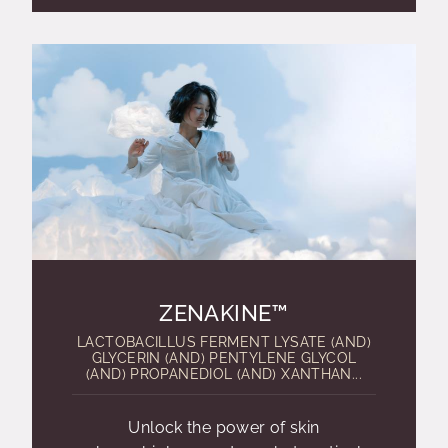
ZENAKINE™
LACTOBACILLUS FERMENT LYSATE (AND)
GLYCERIN (AND) PENTYLENE GLYCOL
(AND) PROPANEDIOL (AND) XANTHAN...
Unlock the power of skin