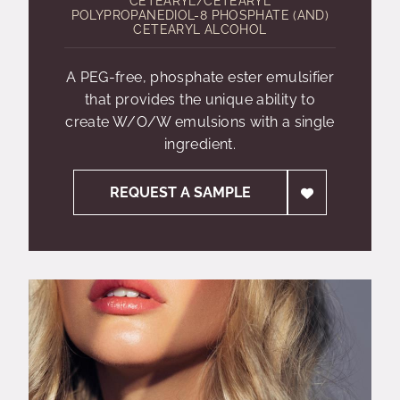
CETEARYL/CETEARYL
POLYPROPANEDIOL-8 PHOSPHATE (AND)
CETEARYL ALCOHOL
A PEG-free, phosphate ester emulsifier
that provides the unique ability to
create W/O/W emulsions with a single
ingredient.
REQUEST A SAMPLE