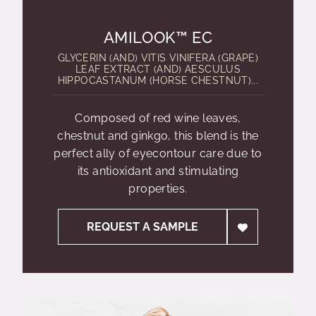
AMILOOK™ EC
GLYCERIN (AND) VITIS VINIFERA (GRAPE)
LEAF EXTRACT (AND) AESCULUS
HIPPOCASTANUM (HORSE CHESTNUT)...
Composed of red wine leaves,
chestnut and ginkgo, this blend is the
perfect ally of eyecontour care due to
its antioxidant and stimulating
properties.
REQUEST A SAMPLE