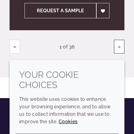
REQUEST A SAMPLE
Showing
Pages
«
»
1 of 36
YOUR COOKIE
CHOICES
This website uses cookies to enhance
your browsing experience, and to allow
us to collect information that we use to
Youtube
Instagram
LinkedIn
Tiktok
improve the site.
Cookies