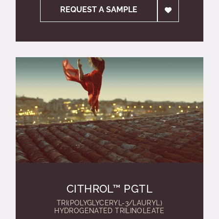
REQUEST A SAMPLE
CITHROL™ PGTL
TRI(POLYGLYCERYL-3/LAURYL)
HYDROGENATED TRILINOLEATE