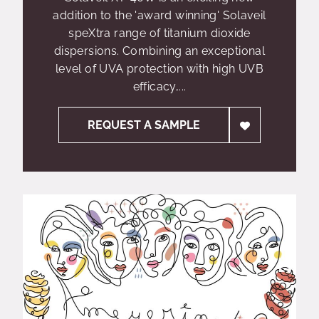
addition to the 'award winning' Solaveil
speXtra range of titanium dioxide
dispersions. Combining an exceptional
level of UVA protection with high UVB
efficacy,...
REQUEST A SAMPLE