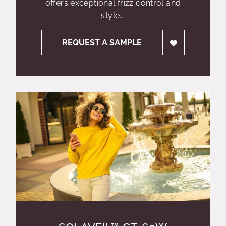
offers exceptional frizz control and
style...
REQUEST A SAMPLE