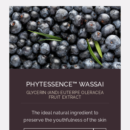
PHYTESSENCE™ WASSAI
GLYCERIN (AND) EUTERPE OLERACEA
FRUIT EXTRACT
The ideal natural ingredient to
preserve the youthfulness of the skin