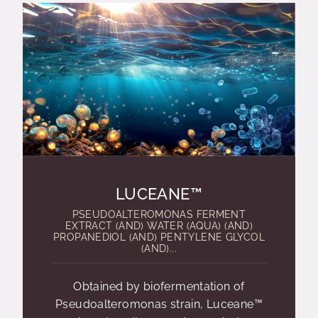
LUCEANE™
PSEUDOALTEROMONAS FERMENT
EXTRACT (AND) WATER (AQUA) (AND)
PROPANEDIOL (AND) PENTYLENE GLYCOL
(AND)...
Obtained by biofermentation of
Pseudoalteromonas strain, Luceane™