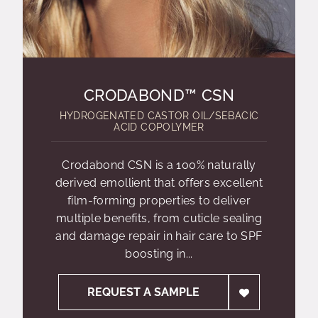
CRODABOND™ CSN
HYDROGENATED CASTOR OIL/SEBACIC
ACID COPOLYMER
Crodabond CSN is a 100% naturally
derived emollient that offers excellent
film-forming properties to deliver
multiple benefits, from cuticle sealing
and damage repair in hair care to SPF
boosting in...
REQUEST A SAMPLE