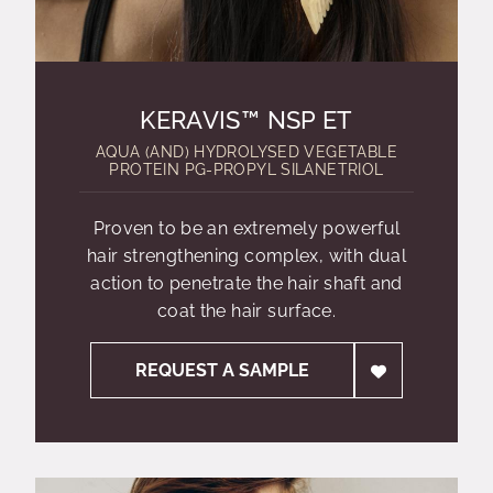
KERAVIS™ NSP ET
AQUA (AND) HYDROLYSED VEGETABLE
PROTEIN PG-PROPYL SILANETRIOL
Proven to be an extremely powerful
hair strengthening complex, with dual
action to penetrate the hair shaft and
coat the hair surface.
REQUEST A SAMPLE