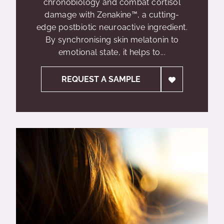
chronobiology and combat cortisol
damage with Zenakine™, a cutting-
edge postbiotic neuroactive ingredient.
By synchronising skin melatonin to
emotional state, it helps to...
REQUEST A SAMPLE