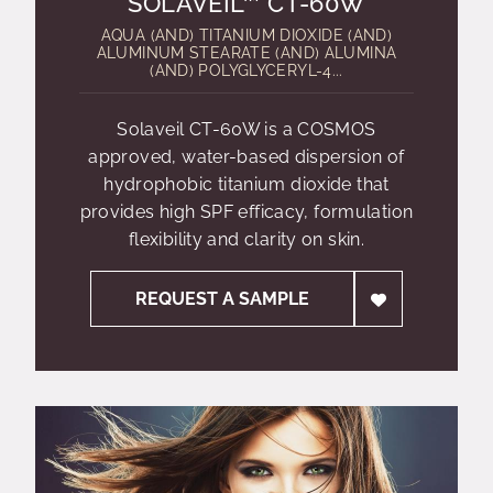
SOLAVEIL™ CT-60W
AQUA (AND) TITANIUM DIOXIDE (AND)
ALUMINUM STEARATE (AND) ALUMINA
(AND) POLYGLYCERYL-4...
Solaveil CT-60W is a COSMOS
approved, water-based dispersion of
hydrophobic titanium dioxide that
provides high SPF efficacy, formulation
flexibility and clarity on skin.
REQUEST A SAMPLE