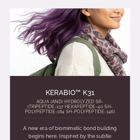
KERABIO™ K31
AQUA (AND) HYDROLYZED SR-
(TRIPEPTIDE-137 HEXAPEPTIDE-40 SH-
POLYPEPTIDE-184 SH-POLYPEPTIDE-146)
A new era of biomimetic bond building
begins here. Inspired by the subtle