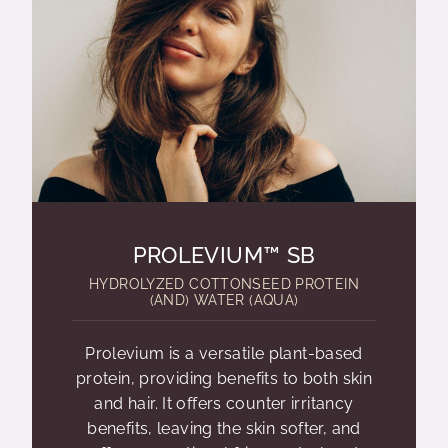
PROLEVIUM™ SB
HYDROLYZED COTTONSEED PROTEIN
(AND) WATER (AQUA)
Prolevium is a versatile plant-based
protein, providing benefits to both skin
and hair. It offers counter irritancy
benefits, leaving the skin softer, and