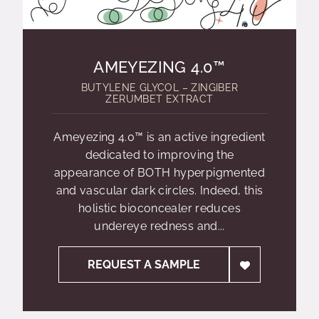
AMEYEZING 4.0™
BUTYLENE GLYCOL – ZINGIBER
ZERUMBET EXTRACT
Ameyezing 4.0™ is an active ingredient
dedicated to improving the
appearance of BOTH hyperpigmented
and vascular dark circles. Indeed, this
holistic bioconcealer reduces
undereye redness and...
REQUEST A SAMPLE