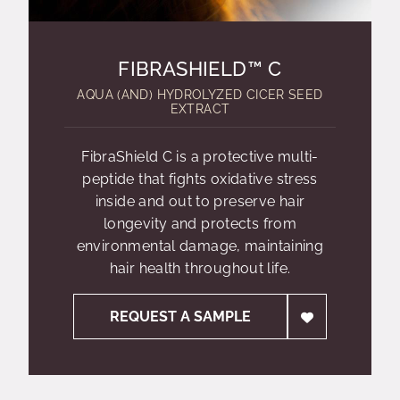
FIBRASHIELD™ C
AQUA (AND) HYDROLYZED CICER SEED
EXTRACT
FibraShield C is a protective multi-
peptide that fights oxidative stress
inside and out to preserve hair
longevity and protects from
environmental damage, maintaining
hair health throughout life.
REQUEST A SAMPLE