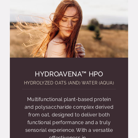
HYDROAVENA™ HPO
HYDROLYZED OATS (AND) WATER (AQUA)
Multifunctional plant-based protein
and polysaccharide complex derived
from oat, designed to deliver both
functional performance and a truly
sensorial experience. With a versatile
effectiveness in...