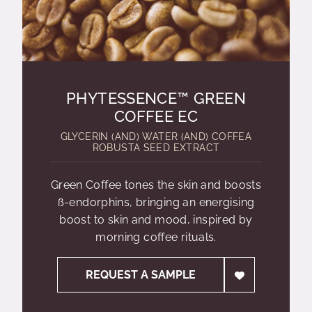
PHYTESSENCE™ GREEN
COFFEE EC
GLYCERIN (AND) WATER (AND) COFFEA
ROBUSTA SEED EXTRACT
Green Coffee tones the skin and boosts
ß-endorphins, bringing an energising
boost to skin and mood, inspired by
morning coffee rituals.
REQUEST A SAMPLE