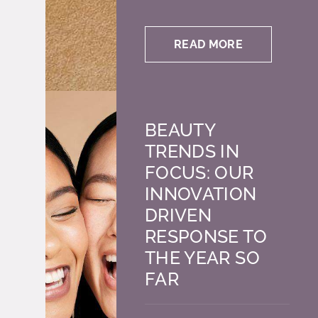
READ MORE
BEAUTY
TRENDS IN
FOCUS: OUR
INNOVATION
DRIVEN
RESPONSE TO
THE YEAR SO
FAR