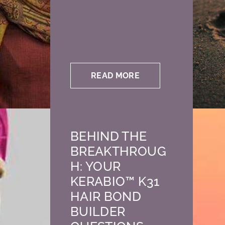
READ MORE
BEHIND THE
BREAKTHROUG
H: YOUR
KERABIO™ K31
HAIR BOND
BUILDER