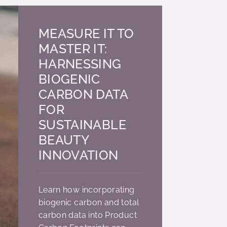
MEASURE IT TO
MASTER IT:
HARNESSING
BIOGENIC
CARBON DATA
FOR
SUSTAINABLE
BEAUTY
INNOVATION
Learn how incorporating
biogenic carbon and total
carbon data into Product