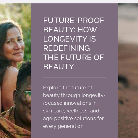
FUTURE-PROOF
BEAUTY: HOW
LONGEVITY IS
REDEFINING
THE FUTURE OF
BEAUTY
Explore the future of
beauty through longevity-
focused innovations in
skin care, wellness, and
age-positive solutions for
every generation.