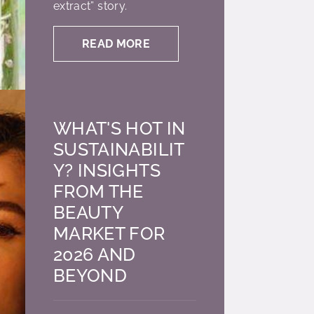
extract” story.
READ MORE
WHAT'S HOT IN
SUSTAINABILIT
Y? INSIGHTS
FROM THE
BEAUTY
MARKET FOR
2026 AND
BEYOND