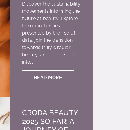
Discover the sustainability
movements informing the
future of beauty. Explore
the opportunities
presented by the rise of
data, join the transition
towards truly circular
beauty, and gain insights
into...
READ MORE
CRODA BEAUTY
2025 SO FAR: A