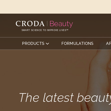
SKIP
SKIP
TO
TO
CONTENT
MENU
SMART SCIENCE TO IMPROVE LIVES™
PRODUCTS
FORMULATIONS
A
The latest beaut