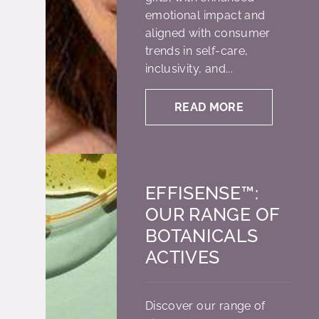
emotional impact and
aligned with consumer
trends in self-care,
inclusivity, and...
READ MORE
EFFISENSE™:
OUR RANGE OF
BOTANICALS
ACTIVES
Discover our range of