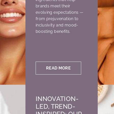
brands meet their
evolving expectations —
from prejuvenation to
inclusivity and mood-
boosting benefits.
READ MORE
INNOVATION-
LED, TREND-