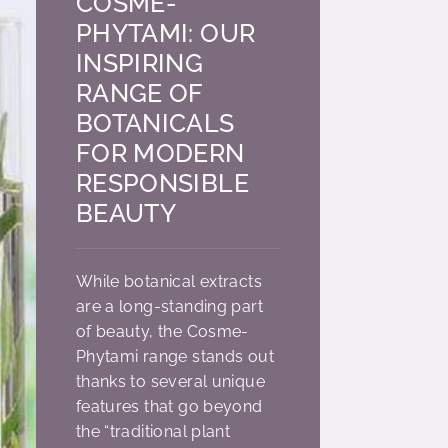
COSME-
PHYTAMI: OUR
INSPIRING
RANGE OF
BOTANICALS
FOR MODERN
RESPONSIBLE
BEAUTY
While botanical extracts
are a long-standing part
of beauty, the Cosme-
Phytami range stands out
thanks to several unique
features that go beyond
the “traditional plant