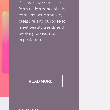
Discover five sun care
formulation concepts that
combine performance,
pleasure and purpose to
meet beauty trends and
evolving consumer
expectations.
READ MORE