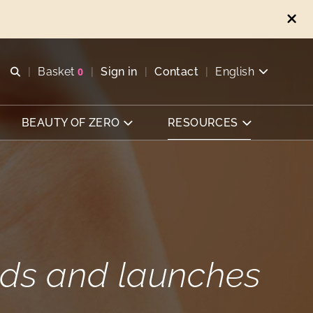
Open search
Basket
0
Sign in
Contact
English
View basket
BEAUTY OF ZERO
RESOURCES
ends and launches