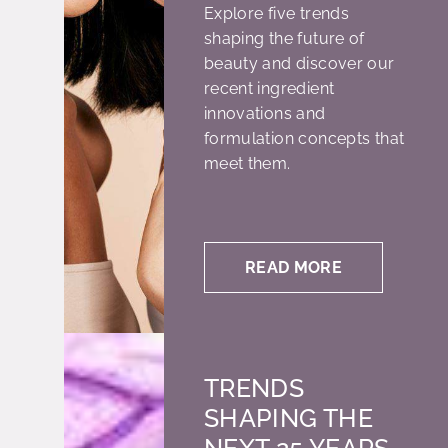
Explore five trends
shaping the future of
beauty and discover our
recent ingredient
innovations and
formulation concepts that
meet them.
READ MORE
TRENDS
SHAPING THE