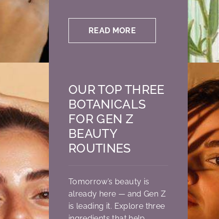
READ MORE
OUR TOP THREE
BOTANICALS
FOR GEN Z
BEAUTY
ROUTINES
Tomorrow’s beauty is
already here — and Gen Z
is leading it. Explore three
ingredients that help