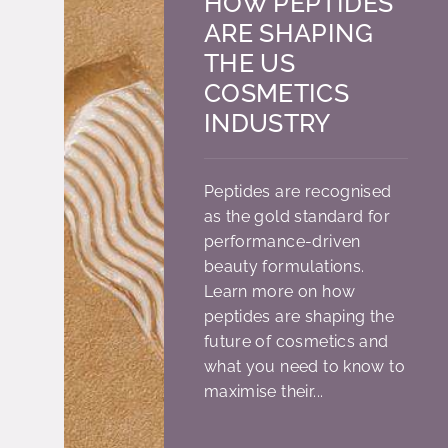
HOW PEPTIDES
ARE SHAPING
THE US
COSMETICS
INDUSTRY
Peptides are recognised
as the gold standard for
performance-driven
beauty formulations.
Learn more on how
peptides are shaping the
future of cosmetics and
what you need to know to
maximise their...