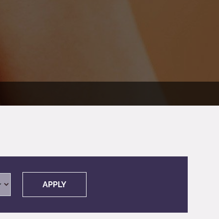
APPLY