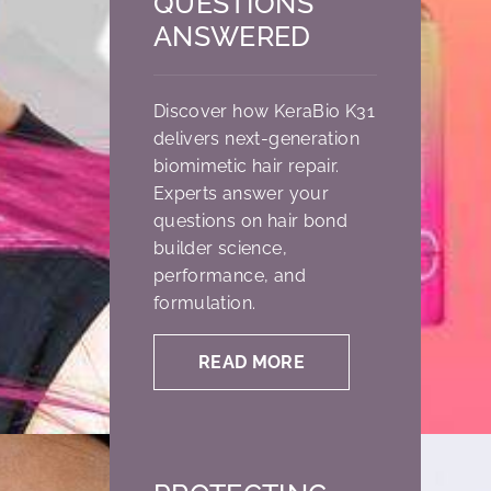
QUESTIONS
ANSWERED
Discover how KeraBio K31
delivers next-generation
biomimetic hair repair.
Experts answer your
questions on hair bond
builder science,
performance, and
formulation.
READ MORE