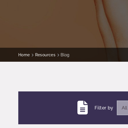
Home
Resources
Blog
Ope
Filter by
Al