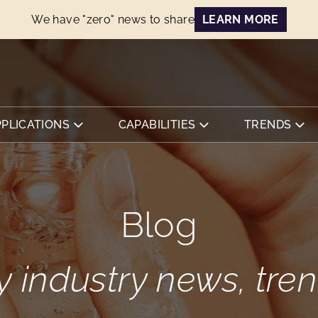
We have "zero" news to share
LEARN MORE
PPLICATIONS
CAPABILITIES
TRENDS
Blog
y industry news, tr