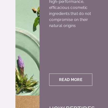
high-performance,
efficacious cosmetic
ingredients that do not
compromise on their
natural origins
READ MORE