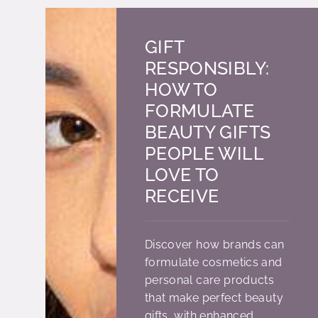
GIFT
RESPONSIBLY:
HOW TO
FORMULATE
BEAUTY GIFTS
PEOPLE WILL
LOVE TO
RECEIVE
Discover how brands can
formulate cosmetics and
personal care products
that make perfect beauty
gifts, with enhanced