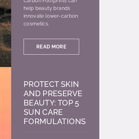
Carbon Footprints can
help beauty brands
innovate lower-carbon
cosmetics.
READ MORE
PROTECT SKIN
AND PRESERVE
BEAUTY: TOP 5
SUN CARE
FORMULATIONS