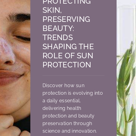
PROTECTING
SKIN,
PRESERVING
BEAUTY:
TRENDS
SHAPING THE
ROLE OF SUN
PROTECTION
Discover how sun
protection is evolving into
a daily essential,
delivering health
protection and beauty
preservation through
science and innovation.