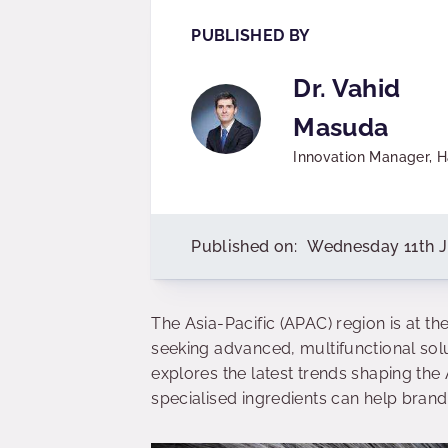
PUBLISHED BY
Dr. Vahid
Masuda
Innovation Manager, H
Published on:
Wednesday 11th 
The Asia-Pacific (APAC) region is at th
seeking advanced, multifunctional solut
explores the latest trends shaping th
specialised ingredients can help bra