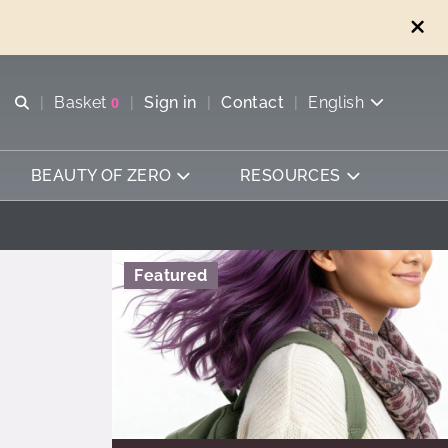
Open search
Basket
0
Sign in
Contact
English
View basket
BEAUTY OF ZERO
RESOURCES
Featured