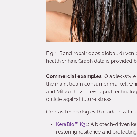
Fig 1. Bond repair goes global, driv
healthier hair. Graph data is provided
Commercial examples:
Olaplex-style
the mainstream consumer market, whil
and Milbon have developed technologies
cuticle against future stress.
Croda’s technologies that address this
KeraBio™ K31
: A biotech-driven ke
restoring resilience and protecti