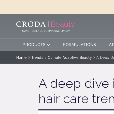
SKIP
SKIP
TO
TO
CONTENT
MENU
SMART SCIENCE TO IMPROVE LIVES™
PRODUCTS
FORMULATIONS
A
Home
Trends
Climate Adaptive Beauty
A Deep Di
A deep dive 
hair care tr