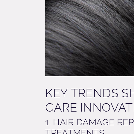
KEY TRENDS S
CARE INNOVA
1. HAIR DAMAGE RE
TREATMENTS