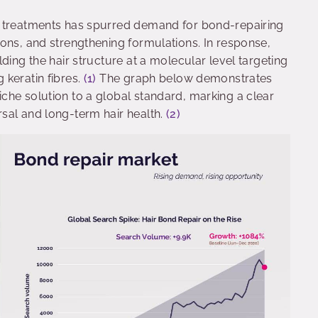
t treatments has spurred demand for bond-repairing
ons, and strengthening formulations. In response,
ding the hair structure at a molecular level targeting
 keratin fibres.
(1)
The graph below demonstrates
che solution to a global standard, marking a clear
sal and long-term hair health.
(2)