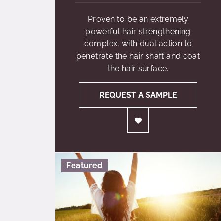
Proven to be an extremely
powerful hair strengthening
complex, with dual action to
penetrate the hair shaft and coat
the hair surface.
REQUEST A SAMPLE
Featured