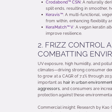
Crodabond
™
CSN
: A naturally der
split ends, resulting in smoother, h
Keravis
™
: A multi-functional, vege
from within, enhancing flexibility
KeraMatch
™
V
: A vegan keratin al
improve resilience.
2. FRIZZ CONTROL 
COMBATTING ENVI
UV exposure, high humidity, and pollu
climates—driving strong consumer dem
to grow at a CAGR of 7.1% through 20
important as
hair in urban environment
aggressors,
and consumers are increasi
protection against these environmental
Commercial insight: Research by Kao C