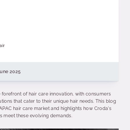
air
June 2025
e forefront of hair care innovation, with consumers
ions that cater to their unique hair needs. This blog
e APAC hair care market and highlights how Croda's
nds meet these evolving demands.