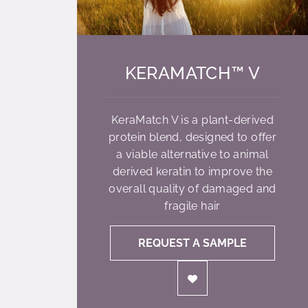
KERAMATCH™ V
KeraMatch V is a plant-derived
protein blend, designed to offer
a viable alternative to animal
derived keratin to improve the
overall quality of damaged and
fragile hair
REQUEST A SAMPLE