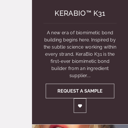
KERABIO™ K31
A new era of biomimetic bond
building begins here. Inspired by
the subtle science working within
every strand, KeraBio K31 is the
first-ever biomimetic bond
builder from an ingredient
supplier....
REQUEST A SAMPLE