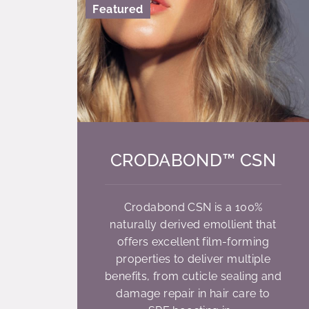
Featured
CRODABOND™ CSN
Crodabond CSN is a 100%
naturally derived emollient that
offers excellent film-forming
properties to deliver multiple
benefits, from cuticle sealing and
damage repair in hair care to