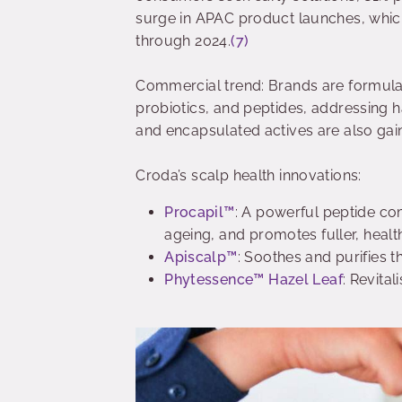
surge in APAC product launches, whic
through 2024.
(7)
Commercial trend: Brands are formulati
probiotics, and peptides, addressing h
and encapsulated actives are also gain
Croda’s scalp health innovations:
Procapil™
: A powerful peptide com
ageing, and promotes fuller, healt
Apiscalp™
: Soothes and purifies th
Phytessence™ Hazel Leaf
: Revital