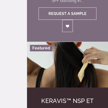
SPF boosting in...
REQUEST A SAMPLE
Featured
KERAVIS™ NSP ET