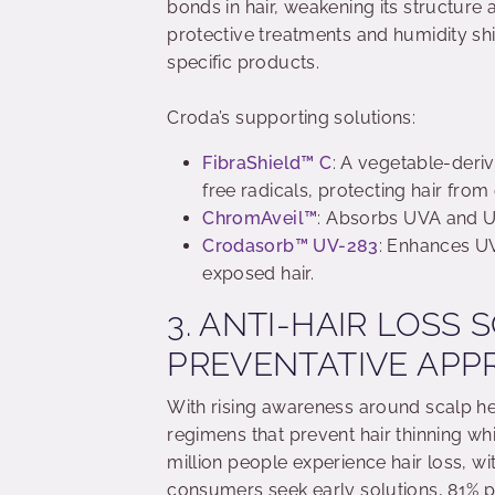
bonds in hair, weakening its structure 
protective treatments and humidity shi
specific products.
Croda’s supporting solutions:
FibraShield™ C
: A vegetable-deriv
free radicals, protecting hair fro
ChromAveil™
: Absorbs UVA and UV
Crodasorb™ UV-283
: Enhances U
exposed hair.
3. ANTI-HAIR LOSS 
PREVENTATIVE AP
With rising awareness around scalp he
regimens that prevent hair thinning w
million people experience hair loss, w
consumers seek early solutions, 81% p