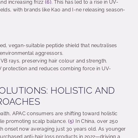
and increasing frizz
(6)
. This has led to a rise in UV-
elds, with brands like Kao and I-ne releasing season-
ed, vegan-suitable peptide shield that neutralises
m environmental aggressors.
B rays, preserving hair colour and strength.
V protection and reduces combing force in UV-
SOLUTIONS: HOLISTIC AND
PROACHES
alth, APAC consumers are shifting toward holistic
hile promoting scalp balance.
(5)
In China, over 250
ith onset now averaging just 30 years old. As younger
urchased anti-hair loss products in 2022—driving a