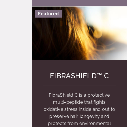
Featured
FIBRASHIELD™ C
FibraShield C is a protective
multi-peptide that fights
oxidative stress inside and out to
preserve hair longevity and
protects from environmental