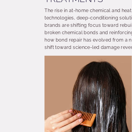
The rise in at-home chemical and hea
technologies, deep-conditioning soluti
brands are shifting focus toward rebuil
broken chemical bonds and reinforcing
how bond repair has evolved from a ni
shift toward science-led damage rever