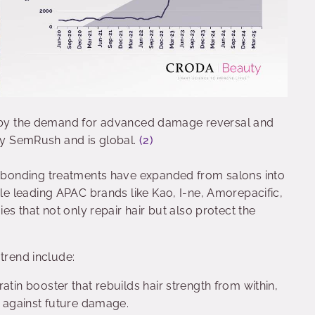
en by the demand for advanced damage reversal and
 by SemRush and is global.
(2)
 bonding treatments have expanded from salons into
e leading APAC brands like Kao, I-ne, Amorepacific,
 that not only repair hair but also protect the
 trend include:
ratin booster that rebuilds hair strength from within,
ng against future damage.