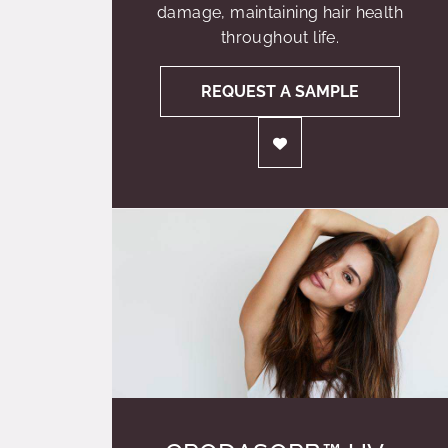
damage, maintaining hair health
throughout life.
REQUEST A SAMPLE