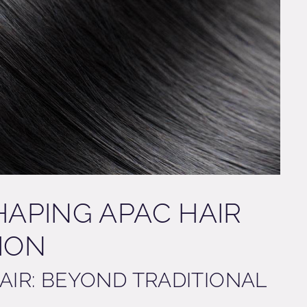
HAPING APAC HAIR
TION
PAIR: BEYOND TRADITIONAL