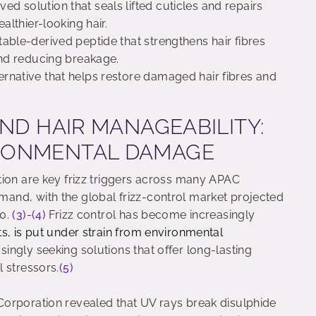
ived solution that seals lifted cuticles and repairs
ealthier-looking hair.
table-derived peptide that strengthens hair fibres
 and reducing breakage.
ternative that helps restore damaged hair fibres and
AND HAIR MANAGEABILITY:
RONMENTAL DAMAGE
tion are key frizz triggers across many APAC
and, with the global frizz-control market projected
30.
(3)
-
(4)
Frizz control has become increasingly
s, is put under strain from environmental
ngly seeking solutions that offer long-lasting
 stressors.
(5)
orporation revealed that UV rays break disulphide