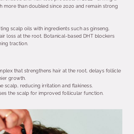
h more than doubled since 2020 and remain strong
ng scalp oils with ingredients such as ginseng,
air loss at the root. Botanical-based DHT blockers
ing traction.
plex that strengthens hair at the root, delays follicle
hier growth.
e scalp, reducing irritation and flakiness.
ises the scalp for improved follicular function.