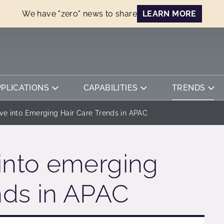
We have "zero" news to share
LEARN MORE
PPLICATIONS
CAPABILITIES
TRENDS
ve into Emerging Hair Care Trends in APAC
into emerging
ends in APAC