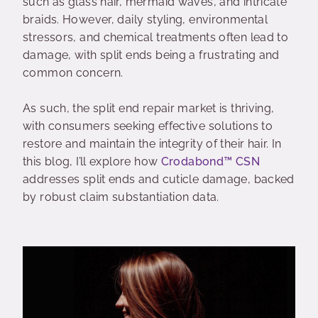
such as glass hair, mermaid waves, and intricate
braids. However, daily styling, environmental
stressors, and chemical treatments often lead to
damage, with split ends being a frustrating and
common concern.
As such, the split end repair market is thriving,
with consumers seeking effective solutions to
restore and maintain the integrity of their hair. In
this blog, I’ll explore how
Crodabond
™
CSN
addresses split ends and cuticle damage, backed
by robust claim substantiation data.