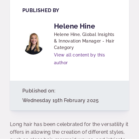
PUBLISHED BY
Helene Hine
Helene Hine, Global Insights
& Innovation Manager - Hair
Category
View all content by this
author
Published on:
Wednesday 19th February 2025
Long hair has been celebrated for the versatility it
offers in allowing the creation of different styles,