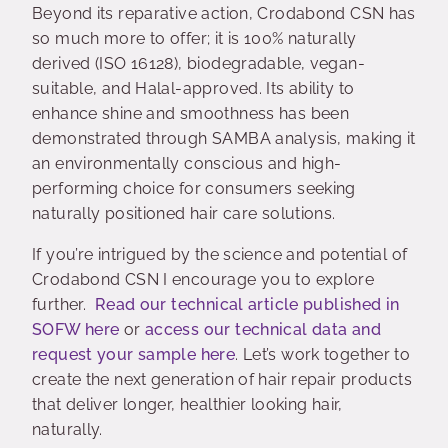
Beyond its reparative action, Crodabond CSN has
so much more to offer; it is 100% naturally
derived (ISO 16128), biodegradable, vegan-
suitable, and Halal-approved. Its ability to
enhance shine and smoothness has been
demonstrated through SAMBA analysis, making it
an environmentally conscious and high-
performing choice for consumers seeking
naturally positioned hair care solutions.
If you’re intrigued by the science and potential of
Crodabond CSN I encourage you to explore
further.
Read our technical article published in
SOFW here
or
access our technical data and
request your sample here
. Let’s work together to
create the next generation of hair repair products
that deliver longer, healthier looking hair,
naturally.