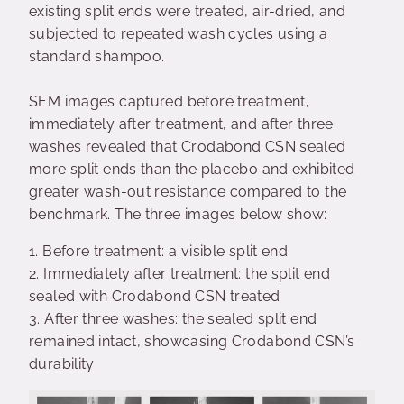
existing split ends were treated, air-dried, and
subjected to repeated wash cycles using a
standard shampoo.
SEM images captured before treatment,
immediately after treatment, and after three
washes revealed that Crodabond CSN sealed
more split ends than the placebo and exhibited
greater wash-out resistance compared to the
benchmark. The three images below show:
1.
Before treatment: a visible split end
2.
Immediately after treatment: the split end
sealed with Crodabond CSN treated
3.
After three washes: the sealed split end
remained intact, showcasing Crodabond CSN’s
durability