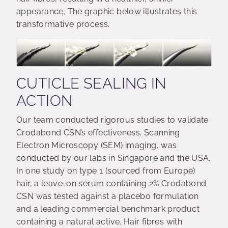
appearance. The graphic below illustrates this
transformative process.
CUTICLE SEALING IN
ACTION
Our team conducted rigorous studies to validate
Crodabond CSN’s effectiveness. Scanning
Electron Microscopy (SEM) imaging, was
conducted by our labs in Singapore and the USA.
In one study on type 1 (sourced from Europe)
hair, a leave-on serum containing 2% Crodabond
CSN was tested against a placebo formulation
and a leading commercial benchmark product
containing a natural active. Hair fibres with