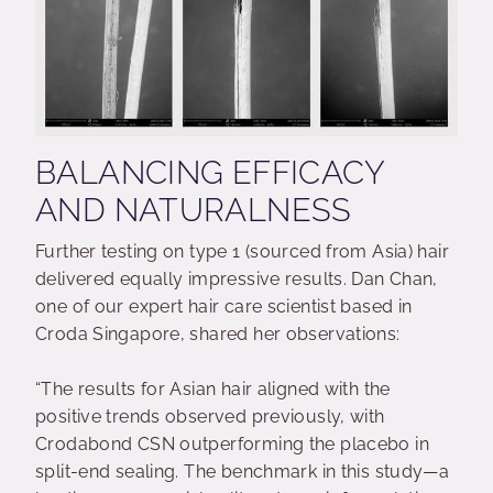
BALANCING EFFICACY
AND NATURALNESS
Further testing on type 1 (sourced from Asia) hair
delivered equally impressive results. Dan Chan,
one of our expert hair care scientist based in
Croda Singapore, shared her observations:
“The results for Asian hair aligned with the
positive trends observed previously, with
Crodabond CSN outperforming the placebo in
split-end sealing. The benchmark in this study—a