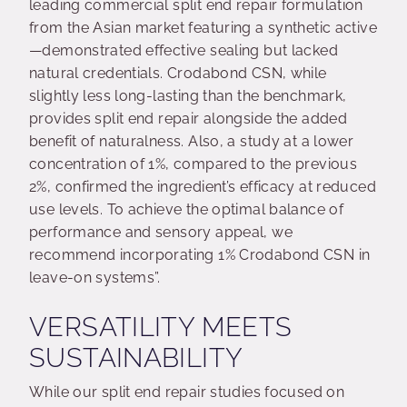
leading commercial split end repair formulation
from the Asian market featuring a synthetic active
—demonstrated effective sealing but lacked
natural credentials. Crodabond CSN, while
slightly less long-lasting than the benchmark,
provides split end repair alongside the added
benefit of naturalness. Also, a study at a lower
concentration of 1%, compared to the previous
2%, confirmed the ingredient’s efficacy at reduced
use levels. To achieve the optimal balance of
performance and sensory appeal, we
recommend incorporating 1% Crodabond CSN in
leave-on systems”.
VERSATILITY MEETS
SUSTAINABILITY
While our split end repair studies focused on