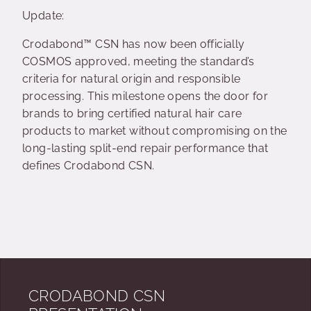
Update:
Crodabond™ CSN has now been officially
COSMOS approved, meeting the standard’s
criteria for natural origin and responsible
processing. This milestone opens the door for
brands to bring certified natural hair care
products to market without compromising on the
long-lasting split-end repair performance that
defines Crodabond CSN.
CRODABOND CSN