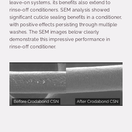
leave-on systems, its benefits also extend to
rinse-off conditioners. SEM analysis showed
significant cuticle sealing benefits in a conditioner,
with positive effects persisting through multiple
washes. The SEM images below clearly
demonstrate this impressive performance in
rinse-off conditioner.