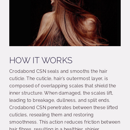
HOW IT WORKS
Crodabond CSN seals and smooths the hair
cuticle. The cuticle, hair’s outermost layer, is
composed of overlapping scales that shield the
inner structure. When damaged, the scales lift,
leading to breakage, dullness, and split ends.
Crodabond CSN penetrates between these lifted
cuticles, resealing them and restoring
smoothness. This action reduces friction between
hair fibres, resulting in a healthier, shinier