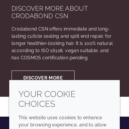
DISCOVER MORE ABOUT
CRODABOND CSN
Crodabond CSN offers immediate and long-
lasting cuticle sealing and split end repair, for
longer healthier-looking hair. It is 100% natural
according to ISO 16128, vegan suitable, and
has COSMOS certification pending.
DISCOVER MORE
YOUR COOKIE
CHOICES
This website uses cookies to enhance
your browsing experience, and to allow