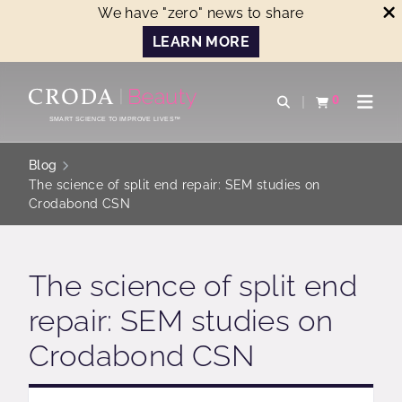
We have "zero" news to share
LEARN MORE
SKIP
SKIP
TO
TO
0
Open search
View basket
Open n
CONTENT
MENU
SMART SCIENCE TO IMPROVE LIVES™
Blog
The science of split end repair: SEM studies on
Crodabond CSN
The science of split end
repair: SEM studies on
Crodabond CSN