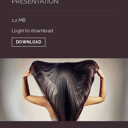
PRESENTATION
1.2 MB
Login to download
DOWNLOAD