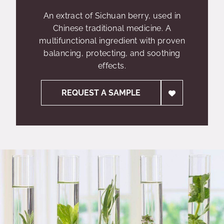
An extract of Sichuan berry, used in
Chinese traditional medicine. A
multifunctional ingredient with proven
balancing, protecting, and soothing
effects.
REQUEST A SAMPLE