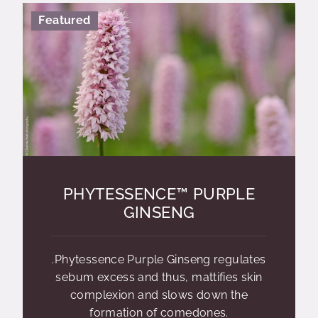
Featured
PHYTESSENCE™ PURPLE
GINSENG
.Phytessence Purple Ginseng regulates
sebum excess and thus, mattifies skin
complexion and slows down the
formation of comedones.