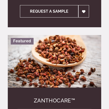
REQUEST A SAMPLE
Featured
ZANTHOCARE™