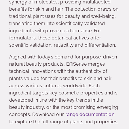
synergy of molecules, providing multifaceted
benefits for skin and hair. The collection draws on
traditional plant uses for beauty and well-being,
translating them into scientifically validated
ingredients with proven performance. For
formulators, these botanical actives offer
scientific validation, reliability and differentiation.
Aligned with today’s demand for purpose-driven
natural beauty products, EffiSense merges
technical innovations with the authenticity of
plants valued for their benefits to skin and hair
across various cultures worldwide. Each
ingredient targets key cosmetic properties and is
developed in line with the key trends in the
beauty industry, or the most promising emerging
concepts. Download our
range documentation
to explore the full range of plants and properties.