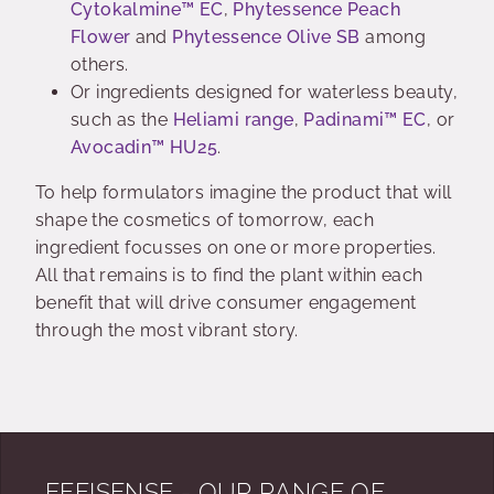
Cytokalmine™ EC
,
Phytessence Peach
Flower
and
Phytessence Olive SB
among
others.
Or ingredients designed for waterless beauty,
such as the
Heliami range
,
Padinami™ EC
, or
Avocadin™ HU25
.
To help formulators imagine the product that will
shape the cosmetics of tomorrow, each
ingredient focusses on one or more properties.
All that remains is to find the plant within each
benefit that will drive consumer engagement
through the most vibrant story.
EFFISENSE - OUR RANGE OF