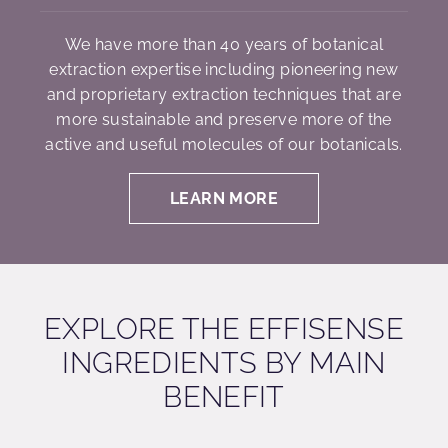
We have more than 40 years of botanical
extraction expertise including pioneering new
and proprietary extraction techniques that are
more sustainable and preserve more of the
active and useful molecules of our botanicals.
LEARN MORE
EXPLORE THE EFFISENSE
INGREDIENTS BY MAIN
BENEFIT