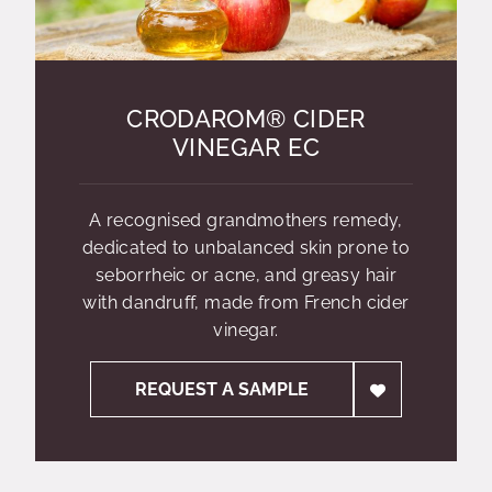
CRODAROM® CIDER
VINEGAR EC
A recognised grandmothers remedy,
dedicated to unbalanced skin prone to
seborrheic or acne, and greasy hair
with dandruff, made from French cider
vinegar.
REQUEST A SAMPLE