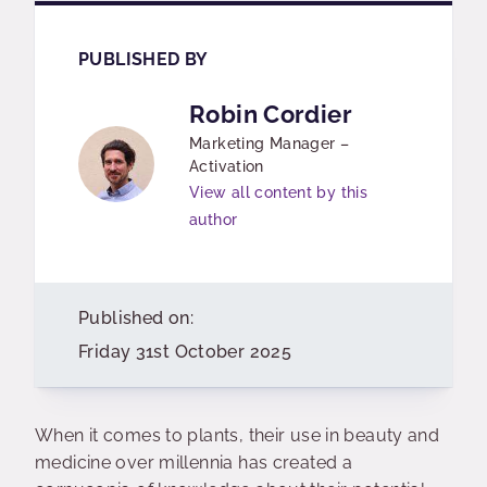
PUBLISHED BY
Robin Cordier
Marketing Manager –
Activation
View all content by this
author
Published on:
Friday 31st October 2025
When it comes to plants, their use in beauty and
medicine over millennia has created a