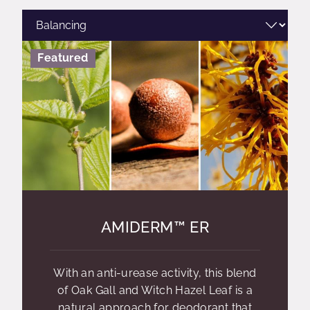
Featured
AMIDERM™ ER
With an anti-urease activity, this blend
of Oak Gall and Witch Hazel Leaf is a
natural approach for deodorant that