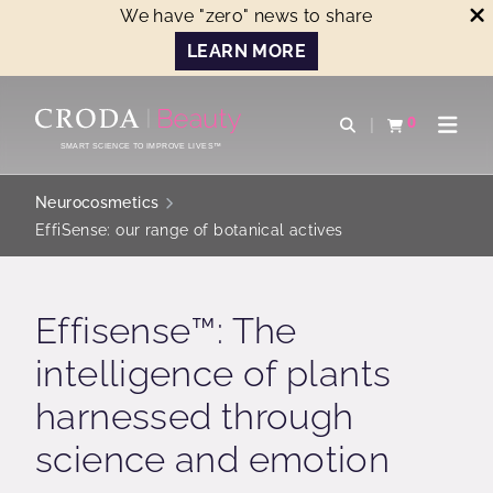
We have "zero" news to share
LEARN MORE
SKIP
SKIP
TO
TO
0
Open search
View basket
Open n
CONTENT
MENU
SMART SCIENCE TO IMPROVE LIVES™
Neurocosmetics
EffiSense: our range of botanical actives
Effisense™: The
intelligence of plants
harnessed through
science and emotion