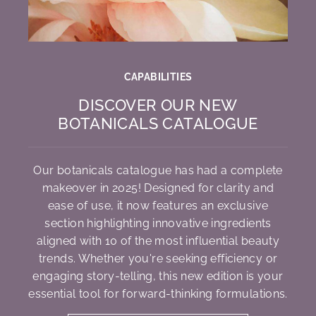
CAPABILITIES
DISCOVER OUR NEW
BOTANICALS CATALOGUE
Our botanicals catalogue has had a complete
makeover in 2025! Designed for clarity and
ease of use, it now features an exclusive
section highlighting innovative ingredients
aligned with 10 of the most influential beauty
trends. Whether you're seeking efficiency or
engaging story-telling, this new edition is your
essential tool for forward-thinking formulations.