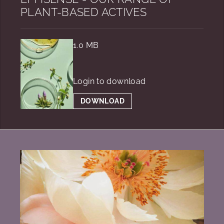
PLANT-BASED ACTIVES
1.0 MB
Login to download
DOWNLOAD