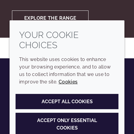
EXPLORE THE RANGE
YOUR COOKIE
CHOICES
This website uses cookies to enhance
your browsing experience, and to allow
us to collect information that we use to
Youtube
Instagram
LinkedIn
Tiktok
improve the site.
Cookies
COMPANY
LEGAL
ACCEPT ALL COOKIES
Sitemap
Terms and conditions
Annual Report
Privacy policy
ACCEPT ONLY ESSENTIAL
COOKIES
Sustainability Report
Accessibility