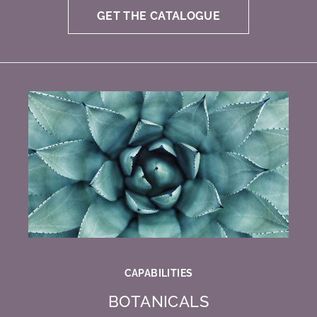
GET THE CATALOGUE
CAPABILITIES
BOTANICALS