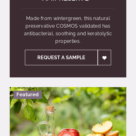
Made from wintergreen, this natural
preservative COSMOS validated has
antibacterial, soothing and keratolytic
properties.
REQUEST A SAMPLE
Featured