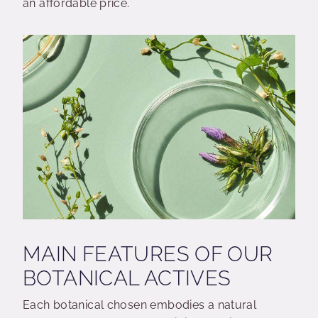
an affordable price.
MAIN FEATURES OF OUR
BOTANICAL ACTIVES
Each botanical chosen embodies a natural