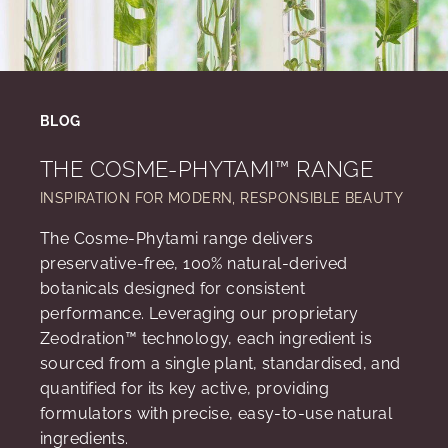
BLOG
THE COSME-PHYTAMI™ RANGE
INSPIRATION FOR MODERN, RESPONSIBLE BEAUTY
The Cosme-Phytami range delivers
preservative-free, 100% natural-derived
botanicals designed for consistent
performance. Leveraging our proprietary
Zeodration™ technology, each ingredient is
sourced from a single plant, standardised, and
quantified for its key active, providing
formulators with precise, easy-to-use natural
ingredients.