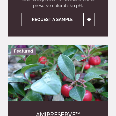
preserve natural skin pH.
REQUEST A SAMPLE
Featured
AMIPRESERVE™