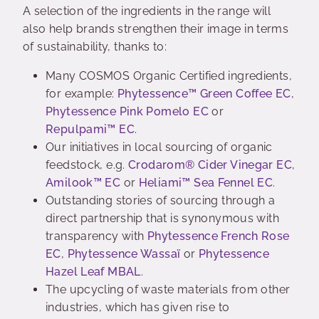
A selection of the ingredients in the range will
also help brands strengthen their image in terms
of sustainability, thanks to:
Many COSMOS Organic Certified ingredients,
for example:
Phytessence™ Green Coffee EC
,
Phytessence Pink Pomelo EC
or
Repulpami™ EC
.
Our initiatives in local sourcing of organic
feedstock, e.g.
Crodarom® Cider Vinegar EC
,
Amilook™ EC
or
Heliami™ Sea Fennel EC
.
Outstanding stories of sourcing through a
direct partnership that is synonymous with
transparency with
Phytessence French Rose
EC
,
Phytessence Wassaï
or
Phytessence
Hazel Leaf MBAL
.
The upcycling of waste materials from other
industries, which has given rise to