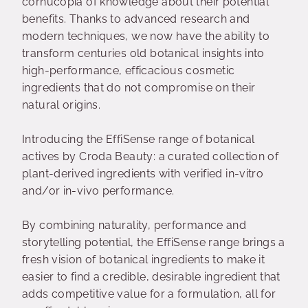
cornucopia of knowledge about their potential
benefits. Thanks to advanced research and
modern techniques, we now have the ability to
transform centuries old botanical insights into
high-performance, efficacious cosmetic
ingredients that do not compromise on their
natural origins.
Introducing the EffiSense range of botanical
actives by Croda Beauty: a curated collection of
plant-derived ingredients with verified in-vitro
and/or in-vivo performance.
By combining naturality, performance and
storytelling potential, the EffiSense range brings a
fresh vision of botanical ingredients to make it
easier to find a credible, desirable ingredient that
adds competitive value for a formulation, all for