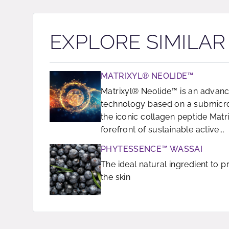
EXPLORE SIMILA
MATRIXYL® NEOLIDE™
Matrixyl® Neolide™ is an advanc
technology based on a submicron
the iconic collagen peptide Matrix
forefront of sustainable active...
PHYTESSENCE™ WASSAI
The ideal natural ingredient to 
the skin