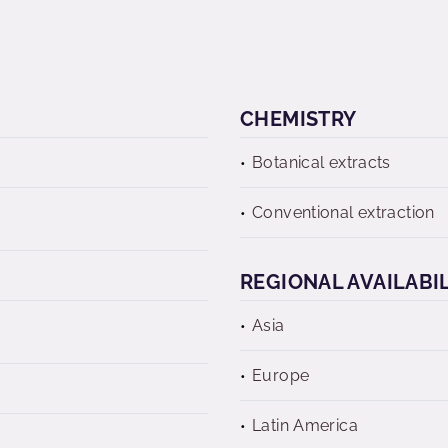
CHEMISTRY
Botanical extracts
Conventional extraction
REGIONAL AVAILABI
Asia
Europe
Latin America