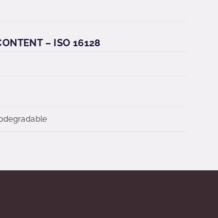
ONTENT – ISO 16128
iodegradable