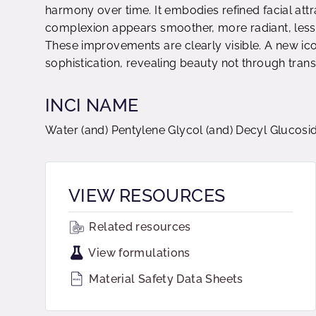
harmony over time. It embodies refined facial att
complexion appears smoother, more radiant, less t
These improvements are clearly visible. A new ico
sophistication, revealing beauty not through tran
INCI NAME
Water (and) Pentylene Glycol (and) Decyl Glucoside
VIEW RESOURCES
Related resources
View formulations
Material Safety Data Sheets