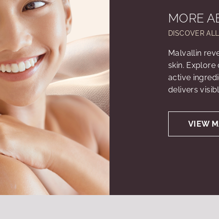
MORE A
DISCOVER AL
Malvallin rev
skin. Explore
active ingred
delivers visib
VIEW M