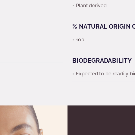
Plant derived
% NATURAL ORIGIN C
100
BIODEGRADABILITY
Expected to be readily b