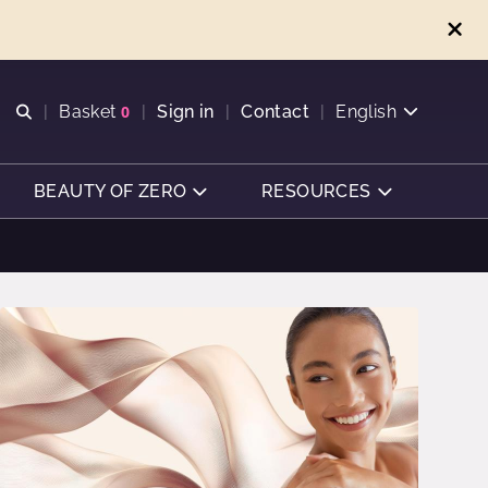
Open search
Basket
0
Sign in
Contact
English
View basket
BEAUTY OF ZERO
RESOURCES