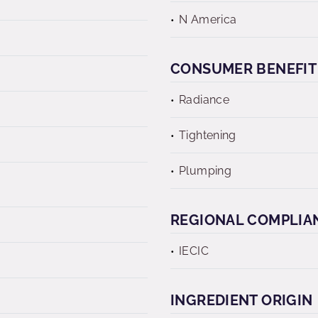
N America
CONSUMER BENEFIT
Radiance
Tightening
Plumping
REGIONAL COMPLIA
IECIC
INGREDIENT ORIGIN