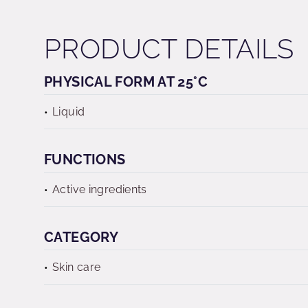
PRODUCT DETAILS
PHYSICAL FORM AT 25°C
Liquid
FUNCTIONS
Active ingredients
CATEGORY
Skin care