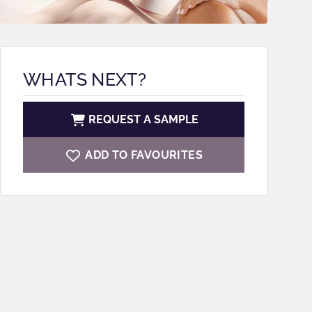
WHATS NEXT?
REQUEST A SAMPLE
ADD TO FAVOURITES