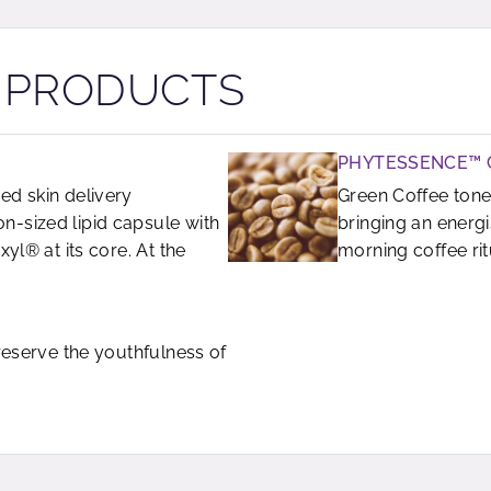
R PRODUCTS
PHYTESSENCE™ 
ed skin delivery
Green Coffee tone
-sized lipid capsule with
bringing an energ
yl® at its core. At the
morning coffee rit
preserve the youthfulness of