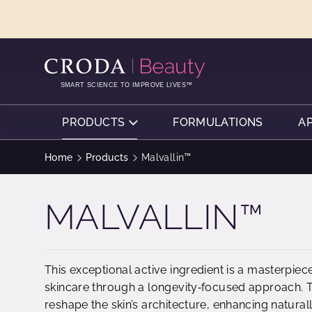
SKIP
SKIP
TO
TO
CONTENT
MENU
SMART SCIENCE TO IMPROVE LIVES™
PRODUCTS
FORMULATIONS
A
Home
Products
Malvallin™
MALVALLIN™
This exceptional active ingredient is a masterpie
skincare through a longevity‑focused approach. Th
reshape the skin’s architecture, enhancing naturall