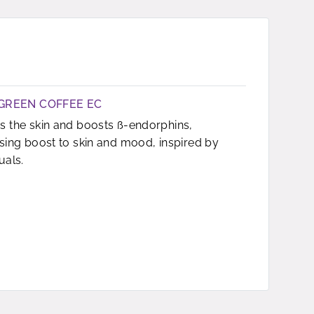
GREEN COFFEE EC
s the skin and boosts ß-endorphins,
ising boost to skin and mood, inspired by
uals.