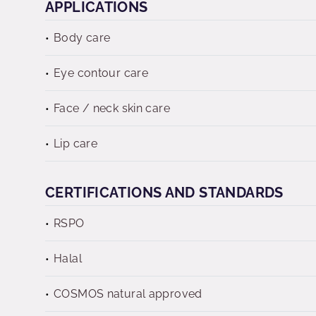
APPLICATIONS
Body care
Eye contour care
Face / neck skin care
Lip care
CERTIFICATIONS AND STANDARDS
RSPO
Halal
COSMOS natural approved