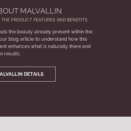
BOUT MALVALLIN
L THE PRODUCT FEATURES AND BENEFITS
eals the beauty already present within the
 our blog article to understand how this
ient enhances what is naturally there and
le results.
ALVALLIN DETAILS