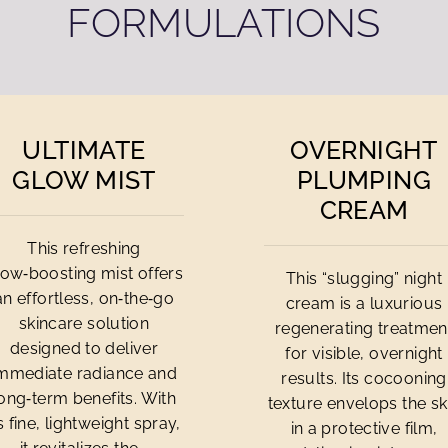
FORMULATIONS
ULTIMATE
OVERNIGHT
GLOW MIST
PLUMPING
CREAM
This refreshing
low‑boosting mist offers
This “slugging” night
an effortless, on‑the‑go
cream is a luxurious
skincare solution
regenerating treatmen
designed to deliver
for visible, overnight
mmediate radiance and
results. Its cocooning
ong‑term benefits. With
texture envelops the sk
ts fine, lightweight spray,
in a protective film,