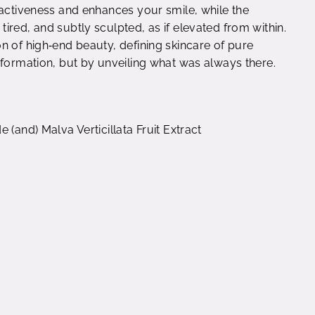
ractiveness and enhances your smile, while the
ired, and subtly sculpted, as if elevated from within.
n of high‑end beauty, defining skincare of pure
sformation, but by unveiling what was always there.
 (and) Malva Verticillata Fruit Extract