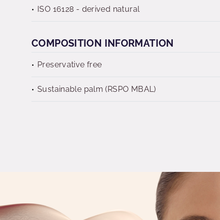
ISO 16128 - derived natural
COMPOSITION INFORMATION
Preservative free
Sustainable palm (RSPO MBAL)