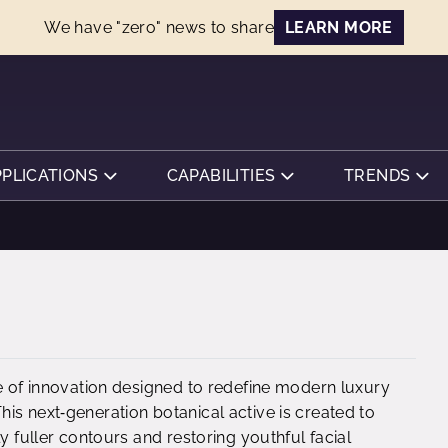
We have "zero" news to share
LEARN MORE
PPLICATIONS
CAPABILITIES
TRENDS
ce of innovation designed to redefine modern luxury
is next‑generation botanical active is created to
y fuller contours and restoring youthful facial