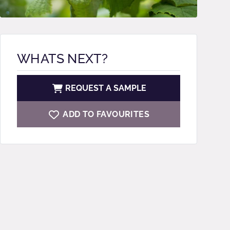
WHATS NEXT?
REQUEST A SAMPLE
ADD TO FAVOURITES