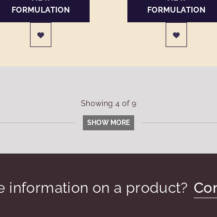
FORMULATION
FORMULATION
Showing
4
of
9
SHOW MORE
 information on a product?
Con