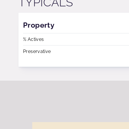
TYPICALS
Property
% Actives
Preservative