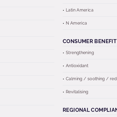
Latin America
N America
CONSUMER BENEFIT
Strengthening
Antioxidant
Calming / soothing / re
Revitalising
REGIONAL COMPLIA