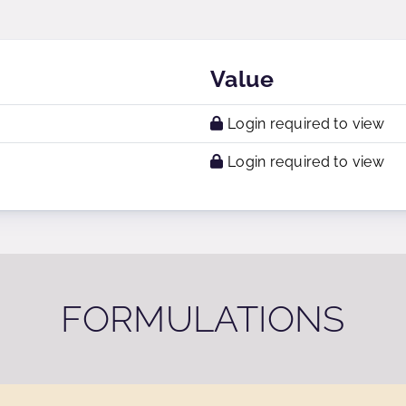
Value
Login required to view
Login required to view
FORMULATIONS