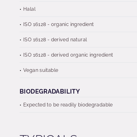
Halal
ISO 16128 - organic ingredient
ISO 16128 - derived natural
ISO 16128 - derived organic ingredient
Vegan suitable
BIODEGRADABILITY
Expected to be readily biodegradable