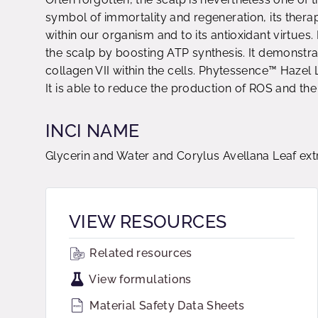
symbol of immortality and regeneration, its therape
within our organism and to its antioxidant virtues
the scalp by boosting ATP synthesis. It demonstrat
collagen VII within the cells. Phytessence™ Hazel 
It is able to reduce the production of ROS and the 
INCI NAME
Glycerin and Water and Corylus Avellana Leaf ext
VIEW RESOURCES
Related resources
View formulations
Material Safety Data Sheets