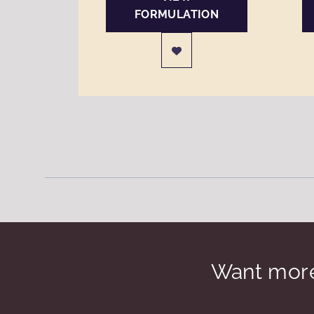
FORMULATION
Want more