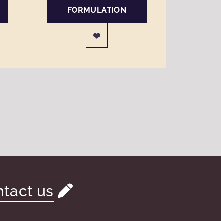
FORMULATION
tact us