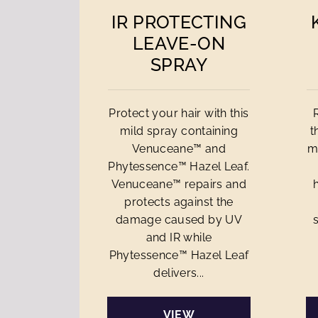
IR PROTECTING
LEAVE-ON
SPRAY
Protect your hair with this
mild spray containing
t
Venuceane™ and
m
Phytessence™ Hazel Leaf.
Venuceane™ repairs and
protects against the
damage caused by UV
and IR while
Phytessence™ Hazel Leaf
delivers...
VIEW