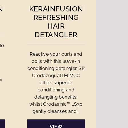
N
KERAINFUSION
REFRESHING
HAIR
DETANGLER
to
Reactive your curls and
coils with this leave-in
n
conditioning detangler. SP
CrodazoquatTM MCC
™
offers superior
conditioning and
detangling benefits,
whilst Crodasinic™ LS30
gently cleanses and...
VIEW