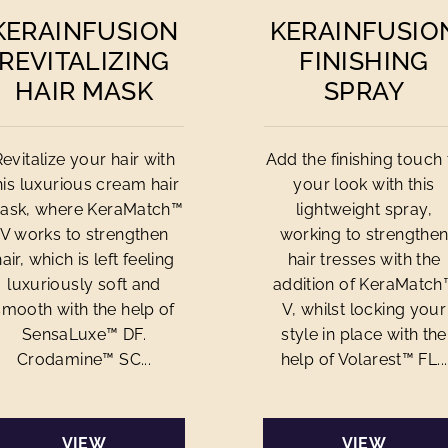
KERAINFUSION
KERAINFUSIO
REVITALIZING
FINISHING
HAIR MASK
SPRAY
Revitalize your hair with
Add the finishing touch 
his luxurious cream hair
your look with this
ask, where KeraMatch™
lightweight spray,
V works to strengthen
working to strengthe
hair, which is left feeling
hair tresses with the
luxuriously soft and
addition of KeraMatch
smooth with the help of
V, whilst locking your
SensaLuxe™ DF.
style in place with the
Crodamine™ SC...
help of Volarest™ FL...
VIEW
VIEW