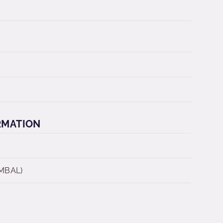
RMATION
 MBAL)