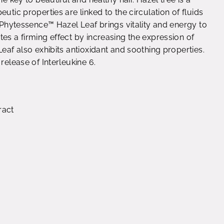
utic properties are linked to the circulation of fluids
. Phytessence™ Hazel Leaf brings vitality and energy to
es a firming effect by increasing the expression of
Leaf also exhibits antioxidant and soothing properties.
release of Interleukine 6.
ract