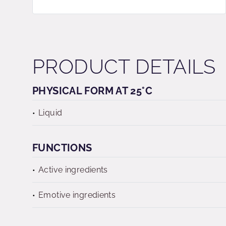
PRODUCT DETAILS
PHYSICAL FORM AT 25°C
Liquid
FUNCTIONS
Active ingredients
Emotive ingredients