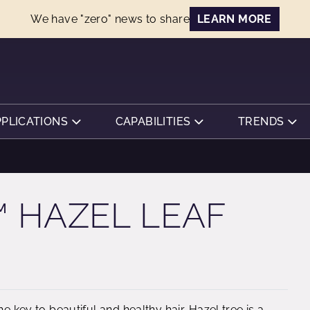
We have "zero" news to share
LEARN MORE
PPLICATIONS
CAPABILITIES
TRENDS
 HAZEL LEAF
e key to beautiful and healthy hair. Hazel tree is a