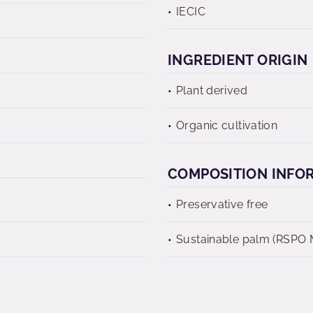
IECIC
INGREDIENT ORIGIN
Plant derived
Organic cultivation
COMPOSITION INFO
Preservative free
Sustainable palm (RSPO