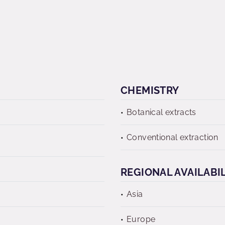
CHEMISTRY
Botanical extracts
Conventional extraction
REGIONAL AVAILABI
Asia
Europe