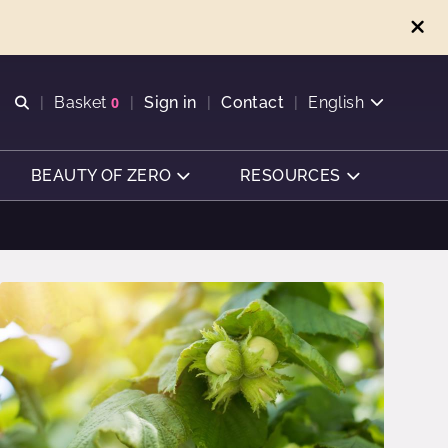
Open search
Basket
0
Sign in
Contact
English
View basket
BEAUTY OF ZERO
RESOURCES