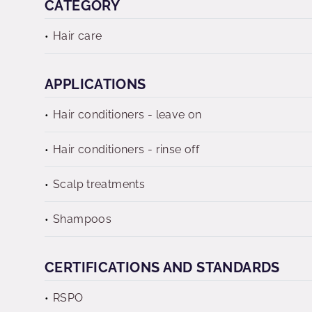
CATEGORY
Hair care
APPLICATIONS
Hair conditioners - leave on
Hair conditioners - rinse off
Scalp treatments
Shampoos
CERTIFICATIONS AND STANDARDS
RSPO