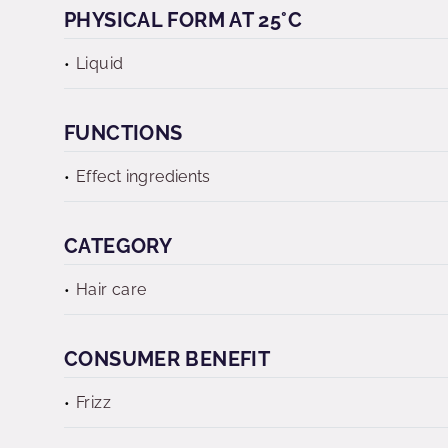
PHYSICAL FORM AT 25°C
Liquid
FUNCTIONS
Effect ingredients
CATEGORY
Hair care
CONSUMER BENEFIT
Frizz