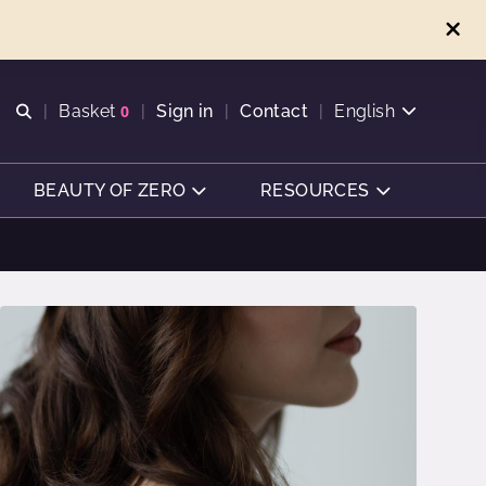
Open search
Basket
0
Sign in
Contact
English
View basket
BEAUTY OF ZERO
RESOURCES