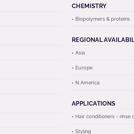
CHEMISTRY
Biopolymers & proteins
REGIONAL AVAILABI
Asia
Europe
N America
APPLICATIONS
Hair conditioners - rinse o
Styling