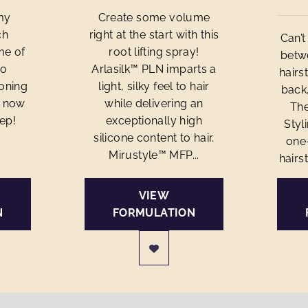
my
Create some volume
ch
right at the start with this
Can’
me of
root lifting spray!
betwe
to
Arlasilk™ PLN imparts a
hairs
ioning
light, silky feel to hair
back,
e now
while delivering an
The
tep!
exceptionally high
Styl
silicone content to hair.
one
Mirustyle™ MFP...
hairst
VIEW
N
FORMULATION