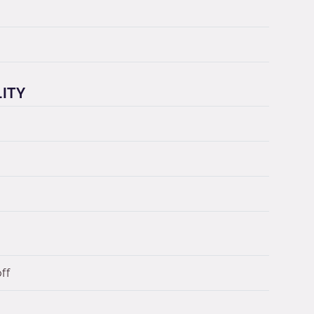
LITY
ff