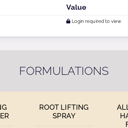
Value
Login required to view
FORMULATIONS
NG
ROOT LIFTING
AL
ER
SPRAY
H