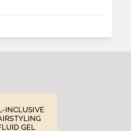
L-INCLUSIVE
AIRSTYLING
FLUID GEL