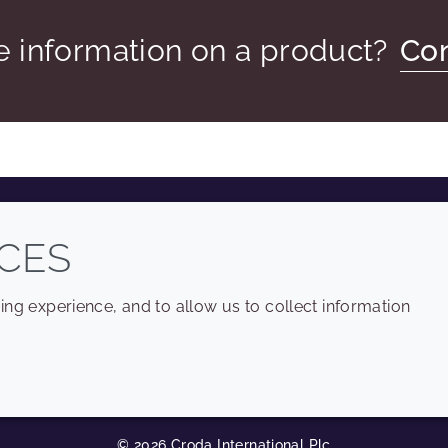
 information on a product?
Con
COMPANY
LEGAL
CES
Sitemap
Terms and conditions
ng experience, and to allow us to collect information
Annual Report
Privacy policy
Sustainability Report
Accessibility
Croda.com
Cookie policy
© 2026 Croda International Plc