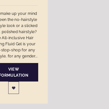
t make up your mind
en the no-hairstyle
tyle look or a slicked
 polished hairstyle?
 All-inclusive Hair
ing Fluid Gel is your
-stop-shop for any
yle, for any gender...
VIEW
FORMULATION