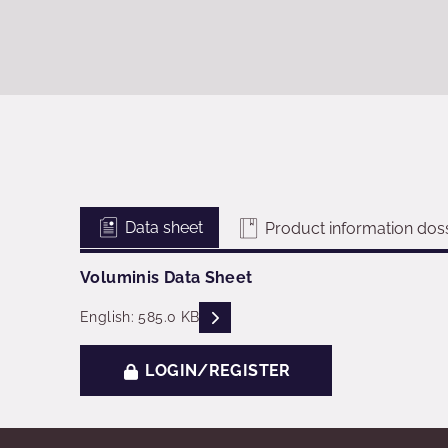
Data sheet
Product information doss
Voluminis Data Sheet
READ DESCRIPTIONS
English: 585.0 KB
LOGIN/REGISTER