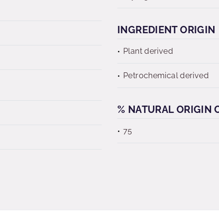
INGREDIENT ORIGIN
Plant derived
Petrochemical derived
% NATURAL ORIGIN C
75