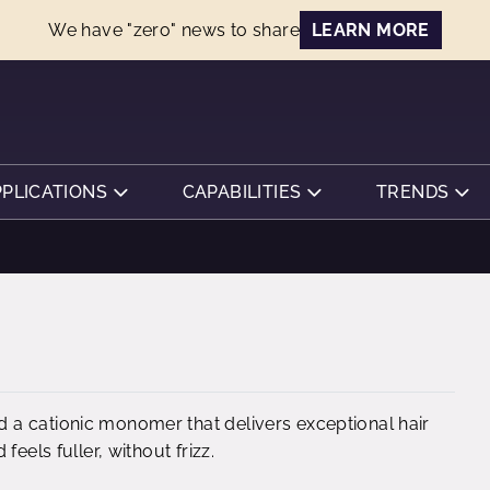
We have "zero" news to share
LEARN MORE
PPLICATIONS
CAPABILITIES
TRENDS
 a cationic monomer that delivers exceptional hair
eels fuller, without frizz.