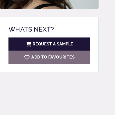
WHATS NEXT?
REQUEST A SAMPLE
ADD TO FAVOURITES