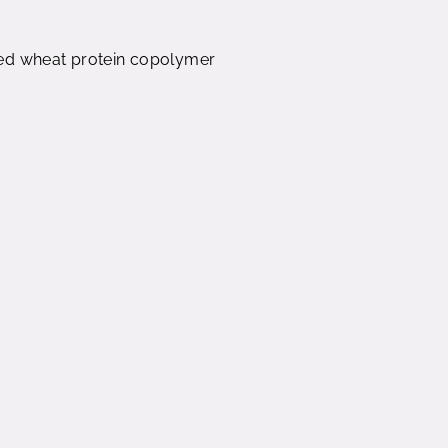
ed wheat protein copolymer