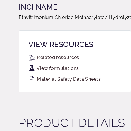
INCI NAME
Ethyltrimonium Chloride Methacrylate/ Hydrolyz
VIEW RESOURCES
Related resources
View formulations
Material Safety Data Sheets
PRODUCT DETAILS