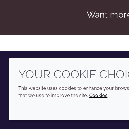
Want more
YOUR COOKIE CHOI
Youtube
Instagram
LinkedIn
Tiktok
This website uses cookies to enhance your browsi
that we use to improve the site.
Cookies