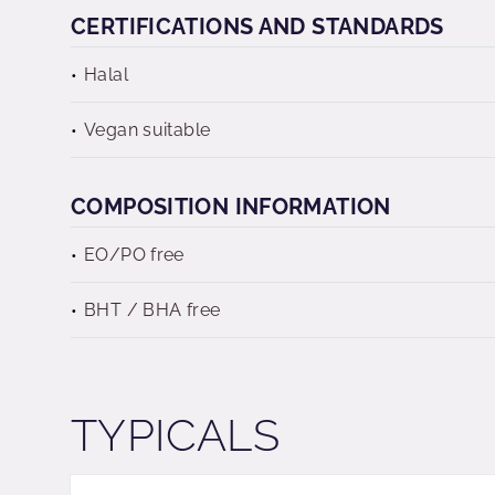
CERTIFICATIONS AND STANDARDS
Halal
Vegan suitable
COMPOSITION INFORMATION
EO/PO free
BHT / BHA free
TYPICALS