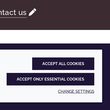
tact us
ACCEPT ALL COOKIES
ACCEPT ONLY ESSENTIAL COOKIES
CHANGE SETTINGS