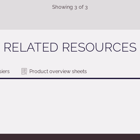
Showing
3
of
3
RELATED RESOURCES
iers
Product overview sheets