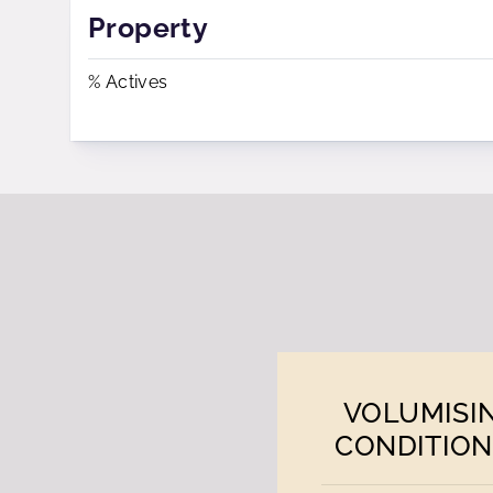
Property
% Actives
VOLUMISI
CONDITION