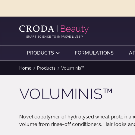
SKIP
SKIP
TO
TO
CONTENT
MENU
SMART SCIENCE TO IMPROVE LIVES™
PRODUCTS
FORMULATIONS
A
Home
Products
Voluminis™
VOLUMINIS™
Novel copolymer of hydrolysed wheat protein and
volume from rinse-off conditioners. Hair looks and f