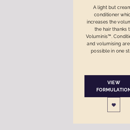
A light but crea
conditioner whi
increases the volu
the hair thanks 
Voluminis™. Condit
and volumising ar
possible in one s
VIEW
FORMULATIO