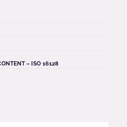
ONTENT – ISO 16128