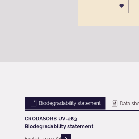
Biodegradability statement
Data she
CRODASORB UV-283
Biodegradability statement
READ DESCRIPTIONS
English: 102.0 KB