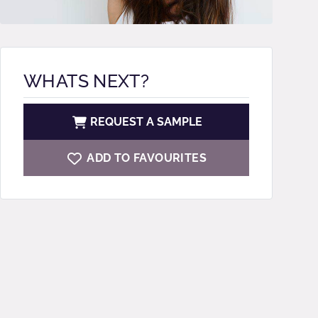
WHATS NEXT?
REQUEST A SAMPLE
ADD TO FAVOURITES