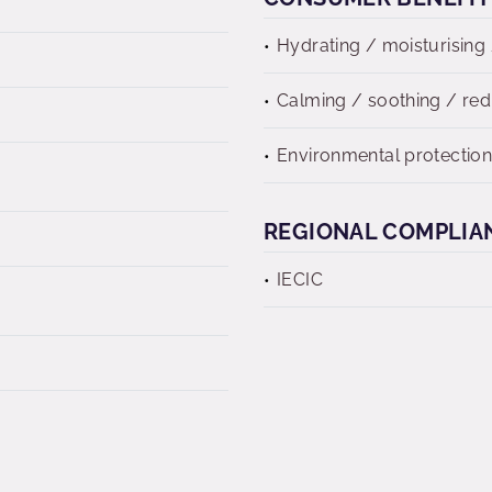
Hydrating / moisturising 
Calming / soothing / re
Environmental protectio
REGIONAL COMPLIA
IECIC