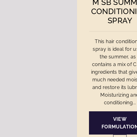
M SB SUM
CONDITION
SPRAY
This hair conditio
spray is ideal for u
the summer, as 
contains a mix of 
ingredients that giv
much needed mois
and restore its lubri
Moisturizing an
conditioning...
VIEW
FORMULATIO