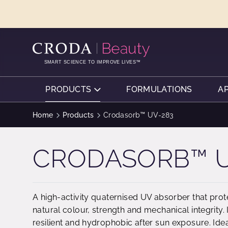
SKIP
SKIP
TO
TO
CONTENT
MENU
SMART SCIENCE TO IMPROVE LIVES™
PRODUCTS
FORMULATIONS
A
Home
Products
Crodasorb™ UV-283
CRODASORB™ U
A high-activity quaternised UV absorber that pro
natural colour, strength and mechanical integrity
resilient and hydrophobic after sun exposure. Ide