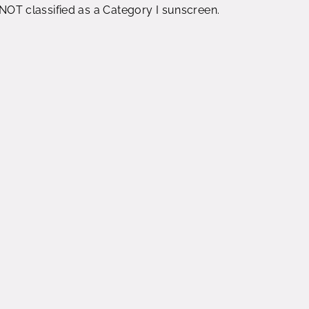
s NOT classified as a Category I sunscreen.