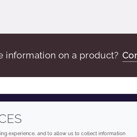
 information on a product?
Con
COMPANY
LEGAL
CES
Sitemap
Terms and conditions
ng experience, and to allow us to collect information