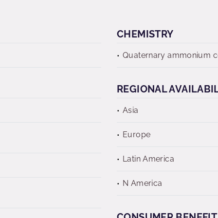
CHEMISTRY
Quaternary ammonium 
REGIONAL AVAILABI
Asia
Europe
Latin America
N America
CONSUMER BENEFIT