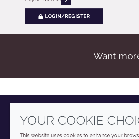
LOGIN/REGISTER
Want more
YOUR COOKIE CHOI
Youtube
Instagram
LinkedIn
Tiktok
This website uses cookies to enhance your browsi