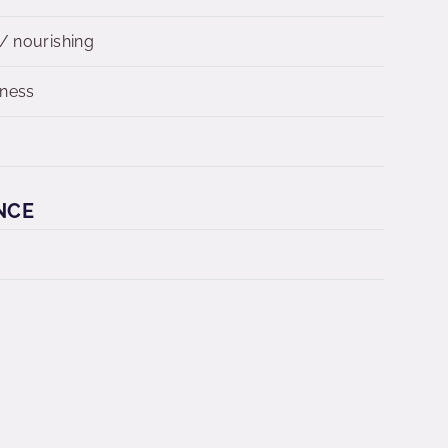
/ nourishing
dness
n
NCE