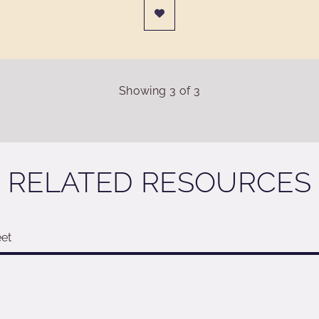
Showing
3
of
3
RELATED RESOURCES
et