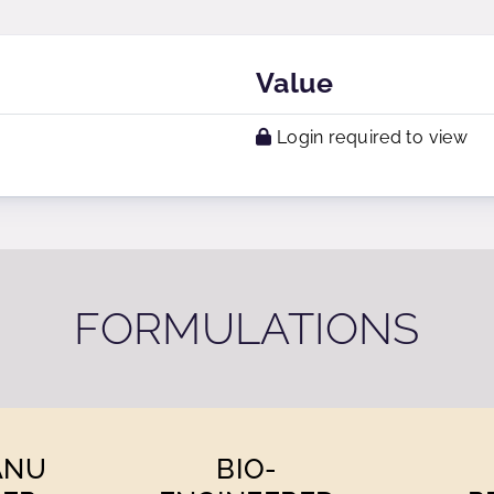
Value
Login required to view
FORMULATIONS
ANU
BIO-