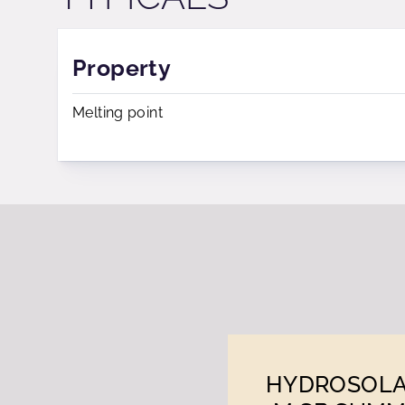
Property
Melting point
HYDROSOL