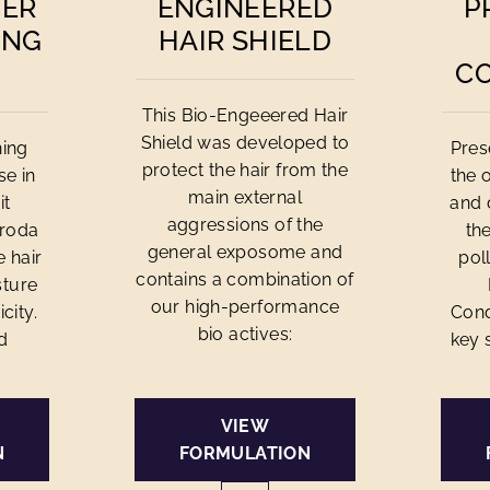
MER
ENGINEERED
P
ING
HAIR SHIELD
C
This Bio-Engeeered Hair
Shield was developed to
ning
Pres
protect the hair from the
se in
the 
main external
it
and 
aggressions of the
Croda
th
general exposome and
e hair
pol
contains a combination of
ture
our high-performance
city.
Cond
bio actives:
d
key 
VIEW
N
FORMULATION