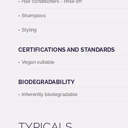
Hair conditioners - rinse off
Shampoos
Styling
CERTIFICATIONS AND STANDARDS
Vegan suitable
BIODEGRADABILITY
Inherently biodegradable
TYPICALS