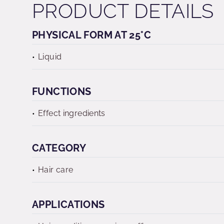
PRODUCT DETAILS
PHYSICAL FORM AT 25°C
Liquid
FUNCTIONS
Effect ingredients
CATEGORY
Hair care
APPLICATIONS