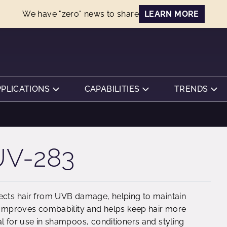
We have "zero" news to share
LEARN MORE
PPLICATIONS
CAPABILITIES
TRENDS
V-283
tects hair from UVB damage, helping to maintain
. Improves combability and helps keep hair more
al for use in shampoos, conditioners and styling