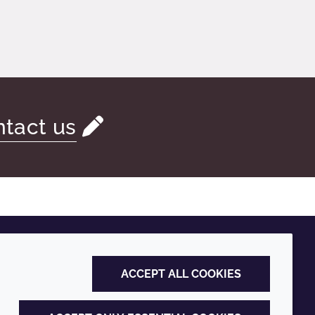
tact us
ACCEPT ALL COOKIES