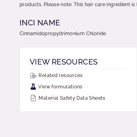
products. Please note: This hair care ingredient i
INCI NAME
Cinnamidopropyltrimonium Chloride
VIEW RESOURCES
Related resources
View formulations
Material Safety Data Sheets