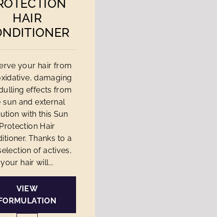
ROTECTION
HAIR
ONDITIONER
erve your hair from
oxidative, damaging
dulling effects from
e sun and external
lution with this Sun
Protection Hair
itioner. Thanks to a
selection of actives,
your hair will...
VIEW
FORMULATION