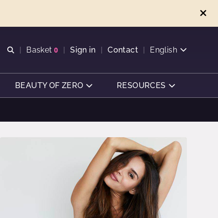
Open search
Basket
0
Sign in
Contact
English
View basket
BEAUTY OF ZERO
RESOURCES