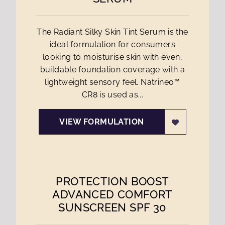
The Radiant Silky Skin Tint Serum is the
ideal formulation for consumers
looking to moisturise skin with even,
buildable foundation coverage with a
lightweight sensory feel. Natrineo™
CR8 is used as...
VIEW FORMULATION
PROTECTION BOOST
ADVANCED COMFORT
SUNSCREEN SPF 30