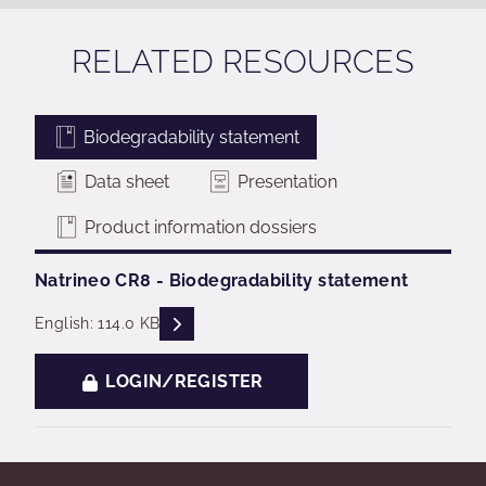
RELATED RESOURCES
Biodegradability statement
Data sheet
Presentation
Product information dossiers
Natrineo CR8 - Biodegradability statement
READ DESCRIPTIONS
English: 114.0 KB
LOGIN/REGISTER