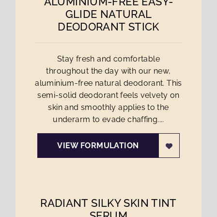
ALUMINIUM-FREE EASY-
GLIDE NATURAL
DEODORANT STICK
Stay fresh and comfortable
throughout the day with our new,
aluminium-free natural deodorant. This
semi-solid deodorant feels velvety on
skin and smoothly applies to the
underarm to evade chaffing....
VIEW FORMULATION
RADIANT SILKY SKIN TINT
SERUM