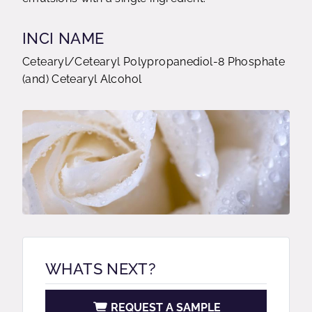
INCI NAME
Cetearyl/Cetearyl Polypropanediol-8 Phosphate
(and) Cetearyl Alcohol
WHATS NEXT?
REQUEST A SAMPLE