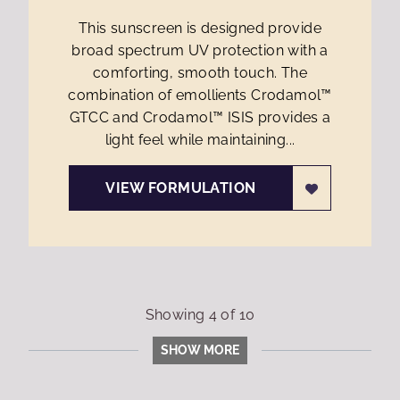
This sunscreen is designed provide
broad spectrum UV protection with a
comforting, smooth touch. The
combination of emollients Crodamol™
GTCC and Crodamol™ ISIS provides a
light feel while maintaining...
VIEW FORMULATION
Showing
4
of
10
SHOW MORE