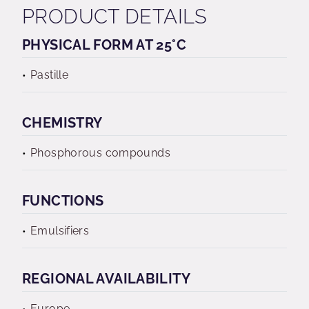
PRODUCT DETAILS
PHYSICAL FORM AT 25°C
Pastille
CHEMISTRY
Phosphorous compounds
FUNCTIONS
Emulsifiers
REGIONAL AVAILABILITY
Europe