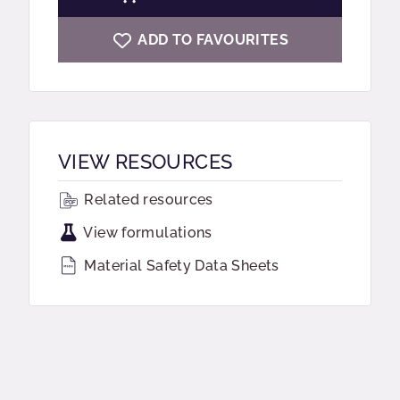
ADD TO FAVOURITES
VIEW RESOURCES
Related resources
View formulations
Material Safety Data Sheets