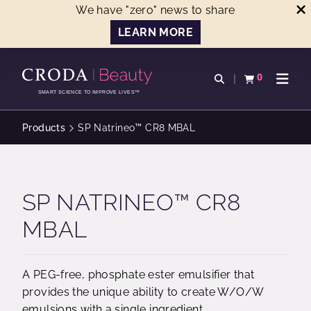
We have "zero" news to share
LEARN MORE
SKIP
SKIP
TO
TO
0
Open search
View basket
Open n
CONTENT
MENU
SMART SCIENCE TO IMPROVE LIVES™
Products
SP Natrineo™ CR8 MBAL
SP NATRINEO™ CR8
MBAL
A PEG-free, phosphate ester emulsifier that
provides the unique ability to create W/O/W
emulsions with a single ingredient.