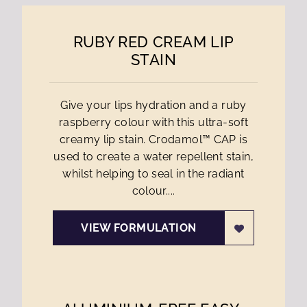
RUBY RED CREAM LIP
STAIN
Give your lips hydration and a ruby
raspberry colour with this ultra-soft
creamy lip stain. Crodamol™ CAP is
used to create a water repellent stain,
whilst helping to seal in the radiant
colour....
VIEW FORMULATION