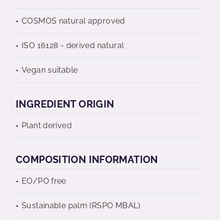
COSMOS natural approved
ISO 16128 - derived natural
Vegan suitable
INGREDIENT ORIGIN
Plant derived
COMPOSITION INFORMATION
EO/PO free
Sustainable palm (RSPO MBAL)