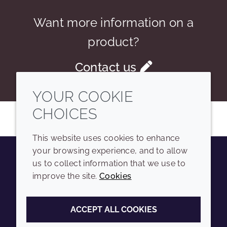
Want more information on a
product?
Contact us
YOUR COOKIE
CHOICES
This website uses cookies to enhance
your browsing experience, and to allow
us to collect information that we use to
Youtube
Instagram
LinkedIn
Tiktok
improve the site.
Cookies
COMPANY
LEGAL
ACCEPT ALL COOKIES
Sitemap
Terms and conditions