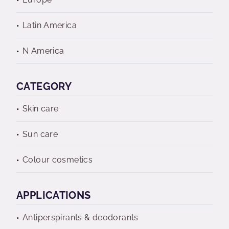
Latin America
N America
CATEGORY
Skin care
Sun care
Colour cosmetics
APPLICATIONS
Antiperspirants & deodorants