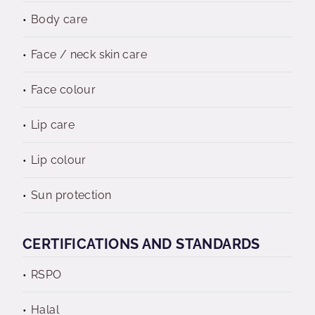
Body care
Face / neck skin care
Face colour
Lip care
Lip colour
Sun protection
CERTIFICATIONS AND STANDARDS
RSPO
Halal