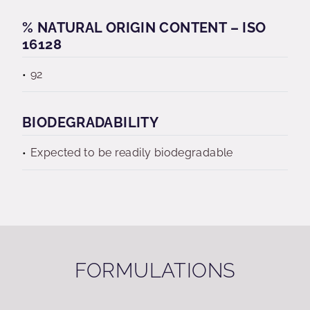
% NATURAL ORIGIN CONTENT – ISO
16128
92
BIODEGRADABILITY
Expected to be readily biodegradable
FORMULATIONS