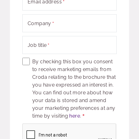
Email address
Company
Job title
By checking this box you consent
to receive marketing emails from
Croda relating to the brochure that
you have expressed an interest in.
You can find out more about how
your data is stored and amend
your marketing preferences at any
time by visiting
here
.
Captcha