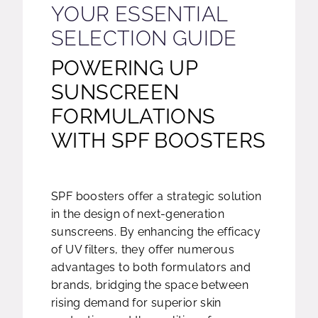
YOUR ESSENTIAL
SELECTION GUIDE
POWERING UP
SUNSCREEN
FORMULATIONS
WITH SPF BOOSTERS
SPF boosters offer a strategic solution
in the design of next-generation
sunscreens. By enhancing the efficacy
of UV filters, they offer numerous
advantages to both formulators and
brands, bridging the space between
rising demand for superior skin