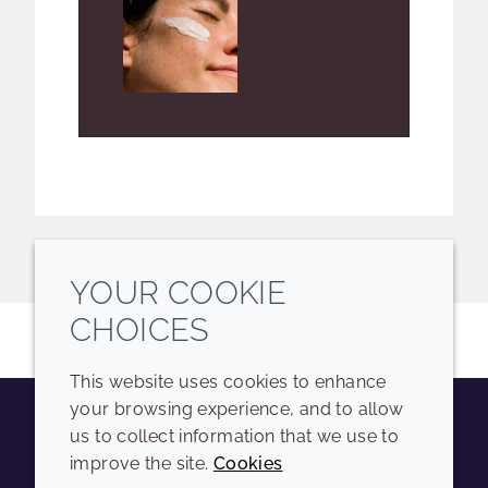
YOUR COOKIE
CHOICES
This website uses cookies to enhance
your browsing experience, and to allow
us to collect information that we use to
Youtube
Instagram
LinkedIn
Tiktok
improve the site.
Cookies