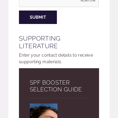
SUBMIT
SUPPORTING
LITERATURE
Enter your contact details to receive
supporting materials.
SPF BOOSTER
SELECTION GUIDE