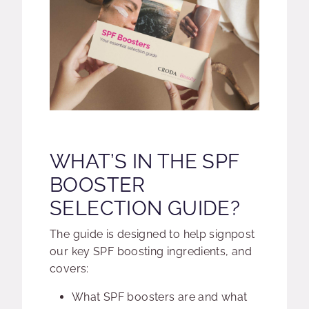
WHAT’S IN THE SPF
BOOSTER
SELECTION GUIDE?
The guide is designed to help signpost
our key SPF boosting ingredients, and
covers:
What SPF boosters are and what