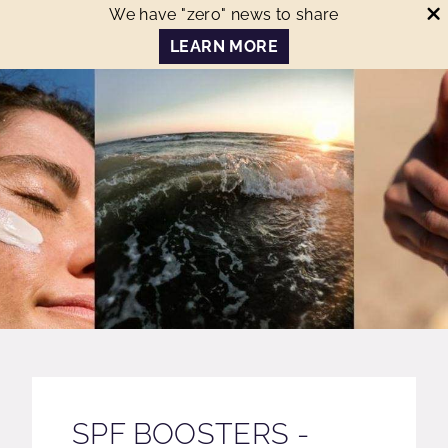
We have "zero" news to share
LEARN MORE
SPF BOOSTERS -