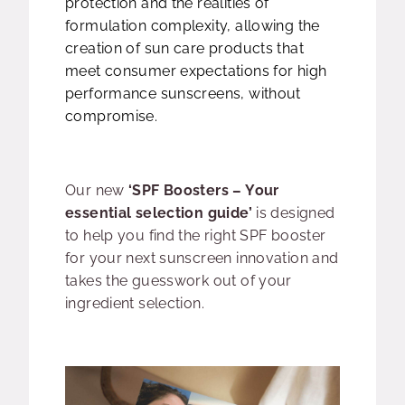
protection and the realities of
formulation complexity, allowing the
creation of sun care products that
meet consumer expectations for high
performance sunscreens, without
compromise.
Our new
‘SPF Boosters – Your
essential selection guide’
is designed
to help you find the right SPF booster
for your next sunscreen innovation and
takes the guesswork out of your
ingredient selection.