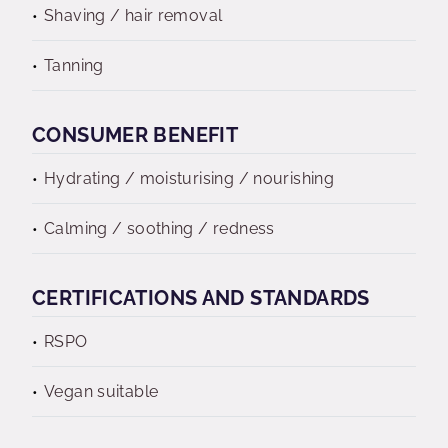
Shaving / hair removal
Tanning
CONSUMER BENEFIT
Hydrating / moisturising / nourishing
Calming / soothing / redness
CERTIFICATIONS AND STANDARDS
RSPO
Vegan suitable