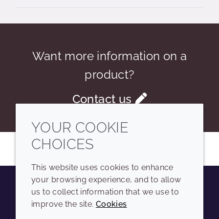
Want more information on a
product?
Contact us
YOUR COOKIE
CHOICES
This website uses cookies to enhance
your browsing experience, and to allow
us to collect information that we use to
Youtube
Instagram
LinkedIn
Tiktok
improve the site.
Cookies