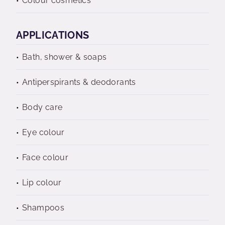
Colour cosmetics
APPLICATIONS
Bath, shower & soaps
Antiperspirants & deodorants
Body care
Eye colour
Face colour
Lip colour
Shampoos