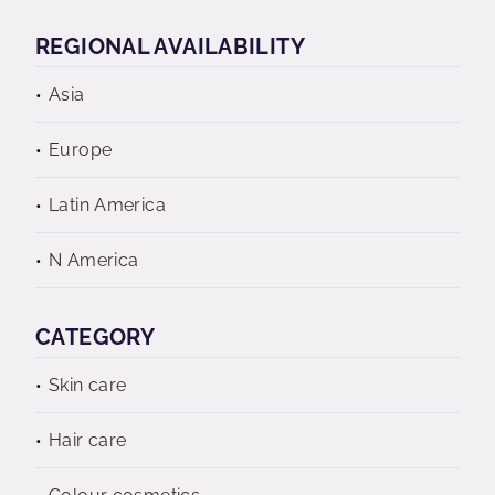
REGIONAL AVAILABILITY
Asia
Europe
Latin America
N America
CATEGORY
Skin care
Hair care