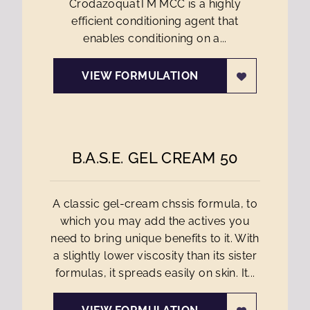
CrodazoquatTM MCC is a highly
efficient conditioning agent that
enables conditioning on a...
VIEW FORMULATION
B.A.S.E. GEL CREAM 50
A classic gel-cream chssis formula, to
which you may add the actives you
need to bring unique benefits to it. With
a slightly lower viscosity than its sister
formulas, it spreads easily on skin. It...