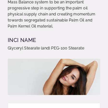
Mass Balance system to be an important
progressive step in supporting the palm oil
physical supply chain and creating momentum
towards segregated sustainable Palm Oil and
Palm Kernel Oil material.
INCI NAME
Glyceryl Stearate (and) PEG-100 Stearate