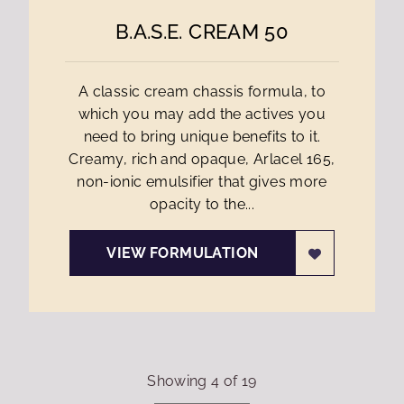
B.A.S.E. CREAM 50
A classic cream chassis formula, to
which you may add the actives you
need to bring unique benefits to it.
Creamy, rich and opaque, Arlacel 165,
non-ionic emulsifier that gives more
opacity to the...
VIEW FORMULATION
Showing
4
of
19