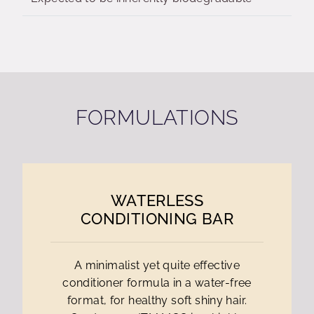
FORMULATIONS
WATERLESS
CONDITIONING BAR
A minimalist yet quite effective
conditioner formula in a water-free
format, for healthy soft shiny hair.