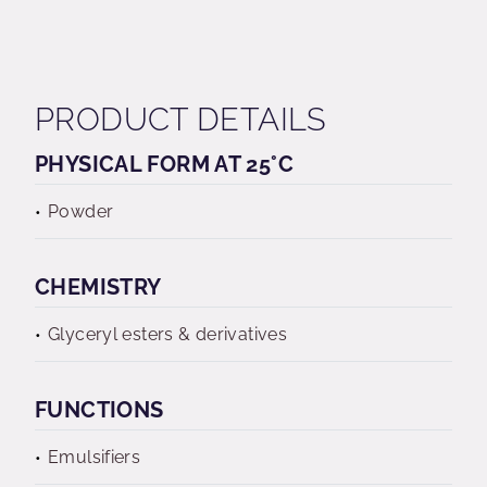
PRODUCT DETAILS
PHYSICAL FORM AT 25°C
Powder
CHEMISTRY
Glyceryl esters & derivatives
FUNCTIONS
Emulsifiers