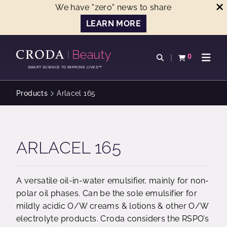
We have "zero" news to share
LEARN MORE
SKIP
SKIP
TO
TO
0
Open search
View basket
Open n
CONTENT
MENU
SMART SCIENCE TO IMPROVE LIVES™
Products
Arlacel 165
ARLACEL 165
A versatile oil-in-water emulsifier, mainly for non-
polar oil phases. Can be the sole emulsifier for
mildly acidic O/W creams & lotions & other O/W
electrolyte products. Croda considers the RSPO’s