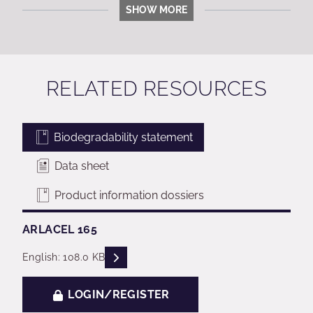
SHOW MORE
RELATED RESOURCES
Biodegradability statement
Data sheet
Product information dossiers
ARLACEL 165
READ DESCRIPTIONS
English: 108.0 KB
LOGIN/REGISTER