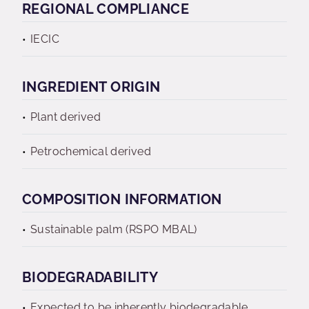
REGIONAL COMPLIANCE
IECIC
INGREDIENT ORIGIN
Plant derived
Petrochemical derived
COMPOSITION INFORMATION
Sustainable palm (RSPO MBAL)
BIODEGRADABILITY
Expected to be inherently biodegradable