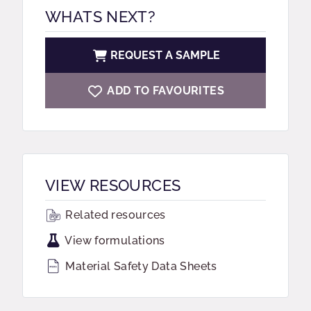
WHATS NEXT?
REQUEST A SAMPLE
ADD TO FAVOURITES
VIEW RESOURCES
Related resources
View formulations
Material Safety Data Sheets