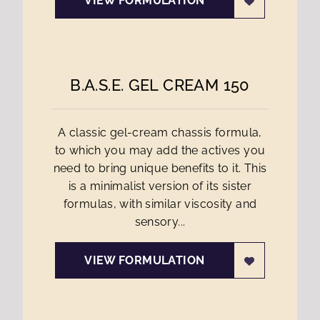
VIEW FORMULATION
B.A.S.E. GEL CREAM 150
A classic gel-cream chassis formula,
to which you may add the actives you
need to bring unique benefits to it. This
is a minimalist version of its sister
formulas, with similar viscosity and
sensory...
VIEW FORMULATION