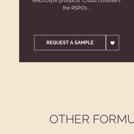
electrolyte products. Croda considers
the RSPO’s...
REQUEST A SAMPLE
OTHER FORMU