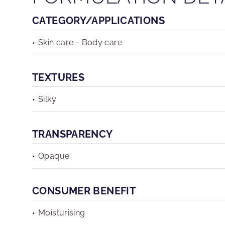
CATEGORY/APPLICATIONS
Skin care - Body care
TEXTURES
Silky
TRANSPARENCY
Opaque
CONSUMER BENEFIT
Moisturising