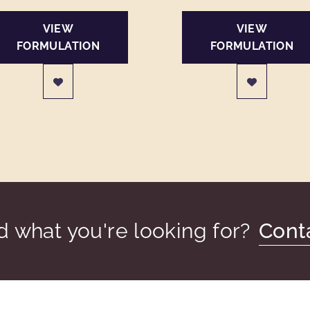
VIEW
VIEW
FORMULATION
FORMULATION
nd what you're looking for?
Cont