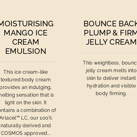
MOISTURISING
BOUNCE BAC
MANGO ICE
PLUMP & FIR
CREAM
JELLY CREAM
EMULSION
This weightless, boun
jelly cream melts into
This ice cream-like
skin to deliver instant
textured body cream
hydration and visible
provides an indulging,
body firming.
elting sensation that is
light on the skin. It
ontains a combination of
Arlacel™ LC, our 100%
naturally derived and
COSMOS approved...