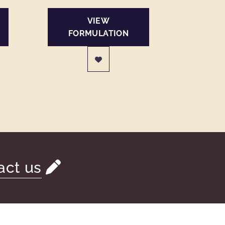
VIEW
FORMULATION
act us