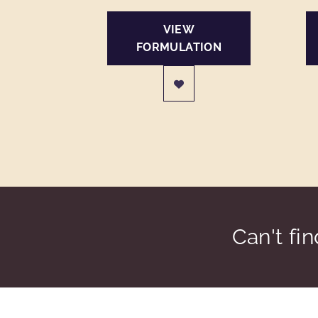
VIEW
FORMULATION
Can't fi