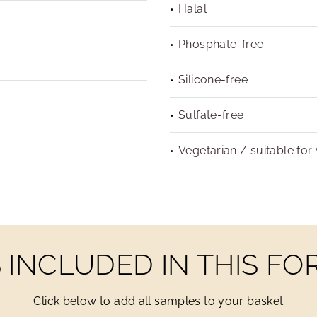
Halal
Phosphate-free
Silicone-free
Sulfate-free
Vegetarian / suitable for
INCLUDED IN THIS F
Click below to add all samples to your basket