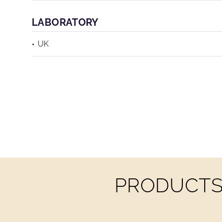
LABORATORY
UK
PRODUCTS 