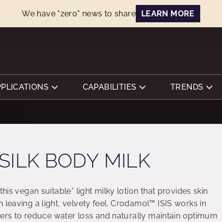
We have "zero" news to share
LEARN MORE
PPLICATIONS
CAPABILITIES
TRENDS
SILK BODY MILK
this vegan suitable* light milky lotion that provides skin
 leaving a light, velvety feel. Crodamol™ ISIS works in
layers to reduce water loss and naturally maintain optimum