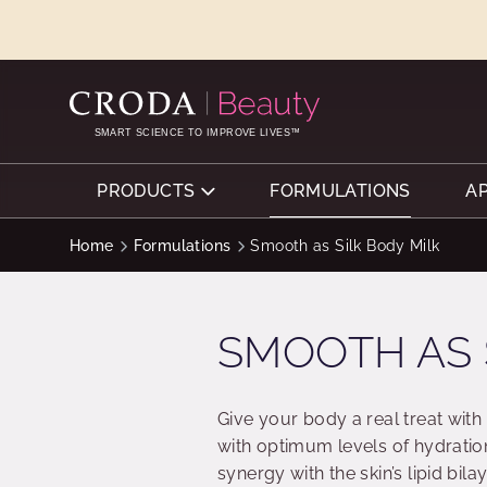
SKIP
SKIP
TO
TO
CONTENT
MENU
SMART SCIENCE TO IMPROVE LIVES™
PRODUCTS
FORMULATIONS
A
Home
Formulations
Smooth as Silk Body Milk
SMOOTH AS 
Give your body a real treat with 
with optimum levels of hydration
synergy with the skin’s lipid bi