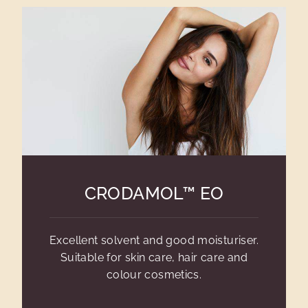
CRODAMOL™ EO
Excellent solvent and good moisturiser.
Suitable for skin care, hair care and
colour cosmetics.