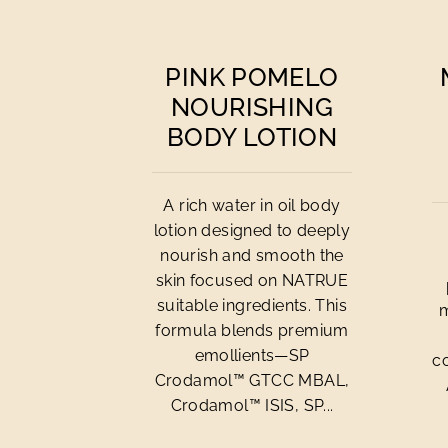
PINK POMELO
NOURISHING
BODY LOTION
A rich water in oil body
lotion designed to deeply
nourish and smooth the
skin focused on NATRUE
suitable ingredients. This
m
formula blends premium
emollients—SP
c
Crodamol™ GTCC MBAL,
Crodamol™ ISIS, SP...