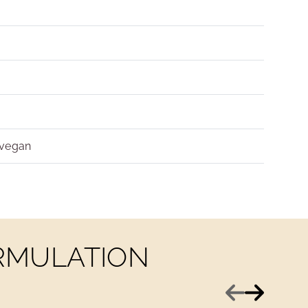
 vegan
ORMULATION
Previous
Next