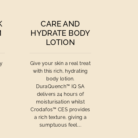
K
CARE AND
M
HYDRATE BODY
LOTION
cy
Give your skin a real treat
with this rich, hydrating
body lotion.
DuraQuench™ IQ SA
delivers 24 hours of
moisturisation whilst
Crodafos™ CES provides
a rich texture, giving a
sumptuous feel....