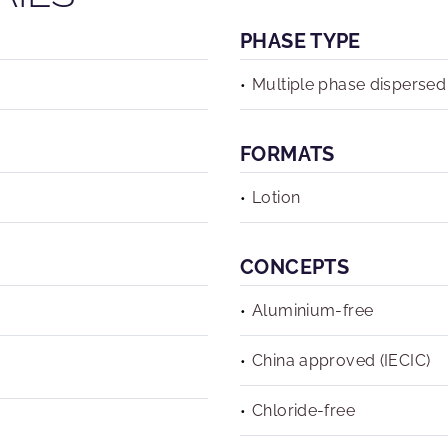
PHASE TYPE
Multiple phase dispersed
FORMATS
Lotion
CONCEPTS
Aluminium-free
China approved (IECIC)
Chloride-free