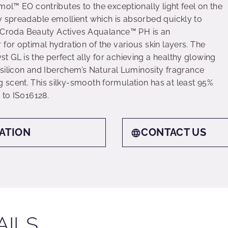
mol™ EO contributes to the exceptionally light feel on the
y spreadable emollient which is absorbed quickly to
el. Croda Beauty Actives Aqualance™ PH is an
for optimal hydration of the various skin layers. The
 GL is the perfect ally for achieving a healthy glowing
n silicon and Iberchem’s Natural Luminosity fragrance
scent. This silky-smooth formulation has at least 95%
 to IS016128.
ATION
CONTACT US
AILS