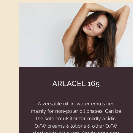
ARLACEL 165
A versatile oil-in-water emulsifier,
mainly for non-polar oil phases. Can be
the sole emulsifier for mildly acidic
O/W creams & lotions & other O/W