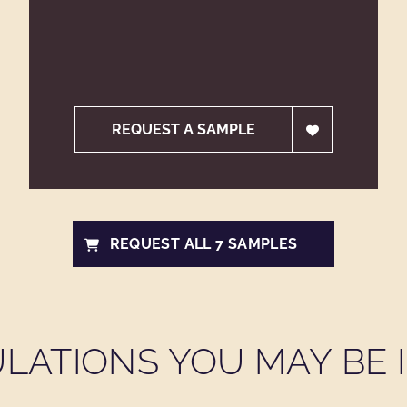
REQUEST A SAMPLE
REQUEST ALL 7 SAMPLES
LATIONS YOU MAY BE I