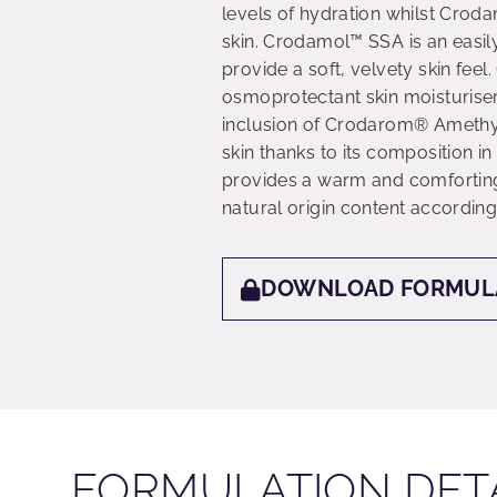
levels of hydration whilst Croda
skin. Crodamol™ SSA is an easil
provide a soft, velvety skin fe
osmoprotectant skin moisturiser 
inclusion of Crodarom® Amethyst
skin thanks to its composition i
provides a warm and comforting 
natural origin content according
DOWNLOAD FORMUL
FORMULATION DET