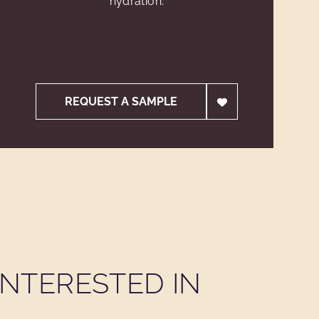
hydration.
REQUEST A SAMPLE
NTERESTED IN