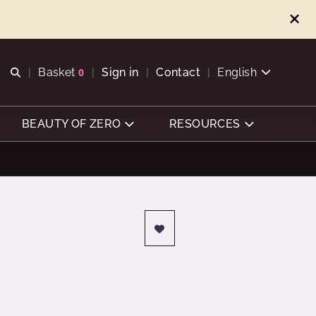
Open search
Basket
0
Sign in
Contact
English
View basket
BEAUTY OF ZERO
RESOURCES