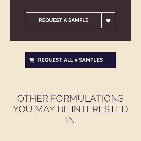
REQUEST A SAMPLE
REQUEST ALL 9 SAMPLES
OTHER FORMULATIONS
YOU MAY BE INTERESTED
IN