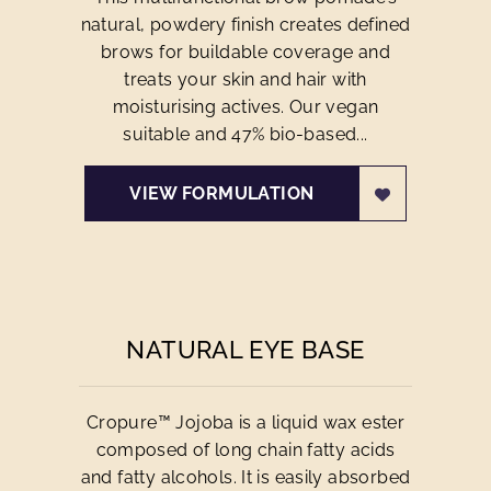
natural, powdery finish creates defined
brows for buildable coverage and
treats your skin and hair with
moisturising actives. Our vegan
suitable and 47% bio-based...
VIEW FORMULATION
NATURAL EYE BASE
Cropure™ Jojoba is a liquid wax ester
composed of long chain fatty acids
and fatty alcohols. It is easily absorbed