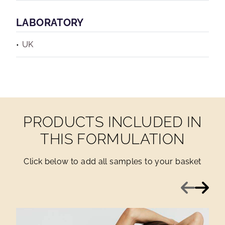
LABORATORY
UK
PRODUCTS INCLUDED IN
THIS FORMULATION
Click below to add all samples to your basket
Previous
Next