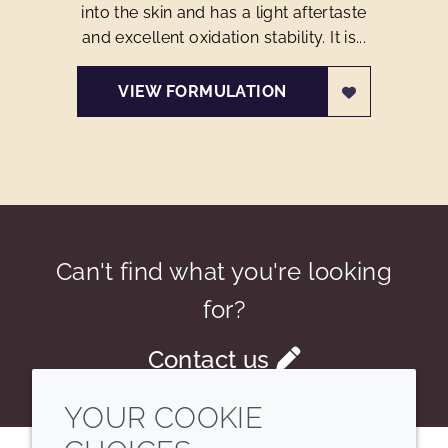
into the skin and has a light aftertaste
and excellent oxidation stability. It is...
VIEW FORMULATION
Can't find what you're looking
for?
Contact us
YOUR COOKIE