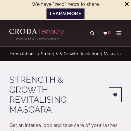
We have "zero" news to share
LEARN MORE
SKIP
SKIP
TO
TO
0
Open search
View basket
Open n
CONTENT
MENU
SMART SCIENCE TO IMPROVE LIVES™
Formulations
Strength & Growth Revitalising Mascara
STRENGTH &
GROWTH
REVITALISING
MASCARA
Get an intense look and take care of your lashes