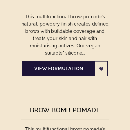
This multifunctional brow pomade’s
natural, powdery finish creates defined
brows with buildable coverage and
treats your skin and hair with
moisturising actives. Our vegan
suitable* silicone...
VIEW FORMULATION
BROW BOMB POMADE
This multifunctional brow pomade’s