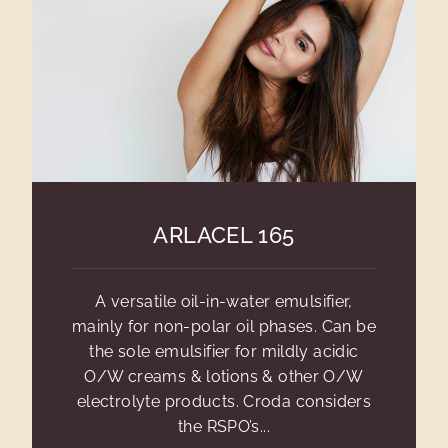
ARLACEL 165
A versatile oil-in-water emulsifier,
mainly for non-polar oil phases. Can be
the sole emulsifier for mildly acidic
O/W creams & lotions & other O/W
electrolyte products. Croda considers
the RSPO’s...