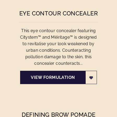
EYE CONTOUR CONCEALER
This eye contour concealer featuring
Citystem™ and Mĕiritage™ is designed
to revitalise your look weakened by
urban conditions. Counteracting
pollution damage to the skin, this
concealer counteracts...
VIEW FORMULATION
DEFINING BROW POMADE