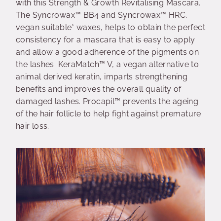
with this Strength & Growth Revitalising Mascara.
The Syncrowax™ BB4 and Syncrowax™ HRC,
vegan suitable* waxes, helps to obtain the perfect
consistency for a mascara that is easy to apply
and allow a good adherence of the pigments on
the lashes. KeraMatch™ V, a vegan alternative to
animal derived keratin, imparts strengthening
benefits and improves the overall quality of
damaged lashes. Procapil™ prevents the ageing
of the hair follicle to help fight against premature
hair loss.