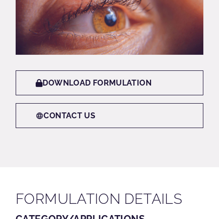
DOWNLOAD FORMULATION
CONTACT US
FORMULATION DETAILS