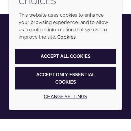
CHOICES
This website uses cookies to enhance
your browsing experience, and to allow
us to collect information that we use to
Youtube
Instagram
LinkedIn
Tiktok
improve the site.
Cookies
COMPANY
LEGAL
ACCEPT ALL COOKIES
Sitemap
Terms and conditions
Annual Report
Privacy policy
ACCEPT ONLY ESSENTIAL
COOKIES
Sustainability Report
Accessibility
Croda.com
Cookie policy
CHANGE SETTINGS
© 2026 Croda International Plc