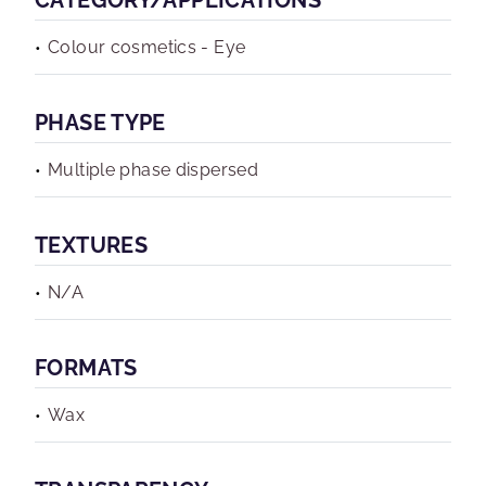
CATEGORY/APPLICATIONS
Colour cosmetics - Eye
PHASE TYPE
Multiple phase dispersed
TEXTURES
N/A
FORMATS
Wax