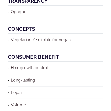
TRANSPARENCY
Opaque
CONCEPTS
Vegetarian / suitable for vegan
CONSUMER BENEFIT
Hair growth control
Long-lasting
Repair
Volume