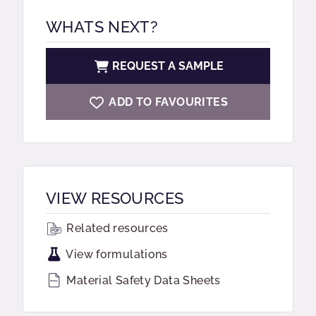
WHATS NEXT?
REQUEST A SAMPLE
ADD TO FAVOURITES
VIEW RESOURCES
Related resources
View formulations
Material Safety Data Sheets