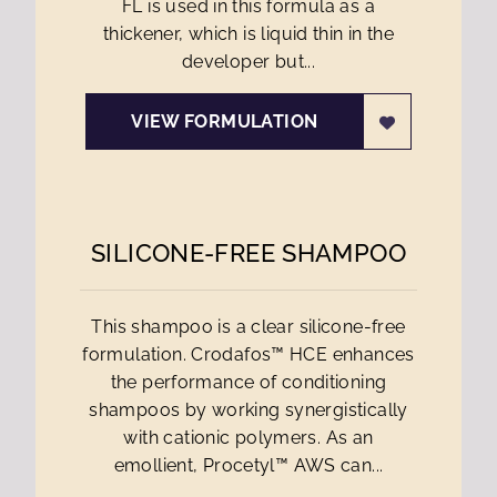
FL is used in this formula as a
thickener, which is liquid thin in the
developer but...
VIEW FORMULATION
SILICONE-FREE SHAMPOO
This shampoo is a clear silicone-free
formulation. Crodafos™ HCE enhances
the performance of conditioning
shampoos by working synergistically
with cationic polymers. As an
emollient, Procetyl™ AWS can...