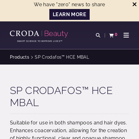
We have "zero" news to share
LEARN MORE
SKIP
SKIP
TO
TO
0
Open search
View basket
Open n
CONTENT
MENU
SMART SCIENCE TO IMPROVE LIVES™
Products
SP Crodafos™ HCE MBAL
SP CRODAFOS™ HCE
MBAL
Suitable for use in both shampoos and hair dyes.
Enhances coacervation, allowing for the creation
of highly functional, clear and opaque shampoo