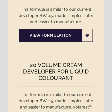
This formula is similar to our current
developer BW-45, made simpler, safer
and easier to manufacture.
VIEW FORMULATION
20 VOLUME CREAM
DEVELOPER FOR LIQUID
COLOURANT
This formula is similar to our current
developer BW-45, made simpler, safer
and easier to manufacture. Volarest™