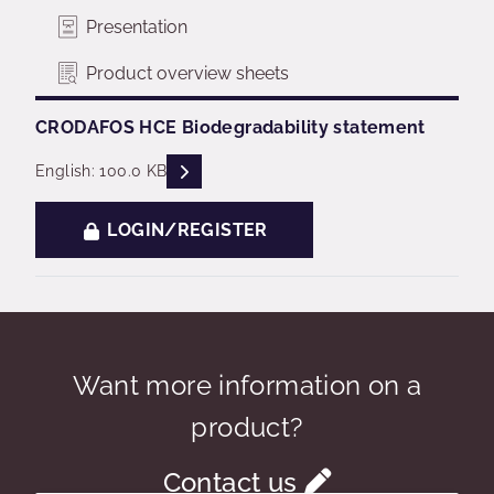
Presentation
Product overview sheets
CRODAFOS HCE Biodegradability statement
READ DESCRIPTIONS
English: 100.0 KB
LOGIN/REGISTER
Want more information on a
product?
Contact us