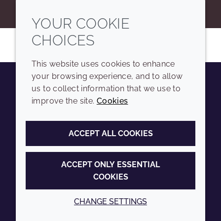
YOUR COOKIE
CHOICES
This website uses cookies to enhance
your browsing experience, and to allow
us to collect information that we use to
Youtube
Instagram
LinkedIn
Tiktok
improve the site.
Cookies
COMPANY
LEGAL
ACCEPT ALL COOKIES
Sitemap
Terms and conditions
Annual Report
Privacy policy
ACCEPT ONLY ESSENTIAL
COOKIES
Sustainability Report
Accessibility
Croda.com
Cookie policy
CHANGE SETTINGS