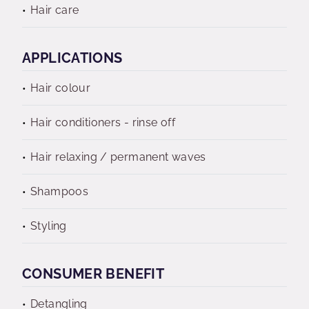
Hair care
APPLICATIONS
Hair colour
Hair conditioners - rinse off
Hair relaxing / permanent waves
Shampoos
Styling
CONSUMER BENEFIT
Detangling