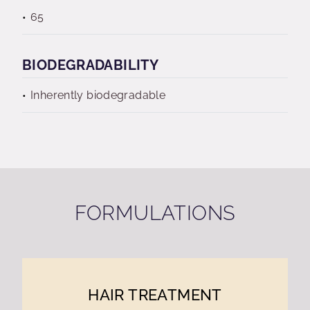
65
BIODEGRADABILITY
Inherently biodegradable
FORMULATIONS
HAIR TREATMENT