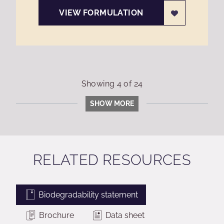
VIEW FORMULATION
Showing
4
of
24
SHOW MORE
RELATED RESOURCES
Biodegradability statement
Brochure
Data sheet