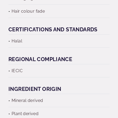
Hair colour fade
CERTIFICATIONS AND STANDARDS
Halal
REGIONAL COMPLIANCE
IECIC
INGREDIENT ORIGIN
Mineral derived
Plant derived