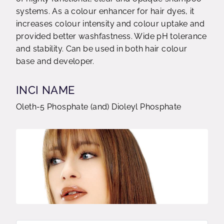
systems. As a colour enhancer for hair dyes, it
increases colour intensity and colour uptake and
provided better washfastness. Wide pH tolerance
and stability. Can be used in both hair colour
base and developer.
INCI NAME
Oleth-5 Phosphate (and) Dioleyl Phosphate