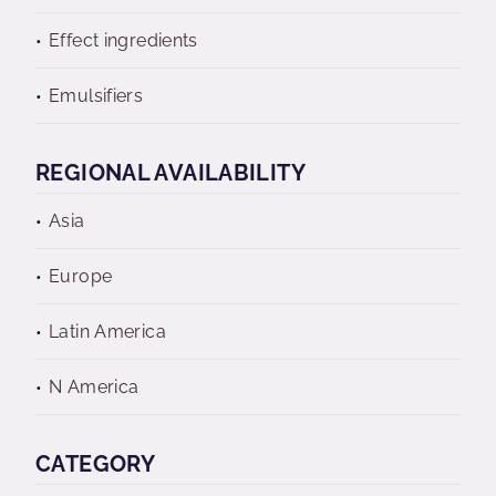
Effect ingredients
Emulsifiers
REGIONAL AVAILABILITY
Asia
Europe
Latin America
N America
CATEGORY