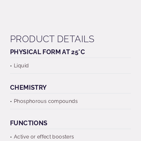
PRODUCT DETAILS
PHYSICAL FORM AT 25°C
Liquid
CHEMISTRY
Phosphorous compounds
FUNCTIONS
Active or effect boosters