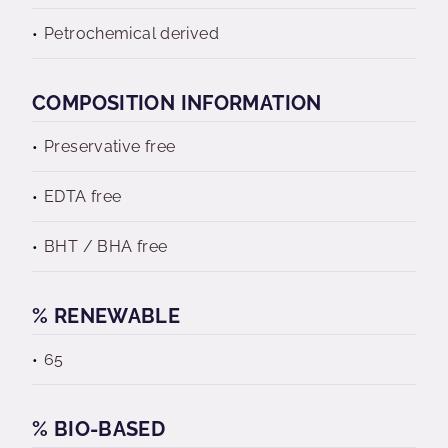
Petrochemical derived
COMPOSITION INFORMATION
Preservative free
EDTA free
BHT / BHA free
% RENEWABLE
65
% BIO-BASED