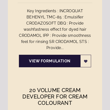
Key Ingredients : INCROQUAT
BEHENYL TMC-85 : Emulsifier
CRODAZOSOFT DBQ : Provide
washfastness effect for dyed hair
CRODAMOL IPP : Provide smoothness
feel for rinsing SR CRODAMOL STS :
Provide...
VIEW FORMULATION
20 VOLUME CREAM
DEVELOPER FOR CREAM
COLOURANT