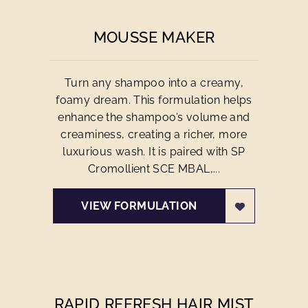
MOUSSE MAKER
Turn any shampoo into a creamy,
foamy dream. This formulation helps
enhance the shampoo’s volume and
creaminess, creating a richer, more
luxurious wash. It is paired with SP
Cromollient SCE MBAL,...
VIEW FORMULATION
RAPID REFRESH HAIR MIST