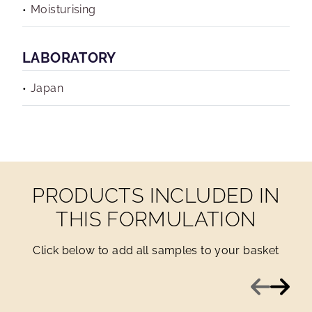
Moisturising
LABORATORY
Japan
PRODUCTS INCLUDED IN
THIS FORMULATION
Click below to add all samples to your basket
Previous
Next