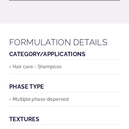
FORMULATION DETAILS
CATEGORY/APPLICATIONS
Hair care - Shampoos
PHASE TYPE
Multiple phase dispersed
TEXTURES