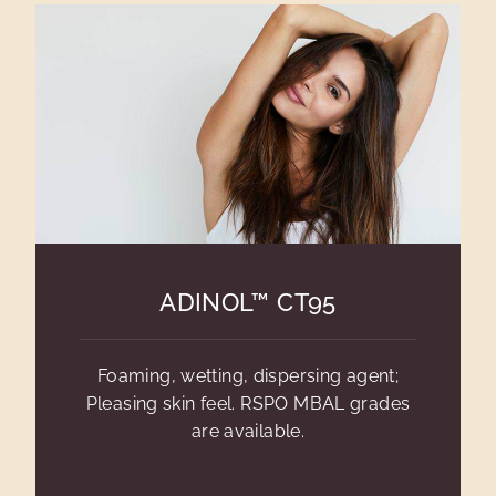
ADINOL™ CT95
Foaming, wetting, dispersing agent;
Pleasing skin feel. RSPO MBAL grades
are available.