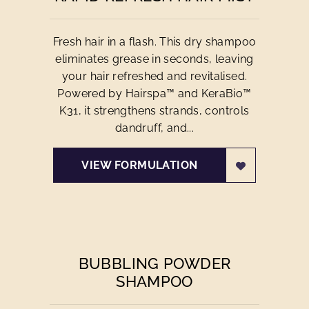
Fresh hair in a flash. This dry shampoo
eliminates grease in seconds, leaving
your hair refreshed and revitalised.
Powered by Hairspa™ and KeraBio™
K31, it strengthens strands, controls
dandruff, and...
VIEW FORMULATION
BUBBLING POWDER
SHAMPOO