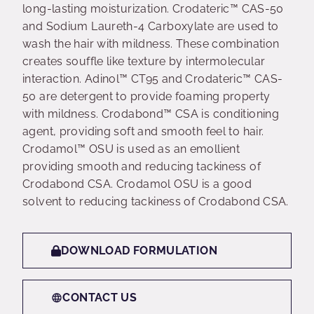
long-lasting moisturization. Crodateric™ CAS-50
and Sodium Laureth-4 Carboxylate are used to
wash the hair with mildness. These combination
creates souffle like texture by intermolecular
interaction. Adinol™ CT95 and Crodateric™ CAS-
50 are detergent to provide foaming property
with mildness. Crodabond™ CSA is conditioning
agent, providing soft and smooth feel to hair.
Crodamol™ OSU is used as an emollient
providing smooth and reducing tackiness of
Crodabond CSA. Crodamol OSU is a good
solvent to reducing tackiness of Crodabond CSA.
DOWNLOAD FORMULATION
CONTACT US