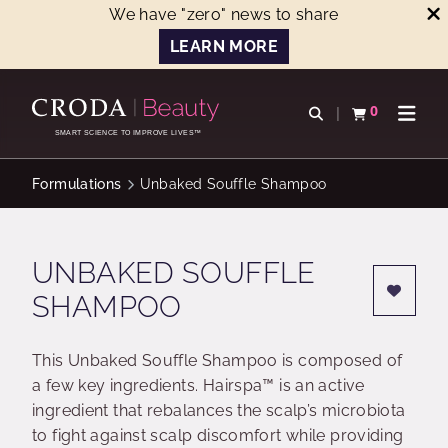
We have "zero" news to share
LEARN MORE
SKIP
SKIP
TO
TO
0
Open search
View basket
Open n
CONTENT
MENU
SMART SCIENCE TO IMPROVE LIVES™
Formulations
Unbaked Souffle Shampoo
UNBAKED SOUFFLE
SHAMPOO
This Unbaked Souffle Shampoo is composed of
a few key ingredients. Hairspa™ is an active
ingredient that rebalances the scalp’s microbiota
to fight against scalp discomfort while providing