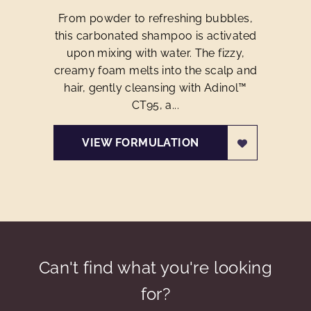
From powder to refreshing bubbles,
this carbonated shampoo is activated
upon mixing with water. The fizzy,
creamy foam melts into the scalp and
hair, gently cleansing with Adinol™
CT95, a...
VIEW FORMULATION
Can't find what you're looking
for?