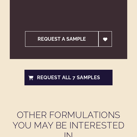
REQUEST A SAMPLE
REQUEST ALL 7 SAMPLES
OTHER FORMULATIONS
YOU MAY BE INTERESTED
IN