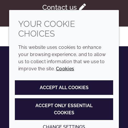
Contact us
YOUR COOKIE
CHOICES
This website uses cookies to enhance
your browsing experience, and to allow
us to collect information that we use to
Youtube
Instagram
LinkedIn
Tiktok
improve the site.
Cookies
COMPANY
LEGAL
ACCEPT ALL COOKIES
Sitemap
Terms and conditions
Annual Report
Privacy policy
ACCEPT ONLY ESSENTIAL
COOKIES
Sustainability Report
Accessibility
Croda.com
Cookie policy
CHANGE SETTINGS