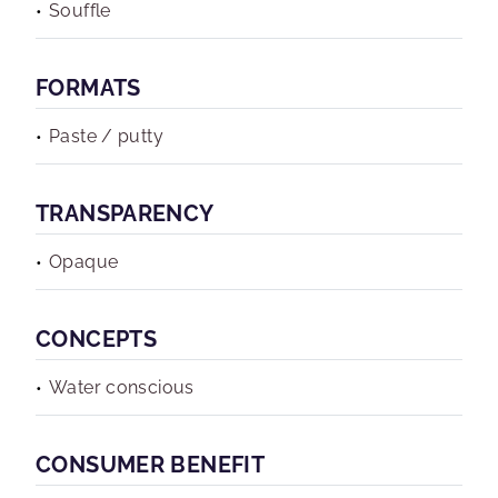
Souffle
FORMATS
Paste / putty
TRANSPARENCY
Opaque
CONCEPTS
Water conscious
CONSUMER BENEFIT