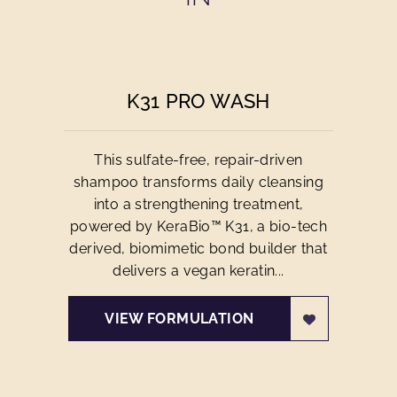
K31 PRO WASH
This sulfate-free, repair-driven
shampoo transforms daily cleansing
into a strengthening treatment,
powered by KeraBio™ K31, a bio-tech
derived, biomimetic bond builder that
delivers a vegan keratin...
VIEW FORMULATION