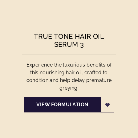
TRUE TONE HAIR OIL
SERUM 3
Experience the luxurious benefits of
this nourishing hair oil, crafted to
condition and help delay premature
greying.
VIEW FORMULATION