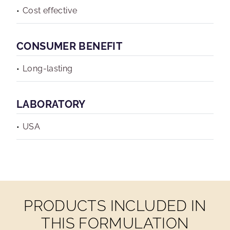
Cost effective
CONSUMER BENEFIT
Long-lasting
LABORATORY
USA
PRODUCTS INCLUDED IN
THIS FORMULATION