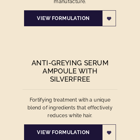
manufacture.
VIEW FORMULATION
ANTI-GREYING SERUM
AMPOULE WITH
SILVERFREE
Fortifying treatment with a unique
blend of ingredients that effectively
reduces white hair.
VIEW FORMULATION