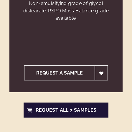
Non-emulsifying grade of glycol
distearate. RSPO Mass Balance grade
available.
REQUEST A SAMPLE
REQUEST ALL 7 SAMPLES