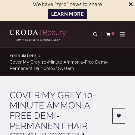
We have "zero" news to share
LEARN MORE
SKIP
SKIP
TO
TO
0
Open search
View basket
Open n
CONTENT
MENU
SMART SCIENCE TO IMPROVE LIVES™
Formulations
Cover My Grey 10-Minute Ammonia-Free Demi-
Permanent Hair Colour System
COVER MY GREY 10-
MINUTE AMMONIA-
FREE DEMI-
PERMANENT HAIR