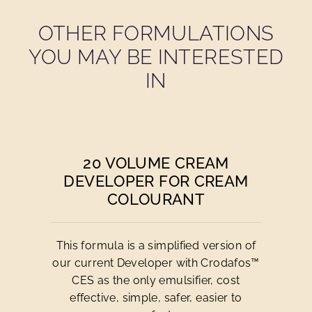
OTHER FORMULATIONS
YOU MAY BE INTERESTED
IN
20 VOLUME CREAM
DEVELOPER FOR CREAM
COLOURANT
This formula is a simplified version of
our current Developer with Crodafos™
CES as the only emulsifier, cost
effective, simple, safer, easier to