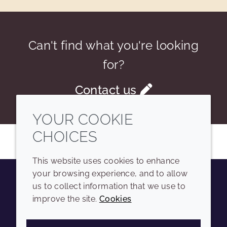
Can't find what you're looking
for?
Contact us
YOUR COOKIE
CHOICES
This website uses cookies to enhance
your browsing experience, and to allow
us to collect information that we use to
Youtube
Instagram
LinkedIn
Tiktok
improve the site.
Cookies
COMPANY
LEGAL