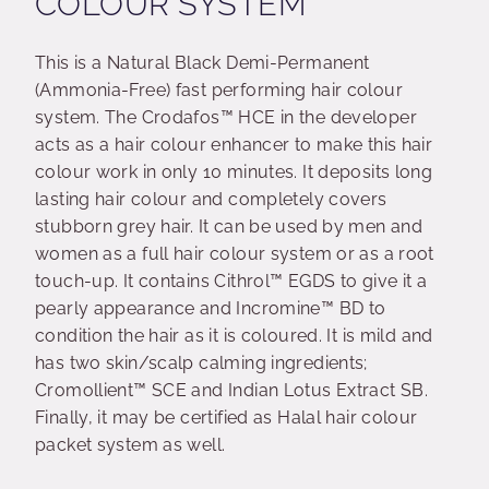
COLOUR SYSTEM
This is a Natural Black Demi-Permanent
(Ammonia-Free) fast performing hair colour
system. The Crodafos™ HCE in the developer
acts as a hair colour enhancer to make this hair
colour work in only 10 minutes. It deposits long
lasting hair colour and completely covers
stubborn grey hair. It can be used by men and
women as a full hair colour system or as a root
touch-up. It contains Cithrol™ EGDS to give it a
pearly appearance and Incromine™ BD to
condition the hair as it is coloured. It is mild and
has two skin/scalp calming ingredients;
Cromollient™ SCE and Indian Lotus Extract SB.
Finally, it may be certified as Halal hair colour
packet system as well.