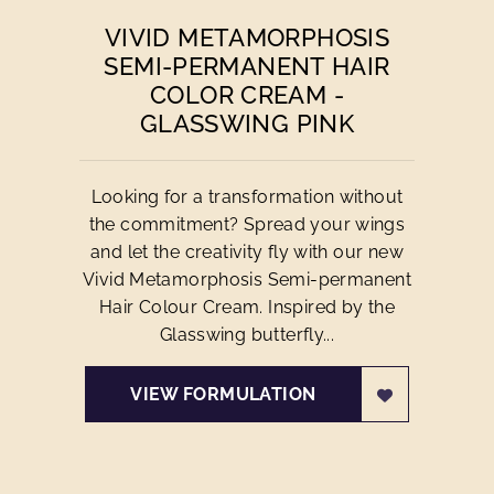
VIVID METAMORPHOSIS
SEMI-PERMANENT HAIR
COLOR CREAM -
GLASSWING PINK
Looking for a transformation without
the commitment? Spread your wings
and let the creativity fly with our new
Vivid Metamorphosis Semi-permanent
Hair Colour Cream. Inspired by the
Glasswing butterfly...
VIEW FORMULATION