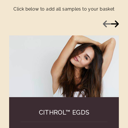
Click below to add all samples to your basket
Previous
Next
CITHROL™ EGDS