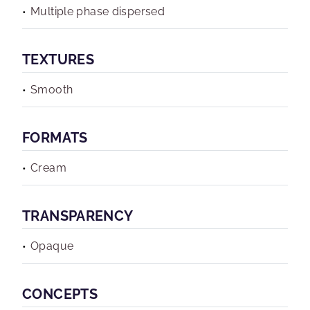
Multiple phase dispersed
TEXTURES
Smooth
FORMATS
Cream
TRANSPARENCY
Opaque
CONCEPTS