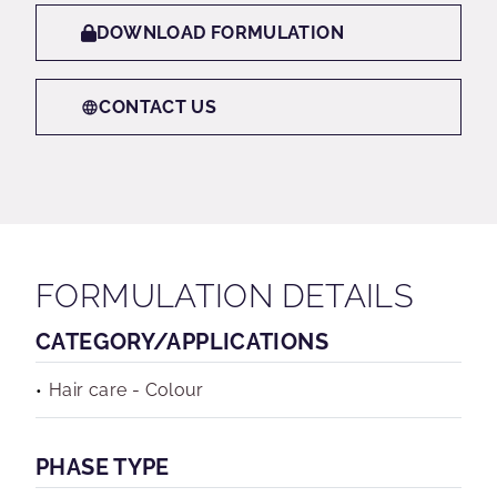
DOWNLOAD FORMULATION
CONTACT US
FORMULATION DETAILS
CATEGORY/APPLICATIONS
Hair care - Colour
PHASE TYPE