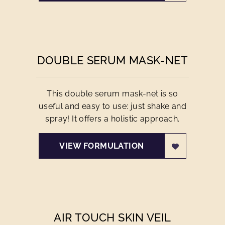
DOUBLE SERUM MASK-NET
This double serum mask-net is so
useful and easy to use: just shake and
spray! It offers a holistic approach.
VIEW FORMULATION
AIR TOUCH SKIN VEIL