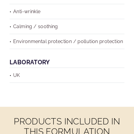
Anti-wrinkle
Calming / soothing
Environmental protection / pollution protection
LABORATORY
UK
PRODUCTS INCLUDED IN
THIS FORMULATION