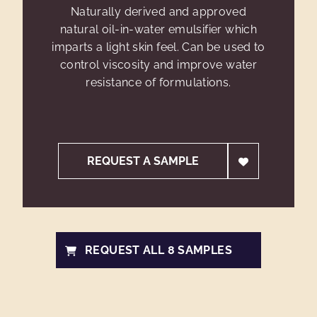
Naturally derived and approved
natural oil-in-water emulsifier which
imparts a light skin feel. Can be used to
control viscosity and improve water
resistance of formulations.
REQUEST A SAMPLE
REQUEST ALL 8 SAMPLES