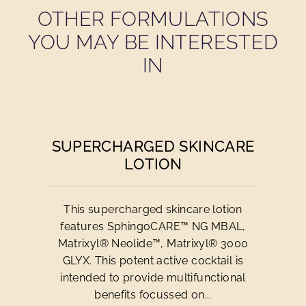
OTHER FORMULATIONS
YOU MAY BE INTERESTED
IN
SUPERCHARGED SKINCARE
LOTION
This supercharged skincare lotion
features SphingoCARE™ NG MBAL,
Matrixyl® Neolide™, Matrixyl® 3000
GLYX. This potent active cocktail is
intended to provide multifunctional
benefits focussed on...