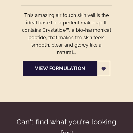
This amazing air touch skin veil is the
ideal base for a perfect make-up. It
contains Crystalide™, a bio-harmonical
peptide, that makes the skin feels
smooth, clear and glowy like a
natural...
VIEW FORMULATION
Can't find what you're looking