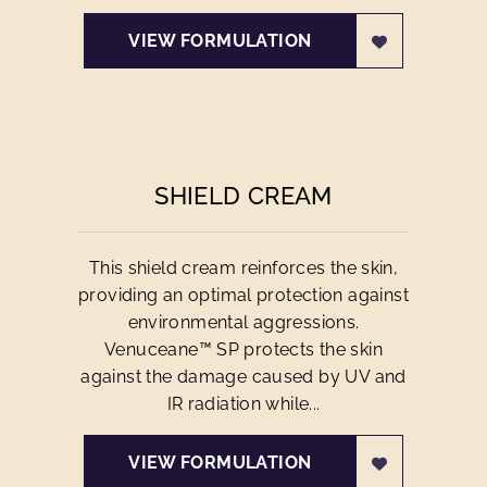
VIEW FORMULATION
SHIELD CREAM
This shield cream reinforces the skin,
providing an optimal protection against
environmental aggressions.
Venuceane™ SP protects the skin
against the damage caused by UV and
IR radiation while...
VIEW FORMULATION