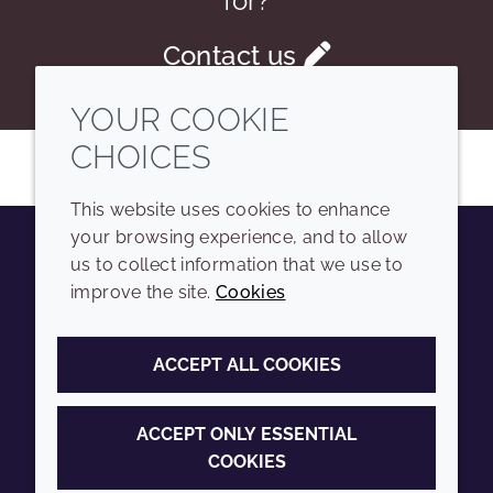
for?
Contact us
YOUR COOKIE
CHOICES
This website uses cookies to enhance
your browsing experience, and to allow
us to collect information that we use to
Youtube
Instagram
LinkedIn
Tiktok
improve the site.
Cookies
COMPANY
LEGAL
ACCEPT ALL COOKIES
Sitemap
Terms and conditions
Annual Report
Privacy policy
ACCEPT ONLY ESSENTIAL
COOKIES
Sustainability Report
Accessibility