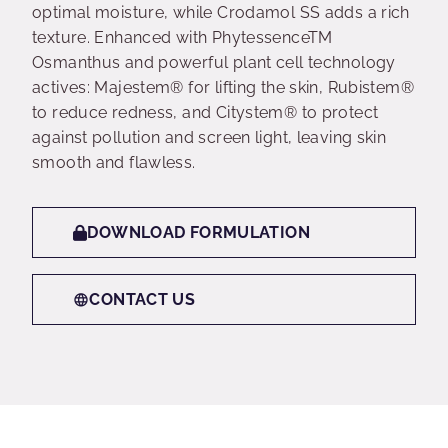
optimal moisture, while Crodamol SS adds a rich
texture. Enhanced with PhytessenceTM
Osmanthus and powerful plant cell technology
actives: Majestem® for lifting the skin, Rubistem®
to reduce redness, and Citystem® to protect
against pollution and screen light, leaving skin
smooth and flawless.
DOWNLOAD FORMULATION
CONTACT US