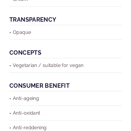
TRANSPARENCY
Opaque
CONCEPTS
Vegetarian / suitable for vegan
CONSUMER BENEFIT
Anti-ageing
Anti-oxidant
Anti-reddening