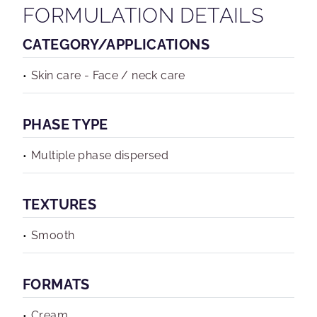
FORMULATION DETAILS
CATEGORY/APPLICATIONS
Skin care - Face / neck care
PHASE TYPE
Multiple phase dispersed
TEXTURES
Smooth
FORMATS
Cream