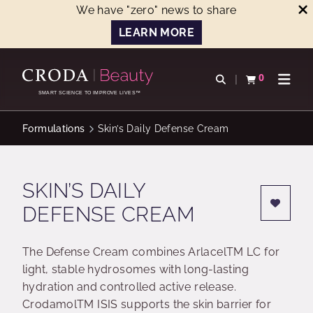
We have "zero" news to share
LEARN MORE
SKIP
SKIP
TO
TO
0
Open search
View basket
Open n
CONTENT
MENU
SMART SCIENCE TO IMPROVE LIVES™
Formulations
Skin’s Daily Defense Cream
SKIN’S DAILY
DEFENSE CREAM
The Defense Cream combines ArlacelTM LC for
light, stable hydrosomes with long-lasting
hydration and controlled active release.
CrodamolTM ISIS supports the skin barrier for