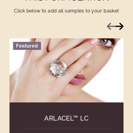
Click below to add all samples to your basket
Previous
Next
Featured
ARLACEL™ LC