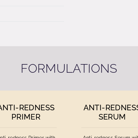
FORMULATIONS
ANTI-REDNESS
ANTI-REDNES
PRIMER
SERUM
nti-redness Primer with
Anti-redness Serum wi