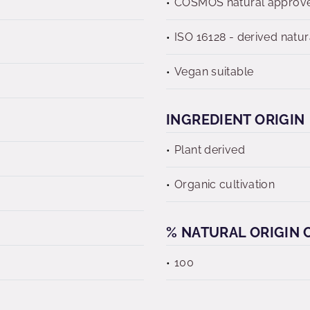
COSMOS natural approv
ISO 16128 - derived natur
Vegan suitable
INGREDIENT ORIGIN
Plant derived
Organic cultivation
% NATURAL ORIGIN C
100