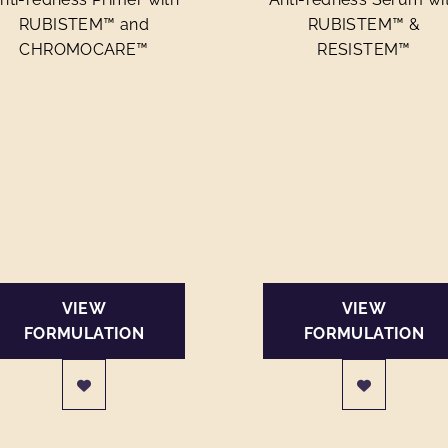
RUBISTEM™ and
RUBISTEM™ &
CHROMOCARE™
RESISTEM™
VIEW
VIEW
FORMULATION
FORMULATION