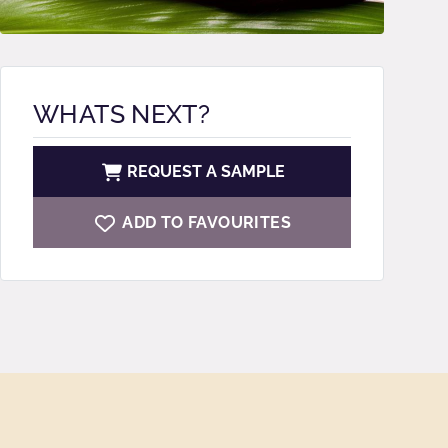
WHATS NEXT?
REQUEST A SAMPLE
ADD TO FAVOURITES