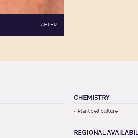
AFTER
CHEMISTRY
Plant cell culture
REGIONAL AVAILABI