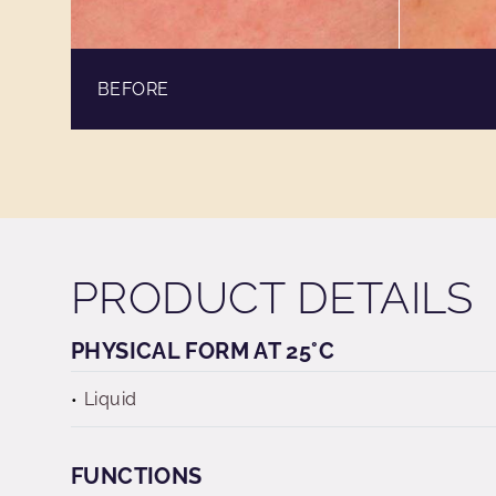
BEFORE
PRODUCT DETAILS
PHYSICAL FORM AT 25°C
Liquid
FUNCTIONS