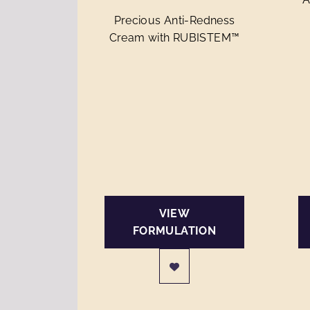
Precious Anti-Redness
Cream with RUBISTEM™
VIEW
FORMULATION