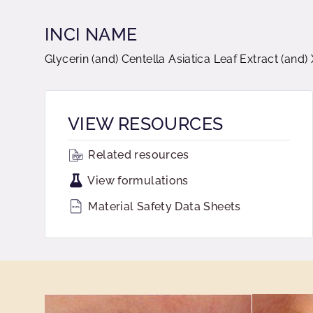
INCI NAME
Glycerin (and) Centella Asiatica Leaf Extract (an
VIEW RESOURCES
Related resources
View formulations
Material Safety Data Sheets