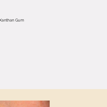
d) Xanthan Gum