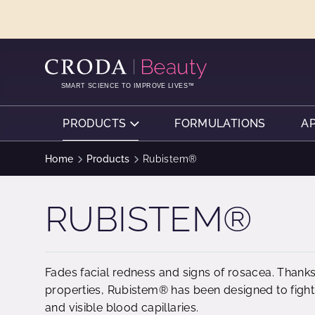
SKIP
SKIP
TO
TO
CONTENT
MENU
SMART SCIENCE TO IMPROVE LIVES™
PRODUCTS
FORMULATIONS
A
Home
Products
Rubistem®
RUBISTEM®
Fades facial redness and signs of rosacea. Thanks 
properties, Rubistem® has been designed to fight 
and visible blood capillaries.