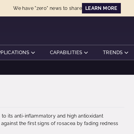
We have "zero" news to share
LEARN MORE
PPLICATIONS
CAPABILITIES
TRENDS
to its anti-inflammatory and high antioxidant
against the first signs of rosacea by fading redness