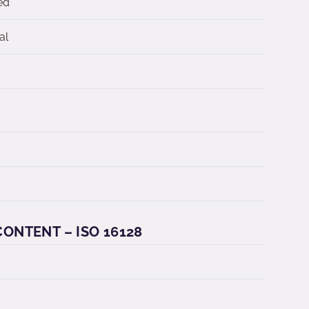
ed
al
ONTENT – ISO 16128