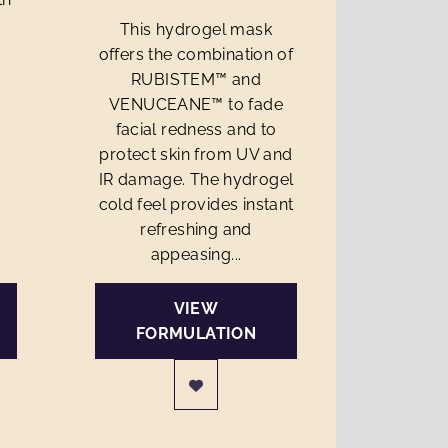
This hydrogel mask
offers the combination of
RUBISTEM™ and
VENUCEANE™ to fade
facial redness and to
protect skin from UV and
IR damage. The hydrogel
cold feel provides instant
refreshing and
appeasing...
VIEW
FORMULATION