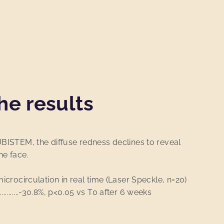
he results
UBISTEM, the diffuse redness declines to reveal
he face.
microcirculation in real time (Laser Speckle, n=20)
....................-30.8%, p<0.05 vs T0 after 6 weeks