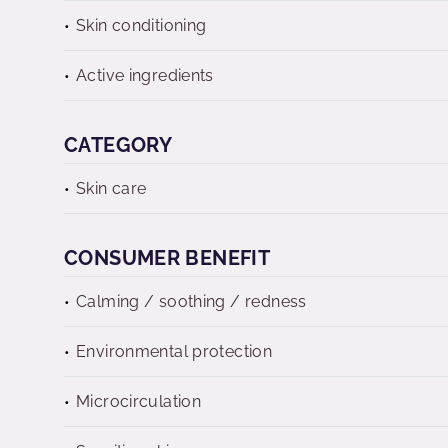
Skin conditioning
Active ingredients
CATEGORY
Skin care
CONSUMER BENEFIT
Calming / soothing / redness
Environmental protection
Microcirculation