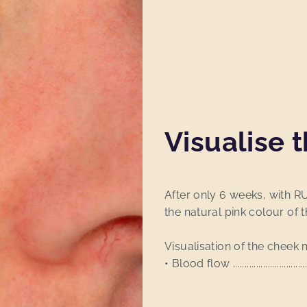
Visualise t
After only 6 weeks, with R
the natural pink colour of t
Visualisation of the cheek 
• Blood flow .......................