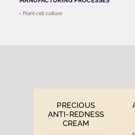
MANUFACTURING PROCESSES
Plant cell culture
PRECIOUS
ANTI-REDNESS
CREAM
A