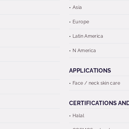
Asia
Europe
Latin America
N America
APPLICATIONS
Face / neck skin care
CERTIFICATIONS AN
Halal