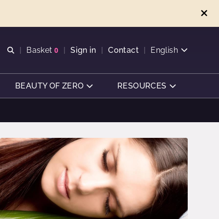
Open search
Basket
0
Sign in
Contact
English
View basket
BEAUTY OF ZERO
RESOURCES