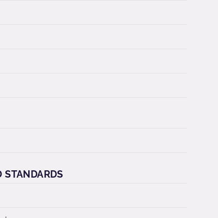
D STANDARDS