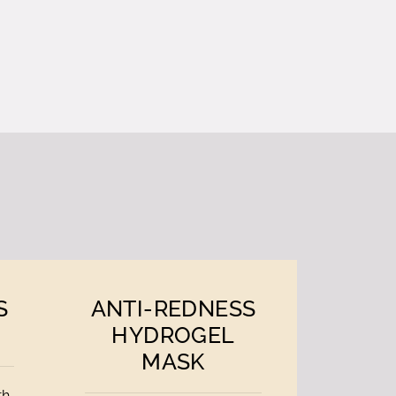
S
ANTI-REDNESS
HYDROGEL
MASK
th