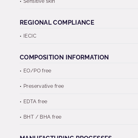
Sensitive skin
REGIONAL COMPLIANCE
IECIC
COMPOSITION INFORMATION
EO/PO free
Preservative free
EDTA free
BHT / BHA free