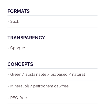
FORMATS
Stick
TRANSPARENCY
Opaque
CONCEPTS
Green / sustainable / biobased / natural
Mineral oil / petrochemical-free
PEG-free