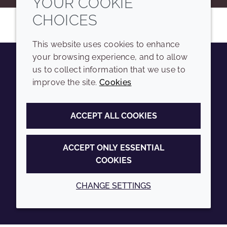
YOUR COOKIE
CHOICES
This website uses cookies to enhance
your browsing experience, and to allow
us to collect information that we use to
Youtube
Instagram
LinkedIn
Tiktok
improve the site.
Cookies
COMPANY
LEGAL
ACCEPT ALL COOKIES
Sitemap
Terms and conditions
Annual Report
Privacy policy
ACCEPT ONLY ESSENTIAL
COOKIES
Sustainability Report
Accessibility
Croda.com
Cookie policy
CHANGE SETTINGS