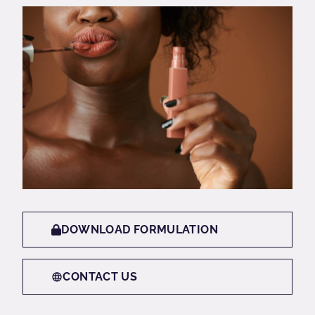
DOWNLOAD FORMULATION
CONTACT US