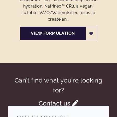
hydration. Natrineo™ CR8, a vegan*
suitable, W/O/W emulsifier, helps to
create an...
VIEW FORMULATION
Can't find what you're looking
for?
Contact us