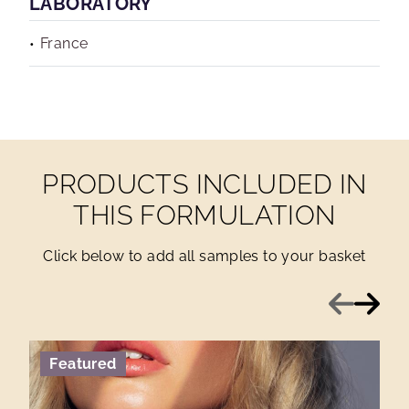
LABORATORY
France
PRODUCTS INCLUDED IN
THIS FORMULATION
Click below to add all samples to your basket
Previous
Next
Featured