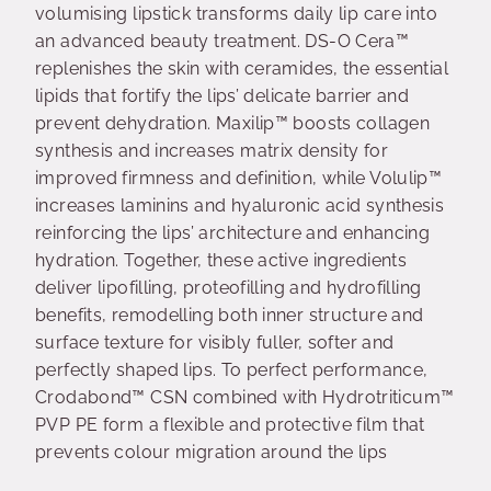
volumising lipstick transforms daily lip care into
an advanced beauty treatment. DS-O Cera™
replenishes the skin with ceramides, the essential
lipids that fortify the lips’ delicate barrier and
prevent dehydration. Maxilip™ boosts collagen
synthesis and increases matrix density for
improved firmness and definition, while Volulip™
increases laminins and hyaluronic acid synthesis
reinforcing the lips’ architecture and enhancing
hydration. Together, these active ingredients
deliver lipofilling, proteofilling and hydrofilling
benefits, remodelling both inner structure and
surface texture for visibly fuller, softer and
perfectly shaped lips. To perfect performance,
Crodabond™ CSN combined with Hydrotriticum™
PVP PE form a flexible and protective film that
prevents colour migration around the lips