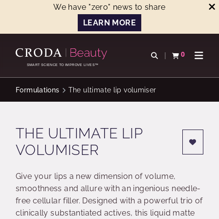
We have "zero" news to share
LEARN MORE
SKIP
SKIP
TO
TO
0
Open search
View basket
Open n
CONTENT
MENU
SMART SCIENCE TO IMPROVE LIVES™
Formulations
The ultimate lip volumiser
THE ULTIMATE LIP
VOLUMISER
Give your lips a new dimension of volume,
smoothness and allure with an ingenious needle-
free cellular filler. Designed with a powerful trio of
clinically substantiated actives, this liquid matte