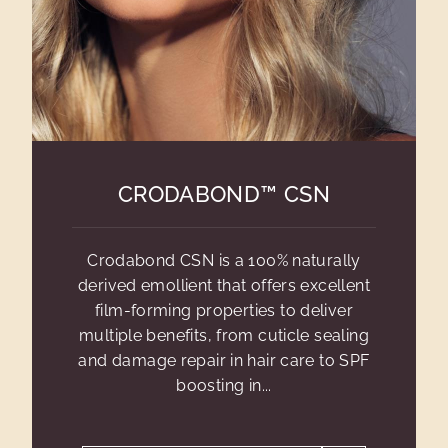
CRODABOND™ CSN
Crodabond CSN is a 100% naturally
derived emollient that offers excellent
film-forming properties to deliver
multiple benefits, from cuticle sealing
and damage repair in hair care to SPF
boosting in...