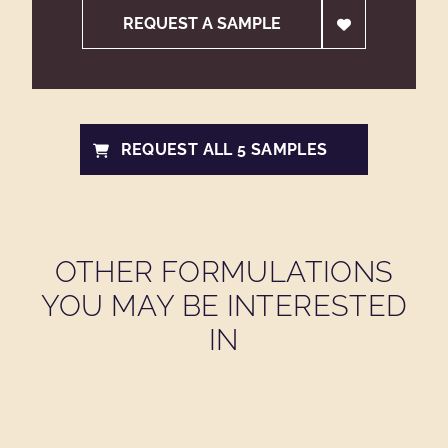
REQUEST A SAMPLE
REQUEST ALL 5 SAMPLES
OTHER FORMULATIONS
YOU MAY BE INTERESTED
IN