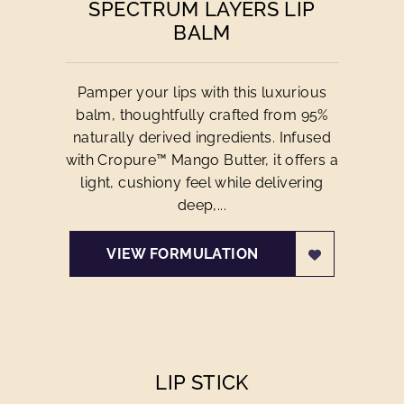
SPECTRUM LAYERS LIP
BALM
Pamper your lips with this luxurious
balm, thoughtfully crafted from 95%
naturally derived ingredients. Infused
with Cropure™ Mango Butter, it offers a
light, cushiony feel while delivering
deep,...
VIEW FORMULATION
LIP STICK