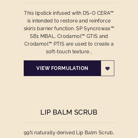
This lipstick infused with DS-O CERA™
is intended to restore and reinforce
skin’s barrier function. SP Syncrowax™
SB1 MBAL, Crodamol™ GTIS and
Crodamol™ PTIS are used to create a
soft-touch texture...
VIEW FORMULATION
LIP BALM SCRUB
99% naturally derived Lip Balm Scrub,