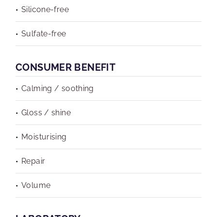
Silicone-free
Sulfate-free
CONSUMER BENEFIT
Calming / soothing
Gloss / shine
Moisturising
Repair
Volume