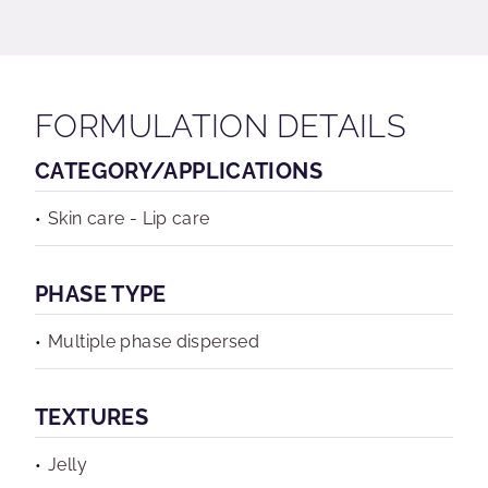
FORMULATION DETAILS
CATEGORY/APPLICATIONS
Skin care - Lip care
PHASE TYPE
Multiple phase dispersed
TEXTURES
Jelly