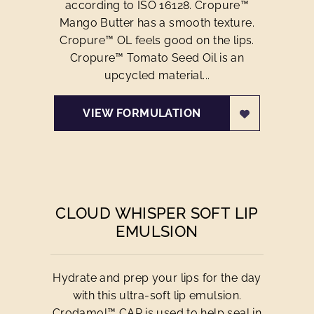
according to ISO 16128. Cropure™
Mango Butter has a smooth texture.
Cropure™ OL feels good on the lips.
Cropure™ Tomato Seed Oil is an
upcycled material...
VIEW FORMULATION
CLOUD WHISPER SOFT LIP
EMULSION
Hydrate and prep your lips for the day
with this ultra-soft lip emulsion.
Crodamol™ CAP is used to help seal in