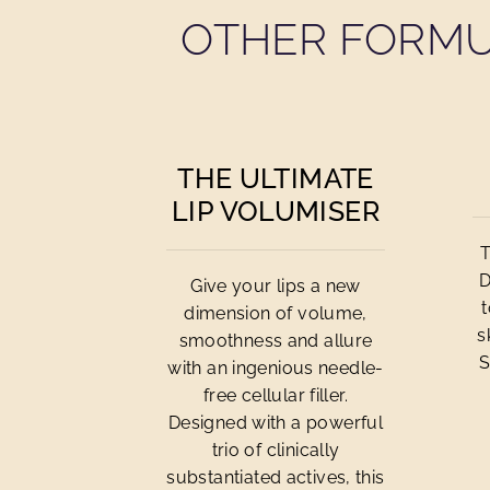
OTHER FORMU
THE ULTIMATE
LIP VOLUMISER
T
D
Give your lips a new
dimension of volume,
s
smoothness and allure
S
with an ingenious needle-
free cellular filler.
Designed with a powerful
trio of clinically
substantiated actives, this