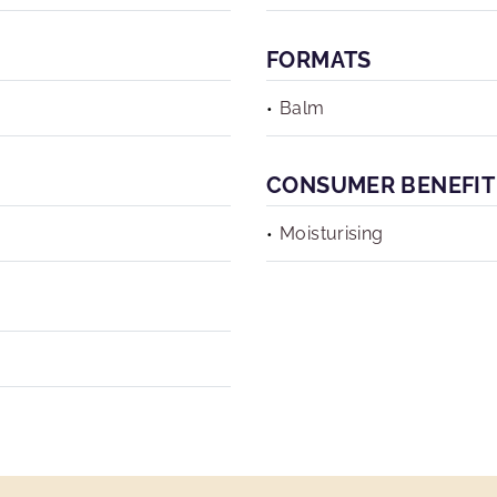
FORMATS
Balm
CONSUMER BENEFIT
Moisturising