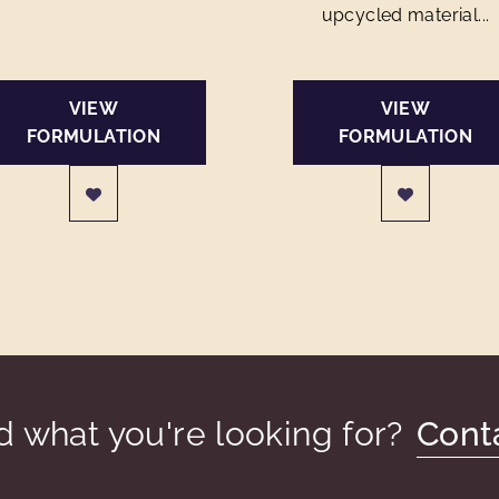
upcycled material...
VIEW
VIEW
FORMULATION
FORMULATION
nd what you're looking for?
Cont