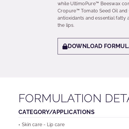
while UltimoPure™ Beeswax contr
Cropure™ Tomato Seed Oil and 
antioxidants and essential fatty 
the lips.
DOWNLOAD FORMUL
FORMULATION DET
CATEGORY/APPLICATIONS
Skin care - Lip care