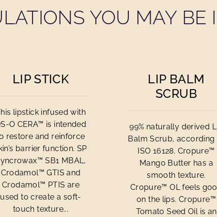
LATIONS YOU MAY BE I
LIP STICK
LIP BALM
SCRUB
his lipstick infused with
S-O CERA™ is intended
99% naturally derived L
to restore and reinforce
Balm Scrub, according 
kin’s barrier function. SP
ISO 16128. Cropure™
yncrowax™ SB1 MBAL,
Mango Butter has a
Crodamol™ GTIS and
smooth texture.
Crodamol™ PTIS are
Cropure™ OL feels go
used to create a soft-
on the lips. Cropure™
touch texture...
Tomato Seed Oil is an