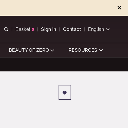
Open search
Basket
0
Sign in
Contact
English
View basket
BEAUTY OF ZERO
RESOURCES
d