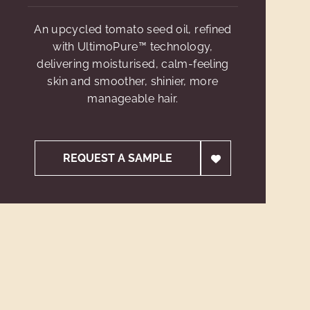
An upcycled tomato seed oil, refined
with UltimoPure™ technology,
delivering moisturised, calm-feeling
skin and smoother, shinier, more
manageable hair.
REQUEST A SAMPLE