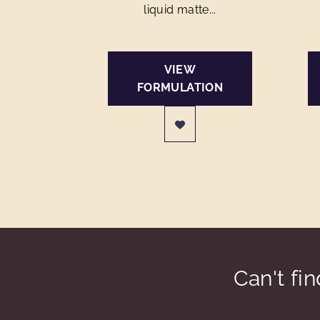
liquid matte...
VIEW
FORMULATION
Can't fi