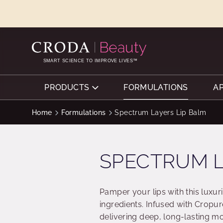
SKIP
SKIP
TO
TO
CONTENT
MENU
SMART SCIENCE TO IMPROVE LIVES™
PRODUCTS
FORMULATIONS
A
Home
Formulations
Spectrum Layers Lip Balm
SPECTRUM L
Pamper your lips with this luxur
ingredients. Infused with Cropure
delivering deep, long-lasting m