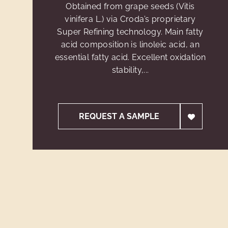
Obtained from grape seeds (Vitis
vinifera L.) via Croda’s proprietary
Super Refining technology. Main fatty
acid composition is linoleic acid, an
essential fatty acid. Excellent oxidation
stability,...
REQUEST A SAMPLE