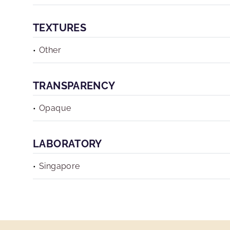
TEXTURES
Other
TRANSPARENCY
Opaque
LABORATORY
Singapore