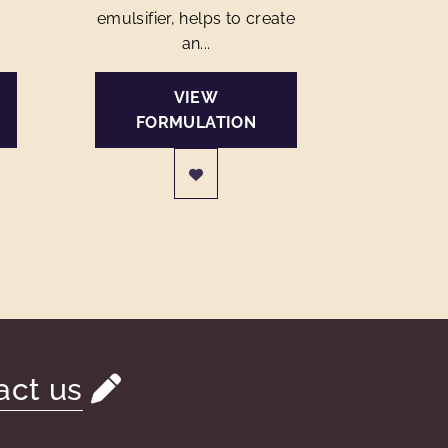
emulsifier, helps to create
an...
VIEW
FORMULATION
act us