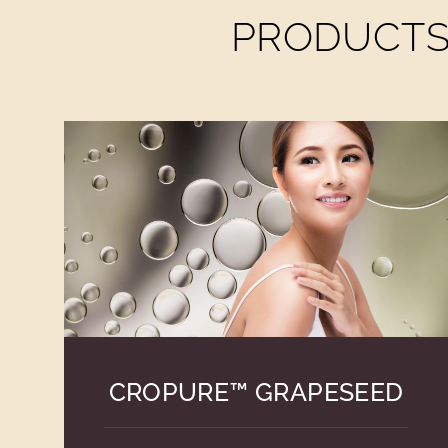
PRODUCTS 
CROPURE™ GRAPESEED