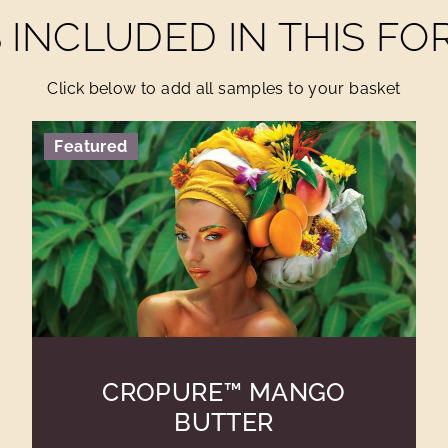
INCLUDED IN THIS F
Click below to add all samples to your basket
Featured
CROPURE™ MANGO
BUTTER