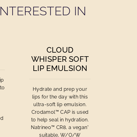
NTERESTED IN
CLOUD
WHISPER SOFT
LIP EMULSION
ip
to
Hydrate and prep your
lips for the day with this
ultra-soft lip emulsion.
Crodamol™ CAP is used
od
to help seal in hydration.
Natrineo™ CR8, a vegan*
suitable, W/O/W