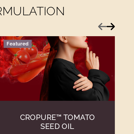
ORMULATION
Previous
Next
Featured
CROPURE™ TOMATO
SEED OIL