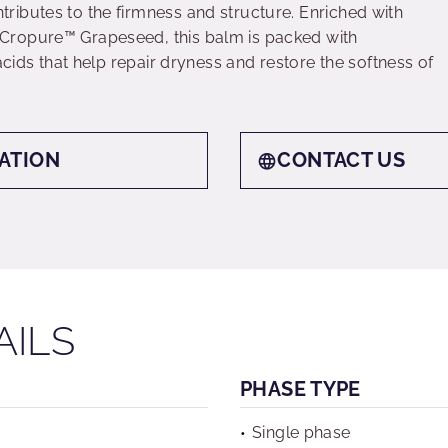
ibutes to the firmness and structure. Enriched with
Cropure™ Grapeseed, this balm is packed with
acids that help repair dryness and restore the softness of
ATION
CONTACT US
AILS
PHASE TYPE
Single phase