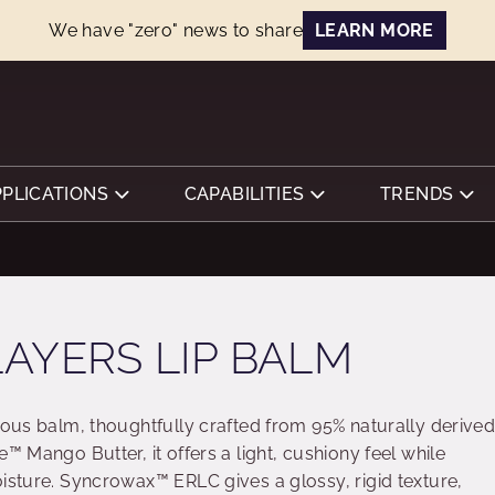
We have "zero" news to share
LEARN MORE
PPLICATIONS
CAPABILITIES
TRENDS
AYERS LIP BALM
ious balm, thoughtfully crafted from 95% naturally derive
™ Mango Butter, it offers a light, cushiony feel while
oisture. Syncrowax™ ERLC gives a glossy, rigid texture,