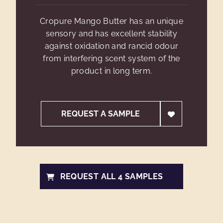
Cropure Mango Butter has an unique
sensory and has excellent stability
against oxidation and rancid odour
from interfering scent system of the
product in long term.
REQUEST A SAMPLE
REQUEST ALL 4 SAMPLES