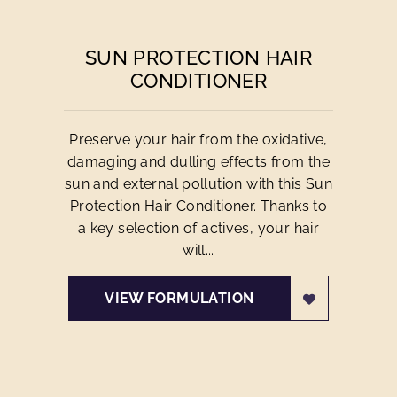
SUN PROTECTION HAIR
CONDITIONER
Preserve your hair from the oxidative,
damaging and dulling effects from the
sun and external pollution with this Sun
Protection Hair Conditioner. Thanks to
a key selection of actives, your hair
will...
VIEW FORMULATION