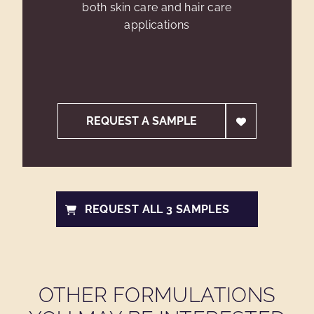
both skin care and hair care
applications
REQUEST A SAMPLE
REQUEST ALL 3 SAMPLES
OTHER FORMULATIONS