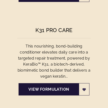
K31 PRO CARE
This nourishing, bond-building
conditioner elevates daily care into a
targeted repair treatment, powered by
KeraBio™ K31, a biotech-derived,
biomimetic bond builder that delivers a
vegan keratin...
VIEW FORMULATION