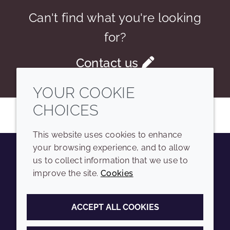
Can't find what you're looking
for?
Contact us
YOUR COOKIE
CHOICES
This website uses cookies to enhance
your browsing experience, and to allow
us to collect information that we use to
Youtube
Instagram
LinkedIn
Tiktok
improve the site.
Cookies
COMPANY
LEGAL
ACCEPT ALL COOKIES
Sitemap
Terms and conditions