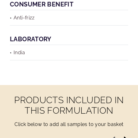
CONSUMER BENEFIT
Anti-frizz
LABORATORY
India
PRODUCTS INCLUDED IN
THIS FORMULATION
Click below to add all samples to your basket