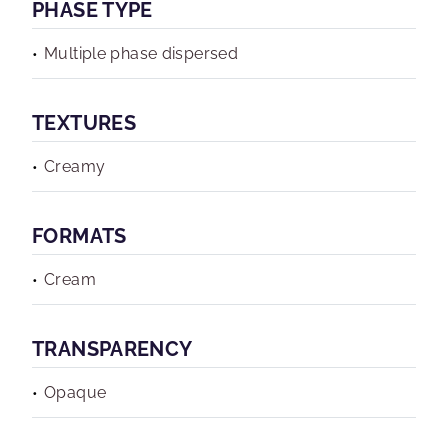
PHASE TYPE
Multiple phase dispersed
TEXTURES
Creamy
FORMATS
Cream
TRANSPARENCY
Opaque