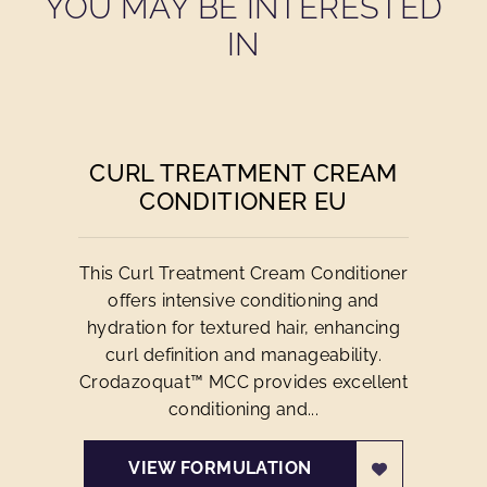
YOU MAY BE INTERESTED
IN
CURL TREATMENT CREAM
CONDITIONER EU
This Curl Treatment Cream Conditioner
offers intensive conditioning and
hydration for textured hair, enhancing
curl definition and manageability.
Crodazoquat™ MCC provides excellent
conditioning and...
VIEW FORMULATION