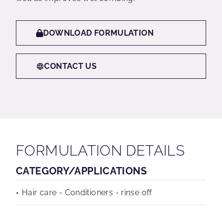
DOWNLOAD FORMULATION
CONTACT US
FORMULATION DETAILS
CATEGORY/APPLICATIONS
Hair care - Conditioners - rinse off