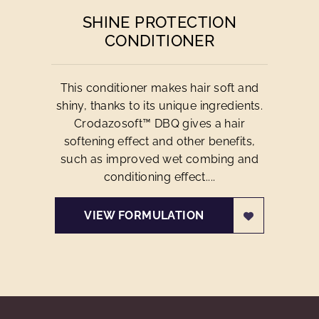
SHINE PROTECTION
CONDITIONER
This conditioner makes hair soft and
shiny, thanks to its unique ingredients.
Crodazosoft™ DBQ gives a hair
softening effect and other benefits,
such as improved wet combing and
conditioning effect....
VIEW FORMULATION