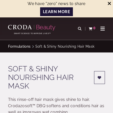
We have "zero" news to share
LEARN MORE
SKIP
SKIP
TO
TO
0
Open search
View basket
Open n
CONTENT
MENU
SMART SCIENCE TO IMPROVE LIVES™
Formulations
Soft & Shiny Nourishing Hair Mask
SOFT & SHINY
NOURISHING HAIR
MASK
This rinse-off hair mask gives shine to hair.
Crodazosoft™ DBQ softens and conditions hair as
well as improves wet combing.