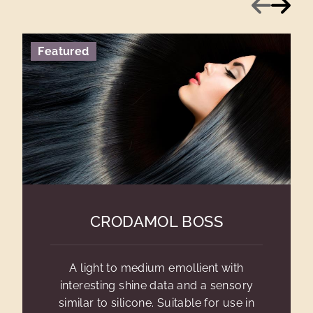
Previous
Next
Featured
CRODAMOL BOSS
A light to medium emollient with
interesting shine data and a sensory
similar to silicone. Suitable for use in