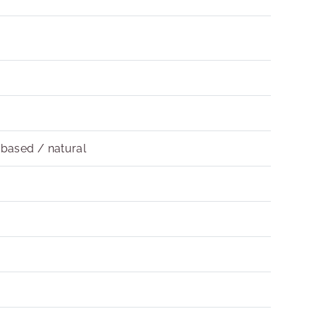
obased / natural