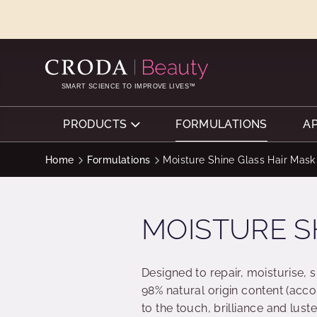
SKIP
SKIP
TO
TO
CONTENT
MENU
SMART SCIENCE TO IMPROVE LIVES™
PRODUCTS
FORMULATIONS
A
Home
Formulations
Moisture Shine Glass Hair Mask
MOISTURE S
Designed to repair, moisturise, 
98% natural origin content (acco
to the touch, brilliance and luste