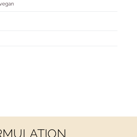
 vegan
ORMULATION