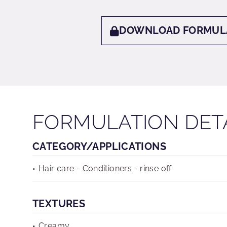
DOWNLOAD FORMUL
FORMULATION DET
CATEGORY/APPLICATIONS
Hair care - Conditioners - rinse off
TEXTURES
Creamy