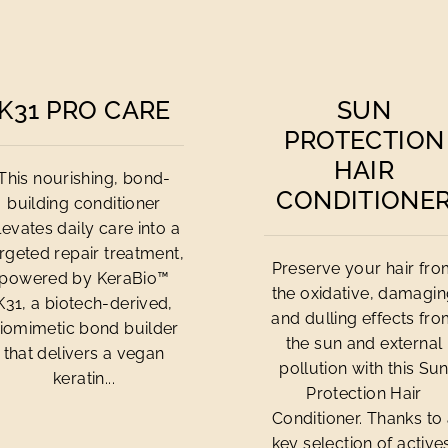
K31 PRO CARE
SUN
PROTECTION
HAIR
This nourishing, bond-
CONDITIONE
building conditioner
levates daily care into a
rgeted repair treatment,
Preserve your hair fr
powered by KeraBio™
the oxidative, damagi
K31, a biotech-derived,
and dulling effects fr
iomimetic bond builder
the sun and external
that delivers a vegan
pollution with this Su
keratin...
Protection Hair
Conditioner. Thanks to
key selection of active