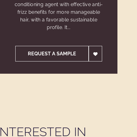
conditioning agent with effective anti-
frizz benefits for more manageable
hair, with a favorable sustainable
profile. It...
REQUEST A SAMPLE
NTERESTED IN