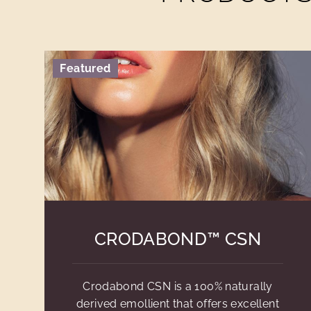
Featured
CRODABOND™ CSN
Crodabond CSN is a 100% naturally
derived emollient that offers excellent