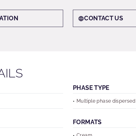
ATION
CONTACT US
AILS
PHASE TYPE
Multiple phase dispersed
FORMATS
Cream