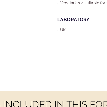
Vegetarian / suitable for
LABORATORY
UK
INCLUDED IN THIS F