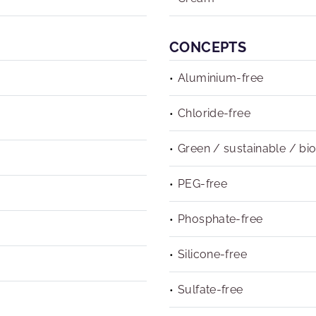
CONCEPTS
Aluminium-free
Chloride-free
Green / sustainable / bi
PEG-free
Phosphate-free
Silicone-free
Sulfate-free