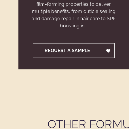
film-forming properties to deliver
multiple benefits, from cuticle sealing
and damage repair in hair care to SPF
boosting in...
REQUEST A SAMPLE
OTHER FORMU