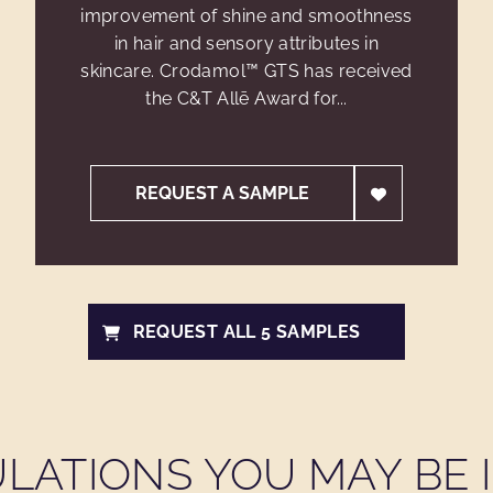
improvement of shine and smoothness
in hair and sensory attributes in
skincare. Crodamol™ GTS has received
the C&T Allē Award for...
REQUEST A SAMPLE
REQUEST ALL 5 SAMPLES
LATIONS YOU MAY BE I