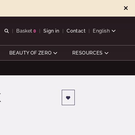
Open search
Basket
0
Sign in
Contact
English
View basket
BEAUTY OF ZERO
RESOURCES
K