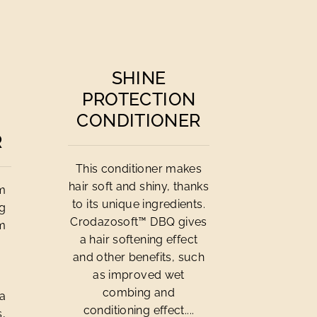
SHINE
PROTECTION
CONDITIONER
R
This conditioner makes
hair soft and shiny, thanks
om
to its unique ingredients.
ng
Crodazosoft™ DBQ gives
om
a hair softening effect
and other benefits, such
n
as improved wet
combing and
 a
conditioning effect....
s,