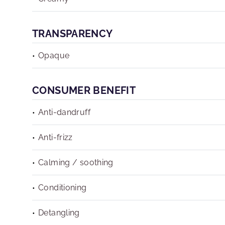
TRANSPARENCY
Opaque
CONSUMER BENEFIT
Anti-dandruff
Anti-frizz
Calming / soothing
Conditioning
Detangling