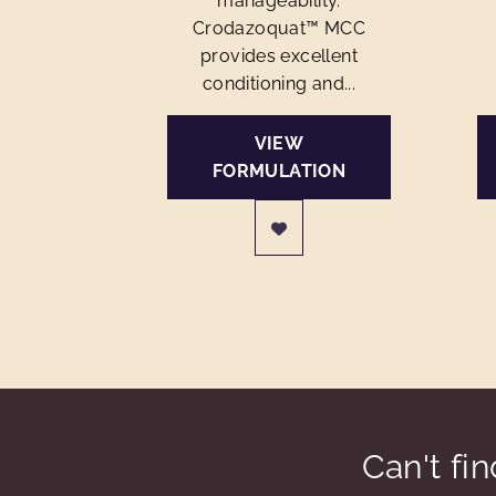
manageability.
Crodazoquat™ MCC
provides excellent
conditioning and...
VIEW
FORMULATION
Can't fi