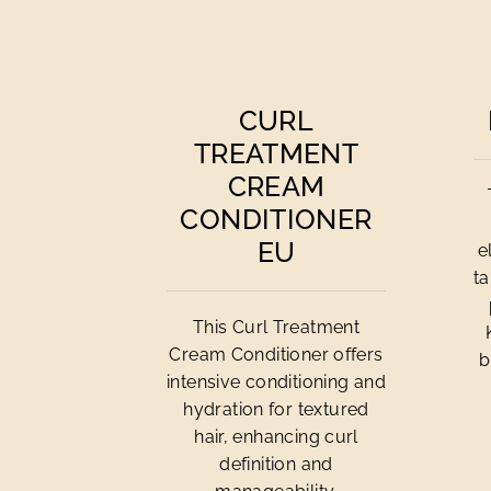
CURL
TREATMENT
CREAM
CONDITIONER
EU
e
ta
This Curl Treatment
Cream Conditioner offers
b
intensive conditioning and
hydration for textured
hair, enhancing curl
definition and