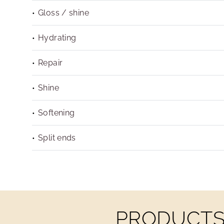
Gloss / shine
Hydrating
Repair
Shine
Softening
Split ends
PRODUCTS 