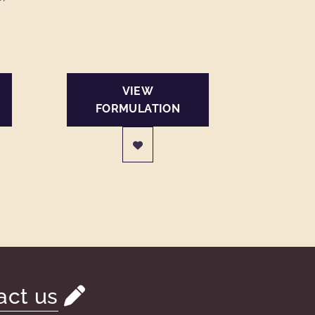
VIEW
FORMULATION
act us