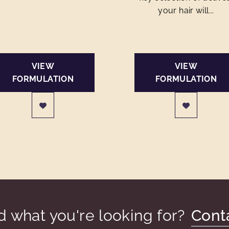
your hair will...
VIEW
VIEW
FORMULATION
FORMULATION
nd what you're looking for?
Cont