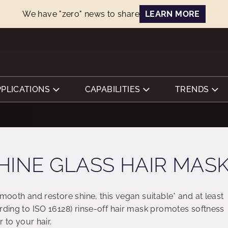
We have "zero" news to share
LEARN MORE
PPLICATIONS
CAPABILITIES
TRENDS
HINE GLASS HAIR MAS
smooth and restore shine, this vegan suitable* and at least
rding to ISO 16128) rinse-off hair mask promotes softness
r to your hair.