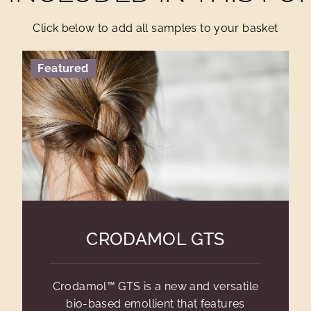
Click below to add all samples to your basket
Featured
CRODAMOL GTS
Crodamol™ GTS is a new and versatile
bio-based emollient that features