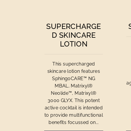
SUPERCHARGE
D SKINCARE
LOTION
This supercharged
skincare lotion features
SphingoCARE™ NG
a
MBAL, Matrixyl®
Neolide™, Matrixyl®
3000 GLYX. This potent
active cocktail is intended
to provide multifunctional
benefits focussed on...