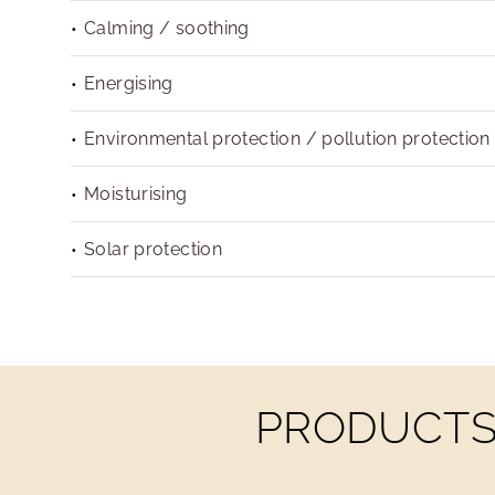
Calming / soothing
Energising
Environmental protection / pollution protection
Moisturising
Solar protection
PRODUCTS 