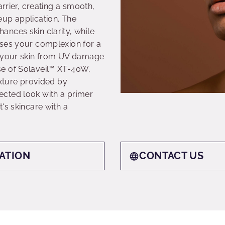
arrier, creating a smooth,
eup application. The
nces skin clarity, while
ises your complexion for a
t your skin from UV damage
e of Solaveil™ XT-40W,
exture provided by
cted look with a primer
's skincare with a
ATION
CONTACT US