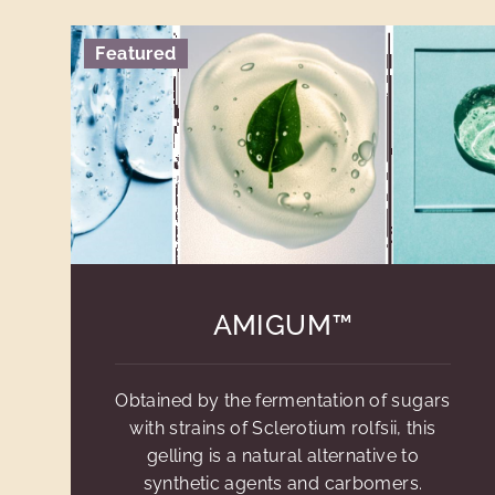
Featured
AMIGUM™
Obtained by the fermentation of sugars
with strains of Sclerotium rolfsii, this
gelling is a natural alternative to
synthetic agents and carbomers.