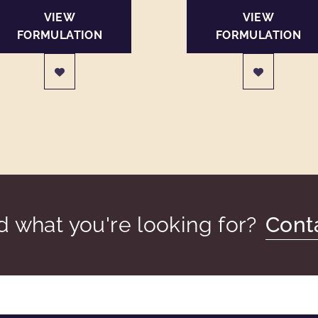
VIEW
VIEW
FORMULATION
FORMULATION
nd what you're looking for?
Cont