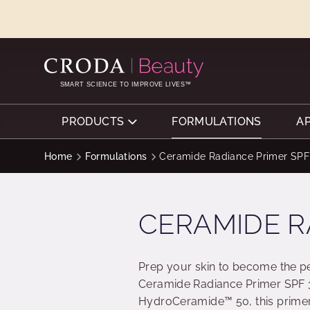
SKIP
SKIP
TO
TO
CONTENT
MENU
SMART SCIENCE TO IMPROVE LIVES™
PRODUCTS
FORMULATIONS
A
Home
Formulations
Ceramide Radiance Primer SPF
CERAMIDE R
Prep your skin to become the pe
Ceramide Radiance Primer SPF 3
HydroCeramide™ 50, this primer 