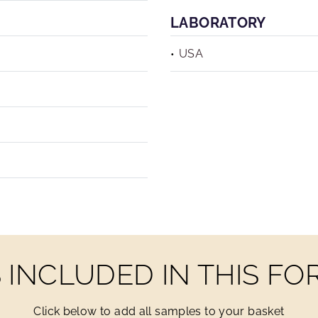
LABORATORY
USA
INCLUDED IN THIS F
Click below to add all samples to your basket