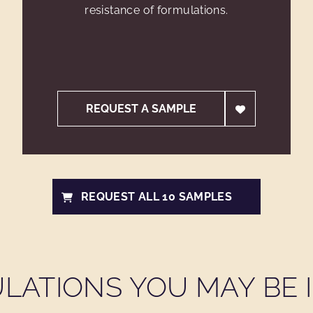
resistance of formulations.
REQUEST A SAMPLE
REQUEST ALL 10 SAMPLES
LATIONS YOU MAY BE I