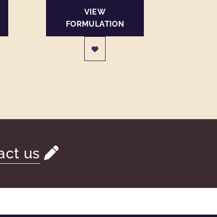
VIEW
FORMULATION
act us