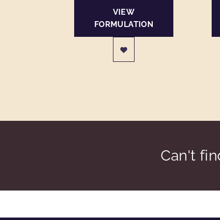
VIEW
FORMULATION
Can't fi