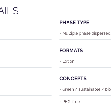
AILS
PHASE TYPE
Multiple phase dispersed
FORMATS
Lotion
CONCEPTS
Green / sustainable / bi
PEG-free