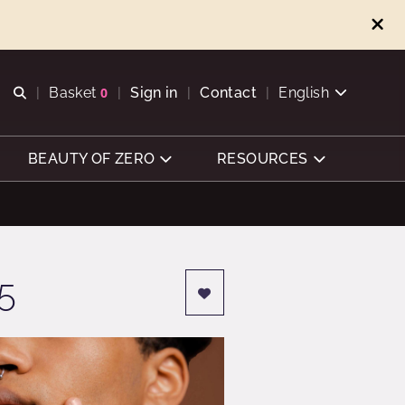
Open search
Basket
0
Sign in
Contact
English
View basket
BEAUTY OF ZERO
RESOURCES
5