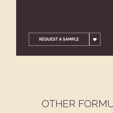
REQUEST A SAMPLE
OTHER FORMU