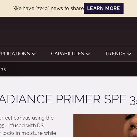
We have "zero" news to share
LEARN MORE
PPLICATIONS
CAPABILITIES
TRENDS
 35
ADIANCE PRIMER SPF 3
rfect canvas using the
5. Infused with DS-
locks in moisture while