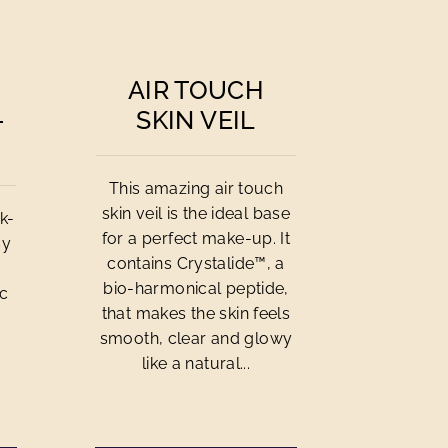
AIR TOUCH
-
SKIN VEIL
This amazing air touch
skin veil is the ideal base
k-
for a perfect make-up. It
sy
contains Crystalide™, a
bio-harmonical peptide,
ic
that makes the skin feels
smooth, clear and glowy
like a natural...