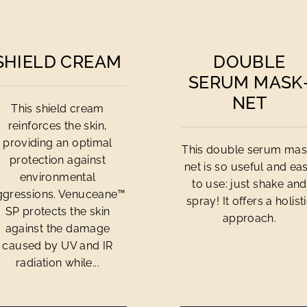
SHIELD CREAM
DOUBLE
SERUM MASK
NET
This shield cream
reinforces the skin,
providing an optimal
This double serum mas
protection against
net is so useful and ea
environmental
to use: just shake and
ggressions. Venuceane™
spray! It offers a holist
SP protects the skin
approach.
against the damage
caused by UV and IR
radiation while...