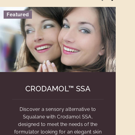
Featured
CRODAMOL™ SSA
Discover a sensory alternative to
Squalane with Crodamol SSA,
designed to meet the needs of the
formulator looking for an elegant skin