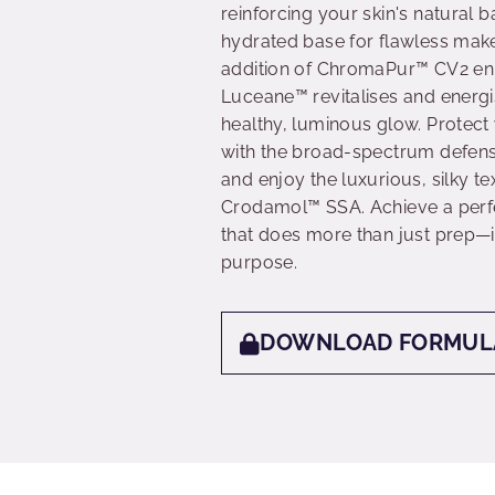
reinforcing your skin's natural b
hydrated base for flawless mak
addition of ChromaPur™ CV2 enha
Luceane™ revitalises and energ
healthy, luminous glow. Protec
with the broad-spectrum defens
and enjoy the luxurious, silky t
Crodamol™ SSA. Achieve a perfe
that does more than just prep—it
purpose.
DOWNLOAD FORMUL