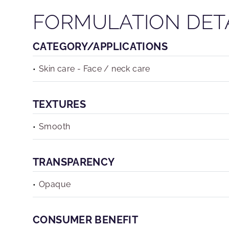
FORMULATION DET
CATEGORY/APPLICATIONS
Skin care - Face / neck care
TEXTURES
Smooth
TRANSPARENCY
Opaque
CONSUMER BENEFIT