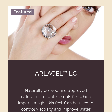
Featured
ARLACEL™ LC
Naturally derived and approved
natural oil-in-water emulsifier which
imparts a light skin feel. Can be used to
control viscosity and improve water