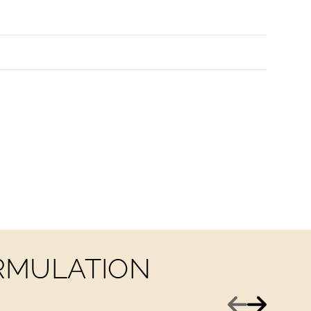
ORMULATION
Previous
Next