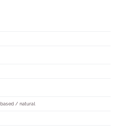
obased / natural