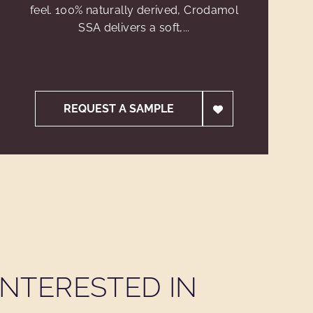
feel. 100% naturally derived, Crodamol
SSA delivers a soft,...
REQUEST A SAMPLE
NTERESTED IN