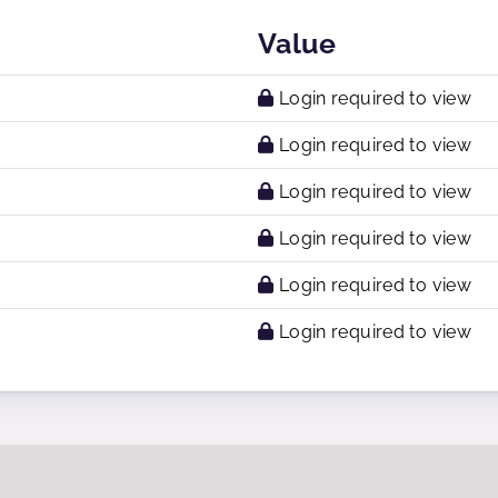
Value
Login required to view
Login required to view
Login required to view
Login required to view
Login required to view
Login required to view