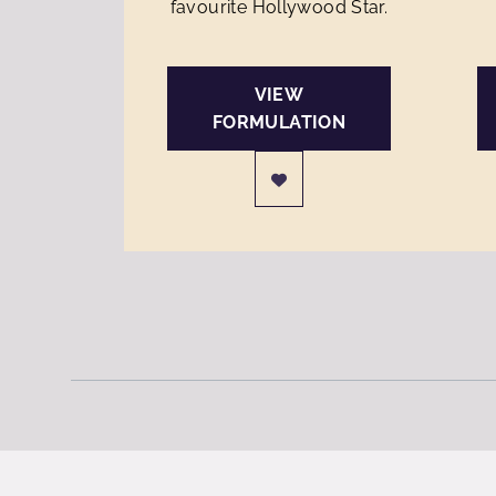
favourite Hollywood Star.
VIEW
FORMULATION