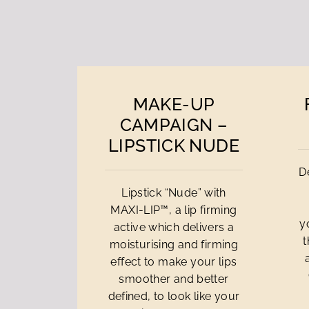
MAKE-UP
CAMPAIGN –
LIPSTICK NUDE
D
Lipstick “Nude” with
MAXI-LIP™, a lip firming
y
active which delivers a
t
moisturising and firming
effect to make your lips
smoother and better
defined, to look like your