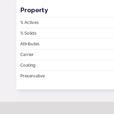
Property
% Actives
% Solids
Attributes
Carrier
Coating
Preservative