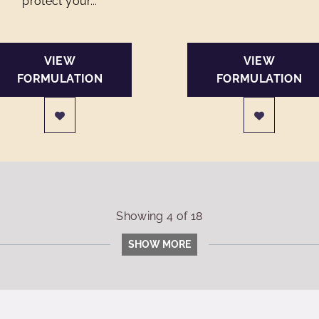
protect your...
VIEW
VIEW
FORMULATION
FORMULATION
Showing
4
of
18
SHOW MORE