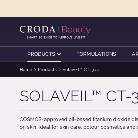
SKIP
SKIP
TO
TO
CONTENT
MENU
SMART SCIENCE TO IMPROVE LIVES™
PRODUCTS
FORMULATIONS
A
Home
Products
Solaveil™ CT-300
SOLAVEIL™ CT-
COSMOS-approved oil-based titanium dioxide dispe
on skin. Ideal for skin care, colour cosmetics and 