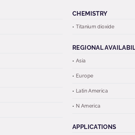
CHEMISTRY
Titanium dioxide
REGIONAL AVAILABI
Asia
Europe
Latin America
N America
APPLICATIONS