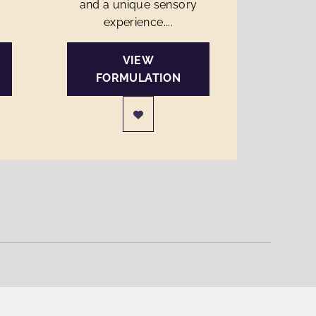
and a unique sensory
experience....
VIEW
FORMULATION