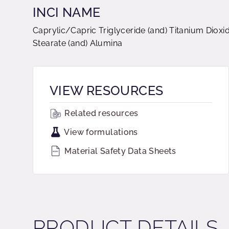
INCI NAME
Caprylic/Capric Triglyceride (and) Titanium Diox
Stearate (and) Alumina
VIEW RESOURCES
Related resources
View formulations
Material Safety Data Sheets
PRODUCT DETAILS