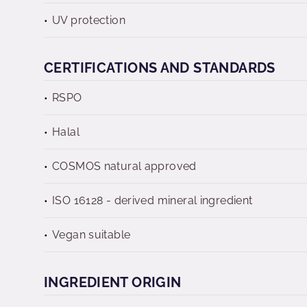
UV protection
CERTIFICATIONS AND STANDARDS
RSPO
Halal
COSMOS natural approved
ISO 16128 - derived mineral ingredient
Vegan suitable
INGREDIENT ORIGIN