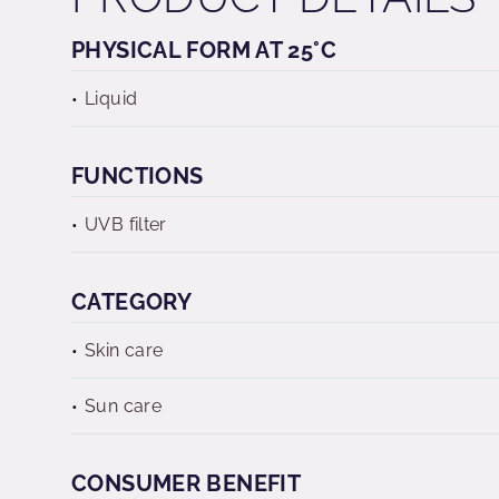
PHYSICAL FORM AT 25°C
Liquid
FUNCTIONS
UVB filter
CATEGORY
Skin care
Sun care
CONSUMER BENEFIT