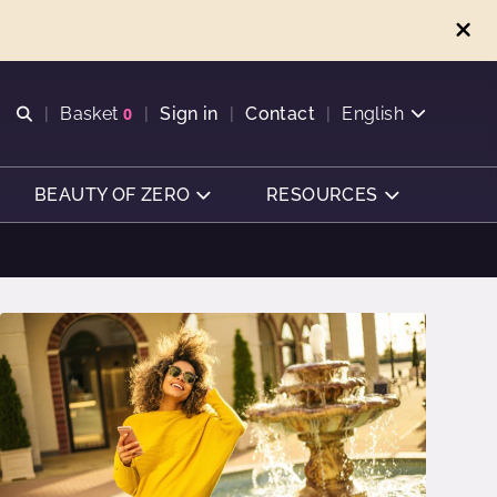
Open search
Basket
0
Sign in
Contact
English
View basket
BEAUTY OF ZERO
RESOURCES