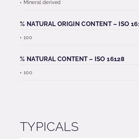
Mineral derived
% NATURAL ORIGIN CONTENT – ISO 16
100
% NATURAL CONTENT – ISO 16128
100
TYPICALS