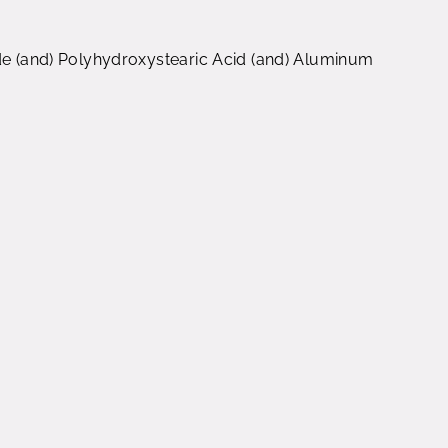
ide (and) Polyhydroxystearic Acid (and) Aluminum