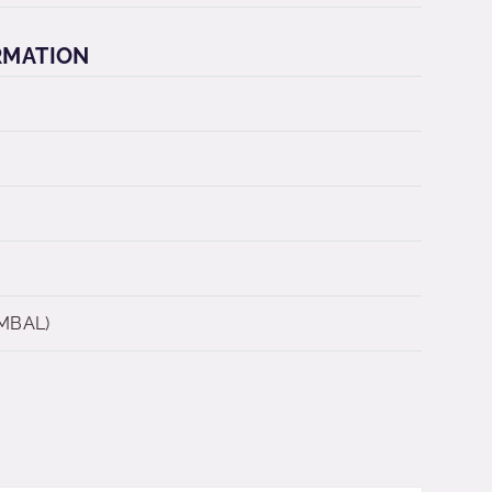
RMATION
 MBAL)