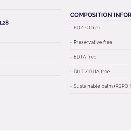
COMPOSITION INFO
128
EO/PO free
Preservative free
EDTA free
BHT / BHA free
Sustainable palm (RSPO