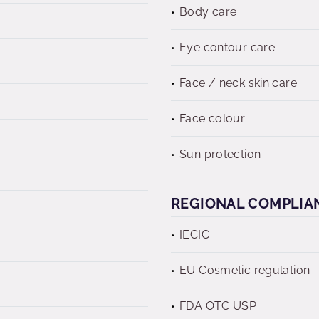
Body care
Eye contour care
Face / neck skin care
Face colour
Sun protection
REGIONAL COMPLIA
IECIC
EU Cosmetic regulation
FDA OTC USP