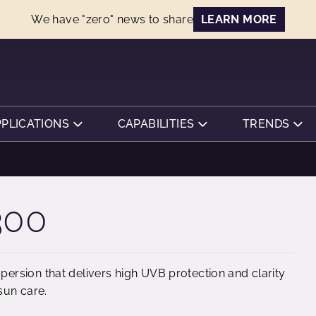
We have "zero" news to share
LEARN MORE
PPLICATIONS
CAPABILITIES
TRENDS
300
rsion that delivers high UVB protection and clarity
sun care.