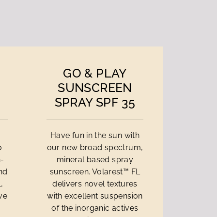
GO & PLAY
SUNSCREEN
SPRAY SPF 35
Have fun in the sun with
o
our new broad spectrum,
n-
mineral based spray
and
sunscreen. Volarest™ FL
,
delivers novel textures
ive
with excellent suspension
of the inorganic actives