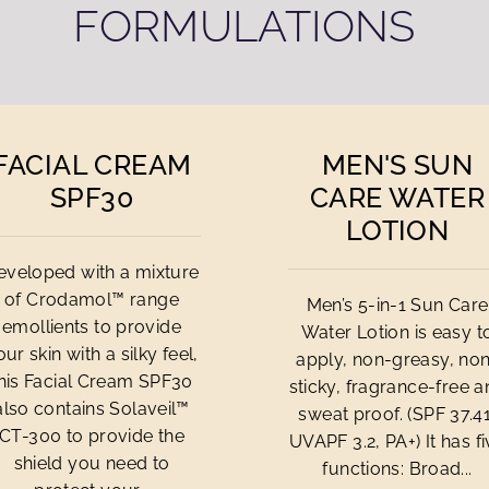
FORMULATIONS
FACIAL CREAM
MEN'S SUN
SPF30
CARE WATER
LOTION
eveloped with a mixture
of Crodamol™ range
Men’s 5-in-1 Sun Care
emollients to provide
Water Lotion is easy t
our skin with a silky feel,
apply, non-greasy, no
his Facial Cream SPF30
sticky, fragrance-free 
also contains Solaveil™
sweat proof. (SPF 37.41
CT-300 to provide the
UVAPF 3.2, PA+) It has f
shield you need to
functions: Broad...