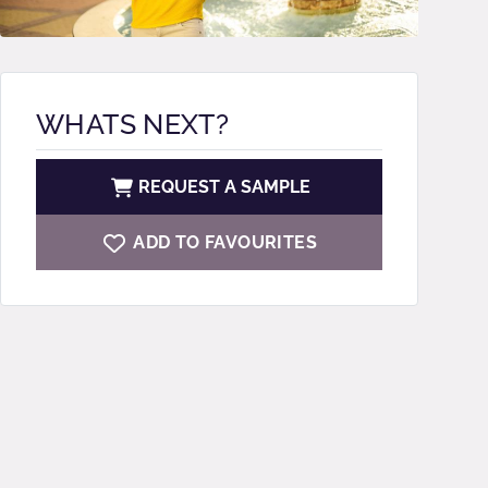
WHATS NEXT?
REQUEST A SAMPLE
ADD TO FAVOURITES