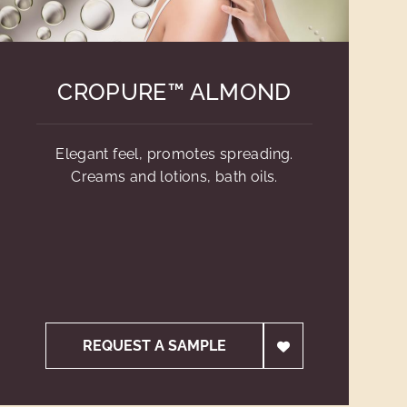
CROPURE™ ALMOND
Elegant feel, promotes spreading.
Creams and lotions, bath oils.
REQUEST A SAMPLE