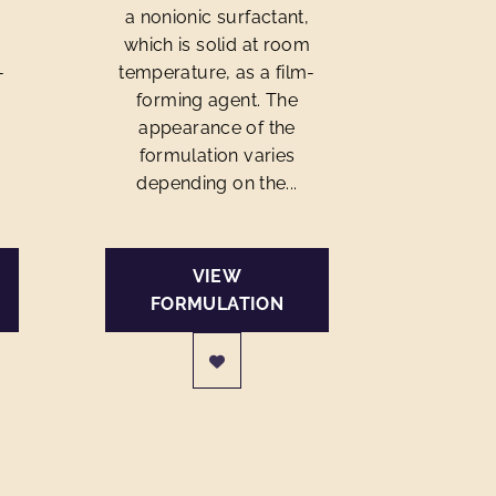
a nonionic surfactant,
m
which is solid at room
-
temperature, as a film-
forming agent. The
appearance of the
formulation varies
depending on the...
VIEW
FORMULATION