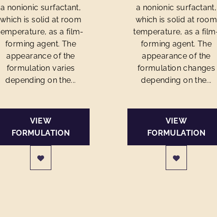
a nonionic surfactant,
a nonionic surfactant,
which is solid at room
which is solid at roo
temperature, as a film-
temperature, as a film
forming agent. The
forming agent. The
appearance of the
appearance of the
formulation varies
formulation changes
depending on the...
depending on the...
VIEW
VIEW
FORMULATION
FORMULATION