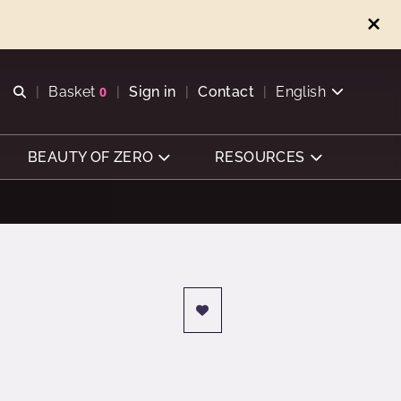
Open search
Basket
0
Sign in
Contact
English
View basket
BEAUTY OF ZERO
RESOURCES