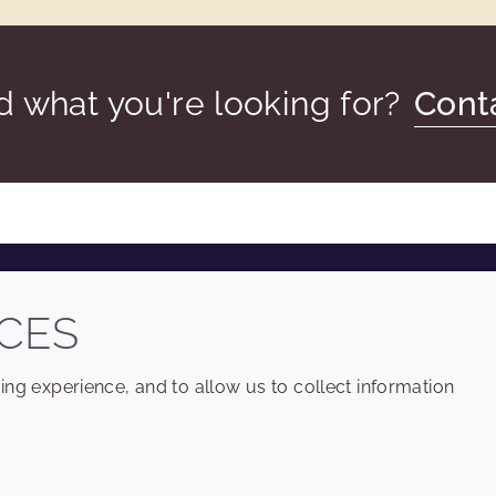
nd what you're looking for?
Cont
COMPANY
LEGAL
CES
Sitemap
Terms and conditions
ng experience, and to allow us to collect information
Annual Report
Privacy policy
Sustainability Report
Accessibility
Croda.com
Cookie policy