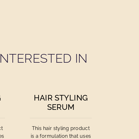
NTERESTED IN
G
HAIR STYLING
SERUM
ct
This hair styling product
es
is a formulation that uses