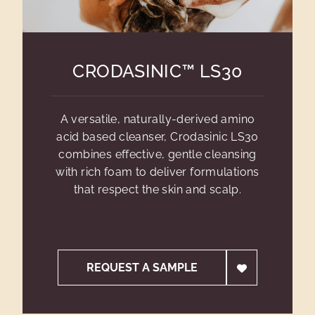
CRODASINIC™ LS30
A versatile, naturally-derived amino
acid based cleanser, Crodasinic LS30
combines effective, gentle cleansing
with rich foam to deliver formulations
that respect the skin and scalp.
REQUEST A SAMPLE