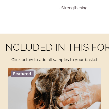
Strengthening
INCLUDED IN THIS F
Click below to add all samples to your basket
Featured