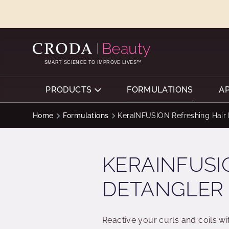
SKIP
SKIP
TO
TO
CONTENT
MENU
SMART SCIENCE TO IMPROVE LIVES™
PRODUCTS
FORMULATIONS
A
Home
Formulations
KeraINFUSION Refreshing Hair 
KERAINFUSI
DETANGLER
Reactive your curls and coils w