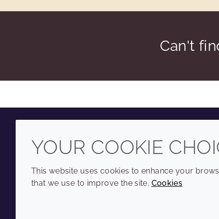
Can't fi
YOUR COOKIE CHOI
Youtube
Instagram
LinkedIn
Tiktok
This website uses cookies to enhance your browsi
that we use to improve the site.
Cookies