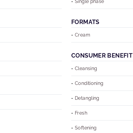
Single phase
FORMATS
Cream
CONSUMER BENEFIT
Cleansing
Conditioning
Detangling
Fresh
Softening