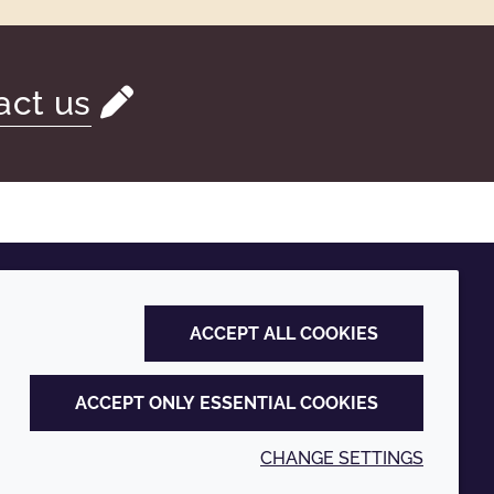
act us
ACCEPT ALL COOKIES
ACCEPT ONLY ESSENTIAL COOKIES
CHANGE SETTINGS