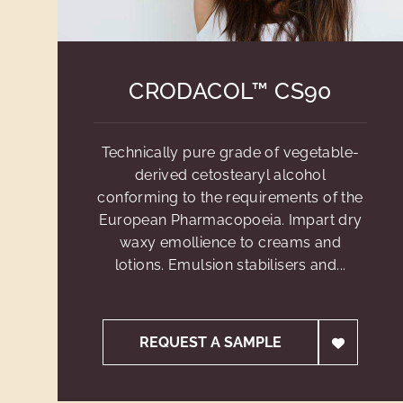
CRODACOL™ CS90
Technically pure grade of vegetable-
derived cetostearyl alcohol
conforming to the requirements of the
European Pharmacopoeia. Impart dry
waxy emollience to creams and
lotions. Emulsion stabilisers and...
REQUEST A SAMPLE