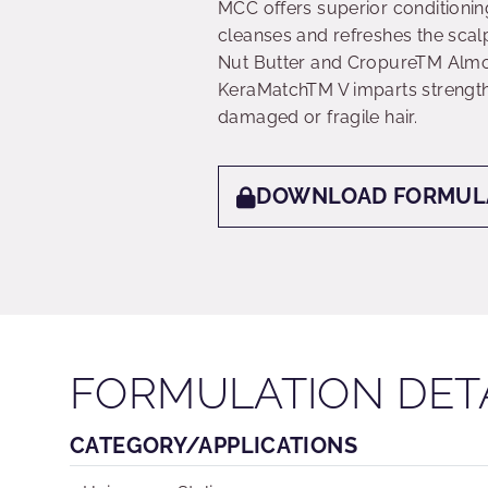
MCC offers superior conditionin
cleanses and refreshes the scal
Nut Butter and CropureTM Almond
KeraMatchTM V imparts strengthe
damaged or fragile hair.
DOWNLOAD FORMUL
FORMULATION DET
CATEGORY/APPLICATIONS