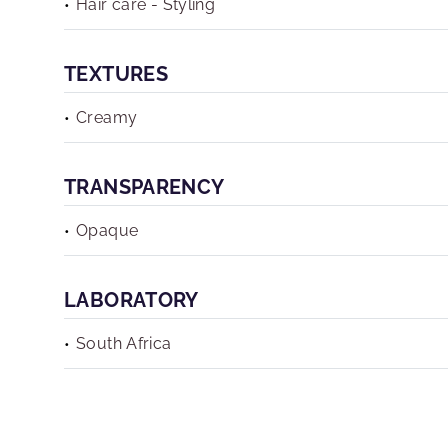
Hair care - Styling
TEXTURES
Creamy
TRANSPARENCY
Opaque
LABORATORY
South Africa