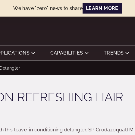
We have "zero" news to share
LEARN MORE
PPLICATIONS
CAPABILITIES
TRENDS
Detangler
ON REFRESHING HAIR
ith this leave-in conditioning detangler. SP CrodazoquatTM