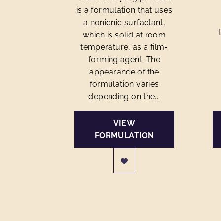
is a formulation that uses
a nonionic surfactant,
which is solid at room
temperature, as a film-
forming agent. The
appearance of the
formulation varies
depending on the...
VIEW
FORMULATION