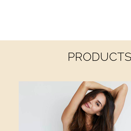
PRODUCTS 