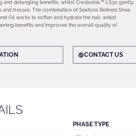
g and detangling benefits, whilst Crodasinic™ LS30 gently
p and tresses. The combination of Seatons Refined Shea
 Oil works to soften and hydrate the hair, whilst
ning benefits and improves the overall quality of
ATION
CONTACT US
AILS
PHASE TYPE