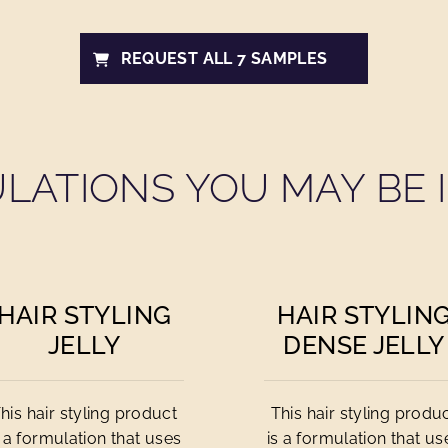
REQUEST ALL 7 SAMPLES
LATIONS YOU MAY BE I
HAIR STYLING
HAIR STYLIN
JELLY
DENSE JELLY
his hair styling product
This hair styling produ
s a formulation that uses
is a formulation that us