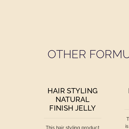
OTHER FORMU
HAIR STYLING
NATURAL
FINISH JELLY
T
i
This hair styling product