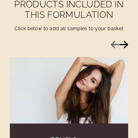
PRODUCTS INCLUDED IN
THIS FORMULATION
Click below to add all samples to your basket
Previous
Next