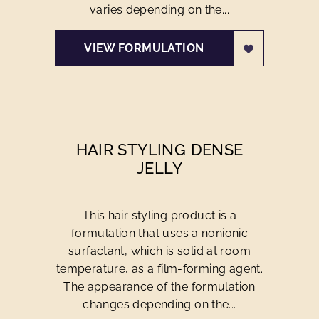
varies depending on the...
VIEW FORMULATION
HAIR STYLING DENSE
JELLY
This hair styling product is a
formulation that uses a nonionic
surfactant, which is solid at room
temperature, as a film-forming agent.
The appearance of the formulation
changes depending on the...