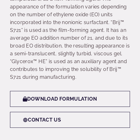
appearance of the formulation varies depending
on the number of ethylene oxide (EO) units
incorporated into the nonionic surfactant. “Brij™
S721” is used as the film-forming agent. It has an
average EO addition number of 21, and due to its
broad EO distribution, the resulting appearance is
a semi-translucent, slightly turbid, viscous gel.
“Glycerox™ HE” is used as an auxiliary agent and
contributes to improving the solubility of Brij™
S721 during manufacturing.
DOWNLOAD FORMULATION
CONTACT US