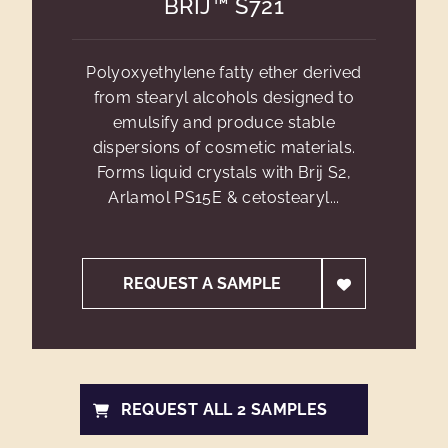
BRIJ™ S721
Polyoxyethylene fatty ether derived
from stearyl alcohols designed to
emulsify and produce stable
dispersions of cosmetic materials.
Forms liquid crystals with Brij S2,
Arlamol PS15E & cetostearyl...
REQUEST A SAMPLE
REQUEST ALL 2 SAMPLES