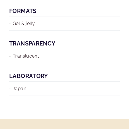
FORMATS
Gel & jelly
TRANSPARENCY
Translucent
LABORATORY
Japan