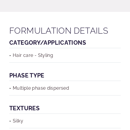
FORMULATION DETAILS
CATEGORY/APPLICATIONS
Hair care - Styling
PHASE TYPE
Multiple phase dispersed
TEXTURES
Silky