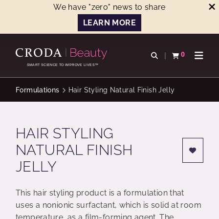
We have "zero" news to share
LEARN MORE
SKIP
SKIP
TO
TO
0
Open search
View basket
Open n
CONTENT
MENU
SMART SCIENCE TO IMPROVE LIVES™
Formulations
Hair Styling Natural Finish Jelly
HAIR STYLING
NATURAL FINISH
JELLY
This hair styling product is a formulation that
uses a nonionic surfactant, which is solid at room
temperature, as a film-forming agent. The