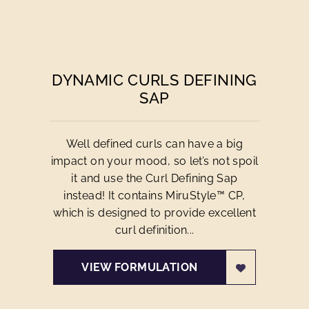
DYNAMIC CURLS DEFINING
SAP
Well defined curls can have a big
impact on your mood, so let’s not spoil
it and use the Curl Defining Sap
instead! It contains MiruStyle™ CP,
which is designed to provide excellent
curl definition...
VIEW FORMULATION