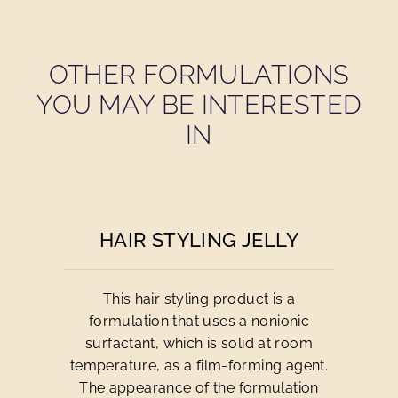
OTHER FORMULATIONS
YOU MAY BE INTERESTED
IN
HAIR STYLING JELLY
This hair styling product is a
formulation that uses a nonionic
surfactant, which is solid at room
temperature, as a film-forming agent.
The appearance of the formulation