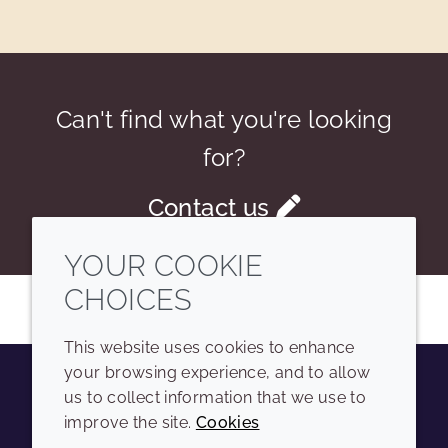
Can't find what you're looking
for?
Contact us
YOUR COOKIE
CHOICES
This website uses cookies to enhance
your browsing experience, and to allow
us to collect information that we use to
Youtube
Instagram
LinkedIn
Tiktok
improve the site.
Cookies