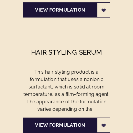
VIEW FORMULATION
HAIR STYLING SERUM
This hair styling product is a
formulation that uses a nonionic
surfactant, which is solid at room
temperature, as a film-forming agent.
The appearance of the formulation
varies depending on the...
VIEW FORMULATION