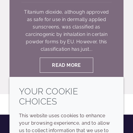
Titanium dioxide, although approved
as safe for use in dermally applied
sunscreens, was classified as
carcinogenic by inhalation in certain
powder forms by EU. However, this
classification has just...
READ MORE
YOUR COOKIE
CHOICES
This website uses cookies to enhance
your browsing experience, and to allow
us to collect information that we use to