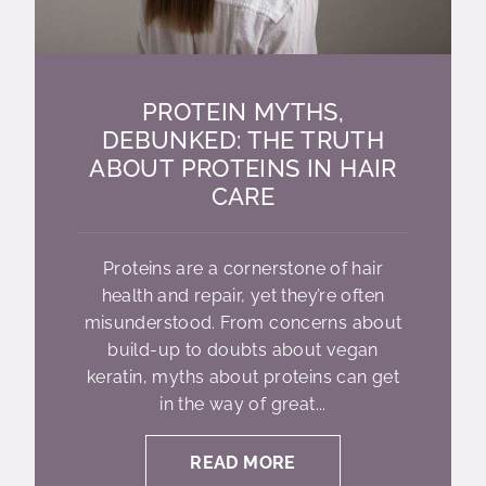
PROTEIN MYTHS,
DEBUNKED: THE TRUTH
ABOUT PROTEINS IN HAIR
CARE
Proteins are a cornerstone of hair
health and repair, yet they’re often
misunderstood. From concerns about
build-up to doubts about vegan
keratin, myths about proteins can get
in the way of great...
READ MORE