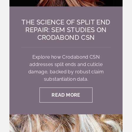
THE SCIENCE OF SPLIT END
REPAIR: SEM STUDIES ON
CRODABOND CSN
Explore how Crodabond CSN
addresses split ends and cuticle
damage, backed by robust claim
substantiation data.
READ MORE