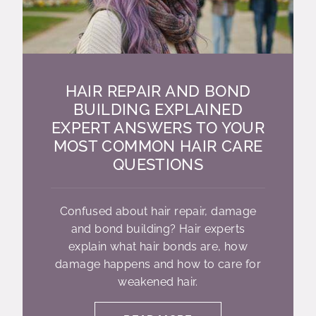
HAIR REPAIR AND BOND
BUILDING EXPLAINED
EXPERT ANSWERS TO YOUR
MOST COMMON HAIR CARE
QUESTIONS
Confused about hair repair, damage
and bond building? Hair experts
explain what hair bonds are, how
damage happens and how to care for
weakened hair.