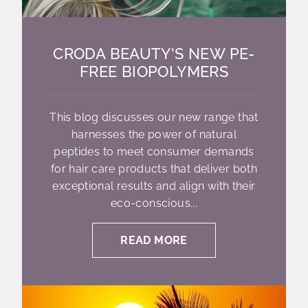
CRODA BEAUTY'S NEW PE-
FREE BIOPOLYMERS
This blog discusses our new range that
harnesses the power of natural
peptides to meet consumer demands
for hair care products that deliver both
exceptional results and align with their
eco-conscious...
READ MORE