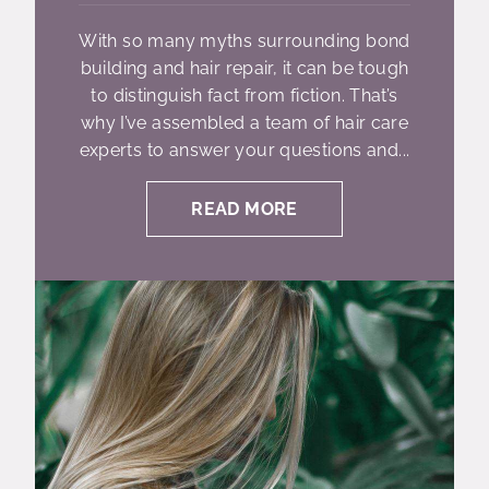
With so many myths surrounding bond
building and hair repair, it can be tough
to distinguish fact from fiction. That’s
why I’ve assembled a team of hair care
experts to answer your questions and...
READ MORE