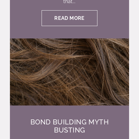
that...
READ MORE
BOND BUILDING MYTH
BUSTING