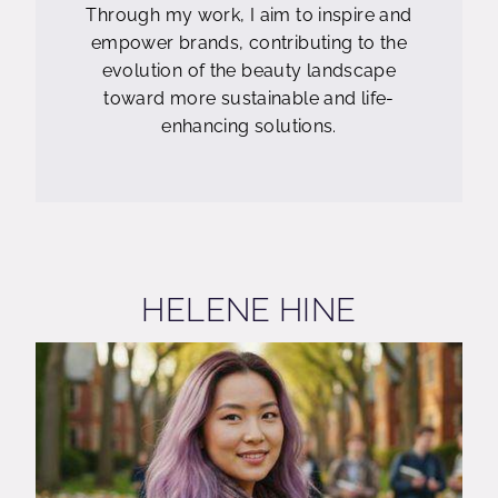
Through my work, I aim to inspire and
empower brands, contributing to the
evolution of the beauty landscape
toward more sustainable and life-
enhancing solutions.
HELENE HINE