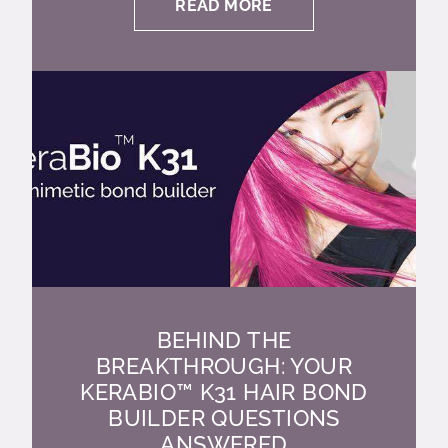
READ MORE
BEHIND THE
BREAKTHROUGH: YOUR
KERABIO™ K31 HAIR BOND
BUILDER QUESTIONS
ANSWERED