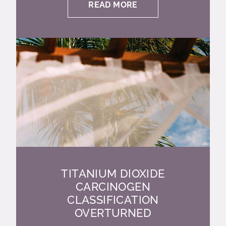
READ MORE
TITANIUM DIOXIDE
CARCINOGEN
CLASSIFICATION
OVERTURNED