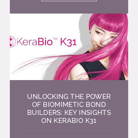
UNLOCKING THE POWER
OF BIOMIMETIC BOND
BUILDERS: KEY INSIGHTS
ON KERABIO K31