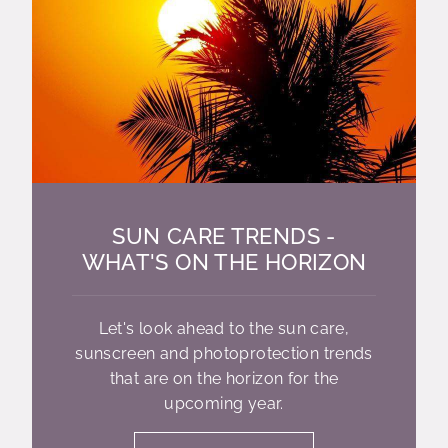
SUN CARE TRENDS -
WHAT'S ON THE HORIZON
Let's look ahead to the sun care,
sunscreen and photoprotection trends
that are on the horizon for the
upcoming year.