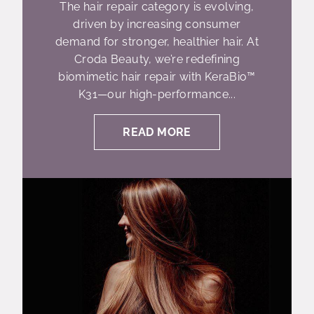
The hair repair category is evolving,
driven by increasing consumer
demand for stronger, healthier hair. At
Croda Beauty, we’re redefining
biomimetic hair repair with KeraBio™
K31—our high-performance...
READ MORE