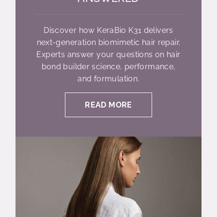
Discover how KeraBio K31 delivers
next-generation biomimetic hair repair.
Experts answer your questions on hair
bond builder science, performance,
and formulation.
READ MORE