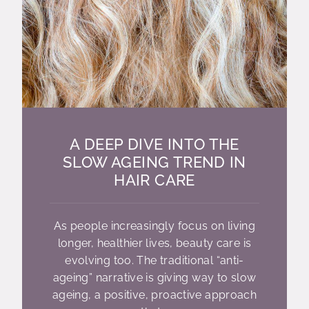
A DEEP DIVE INTO THE
SLOW AGEING TREND IN
HAIR CARE
As people increasingly focus on living
longer, healthier lives, beauty care is
evolving too. The traditional “anti-
ageing” narrative is giving way to slow
ageing, a positive, proactive approach