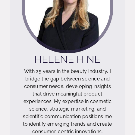
;
HELENE HINE
With 25 years in the beauty industry, I
bridge the gap between science and
consumer needs, developing insights
that drive meaningful product
experiences. My expertise in cosmetic
science, strategic marketing, and
scientific communication positions me
to identify emerging trends and create
consumer-centric innovations.