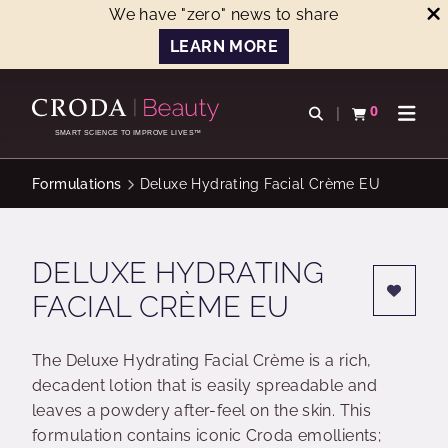
We have "zero" news to share
LEARN MORE
SKIP
SKIP
TO
TO
0
Open search
View basket
Open n
CONTENT
MENU
SMART SCIENCE TO IMPROVE LIVES™
Formulations
Deluxe Hydrating Facial Crème EU
DELUXE HYDRATING
FACIAL CRÈME EU
The Deluxe Hydrating Facial Crème is a rich,
decadent lotion that is easily spreadable and
leaves a powdery after-feel on the skin. This
formulation contains iconic Croda emollients;