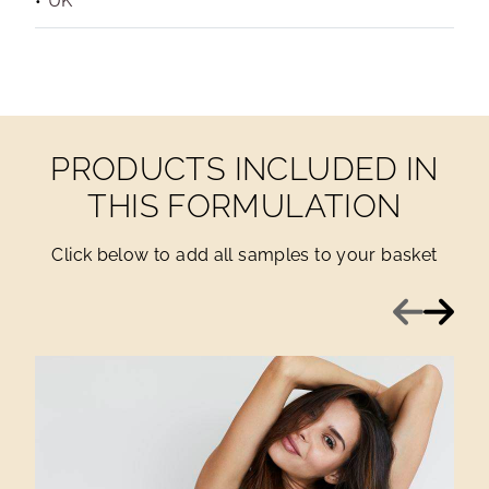
UK
PRODUCTS INCLUDED IN
THIS FORMULATION
Click below to add all samples to your basket
Previous
Next