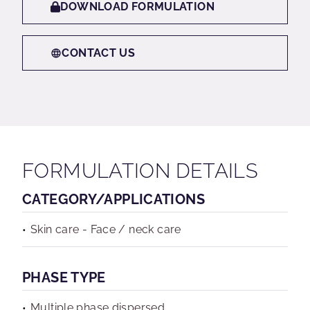
DOWNLOAD FORMULATION
CONTACT US
FORMULATION DETAILS
CATEGORY/APPLICATIONS
Skin care - Face / neck care
PHASE TYPE
Multiple phase dispersed