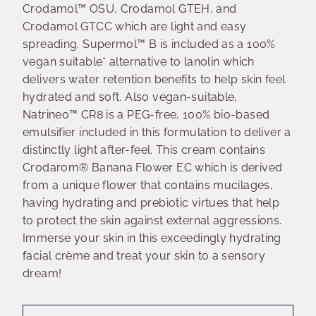
Crodamol™ OSU, Crodamol GTEH, and
Crodamol GTCC which are light and easy
spreading. Supermol™ B is included as a 100%
vegan suitable* alternative to lanolin which
delivers water retention benefits to help skin feel
hydrated and soft. Also vegan-suitable,
Natrineo™ CR8 is a PEG-free, 100% bio-based
emulsifier included in this formulation to deliver a
distinctly light after-feel. This cream contains
Crodarom® Banana Flower EC which is derived
from a unique flower that contains mucilages,
having hydrating and prebiotic virtues that help
to protect the skin against external aggressions.
Immerse your skin in this exceedingly hydrating
facial crème and treat your skin to a sensory
dream!