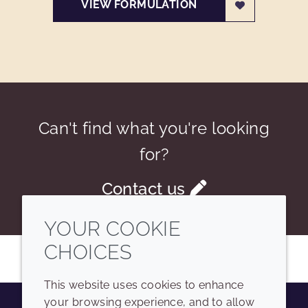
VIEW FORMULATION
Can't find what you're looking
for?
Contact us
YOUR COOKIE
CHOICES
This website uses cookies to enhance
your browsing experience, and to allow