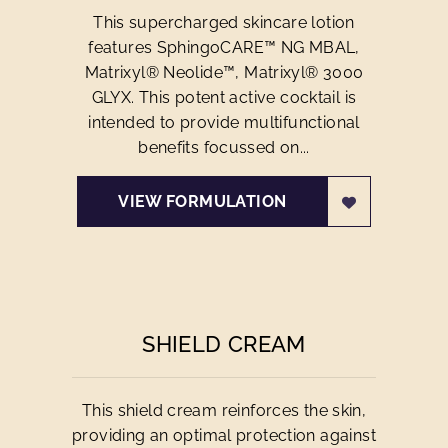
This supercharged skincare lotion
features SphingoCARE™ NG MBAL,
Matrixyl® Neolide™, Matrixyl® 3000
GLYX. This potent active cocktail is
intended to provide multifunctional
benefits focussed on...
VIEW FORMULATION
SHIELD CREAM
This shield cream reinforces the skin,
providing an optimal protection against