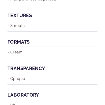
TEXTURES
Smooth
FORMATS
Cream
TRANSPARENCY
Opaque
LABORATORY