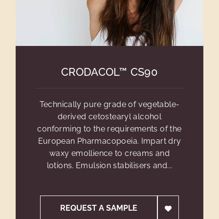
CRODACOL™ CS90
Technically pure grade of vegetable-
derived cetostearyl alcohol
conforming to the requirements of the
European Pharmacopoeia. Impart dry
waxy emollience to creams and
lotions. Emulsion stabilisers and...
REQUEST A SAMPLE