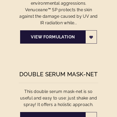
environmental aggressions.
Venuceane™ SP protects the skin
against the damage caused by UV and
IR radiation while...
VIEW FORMULATION
DOUBLE SERUM MASK-NET
This double serum mask-net is so
useful and easy to use: just shake and
spray! It offers a holistic approach.