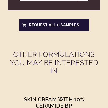
REQUEST ALL 6 SAMPLES
OTHER FORMULATIONS
YOU MAY BE INTERESTED
IN
SKIN CREAM WITH 10%
CERAMIDE BP