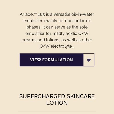
Arlacel™ 165 is a versatile oil-in-water
emulsifier, mainly for non-polar oil
phases. It can serve as the sole
emulsifier for mildly acidic O/W
creams and lotions, as well as other
O/W electrolyte...
VIEW FORMULATION
SUPERCHARGED SKINCARE
LOTION