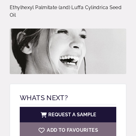
Ethylhexyl Palmitate (and) Luffa Cylindrica Seed
Oil
WHATS NEXT?
REQUEST A SAMPLE
ADD TO FAVOURITES