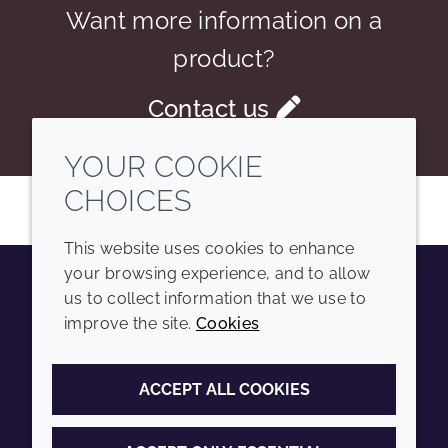
Want more information on a
product?
Contact us
YOUR COOKIE
CHOICES
This website uses cookies to enhance
your browsing experience, and to allow
us to collect information that we use to
Youtube
Instagram
LinkedIn
Tiktok
improve the site.
Cookies
COMPANY
LEGAL
ACCEPT ALL COOKIES
Sitemap
Terms and conditions