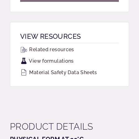
VIEW RESOURCES
Related resources
View formulations
Material Safety Data Sheets
PRODUCT DETAILS