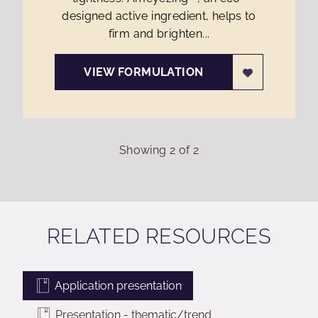
designed active ingredient, helps to
firm and brighten...
VIEW FORMULATION
Showing
2
of
2
RELATED RESOURCES
Application presentation
Presentation - thematic/trend