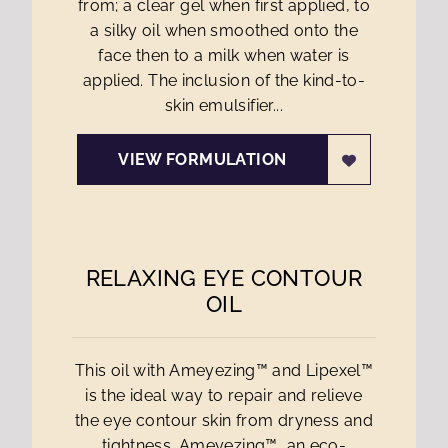
from; a clear gel when first applied, to
a silky oil when smoothed onto the
face then to a milk when water is
applied. The inclusion of the kind-to-
skin emulsifier...
VIEW FORMULATION
RELAXING EYE CONTOUR
OIL
This oil with Ameyezing™ and Lipexel™
is the ideal way to repair and relieve
the eye contour skin from dryness and
tightness. Ameyezing™, an eco-