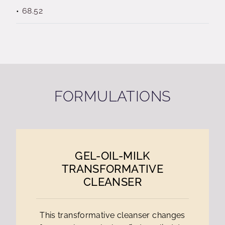
68.52
FORMULATIONS
GEL-OIL-MILK
TRANSFORMATIVE
CLEANSER
This transformative cleanser changes