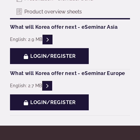
Product overview sheets
What will Korea offer next - eSeminar Asia
READ DESCRIPTIONS
English: 2.9 MB
LOGIN/REGISTER
What will Korea offer next - eSeminar Europe
READ DESCRIPTIONS
English: 2.7 MB
LOGIN/REGISTER