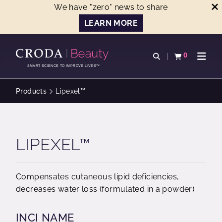
We have "zero" news to share
LEARN MORE
SKIP
SKIP
TO
TO
0
Open search
View basket
Open n
CONTENT
MENU
SMART SCIENCE TO IMPROVE LIVES™
Products
Lipexel™
LIPEXEL™
Compensates cutaneous lipid deficiencies,
decreases water loss (formulated in a powder)
INCI NAME