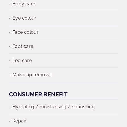
Body care
Eye colour
Face colour
Foot care
Leg care
Make-up removal
CONSUMER BENEFIT
Hydrating / moisturising / nourishing
Repair