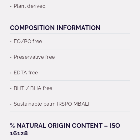
Plant derived
COMPOSITION INFORMATION
EO/PO free
Preservative free
EDTA free
BHT / BHA free
Sustainable palm (RSPO MBAL)
% NATURAL ORIGIN CONTENT – ISO
16128