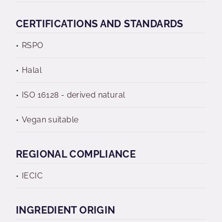
CERTIFICATIONS AND STANDARDS
RSPO
Halal
ISO 16128 - derived natural
Vegan suitable
REGIONAL COMPLIANCE
IECIC
INGREDIENT ORIGIN