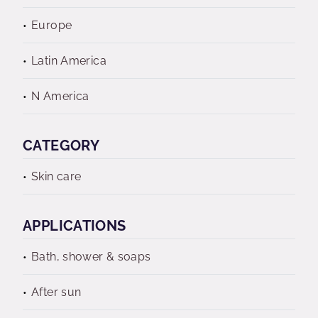
Europe
Latin America
N America
CATEGORY
Skin care
APPLICATIONS
Bath, shower & soaps
After sun