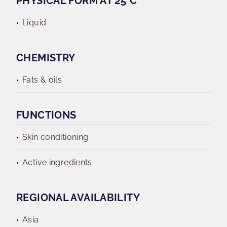
PHYSICAL FORM AT 25°C
Liquid
CHEMISTRY
Fats & oils
FUNCTIONS
Skin conditioning
Active ingredients
REGIONAL AVAILABILITY
Asia