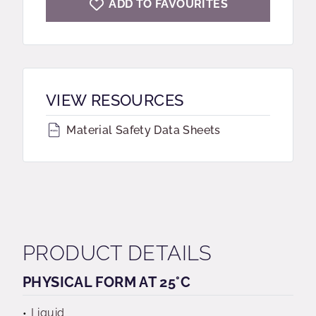
ADD TO FAVOURITES
VIEW RESOURCES
Material Safety Data Sheets
PRODUCT DETAILS
PHYSICAL FORM AT 25°C
Liquid