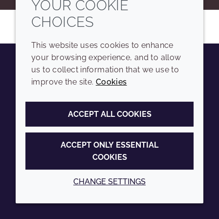
YOUR COOKIE
CHOICES
This website uses cookies to enhance
your browsing experience, and to allow
us to collect information that we use to
Youtube
Instagram
LinkedIn
Tiktok
improve the site.
Cookies
COMPANY
LEGAL
ACCEPT ALL COOKIES
Sitemap
Terms and conditions
Annual Report
Privacy policy
ACCEPT ONLY ESSENTIAL
COOKIES
Sustainability Report
Accessibility
Croda.com
Cookie policy
CHANGE SETTINGS