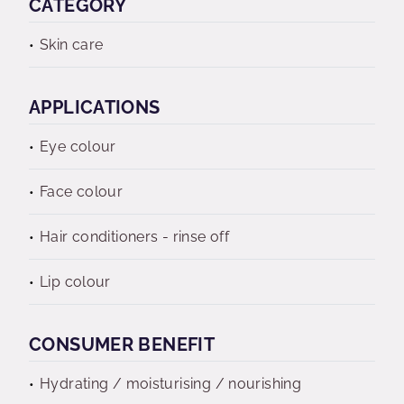
CATEGORY
Skin care
APPLICATIONS
Eye colour
Face colour
Hair conditioners - rinse off
Lip colour
CONSUMER BENEFIT
Hydrating / moisturising / nourishing