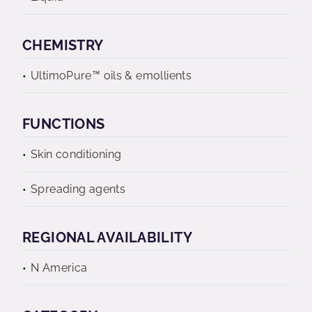
CHEMISTRY
UltimoPure™ oils & emollients
FUNCTIONS
Skin conditioning
Spreading agents
REGIONAL AVAILABILITY
N America