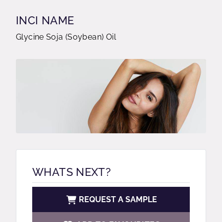
INCI NAME
Glycine Soja (Soybean) Oil
WHATS NEXT?
REQUEST A SAMPLE