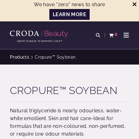
We have "zero" news to share
LEARN MORE
SKIP
SKIP
TO
TO
0
Open search
View basket
Open n
CONTENT
MENU
SMART SCIENCE TO IMPROVE LIVES™
Products
Cropure™ Soybean
CROPURE™ SOYBEAN
Natural triglyceride is nearly odourless, water-
white emollient. Skin and hair care-Ideal for
formulas that are non-coloured, non-perfumed,
or require low odour materials.