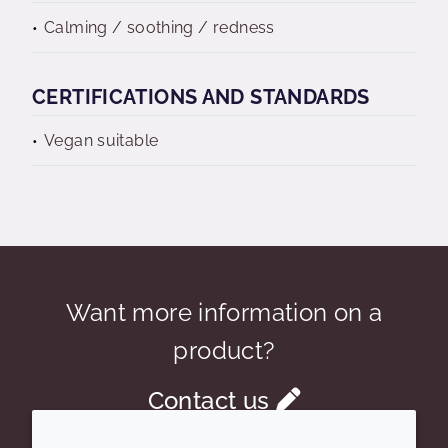
Calming / soothing / redness
CERTIFICATIONS AND STANDARDS
Vegan suitable
Want more information on a
product?
Contact us