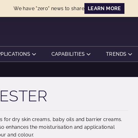
We have "zero" news to share
LEARN MORE
PPLICATIONS
CAPABILITIES
TRENDS
 ESTER
s for dry skin creams, baby oils and barrier creams.
also enhances the moisturisation and applicational
our and colour.