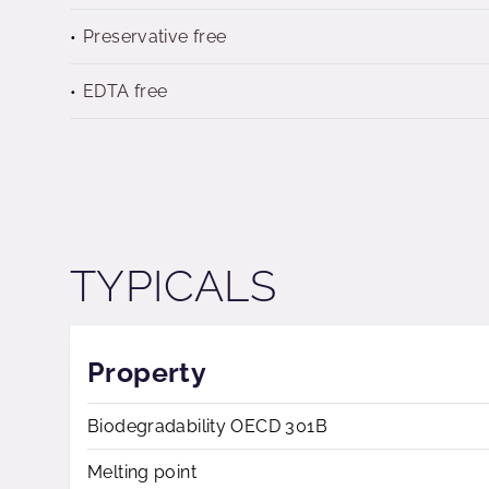
Preservative free
EDTA free
TYPICALS
Property
Biodegradability OECD 301B
Melting point