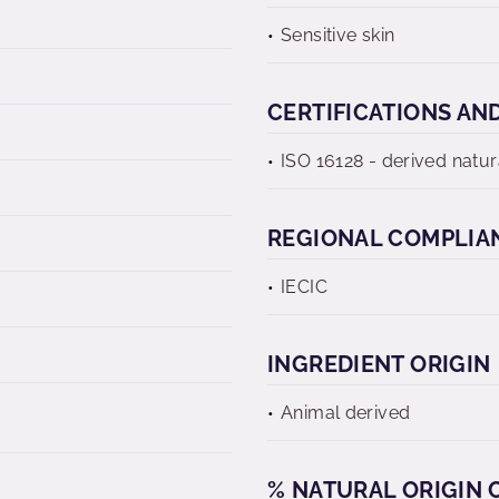
Sensitive skin
CERTIFICATIONS AN
ISO 16128 - derived natur
REGIONAL COMPLIA
IECIC
INGREDIENT ORIGIN
Animal derived
% NATURAL ORIGIN C