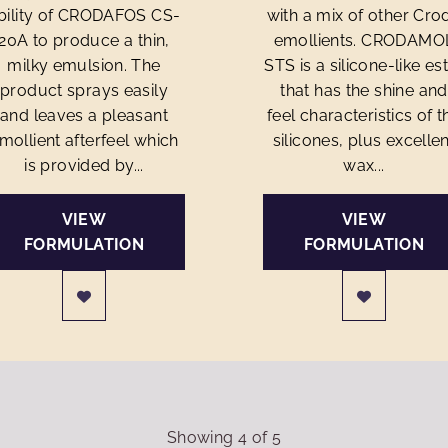
bility of CRODAFOS CS-
with a mix of other Cro
20A to produce a thin,
emollients. CRODAMO
milky emulsion. The
STS is a silicone-like es
product sprays easily
that has the shine and
and leaves a pleasant
feel characteristics of t
mollient afterfeel which
silicones, plus excellen
is provided by...
wax...
VIEW
VIEW
FORMULATION
FORMULATION
Showing
4
of
5