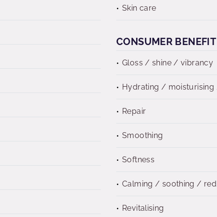
Skin care
CONSUMER BENEFIT
Gloss / shine / vibrancy
Hydrating / moisturising 
Repair
Smoothing
Softness
Calming / soothing / re
Revitalising