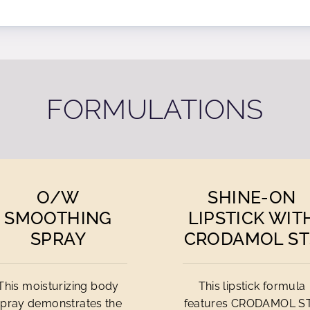
FORMULATIONS
O/
W
SHINE-ON
SMOOTHING
LIPSTICK WIT
SPRAY
CRODAMOL ST
This moisturizing body
This lipstick formula
spray demonstrates the
features CRODAMOL S