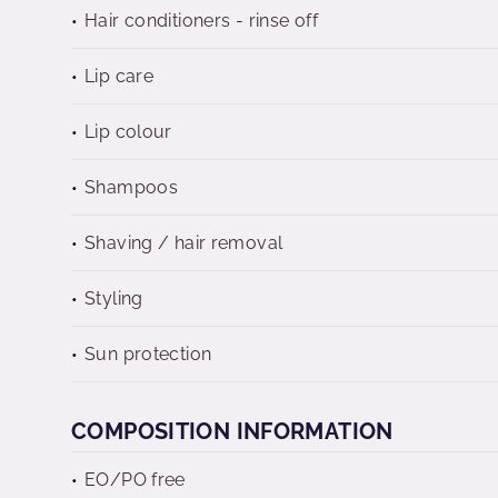
Hair conditioners - rinse off
Lip care
Lip colour
Shampoos
Shaving / hair removal
Styling
Sun protection
COMPOSITION INFORMATION
EO/PO free