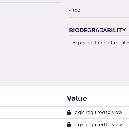
100
BIODEGRADABILITY
Expected to be inherentl
Value
Login required to view
Login required to view