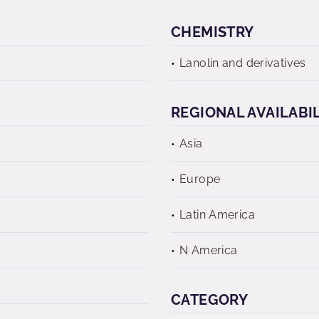
CHEMISTRY
Lanolin and derivatives
REGIONAL AVAILABI
Asia
Europe
Latin America
N America
CATEGORY