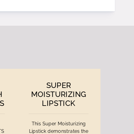
SUPER
H
MOISTURIZING
S
LIPSTICK
This Super Moisturizing
TS
Lipstick demonstrates the