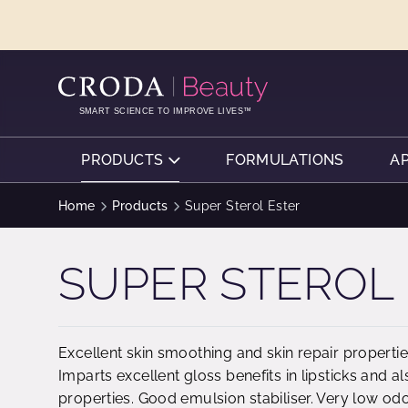
SKIP
SKIP
TO
TO
CONTENT
MENU
SMART SCIENCE TO IMPROVE LIVES™
PRODUCTS
FORMULATIONS
A
Home
Products
Super Sterol Ester
SUPER STEROL
Excellent skin smoothing and skin repair propertie
Imparts excellent gloss benefits in lipsticks and 
properties. Good emulsion stabiliser. Very low od