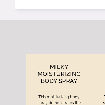
MILKY
MOISTURIZING
BODY SPRAY
This moisturizing body
spray demonstrates the