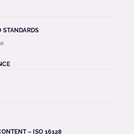
D STANDARDS
al
NCE
ONTENT – ISO 16128