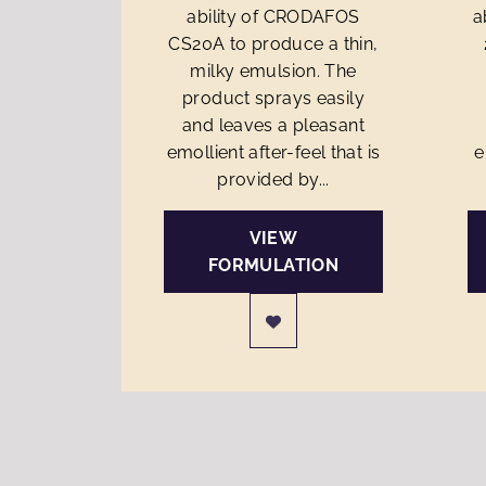
ability of CRODAFOS
a
CS20A to produce a thin,
milky emulsion. The
product sprays easily
and leaves a pleasant
emollient after-feel that is
e
provided by...
VIEW
FORMULATION