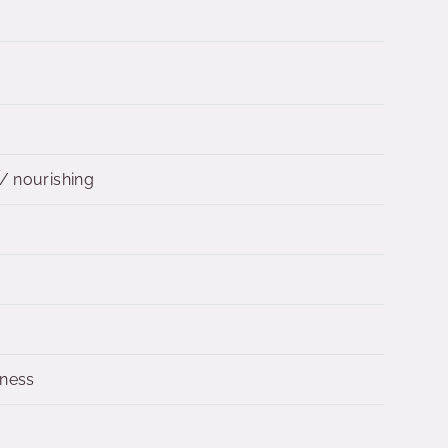
/ nourishing
dness