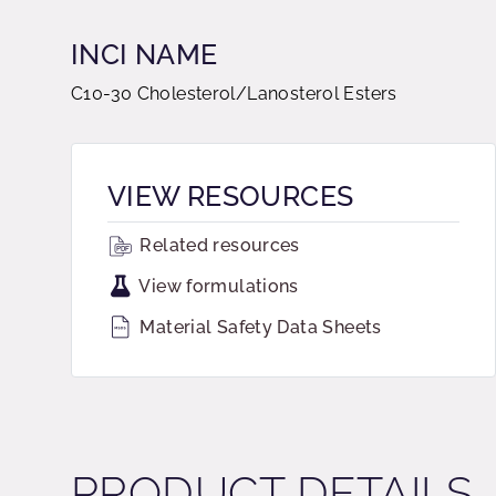
INCI NAME
C10-30 Cholesterol/Lanosterol Esters
VIEW RESOURCES
Related resources
View formulations
Material Safety Data Sheets
PRODUCT DETAILS