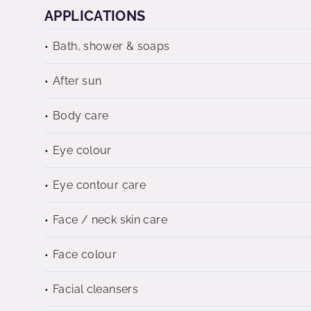
APPLICATIONS
Bath, shower & soaps
After sun
Body care
Eye colour
Eye contour care
Face / neck skin care
Face colour
Facial cleansers