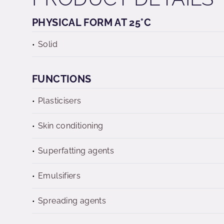
PHYSICAL FORM AT 25°C
Solid
FUNCTIONS
Plasticisers
Skin conditioning
Superfatting agents
Emulsifiers
Spreading agents