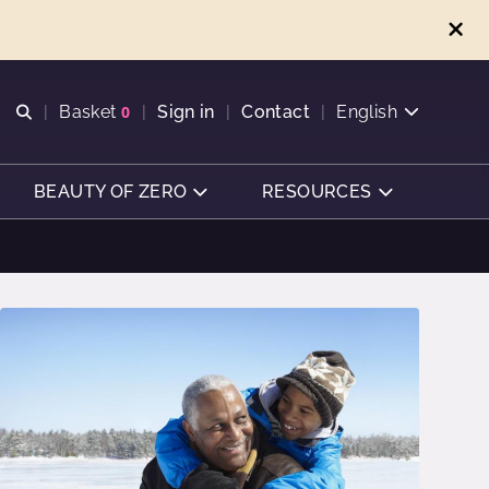
Open search
Basket
0
Sign in
Contact
English
View basket
BEAUTY OF ZERO
RESOURCES