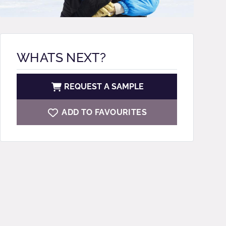
WHATS NEXT?
REQUEST A SAMPLE
ADD TO FAVOURITES