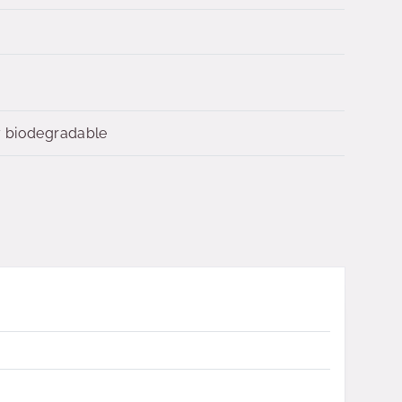
y biodegradable