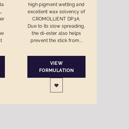
da
high pigment wetting and
L
excellent wax solvency of
ter
CROMOLLIENT DP3A.
Due to its slow spreading,
he
the di-ester also helps
t
prevent the stick from...
VIEW
FORMULATION