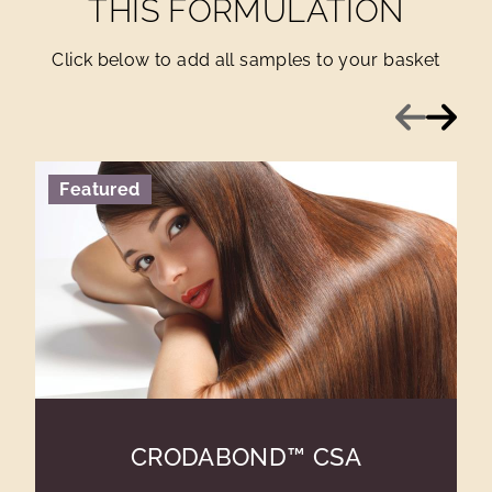
THIS FORMULATION
Click below to add all samples to your basket
Previous
Next
Featured
CRODABOND™ CSA