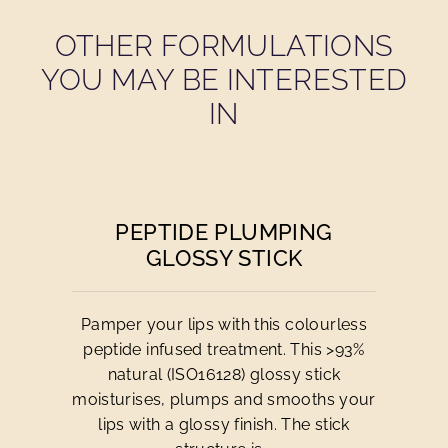
OTHER FORMULATIONS
YOU MAY BE INTERESTED
IN
PEPTIDE PLUMPING
GLOSSY STICK
Pamper your lips with this colourless
peptide infused treatment. This >93%
natural (ISO16128) glossy stick
moisturises, plumps and smooths your
lips with a glossy finish. The stick