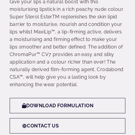
Give your lips a natural boost with this
moisturising lipstick in a rich peachy nude colour.
Super Sterol EsterTM replenishes the skin lipid
barrier to moisturise, nourish and condition your
lips whilst MaxiLip™, a lip-firming active, delivers
a moisturising and firming effect to make your
lips smoother and better defined. The addition of
ChromaPur™ CV7 provides an easy and silky
application and a colour richer than ever! The
naturally derived film-forming agent, Crodabond
CSA™, will help give you a lasting look by
enhancing the wear potential.
DOWNLOAD FORMULATION
CONTACT US