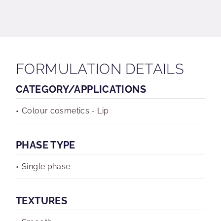
FORMULATION DETAILS
CATEGORY/APPLICATIONS
Colour cosmetics - Lip
PHASE TYPE
Single phase
TEXTURES