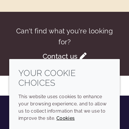
Can't find what you're looking
for?
Contact us
YOUR COOKIE
CHOICES
This website uses cookies to enhance
your browsing experience, and to allow
us to collect information that we use to
Youtube
Instagram
LinkedIn
Tiktok
improve the site.
Cookies