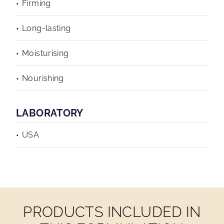
Firming
Long-lasting
Moisturising
Nourishing
LABORATORY
USA
PRODUCTS INCLUDED IN