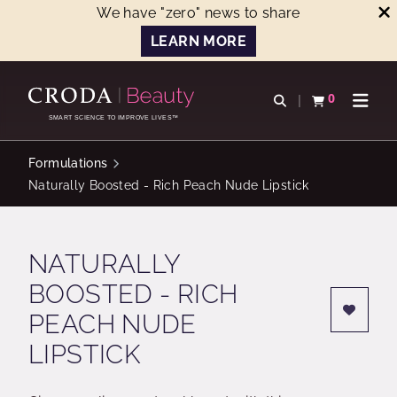
We have "zero" news to share
LEARN MORE
SKIP
SKIP
TO
TO
0
Open search
View basket
Open n
CONTENT
MENU
SMART SCIENCE TO IMPROVE LIVES™
Formulations
Naturally Boosted - Rich Peach Nude Lipstick
NATURALLY
BOOSTED - RICH
PEACH NUDE
LIPSTICK