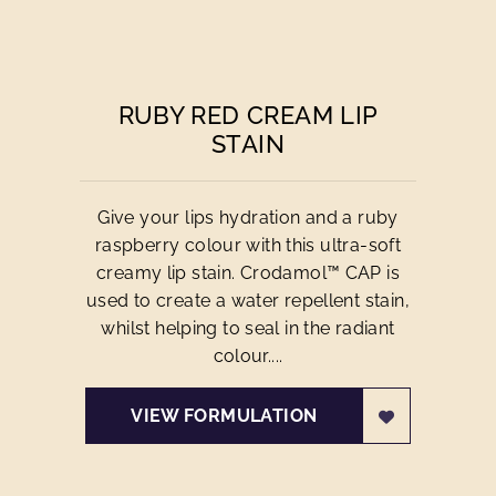
RUBY RED CREAM LIP
STAIN
Give your lips hydration and a ruby
raspberry colour with this ultra-soft
creamy lip stain. Crodamol™ CAP is
used to create a water repellent stain,
whilst helping to seal in the radiant
colour....
VIEW FORMULATION