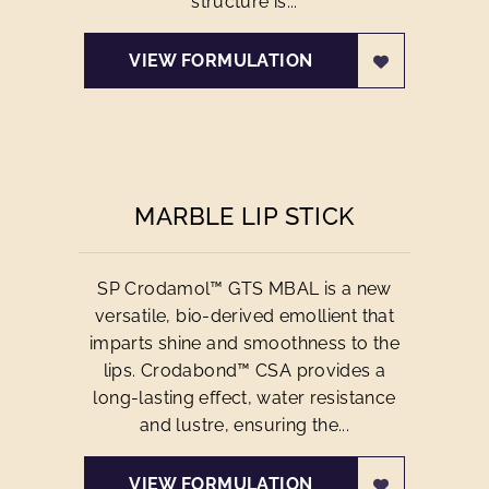
structure is...
VIEW FORMULATION
MARBLE LIP STICK
SP Crodamol™ GTS MBAL is a new
versatile, bio-derived emollient that
imparts shine and smoothness to the
lips. Crodabond™ CSA provides a
long-lasting effect, water resistance
and lustre, ensuring the...
VIEW FORMULATION