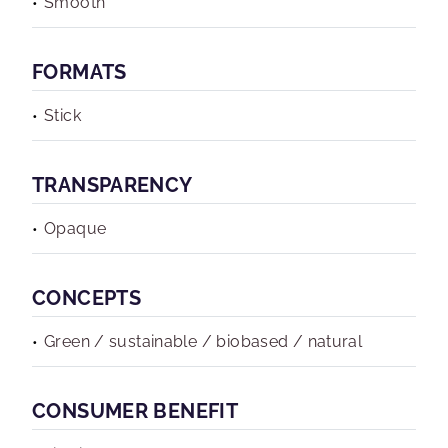
Smooth
FORMATS
Stick
TRANSPARENCY
Opaque
CONCEPTS
Green / sustainable / biobased / natural
CONSUMER BENEFIT