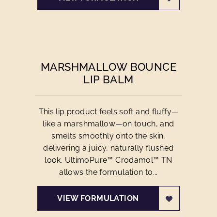
MARSHMALLOW BOUNCE
LIP BALM
This lip product feels soft and fluffy—
like a marshmallow—on touch, and
smelts smoothly onto the skin,
delivering a juicy, naturally flushed
look. UltimoPure™ Crodamol™ TN
allows the formulation to...
VIEW FORMULATION