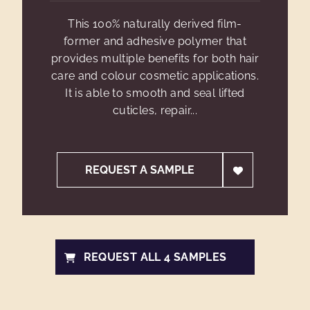
This 100% naturally derived film-
former and adhesive polymer that
provides multiple benefits for both hair
care and colour cosmetic applications.
It is able to smooth and seal lifted
cuticles, repair...
REQUEST A SAMPLE
REQUEST ALL 4 SAMPLES