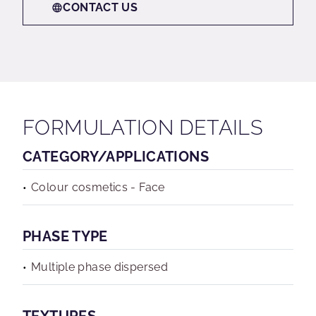
CONTACT US
FORMULATION DETAILS
CATEGORY/APPLICATIONS
Colour cosmetics - Face
PHASE TYPE
Multiple phase dispersed