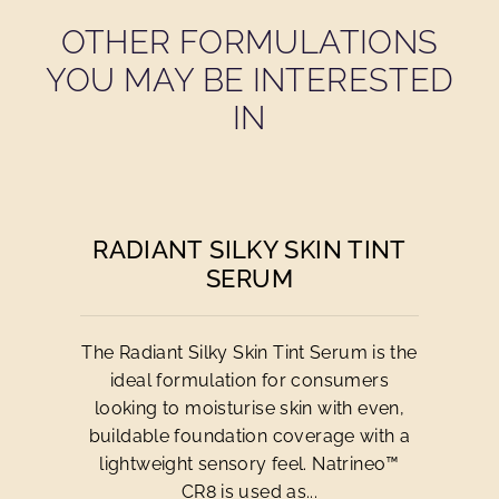
OTHER FORMULATIONS
YOU MAY BE INTERESTED
IN
RADIANT SILKY SKIN TINT
SERUM
The Radiant Silky Skin Tint Serum is the
ideal formulation for consumers
looking to moisturise skin with even,
buildable foundation coverage with a
lightweight sensory feel. Natrineo™
CR8 is used as...