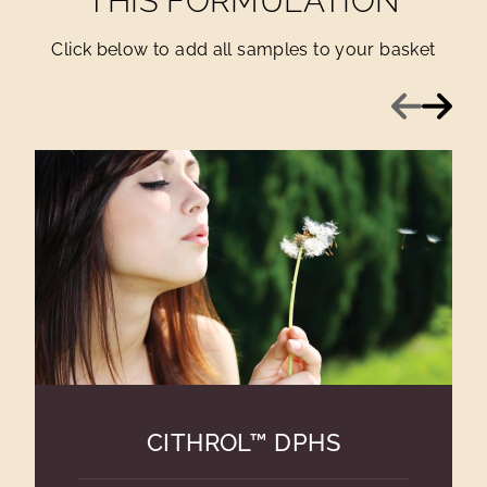
THIS FORMULATION
Click below to add all samples to your basket
Previous
Next
CITHROL™ DPHS