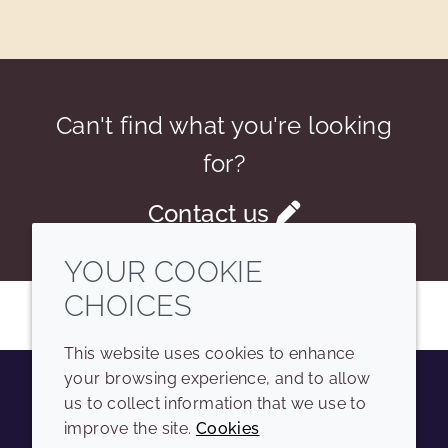
Can't find what you're looking
for?
Contact us
YOUR COOKIE
CHOICES
This website uses cookies to enhance
your browsing experience, and to allow
us to collect information that we use to
Youtube
Instagram
LinkedIn
Tiktok
improve the site.
Cookies