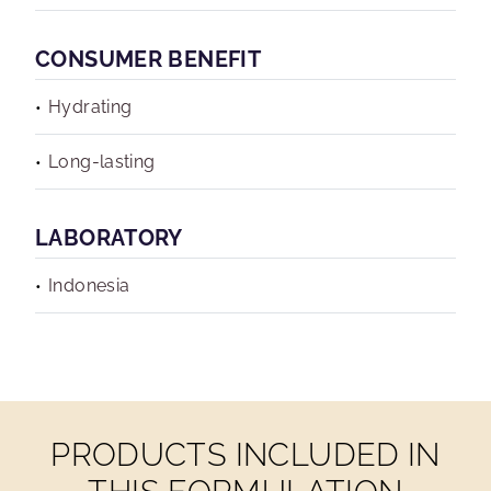
CONSUMER BENEFIT
Hydrating
Long-lasting
LABORATORY
Indonesia
PRODUCTS INCLUDED IN