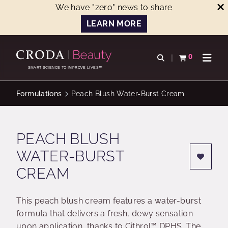
We have "zero" news to share
LEARN MORE
SKIP
SKIP
TO
TO
0
Open search
View basket
Open n
CONTENT
MENU
SMART SCIENCE TO IMPROVE LIVES™
Formulations
Peach Blush Water-Burst Cream
PEACH BLUSH
WATER-BURST
CREAM
This peach blush cream features a water-burst
formula that delivers a fresh, dewy sensation
upon application, thanks to Cithrol™ DPHS. The