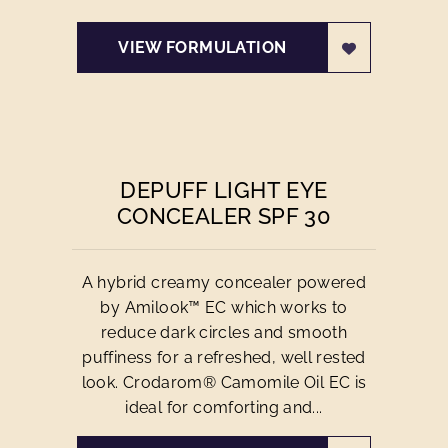
VIEW FORMULATION
DEPUFF LIGHT EYE
CONCEALER SPF 30
A hybrid creamy concealer powered
by Amilook™ EC which works to
reduce dark circles and smooth
puffiness for a refreshed, well rested
look. Crodarom® Camomile Oil EC is
ideal for comforting and...