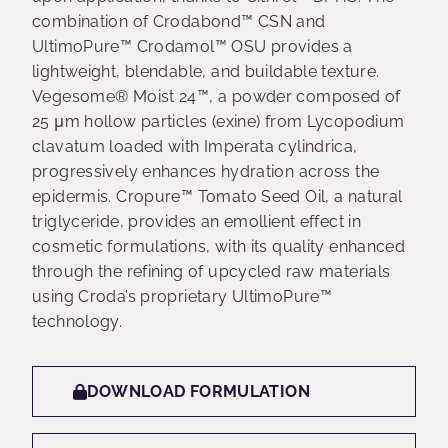
combination of Crodabond™ CSN and
UltimoPure™ Crodamol™ OSU provides a
lightweight, blendable, and buildable texture.
Vegesome® Moist 24™, a powder composed of
25 μm hollow particles (exine) from Lycopodium
clavatum loaded with Imperata cylindrica,
progressively enhances hydration across the
epidermis. Cropure™ Tomato Seed Oil, a natural
triglyceride, provides an emollient effect in
cosmetic formulations, with its quality enhanced
through the refining of upcycled raw materials
using Croda’s proprietary UltimoPure™
technology.
DOWNLOAD FORMULATION