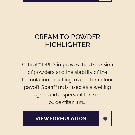
CREAM TO POWDER
HIGHLIGHTER
Cithrol™ DPHS improves the dispersion
of powders and the stability of the
formulation, resulting in a better colour
payoff. Span™ 83 is used as a wetting
agent and dispersant for zinc
oxide/titanium...
VIEW FORMULATION