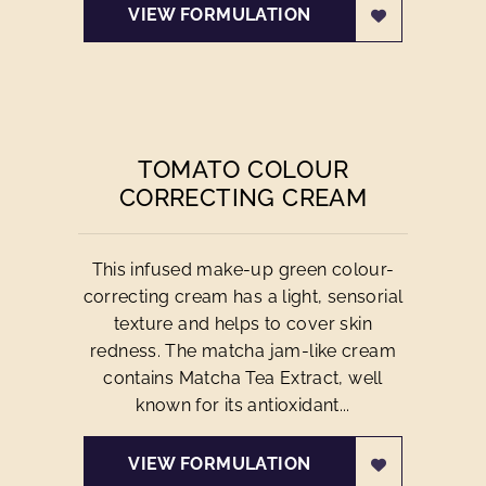
VIEW FORMULATION
TOMATO COLOUR
CORRECTING CREAM
This infused make-up green colour-
correcting cream has a light, sensorial
texture and helps to cover skin
redness. The matcha jam-like cream
contains Matcha Tea Extract, well
known for its antioxidant...
VIEW FORMULATION