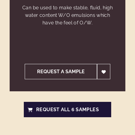
Can be used to make stable, fluid, high
water content W/O emulsions which
have the feel of O/W.
REQUEST A SAMPLE
REQUEST ALL 6 SAMPLES