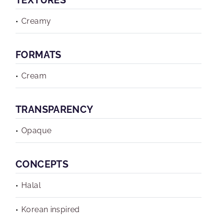
TEXTURES
Creamy
FORMATS
Cream
TRANSPARENCY
Opaque
CONCEPTS
Halal
Korean inspired