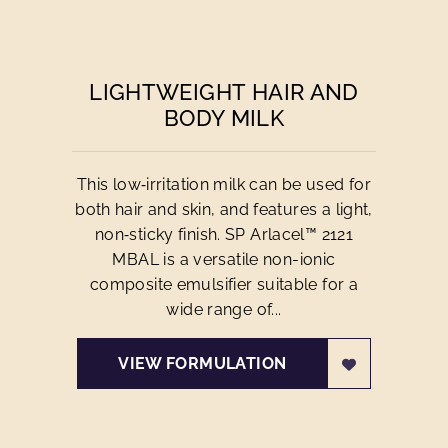
LIGHTWEIGHT HAIR AND
BODY MILK
This low‑irritation milk can be used for
both hair and skin, and features a light,
non‑sticky finish. SP Arlacel™ 2121
MBAL is a versatile non-ionic
composite emulsifier suitable for a
wide range of...
VIEW FORMULATION