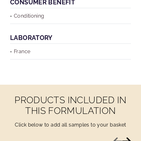
CONSUMER BENEFIT
Conditioning
LABORATORY
France
PRODUCTS INCLUDED IN
THIS FORMULATION
Click below to add all samples to your basket
Previous
Next