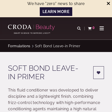
We have "zero" news to share
LEARN MORE
SKIP
SKIP
TO
TO
0
Open search
View basket
Open n
CONTENT
MENU
SMART SCIENCE TO IMPROVE LIVES™
Formulations
Soft Bond Leave-in Primer
SOFT BOND LEAVE-
IN PRIMER
This fluid conditioner was developed to deliver
discipline and a lightweight finish, combining
frizz-control technology with high-performance
conditioning agents maintaining a high natural