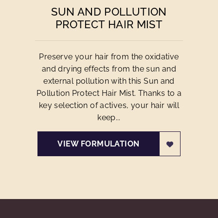
SUN AND POLLUTION
PROTECT HAIR MIST
Preserve your hair from the oxidative
and drying effects from the sun and
external pollution with this Sun and
Pollution Protect Hair Mist. Thanks to a
key selection of actives, your hair will
keep...
VIEW FORMULATION