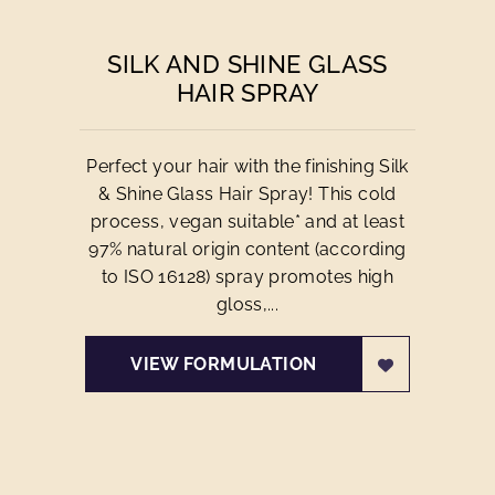
SILK AND SHINE GLASS
HAIR SPRAY
Perfect your hair with the finishing Silk
& Shine Glass Hair Spray! This cold
process, vegan suitable* and at least
97% natural origin content (according
to ISO 16128) spray promotes high
gloss,...
VIEW FORMULATION