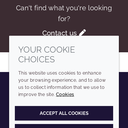
Can't find what you're looking
for?
Contact us
YOUR COOKIE
CHOICES
This website uses cookies to enhance
your browsing experience, and to allow
us to collect information that we use to
Youtube
Instagram
LinkedIn
Tiktok
improve the site.
Cookies
COMPANY
LEGAL
ACCEPT ALL COOKIES
Sitemap
Terms and conditions