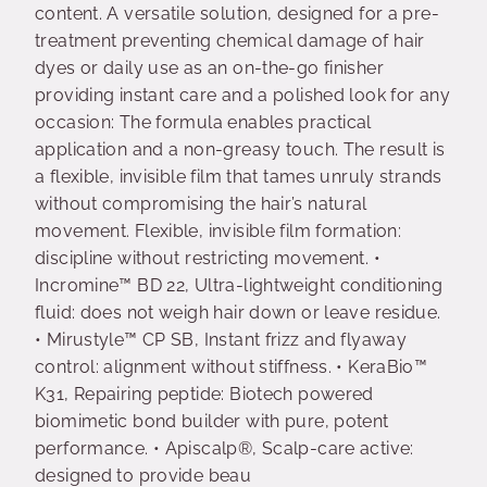
content. A versatile solution, designed for a pre-
treatment preventing chemical damage of hair
dyes or daily use as an on-the-go finisher
providing instant care and a polished look for any
occasion: The formula enables practical
application and a non-greasy touch. The result is
a flexible, invisible film that tames unruly strands
without compromising the hair’s natural
movement. Flexible, invisible film formation:
discipline without restricting movement. •
Incromine™ BD 22, Ultra-lightweight conditioning
fluid: does not weigh hair down or leave residue.
• Mirustyle™ CP SB, Instant frizz and flyaway
control: alignment without stiffness. • KeraBio™
K31, Repairing peptide: Biotech powered
biomimetic bond builder with pure, potent
performance. • Apiscalp®, Scalp-care active:
designed to provide beau