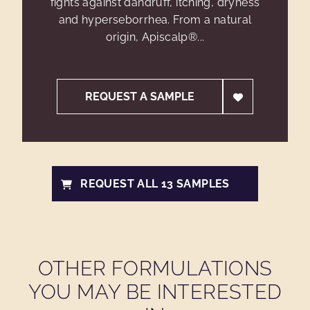
fights against dandruff, itching, dryness
and hyperseborrhea. From a natural
origin, Apiscalp®...
REQUEST A SAMPLE
REQUEST ALL 13 SAMPLES
OTHER FORMULATIONS
YOU MAY BE INTERESTED