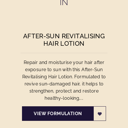
IN
AFTER-SUN REVITALISING
HAIR LOTION
Repair and moisturise your hair after
exposure to sun with this After-Sun
Revitalising Hair Lotion. Formulated to
revive sun-damaged hair, it helps to
strengthen, protect and restore
healthy-looking,...
VIEW FORMULATION