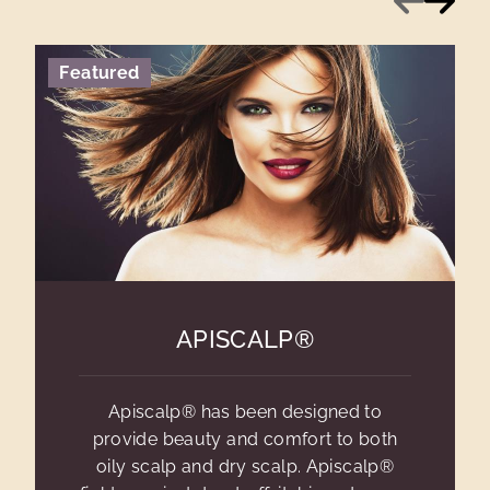
Featured
APISCALP®
Apiscalp® has been designed to
provide beauty and comfort to both
oily scalp and dry scalp. Apiscalp®