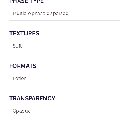
PHASE TYPE
Multiple phase dispersed
TEXTURES
Soft
FORMATS
Lotion
TRANSPARENCY
Opaque