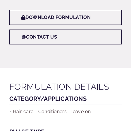
DOWNLOAD FORMULATION
CONTACT US
FORMULATION DETAILS
CATEGORY/APPLICATIONS
Hair care - Conditioners - leave on