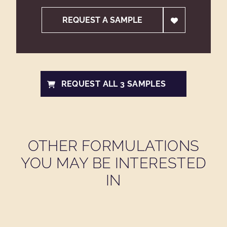
REQUEST A SAMPLE
REQUEST ALL 3 SAMPLES
OTHER FORMULATIONS
YOU MAY BE INTERESTED
IN