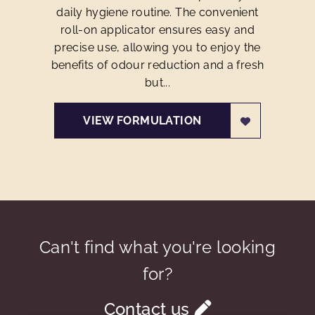
daily hygiene routine. The convenient
roll-on applicator ensures easy and
precise use, allowing you to enjoy the
benefits of odour reduction and a fresh
but...
VIEW FORMULATION
Can't find what you're looking
for?
Contact us