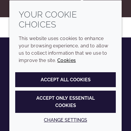
YOUR COOKIE
CHOICES
This website uses cookies to enhance
your browsing experience, and to allow
us to collect information that we use to
Youtube
Instagram
LinkedIn
Tiktok
improve the site.
Cookies
COMPANY
LEGAL
ACCEPT ALL COOKIES
Sitemap
Terms and conditions
Annual Report
Privacy policy
ACCEPT ONLY ESSENTIAL
COOKIES
Sustainability Report
Accessibility
Croda.com
Cookie policy
CHANGE SETTINGS