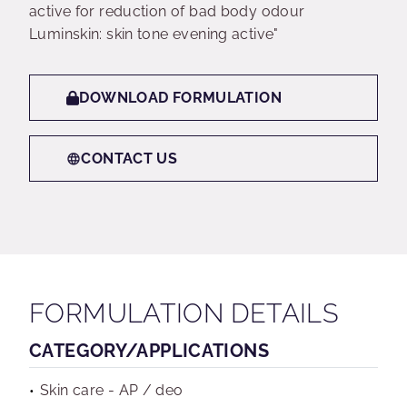
active for reduction of bad body odour
Luminskin: skin tone evening active"
DOWNLOAD FORMULATION
CONTACT US
FORMULATION DETAILS
CATEGORY/APPLICATIONS
Skin care - AP / deo