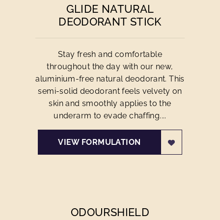
GLIDE NATURAL
DEODORANT STICK
Stay fresh and comfortable
throughout the day with our new,
aluminium-free natural deodorant. This
semi-solid deodorant feels velvety on
skin and smoothly applies to the
underarm to evade chaffing....
VIEW FORMULATION
ODOURSHIELD