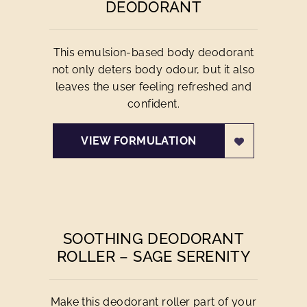
DEODORANT
This emulsion-based body deodorant
not only deters body odour, but it also
leaves the user feeling refreshed and
confident.
VIEW FORMULATION
SOOTHING DEODORANT
ROLLER – SAGE SERENITY
Make this deodorant roller part of your