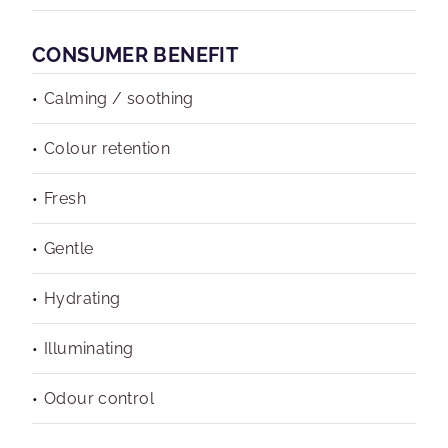
CONSUMER BENEFIT
Calming / soothing
Colour retention
Fresh
Gentle
Hydrating
Illuminating
Odour control