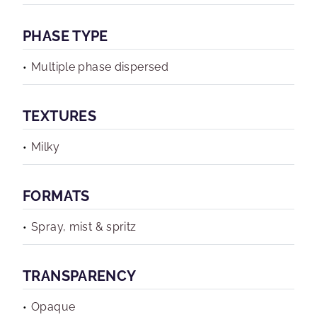
PHASE TYPE
Multiple phase dispersed
TEXTURES
Milky
FORMATS
Spray, mist & spritz
TRANSPARENCY
Opaque