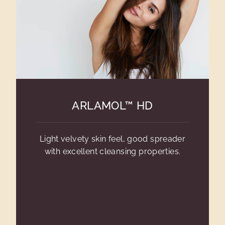
ARLAMOL™ HD
Light velvety skin feel, good spreader
with excellent cleansing properties.