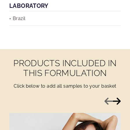
LABORATORY
Brazil
PRODUCTS INCLUDED IN
THIS FORMULATION
Click below to add all samples to your basket
Previous
Next