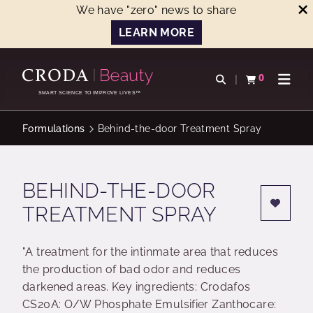
We have "zero" news to share
LEARN MORE
SKIP
SKIP
TO
TO
0
Open search
View basket
Open n
CONTENT
MENU
SMART SCIENCE TO IMPROVE LIVES™
Formulations
Behind-the-door Treatment Spray
BEHIND-THE-DOOR
TREATMENT SPRAY
"A treatment for the intinmate area that reduces
the production of bad odor and reduces
darkened areas. Key ingredients: Crodafos
CS20A: O/W Phosphate Emulsifier Zanthocare: