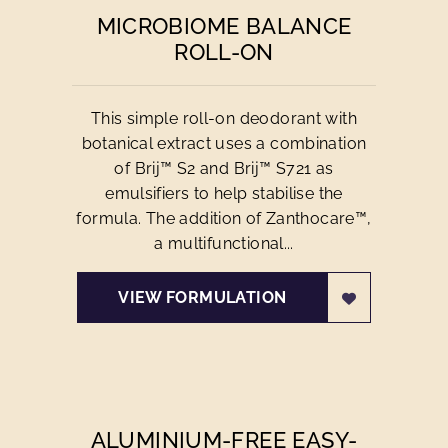
MICROBIOME BALANCE
ROLL-ON
This simple roll-on deodorant with
botanical extract uses a combination
of Brij™ S2 and Brij™ S721 as
emulsifiers to help stabilise the
formula. The addition of Zanthocare™,
a multifunctional...
VIEW FORMULATION
ALUMINIUM-FREE EASY-