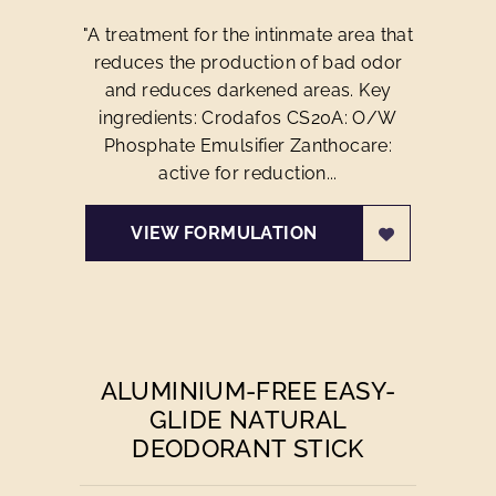
"A treatment for the intinmate area that
reduces the production of bad odor
and reduces darkened areas. Key
ingredients: Crodafos CS20A: O/W
Phosphate Emulsifier Zanthocare:
active for reduction...
VIEW FORMULATION
ALUMINIUM-FREE EASY-
GLIDE NATURAL
DEODORANT STICK