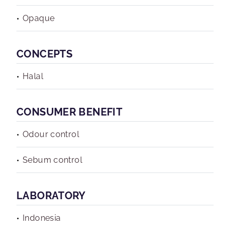
Opaque
CONCEPTS
Halal
CONSUMER BENEFIT
Odour control
Sebum control
LABORATORY
Indonesia