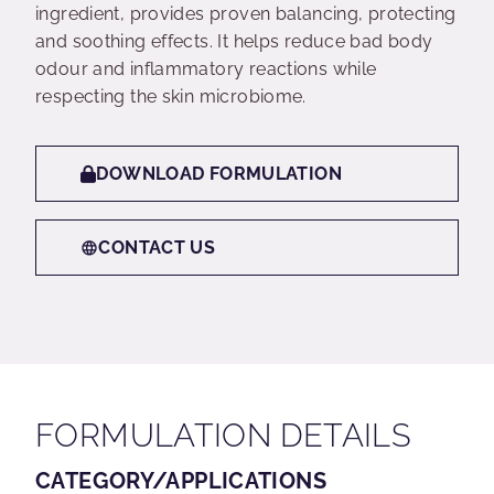
ingredient, provides proven balancing, protecting
and soothing effects. It helps reduce bad body
odour and inflammatory reactions while
respecting the skin microbiome.
DOWNLOAD FORMULATION
CONTACT US
FORMULATION DETAILS
CATEGORY/APPLICATIONS