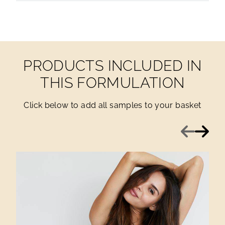
PRODUCTS INCLUDED IN
THIS FORMULATION
Click below to add all samples to your basket
Previous
Next