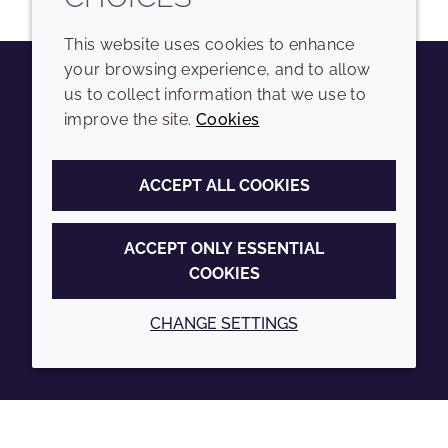
This website uses cookies to enhance
your browsing experience, and to allow
us to collect information that we use to
Youtube
Instagram
LinkedIn
Tiktok
improve the site.
Cookies
COMPANY
LEGAL
ACCEPT ALL COOKIES
Sitemap
Terms and conditions
Annual Report
Privacy policy
ACCEPT ONLY ESSENTIAL
COOKIES
Sustainability Report
Accessibility
Croda.com
Cookie policy
CHANGE SETTINGS
© 2026 Croda International Plc