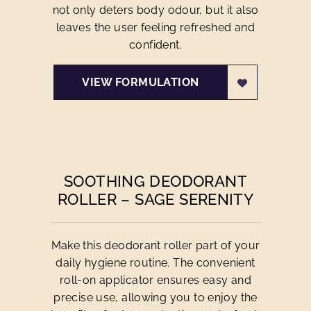
not only deters body odour, but it also
leaves the user feeling refreshed and
confident.
VIEW FORMULATION
SOOTHING DEODORANT
ROLLER – SAGE SERENITY
Make this deodorant roller part of your
daily hygiene routine. The convenient
roll-on applicator ensures easy and
precise use, allowing you to enjoy the