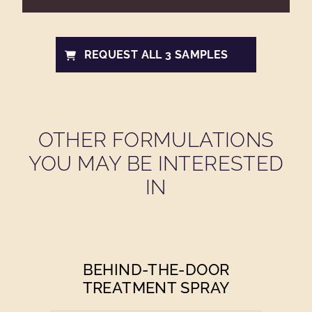
REQUEST ALL 3 SAMPLES
OTHER FORMULATIONS
YOU MAY BE INTERESTED
IN
BEHIND-THE-DOOR
TREATMENT SPRAY