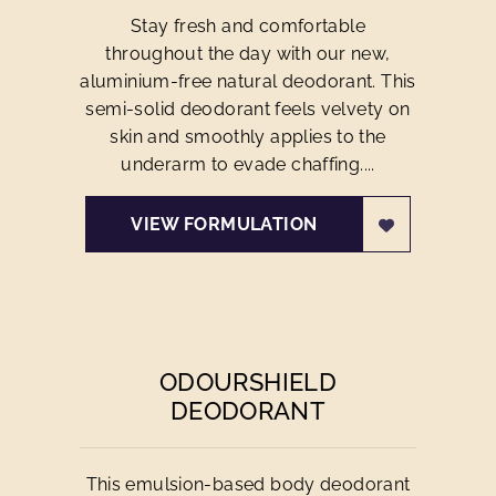
Stay fresh and comfortable
throughout the day with our new,
aluminium-free natural deodorant. This
semi-solid deodorant feels velvety on
skin and smoothly applies to the
underarm to evade chaffing....
VIEW FORMULATION
ODOURSHIELD
DEODORANT
This emulsion-based body deodorant