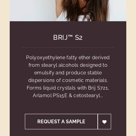
BRIJ™ S2
Polyoxyethylene fatty ether derived
from stearyl alcohols designed to
emulsify and produce stable
dispersions of cosmetic materials.
Forms liquid crystals with Brij S721,
Arlamol PS15E & cetostearyl...
REQUEST A SAMPLE