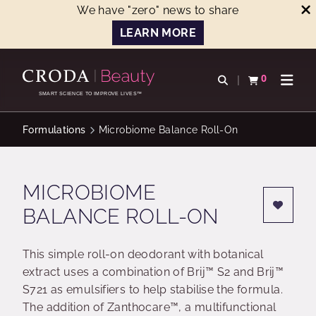
We have "zero" news to share
LEARN MORE
SKIP
SKIP
TO
TO
0
Open search
View basket
Open n
CONTENT
MENU
SMART SCIENCE TO IMPROVE LIVES™
Formulations
Microbiome Balance Roll-On
MICROBIOME
BALANCE ROLL-ON
This simple roll-on deodorant with botanical
extract uses a combination of Brij™ S2 and Brij™
S721 as emulsifiers to help stabilise the formula.
The addition of Zanthocare™, a multifunctional