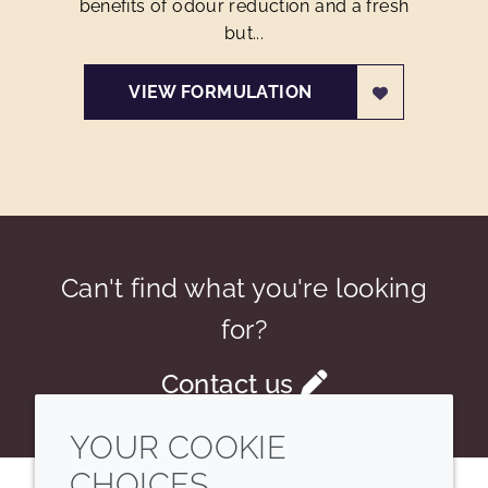
benefits of odour reduction and a fresh
but...
VIEW FORMULATION
Can't find what you're looking
for?
Contact us
YOUR COOKIE
CHOICES