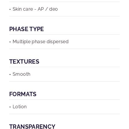
Skin care - AP / deo
PHASE TYPE
Multiple phase dispersed
TEXTURES
Smooth
FORMATS
Lotion
TRANSPARENCY