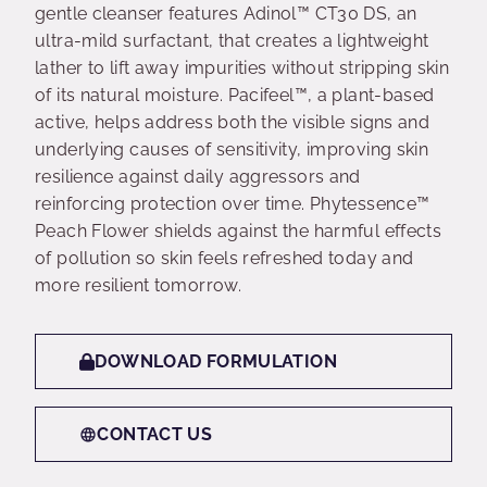
gentle cleanser features Adinol™ CT30 DS, an
ultra-mild surfactant, that creates a lightweight
lather to lift away impurities without stripping skin
of its natural moisture. Pacifeel™, a plant-based
active, helps address both the visible signs and
underlying causes of sensitivity, improving skin
resilience against daily aggressors and
reinforcing protection over time. Phytessence™
Peach Flower shields against the harmful effects
of pollution so skin feels refreshed today and
more resilient tomorrow.
DOWNLOAD FORMULATION
CONTACT US