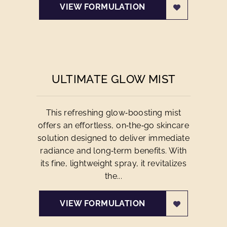
VIEW FORMULATION
ULTIMATE GLOW MIST
This refreshing glow‑boosting mist
offers an effortless, on‑the‑go skincare
solution designed to deliver immediate
radiance and long‑term benefits. With
its fine, lightweight spray, it revitalizes
the...
VIEW FORMULATION