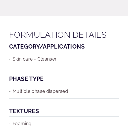
FORMULATION DETAILS
CATEGORY/APPLICATIONS
Skin care - Cleanser
PHASE TYPE
Multiple phase dispersed
TEXTURES
Foaming