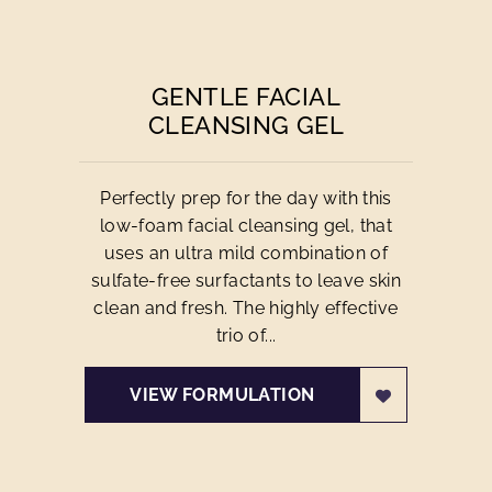
GENTLE FACIAL
CLEANSING GEL
Perfectly prep for the day with this
low-foam facial cleansing gel, that
uses an ultra mild combination of
sulfate-free surfactants to leave skin
clean and fresh. The highly effective
trio of...
VIEW FORMULATION