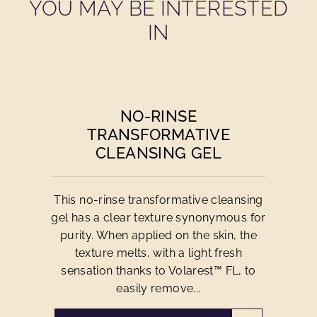
YOU MAY BE INTERESTED
IN
NO-RINSE
TRANSFORMATIVE
CLEANSING GEL
This no-rinse transformative cleansing
gel has a clear texture synonymous for
purity. When applied on the skin, the
texture melts, with a light fresh
sensation thanks to Volarest™ FL, to
easily remove...