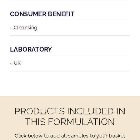
CONSUMER BENEFIT
Cleansing
LABORATORY
UK
PRODUCTS INCLUDED IN
THIS FORMULATION
Click below to add all samples to your basket