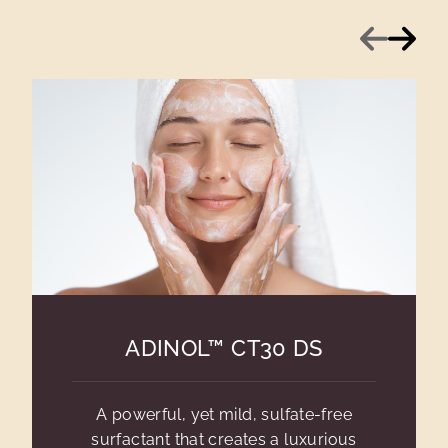
Previous
Next
ADINOL™ CT30 DS
A powerful, yet mild, sulfate-free
surfactant that creates a luxurious