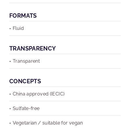
FORMATS
Fluid
TRANSPARENCY
Transparent
CONCEPTS
China approved (IECIC)
Sulfate-free
Vegetarian / suitable for vegan