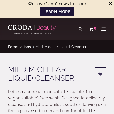
We have "zero" news to share
LEARN MORE
SKIP
SKIP
TO
TO
0
Open search
View basket
Open n
CONTENT
MENU
SMART SCIENCE TO IMPROVE LIVES™
Formulations
Mild Micellar Liquid Cleanser
MILD MICELLAR
LIQUID CLEANSER
Refresh and rebalance with this sulfate-free
vegan suitable* face wash. Designed to delicately
cleanse and hydrate whilst it soothes, leaving skin
feeling cleansed, calm and comfortable. This