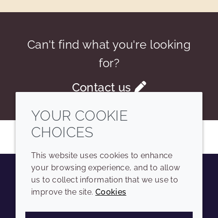
Can't find what you're looking
for?
Contact us
YOUR COOKIE
CHOICES
This website uses cookies to enhance
your browsing experience, and to allow
us to collect information that we use to
Youtube
Instagram
LinkedIn
Tiktok
improve the site.
Cookies
COMPANY
LEGAL