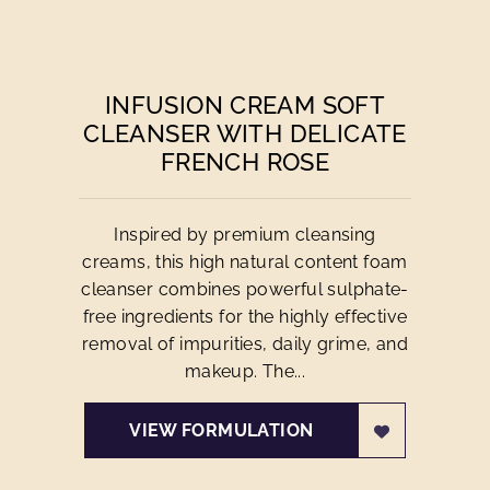
INFUSION CREAM SOFT
CLEANSER WITH DELICATE
FRENCH ROSE
Inspired by premium cleansing
creams, this high natural content foam
cleanser combines powerful sulphate-
free ingredients for the highly effective
removal of impurities, daily grime, and
makeup. The...
VIEW FORMULATION