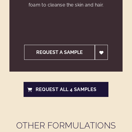
foam to cleanse the skin and hair.
REQUEST A SAMPLE
REQUEST ALL 4 SAMPLES
OTHER FORMULATIONS