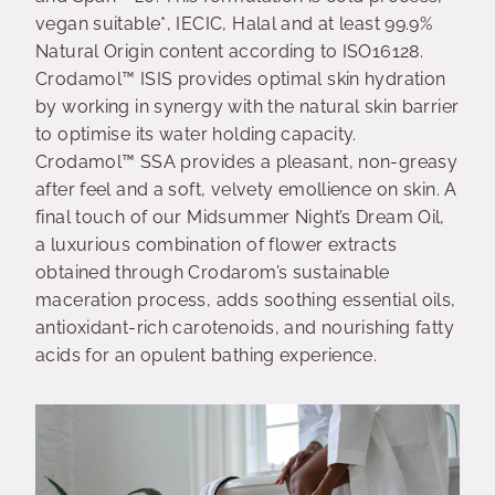
vegan suitable*, IECIC, Halal and at least 99.9%
Natural Origin content according to ISO16128.
Crodamol™ ISIS provides optimal skin hydration
by working in synergy with the natural skin barrier
to optimise its water holding capacity.
Crodamol™ SSA provides a pleasant, non-greasy
after feel and a soft, velvety emollience on skin. A
final touch of our Midsummer Night’s Dream Oil,
a luxurious combination of flower extracts
obtained through Crodarom’s sustainable
maceration process, adds soothing essential oils,
antioxidant-rich carotenoids, and nourishing fatty
acids for an opulent bathing experience.