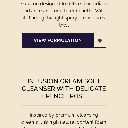
solution designed to deliver immediate
radiance and long‑term benefits. With
its fine, lightweight spray, it revitalizes
the...
VIEW FORMULATION
INFUSION CREAM SOFT
CLEANSER WITH DELICATE
FRENCH ROSE
Inspired by premium cleansing
creams, this high natural content foam