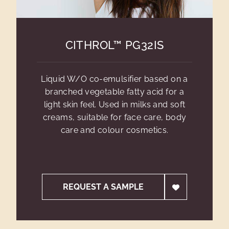
CITHROL™ PG32IS
Liquid W/O co-emulsifier based on a
branched vegetable fatty acid for a
light skin feel. Used in milks and soft
creams, suitable for face care, body
care and colour cosmetics.
REQUEST A SAMPLE