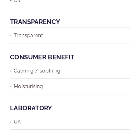
Oil
TRANSPARENCY
Transparent
CONSUMER BENEFIT
Calming / soothing
Moisturising
LABORATORY
UK