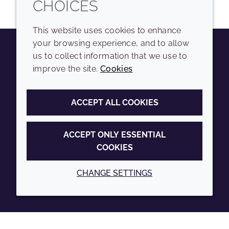
CHOICES
This website uses cookies to enhance
your browsing experience, and to allow
us to collect information that we use to
Youtube
Instagram
LinkedIn
Tiktok
improve the site.
Cookies
COMPANY
LEGAL
ACCEPT ALL COOKIES
Sitemap
Terms and conditions
Annual Report
Privacy policy
ACCEPT ONLY ESSENTIAL
COOKIES
Sustainability Report
Accessibility
Croda.com
Cookie policy
CHANGE SETTINGS
© 2026 Croda International Plc