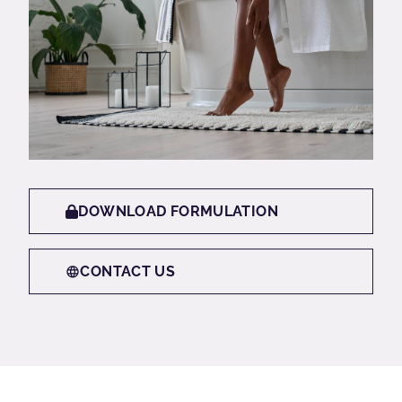
DOWNLOAD FORMULATION
CONTACT US