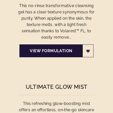
This no-rinse transformative cleansing
gel has a clear texture synonymous for
purity. When applied on the skin, the
texture melts, with a light fresh
sensation thanks to Volarest™ FL, to
easily remove...
VIEW FORMULATION
ULTIMATE GLOW MIST
This refreshing glow‑boosting mist
offers an effortless, on‑the‑go skincare