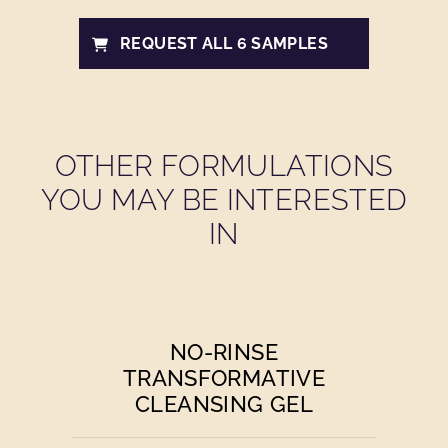
REQUEST ALL 6 SAMPLES
OTHER FORMULATIONS
YOU MAY BE INTERESTED
IN
NO-RINSE
TRANSFORMATIVE
CLEANSING GEL