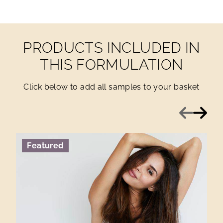
PRODUCTS INCLUDED IN
THIS FORMULATION
Click below to add all samples to your basket
Previous
Next
Featured