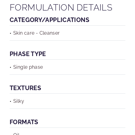
FORMULATION DETAILS
CATEGORY/APPLICATIONS
Skin care - Cleanser
PHASE TYPE
Single phase
TEXTURES
Silky
FORMATS