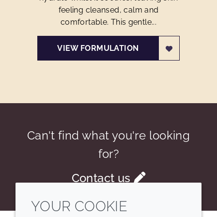
feeling cleansed, calm and
comfortable. This gentle...
VIEW FORMULATION
Can't find what you're looking
for?
Contact us
YOUR COOKIE