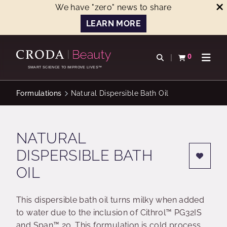
We have "zero" news to share
LEARN MORE
SKIP
SKIP
TO
TO
0
Open search
View basket
Open n
CONTENT
MENU
SMART SCIENCE TO IMPROVE LIVES™
Formulations
Natural Dispersible Bath Oil
NATURAL
DISPERSIBLE BATH
OIL
This dispersible bath oil turns milky when added
to water due to the inclusion of Cithrol™ PG32IS
and Span™ 20. This formulation is cold process,