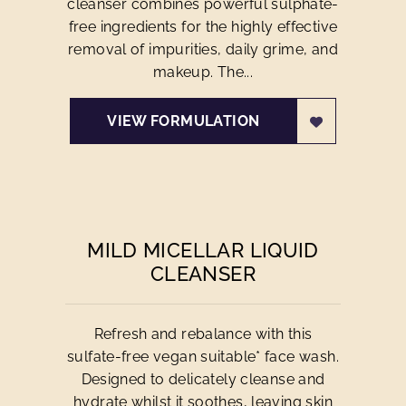
cleanser combines powerful sulphate-
free ingredients for the highly effective
removal of impurities, daily grime, and
makeup. The...
VIEW FORMULATION
MILD MICELLAR LIQUID
CLEANSER
Refresh and rebalance with this
sulfate-free vegan suitable* face wash.
Designed to delicately cleanse and
hydrate whilst it soothes, leaving skin