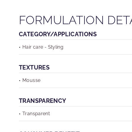
FORMULATION DET
CATEGORY/APPLICATIONS
Hair care - Styling
TEXTURES
Mousse
TRANSPARENCY
Transparent