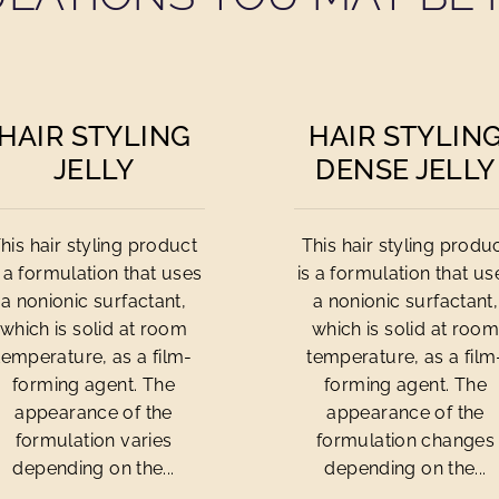
HAIR STYLING
HAIR STYLIN
JELLY
DENSE JELLY
his hair styling product
This hair styling produ
s a formulation that uses
is a formulation that us
a nonionic surfactant,
a nonionic surfactant,
which is solid at room
which is solid at roo
temperature, as a film-
temperature, as a film
forming agent. The
forming agent. The
appearance of the
appearance of the
formulation varies
formulation changes
depending on the...
depending on the...