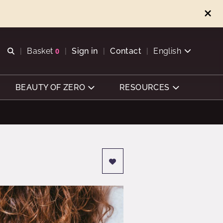
Open search
Basket
0
Sign in
Contact
English
View basket
BEAUTY OF ZERO
RESOURCES