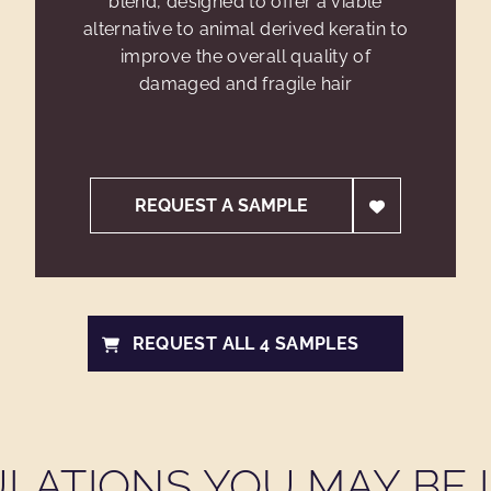
blend, designed to offer a viable
alternative to animal derived keratin to
improve the overall quality of
damaged and fragile hair
REQUEST A SAMPLE
REQUEST ALL 4 SAMPLES
LATIONS YOU MAY BE I