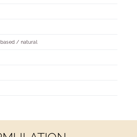
obased / natural