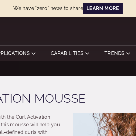
We have "zero" news to share
LEARN MORE
PPLICATIONS
CAPABILITIES
TRENDS
ATION MOUSSE
h the Curl Activation
 this mousse will help you
ll-defined curls with