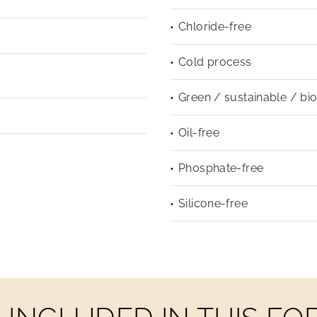
Chloride-free
Cold process
Green / sustainable / bi
Oil-free
Phosphate-free
Silicone-free