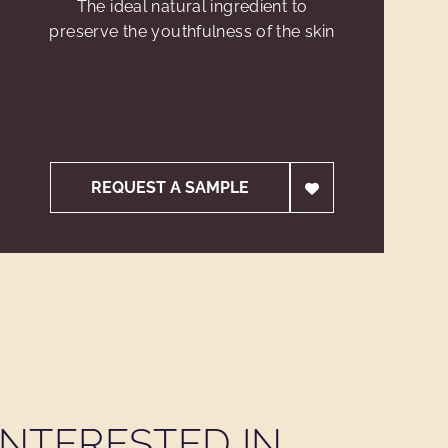
The ideal natural ingredient to
preserve the youthfulness of the skin
REQUEST A SAMPLE
NTERESTED IN