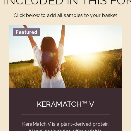
INCLUDED IN THIS F
Click below to add all samples to your basket
Featured
KERAMATCH™ V
KeraMatch V is a plant-derived protein