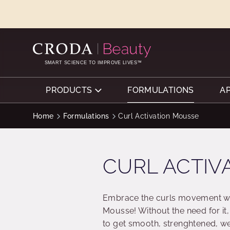
SKIP
SKIP
TO
TO
CONTENT
MENU
SMART SCIENCE TO IMPROVE LIVES™
PRODUCTS
FORMULATIONS
A
Home
Formulations
Curl Activation Mousse
CURL ACTIV
Embrace the curls movement wit
Mousse! Without the need for it,
to get smooth, strenghtened, we