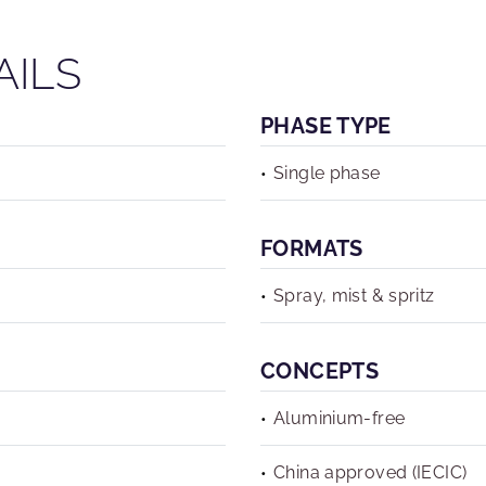
AILS
PHASE TYPE
Single phase
FORMATS
Spray, mist & spritz
CONCEPTS
Aluminium-free
China approved (IECIC)