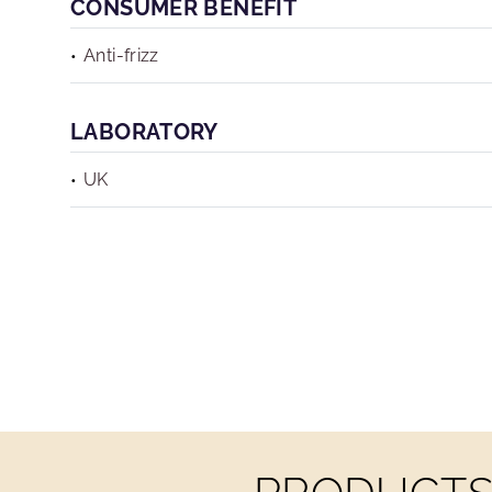
CONSUMER BENEFIT
Anti-frizz
LABORATORY
UK