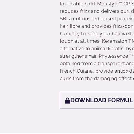
touchable hold. Mirustyle™ CP
reduces frizz and delivers curl 
SB, a cottonseed-based protein,
hair fibre and provides frizz-con
humidity to keep your hair well-
touch at all times. Keramatch T
alternative to animal keratin, h
strengthens hair. Phytessence ™ 
obtained from a transparent and
French Guiana, provide antioxida
curls from the damaging effect o
DOWNLOAD FORMUL