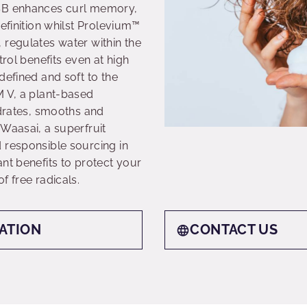
 SB enhances curl memory,
definition whilst Prolevium™
 regulates water within the
trol benefits even at high
defined and soft to the
M V, a plant-based
ydrates, smooths and
Waasai, a superfruit
 responsible sourcing in
nt benefits to protect your
f free radicals.
ATION
CONTACT US