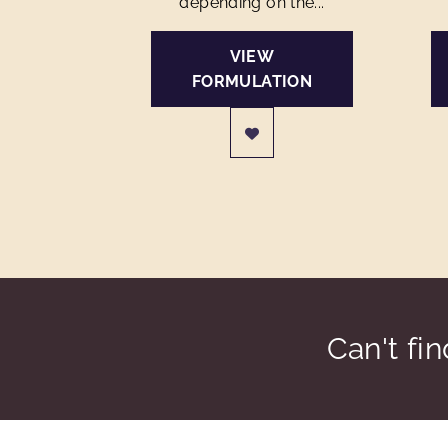
depending on the...
VIEW
FORMULATION
Can't fi