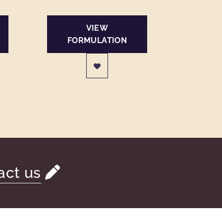
VIEW
FORMULATION
act us