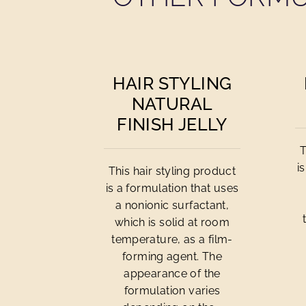
HAIR STYLING
NATURAL
FINISH JELLY
T
i
This hair styling product
is a formulation that uses
a nonionic surfactant,
which is solid at room
temperature, as a film-
forming agent. The
appearance of the
formulation varies