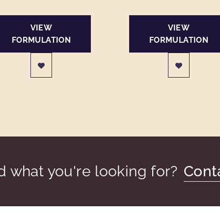
VIEW
VIEW
FORMULATION
FORMULATION
nd what you're looking for?
Cont