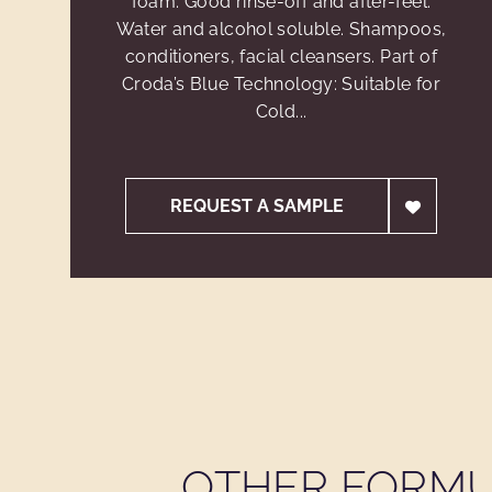
foam. Good rinse-off and after-feel.
Water and alcohol soluble. Shampoos,
conditioners, facial cleansers. Part of
Croda’s Blue Technology: Suitable for
Cold...
REQUEST A SAMPLE
OTHER FORMU