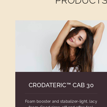
PRODUCTS 
CRODATERIC™ CAB 30
Foam booster and stabalizer-light, lacy