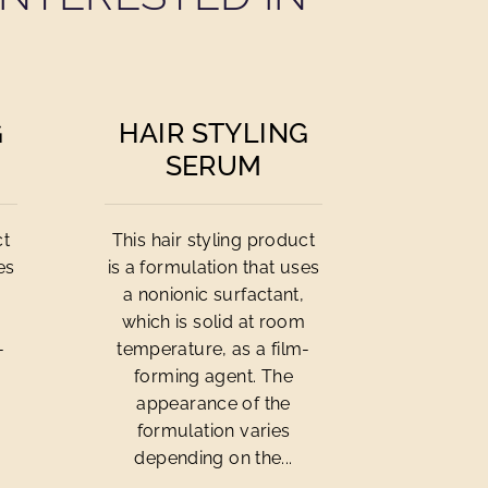
G
HAIR STYLING
SERUM
ct
This hair styling product
es
is a formulation that uses
a nonionic surfactant,
m
which is solid at room
-
temperature, as a film-
forming agent. The
appearance of the
formulation varies
depending on the...