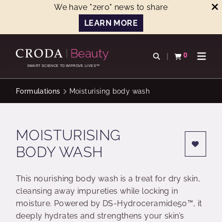
We have "zero" news to share
LEARN MORE
SKIP
SKIP
TO
TO
0
Open search
View basket
Open n
CONTENT
MENU
SMART SCIENCE TO IMPROVE LIVES™
Formulations
Moisturising body wash
MOISTURISING
BODY WASH
This nourishing body wash is a treat for dry skin,
cleansing away impureties while locking in
moisture. Powered by DS-Hydroceramide50™, it
deeply hydrates and strengthens your skin’s