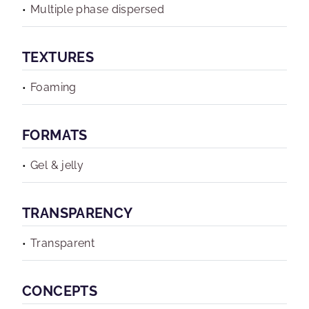
Multiple phase dispersed
TEXTURES
Foaming
FORMATS
Gel & jelly
TRANSPARENCY
Transparent
CONCEPTS