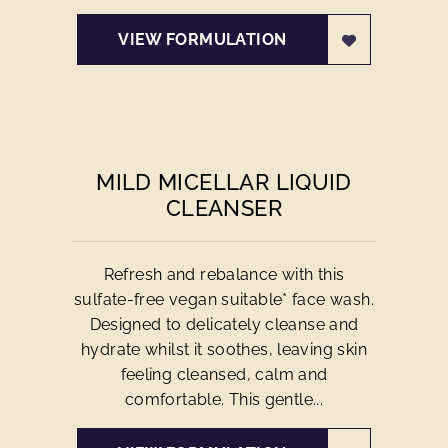
VIEW FORMULATION
MILD MICELLAR LIQUID
CLEANSER
Refresh and rebalance with this
sulfate-free vegan suitable* face wash.
Designed to delicately cleanse and
hydrate whilst it soothes, leaving skin
feeling cleansed, calm and
comfortable. This gentle...