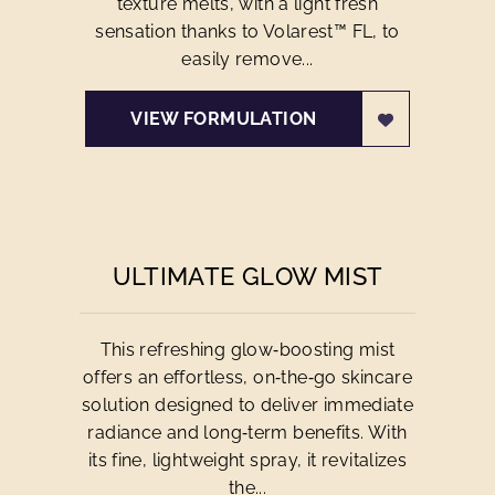
texture melts, with a light fresh
sensation thanks to Volarest™ FL, to
easily remove...
VIEW FORMULATION
ULTIMATE GLOW MIST
This refreshing glow‑boosting mist
offers an effortless, on‑the‑go skincare
solution designed to deliver immediate
radiance and long‑term benefits. With
its fine, lightweight spray, it revitalizes
the...