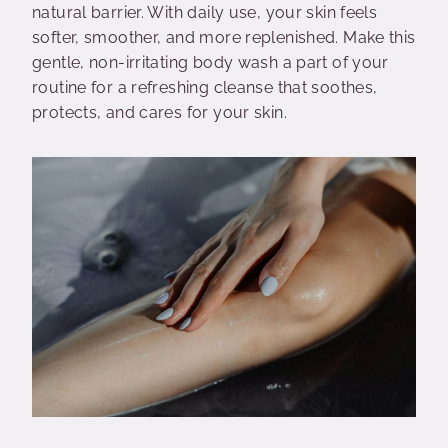
natural barrier. With daily use, your skin feels
softer, smoother, and more replenished. Make this
gentle, non-irritating body wash a part of your
routine for a refreshing cleanse that soothes,
protects, and cares for your skin.