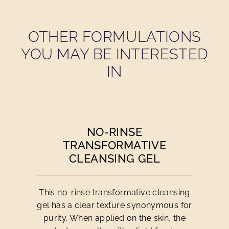
OTHER FORMULATIONS
YOU MAY BE INTERESTED
IN
NO-RINSE
TRANSFORMATIVE
CLEANSING GEL
This no-rinse transformative cleansing
gel has a clear texture synonymous for
purity. When applied on the skin, the