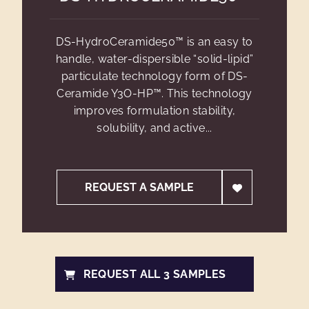
DS-HydroCeramide50™ is an easy to
handle, water-dispersible “solid-lipid”
particulate technology form of DS-
Ceramide Y3O-HP™. This technology
improves formulation stability,
solubility, and active...
REQUEST A SAMPLE
REQUEST ALL 3 SAMPLES