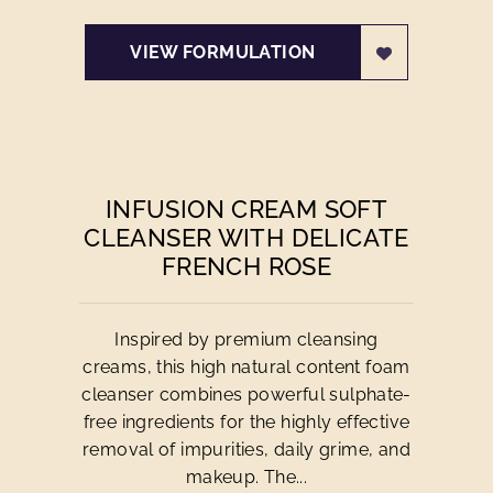
VIEW FORMULATION
INFUSION CREAM SOFT
CLEANSER WITH DELICATE
FRENCH ROSE
Inspired by premium cleansing
creams, this high natural content foam
cleanser combines powerful sulphate-
free ingredients for the highly effective
removal of impurities, daily grime, and
makeup. The...