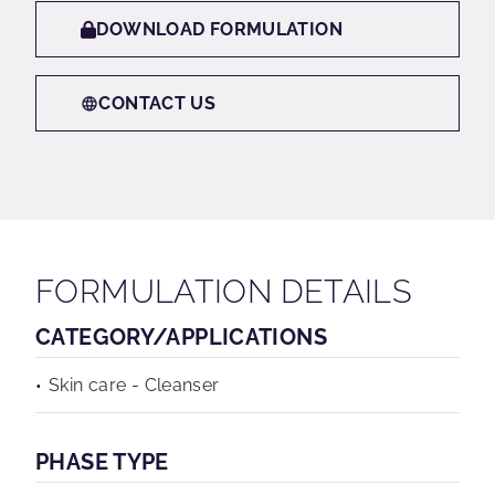
DOWNLOAD FORMULATION
CONTACT US
FORMULATION DETAILS
CATEGORY/APPLICATIONS
Skin care - Cleanser
PHASE TYPE