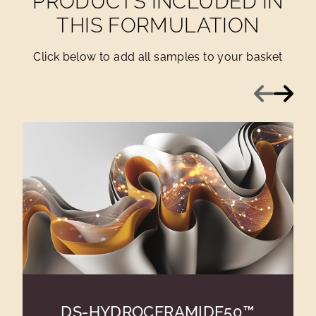
PRODUCTS INCLUDED IN
THIS FORMULATION
Click below to add all samples to your basket
Previous
Next
DS-HYDROCERAMIDE50™