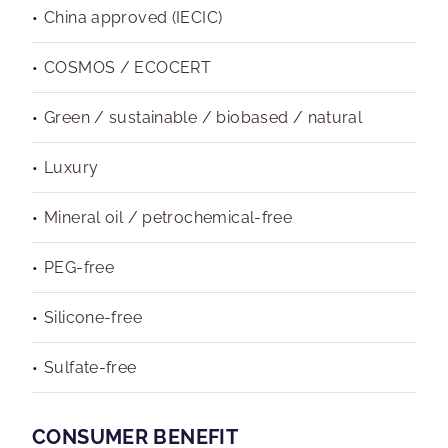
China approved (IECIC)
COSMOS / ECOCERT
Green / sustainable / biobased / natural
Luxury
Mineral oil / petrochemical-free
PEG-free
Silicone-free
Sulfate-free
CONSUMER BENEFIT