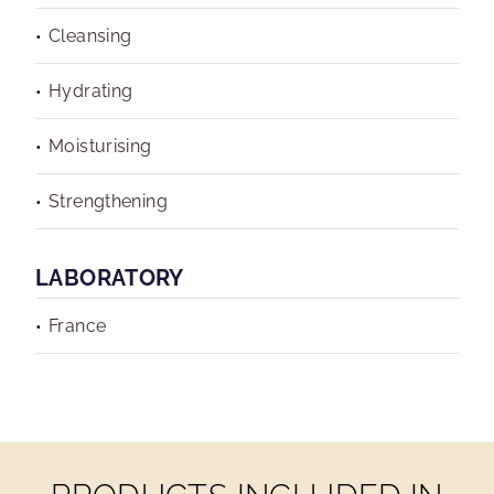
Cleansing
Hydrating
Moisturising
Strengthening
LABORATORY
France