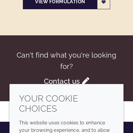
VIEW FORMULATION
Can't find what you're looking
for?
Contact us
YOUR COOKIE
CHOICES
This website uses cookies to enhance
your browsing experience, and to allow