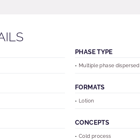
AILS
PHASE TYPE
Multiple phase dispersed
FORMATS
Lotion
CONCEPTS
Cold process