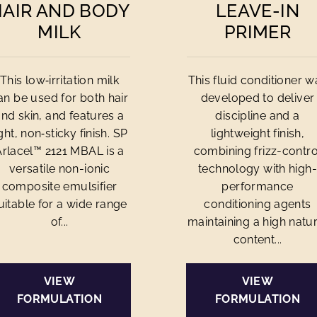
HAIR AND BODY
LEAVE-IN
MILK
PRIMER
This low‑irritation milk
This fluid conditioner w
an be used for both hair
developed to deliver
and skin, and features a
discipline and a
ight, non‑sticky finish. SP
lightweight finish,
Arlacel™ 2121 MBAL is a
combining frizz-contro
versatile non-ionic
technology with high-
composite emulsifier
performance
uitable for a wide range
conditioning agents
of...
maintaining a high natur
content...
VIEW
VIEW
FORMULATION
FORMULATION