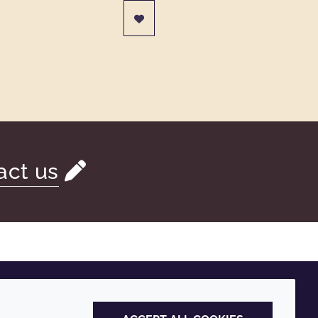
act us