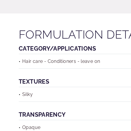
FORMULATION DET
CATEGORY/APPLICATIONS
Hair care - Conditioners - leave on
TEXTURES
Silky
TRANSPARENCY
Opaque