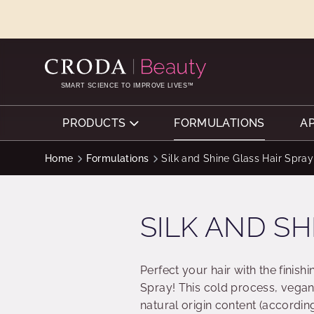
SKIP
SKIP
TO
TO
CONTENT
MENU
SMART SCIENCE TO IMPROVE LIVES™
PRODUCTS
FORMULATIONS
A
Home
Formulations
Silk and Shine Glass Hair Spray
SILK AND SH
Perfect your hair with the finishi
Spray! This cold process, vegan 
natural origin content (accordin