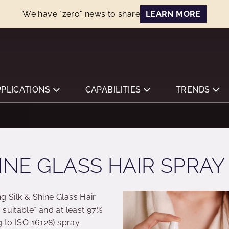
We have "zero" news to share
LEARN MORE
PPLICATIONS
CAPABILITIES
TRENDS
INE GLASS HAIR SPRAY
ng Silk & Shine Glass Hair
suitable* and at least 97%
g to ISO 16128) spray