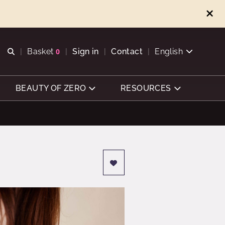
Open search
Basket
0
Sign in
Contact
English
View basket
BEAUTY OF ZERO
RESOURCES