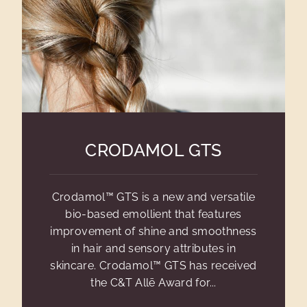
CRODAMOL GTS
Crodamol™ GTS is a new and versatile
bio-based emollient that features
improvement of shine and smoothness
in hair and sensory attributes in
skincare. Crodamol™ GTS has received
the C&T Allē Award for...