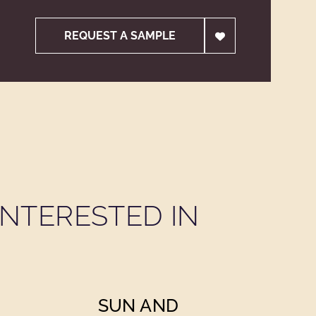
REQUEST A SAMPLE
NTERESTED IN
SUN AND