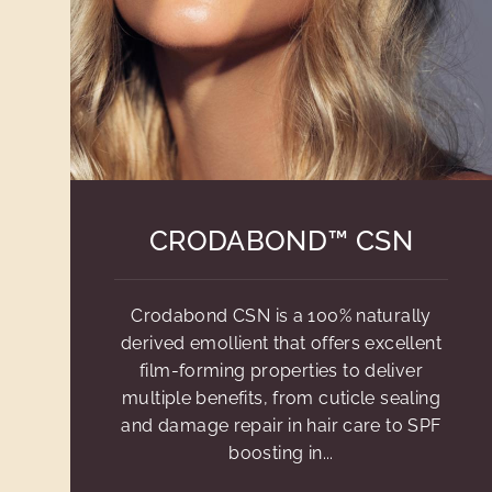
CRODABOND™ CSN
Crodabond CSN is a 100% naturally
derived emollient that offers excellent
film-forming properties to deliver
multiple benefits, from cuticle sealing
and damage repair in hair care to SPF
boosting in...