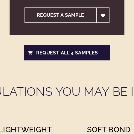
REQUEST A SAMPLE
REQUEST ALL 4 SAMPLES
LATIONS YOU MAY BE I
LIGHTWEIGHT
SOFT BOND