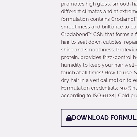
promotes high gloss, smooth hai
different climates and at extrem
formulation contains Crodamol™
smoothness and brilliance to d
Crodabond™ CSN that forms a fi
hair to seal down cuticles, repai
shine and smoothness. Prolevi
protein, provides frizz-control b
humidity to keep your hair well-
touch at all times! How to use: 
dry hair in a vertical motion to
Formulation credentials: >97% na
according to ISO16128 | Cold pr
DOWNLOAD FORMUL