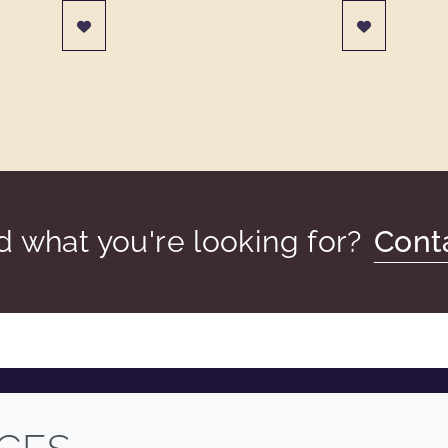
nd what you're looking for?
Cont
COMPANY
LEGAL