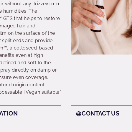
r without any-frizzeven in
e humidities. The
 GTS that helps to restore
amaged hair and
lm on the surface of the
r split ends and provide
um™, a cottoseed-based
enefits even at high
defined and soft to the
Spray directly on damp or
 ensure even coverage.
tural origin content
ocessable | Vegan suitable*
ATION
CONTACT US