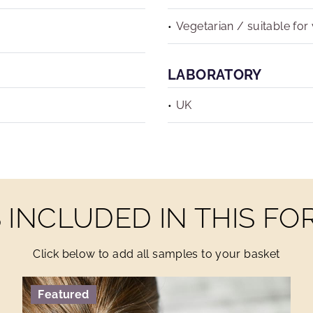
Vegetarian / suitable for
LABORATORY
UK
INCLUDED IN THIS F
Click below to add all samples to your basket
Featured