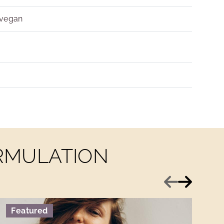
 vegan
ORMULATION
Previous
Next
Featured
F