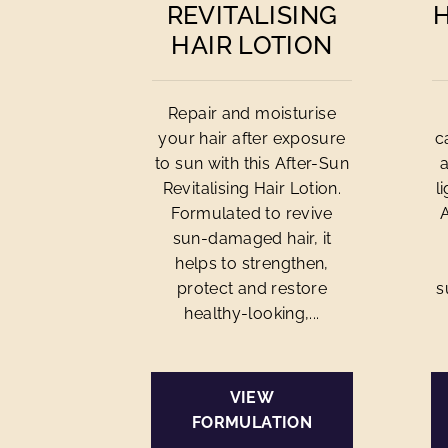
REVITALISING
HAIR LOTION
Repair and moisturise
your hair after exposure
c
to sun with this After-Sun
Revitalising Hair Lotion.
l
Formulated to revive
sun-damaged hair, it
helps to strengthen,
protect and restore
s
healthy-looking,...
VIEW
FORMULATION