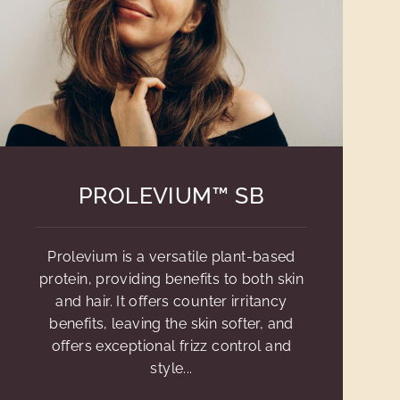
PROLEVIUM™ SB
Prolevium is a versatile plant-based
protein, providing benefits to both skin
and hair. It offers counter irritancy
benefits, leaving the skin softer, and
offers exceptional frizz control and
style...