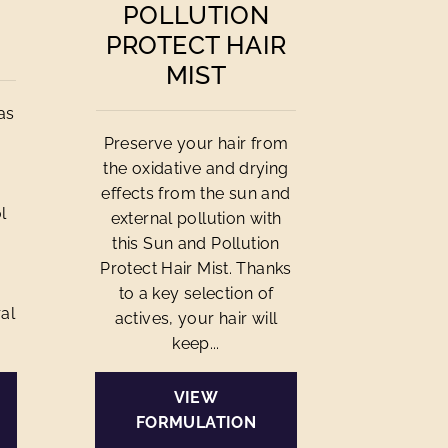
POLLUTION
PROTECT HAIR
MIST
as
Preserve your hair from
the oxidative and drying
effects from the sun and
l
external pollution with
this Sun and Pollution
Protect Hair Mist. Thanks
to a key selection of
al
actives, your hair will
keep...
VIEW
FORMULATION