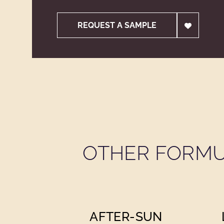
REQUEST A SAMPLE
OTHER FORMU
AFTER-SUN