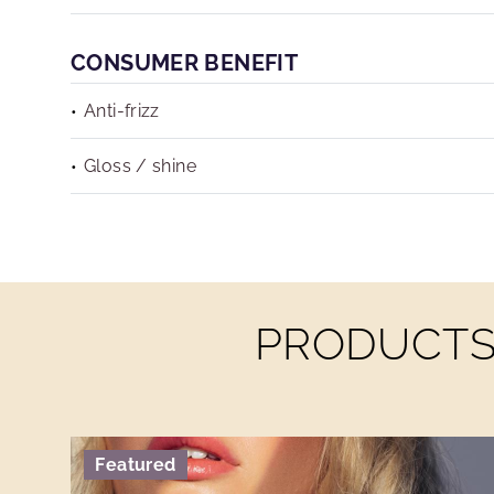
CONSUMER BENEFIT
Anti-frizz
Gloss / shine
PRODUCTS 
Featured