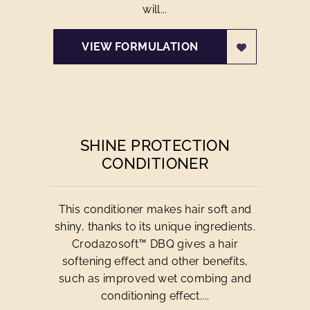
will...
VIEW FORMULATION
SHINE PROTECTION
CONDITIONER
This conditioner makes hair soft and
shiny, thanks to its unique ingredients.
Crodazosoft™ DBQ gives a hair
softening effect and other benefits,
such as improved wet combing and
conditioning effect....