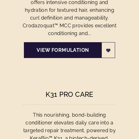
offers intensive conditioning and
hydration for textured hair, enhancing
curl definition and manageability.
Crodazoquat™ MCC provides excellent
conditioning and...
VIEW FORMULATION
K31 PRO CARE
This nourishing, bond-building
conditioner elevates daily care into a
targeted repair treatment, powered by
KeraBio™ K31, a biotech-derived,