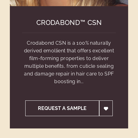
CRODABOND™ CSN
Crodabond CSN is a 100% naturally
derived emollient that offers excellent
film-forming properties to deliver
multiple benefits, from cuticle sealing
and damage repair in hair care to SPF
boosting in...
REQUEST A SAMPLE