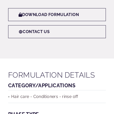
DOWNLOAD FORMULATION
CONTACT US
FORMULATION DETAILS
CATEGORY/APPLICATIONS
Hair care - Conditioners - rinse off