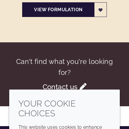
VIEW FORMULATION
Can't find what you're looking
for?
Contact us
YOUR COOKIE
CHOICES
This website uses cookies to enhance