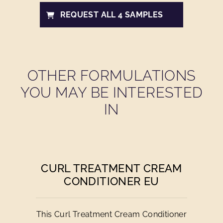
REQUEST ALL 4 SAMPLES
OTHER FORMULATIONS
YOU MAY BE INTERESTED
IN
CURL TREATMENT CREAM
CONDITIONER EU
This Curl Treatment Cream Conditioner