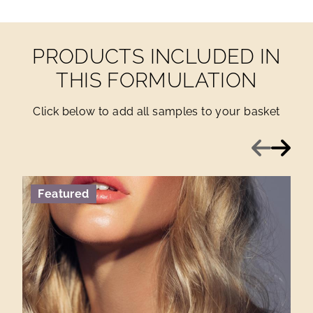
PRODUCTS INCLUDED IN
THIS FORMULATION
Click below to add all samples to your basket
Previous
Next
Featured