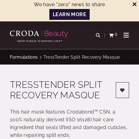
We have "zero" news to share
LEARN MORE
SKIP
SKIP
TO
TO
0
Open search
View basket
Open n
CONTENT
MENU
SMART SCIENCE TO IMPROVE LIVES™
Formulations
TressTender Split Recovery Masque
TRESSTENDER SPLIT
RECOVERY MASQUE
This hair mask features Crodabond™ CSN, a
100% naturally derived (ISO 16128) hair care
ingredient that seals lifted and damaged cuticles,
while repairing split ends.