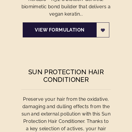
biomimetic bond builder that delivers a
vegan keratin...
VIEW FORMULATION
SUN PROTECTION HAIR
CONDITIONER
Preserve your hair from the oxidative,
damaging and dulling effects from the
sun and external pollution with this Sun
Protection Hair Conditioner. Thanks to
a key selection of actives, your hair