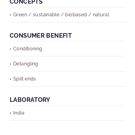
CONCEPTS
Green / sustainable / biobased / natural
CONSUMER BENEFIT
Conditioning
Detangling
Split ends
LABORATORY
India