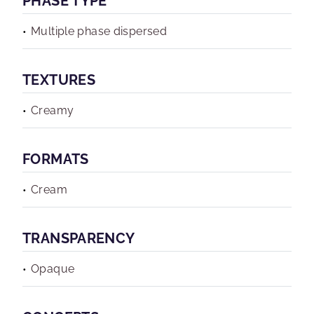
PHASE TYPE
Multiple phase dispersed
TEXTURES
Creamy
FORMATS
Cream
TRANSPARENCY
Opaque